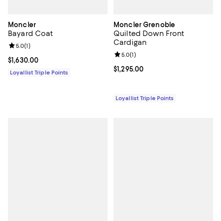
Moncler
Moncler Grenoble
Bayard Coat
Quilted Down Front
Cardigan
Review rating: 5.0 out of 5; 1 reviews;
5.0
(
1
)
Review rating: 5.0 out of 5; 1 revi
5.0
(
1
)
Current price $1,630.00; ;
$1,630.00
Current price $1,295.00; ;
$1,295.00
Loyallist Triple Points
Loyallist Triple Points