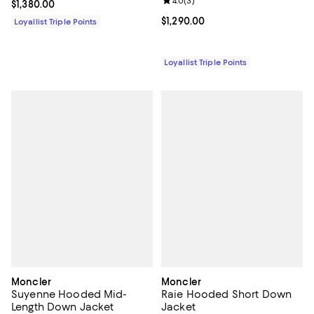
Review rating: 4.0 out of 5; 3 rev
4.0
(
3
)
Current price $1,380.00; ;
$1,380.00
Current price $1,290.00; ;
$1,290.00
Loyallist Triple Points
Loyallist Triple Points
Moncler
Moncler
Suyenne Hooded Mid-
Raie Hooded Short Down
Length Down Jacket
Jacket