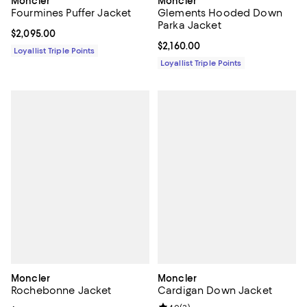
Moncler
Moncler
Fourmines Puffer Jacket
Glements Hooded Down
Parka Jacket
Current price $2,095.00; ;
$2,095.00
Current price $2,160.00; ;
$2,160.00
Loyallist Triple Points
Loyallist Triple Points
Moncler
Moncler
Rochebonne Jacket
Cardigan Down Jacket