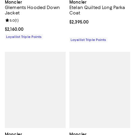
Moncler
Moncler
Glements Hooded Down
Etelan Quilted Long Parka
Jacket
Coat
Review rating: 5.0 out of 5; 1 reviews;
5.0
(
1
)
Current price $2,395.00; ;
$2,395.00
Current price $2,160.00; ;
$2,160.00
Loyallist Triple Points
Loyallist Triple Points
Moncler
Moncler