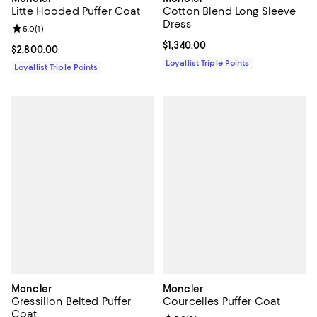
Litte Hooded Puffer Coat
Cotton Blend Long Sleeve
Dress
Review rating: 5.0 out of 5; 1 reviews;
5.0
(
1
)
Current price $1,340.00; ;
$1,340.00
Current price $2,800.00; ;
$2,800.00
Loyallist Triple Points
Loyallist Triple Points
Moncler
Moncler
Gressillon Belted Puffer
Courcelles Puffer Coat
Coat