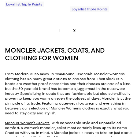
Loyallist Triple Points
Loyallist Triple Points
1
2
MONCLER JACKETS, COATS, AND
CLOTHING FOR WOMEN
From Modern Must-Haves To Year-Round Essentials, Moncler women’s
clothing has so many great options to choose from. Their sleek rain
boots are weather proof necessities and their dresses are one of a kind,
but the 50 year old brand has become a juggernaut in the outerwear
industry. Specializing in coats that are fashionable but also scientifically
proven to keep you warm on even the coldest of days, Moncler is at the
pinnacle of its trade. Featuring outerwear, footwear and everything in
between, our selection of Moncler Women’s clothes is exactly what you
need to stay cozy and stylish.
Moncler Women’s Jackets
. With impeccable style and unparalleled
comfort, a women’s moncler jacket most certainly lives up to its name.
Created with you in mind, a Moncler jacket is ready to take on just about