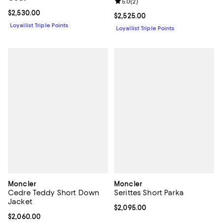
Review rating: 5.0 out of 5; 2 rev
5.0
(
2
)
Current price $2,530.00; ;
$2,530.00
Current price $2,525.00; ;
$2,525.00
Loyallist Triple Points
Loyallist Triple Points
Moncler
Moncler
Cedre Teddy Short Down
Serittes Short Parka
Jacket
Current price $2,095.00; ;
$2,095.00
Current price $2,060.00; ;
$2,060.00