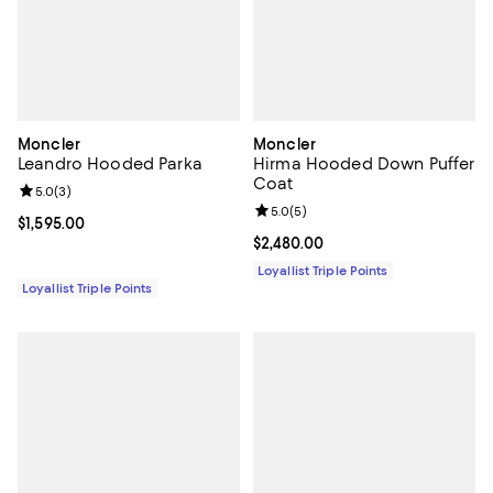
Moncler
Moncler
Leandro Hooded Parka
Hirma Hooded Down Puffer
Coat
Review rating: 5.0 out of 5; 3 reviews;
5.0
(
3
)
Review rating: 5.0 out of 5; 5 rev
5.0
(
5
)
Current price $1,595.00; ;
$1,595.00
Current price $2,480.00; ;
$2,480.00
Loyallist Triple Points
Loyallist Triple Points