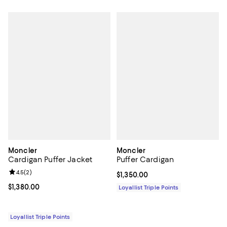
Moncler
Moncler
Cardigan Puffer Jacket
Puffer Cardigan
Review rating: 4.5 out of 5; 2 reviews;
4.5
(
2
)
Current price $1,350.00; ;
$1,350.00
Current price $1,380.00; ;
$1,380.00
Loyallist Triple Points
Loyallist Triple Points