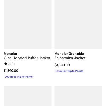
Moncler
Moncler Grenoble
Gles Hooded Puffer Jacket
Salastrains Jacket
Review rating: 5.0 out of 5; 1 reviews;
5.0
(
1
)
Current price $3,330.00; ;
$3,330.00
Current price $1,690.00; ;
$1,690.00
Loyallist Triple Points
Loyallist Triple Points