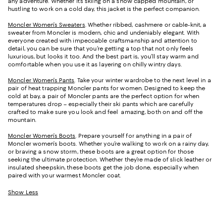
any adventure. Whether it’s skiing on a snow capped mountain, or
hustling to work on a cold day, this jacket is the perfect companion.
Moncler Women’s Sweaters
. Whether ribbed, cashmere or cable-knit, a
sweater from Moncler is modern, chic and undeniably elegant. With
everyone created with impeccable craftsmanship and attention to
detail, you can be sure that you’re getting a top that not only feels
luxurious, but looks it too. And the best part is, you’ll stay warm and
comfortable when you use it as layering on chilly wintry days.
Moncler Women’s Pants
. Take your winter wardrobe to the next level in a
pair of heat trapping Moncler pants for women. Designed to keep the
cold at bay, a pair of Moncler pants are the perfect option for when
temperatures drop – especially their ski pants which are carefully
crafted to make sure you look and feel amazing, both on and off the
mountain.
Moncler Women’s Boots
. Prepare yourself for anything in a pair of
Moncler women’s boots. Whether you’re walking to work on a rainy day,
or braving a snow storm, these boots are a great option for those
seeking the ultimate protection. Whether they’re made of slick leather or
insulated sheepskin, these boots get the job done, especially when
paired with your warmest Moncler coat.
Show Less