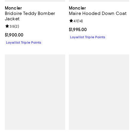
Moncler
Moncler
Bridoire Teddy Bomber
Maire Hooded Down Coat
Jacket
Review rating: 4.1 out of 5; 14 rev
4.1
(
14
)
Review rating: 3.5 out of 5; 2 reviews;
3.5
(
2
)
Current price $1,995.00; ;
$1,995.00
Current price $1,900.00; ;
$1,900.00
Loyallist Triple Points
Loyallist Triple Points