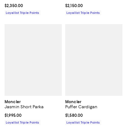
Current price $2,350.00; ;
$2,350.00
Current price $2,150.00; ;
$2,150.00
Loyallist Triple Points
Loyallist Triple Points
Moncler
Moncler
Jasmin Short Parka
Puffer Cardigan
Current price $1,995.00; ;
$1,995.00
Current price $1,580.00; ;
$1,580.00
Loyallist Triple Points
Loyallist Triple Points