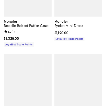
Moncler
Moncler
Boedic Belted Puffer Coat
Eyelet Mini Dress
Review rating: 3.0 out of 5; 1 reviews;
3.0
(
1
)
Current price $1,190.00; ;
$1,190.00
Current price $3,325.00; ;
$3,325.00
Loyallist Triple Points
Loyallist Triple Points