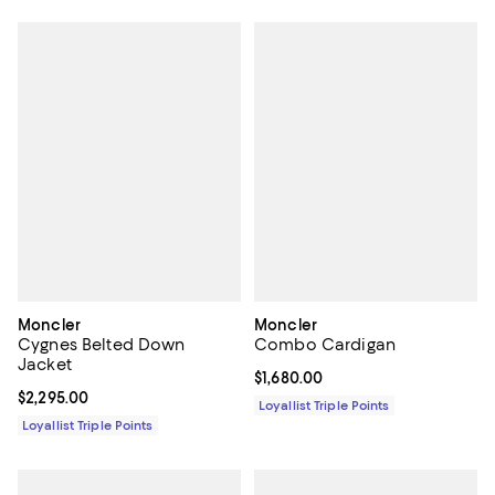
Moncler
Moncler
Cygnes Belted Down
Combo Cardigan
Jacket
Current price $1,680.00; ;
$1,680.00
Current price $2,295.00; ;
$2,295.00
Loyallist Triple Points
Loyallist Triple Points