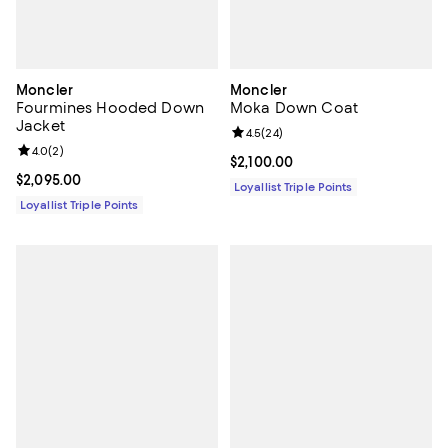
Moncler
Moncler
Fourmines Hooded Down
Moka Down Coat
Jacket
Review rating: 4.5 out of 5; 24 re
4.5
(
24
)
Review rating: 4.0 out of 5; 2 reviews;
4.0
(
2
)
Current price $2,100.00; ;
$2,100.00
Current price $2,095.00; ;
$2,095.00
Loyallist Triple Points
Loyallist Triple Points