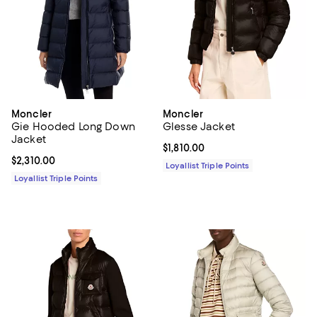
Moncler
Moncler
Gie Hooded Long Down
Glesse Jacket
Jacket
Current price $1,810.00; ;
$1,810.00
Current price $2,310.00; ;
$2,310.00
Loyallist Triple Points
Loyallist Triple Points