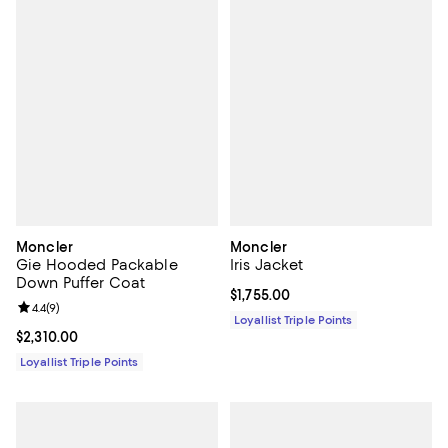
Moncler
Moncler
Gie Hooded Packable
Iris Jacket
Down Puffer Coat
Current price $1,755.00; ;
$1,755.00
Review rating: 4.4 out of 5; 9 reviews;
4.4
(
9
)
Loyallist Triple Points
Current price $2,310.00; ;
$2,310.00
Loyallist Triple Points