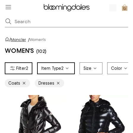
/
Moncler
/
Women's
WOMEN'S
(102)
2
Item Type
2
Size
Color
Coats
Dresses