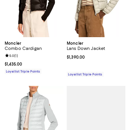
Moncler
Moncler
Combo Cardigan
Lans Down Jacket
Review rating: 5.0 out of 5; 1 reviews;
5.0
(
1
)
Current price $1,390.00; ;
$1,390.00
Current price $1,435.00; ;
$1,435.00
Loyallist Triple Points
Loyallist Triple Points