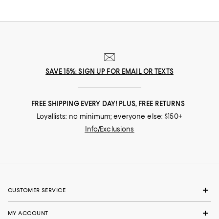
SAVE 15%: SIGN UP FOR EMAIL OR TEXTS
FREE SHIPPING EVERY DAY! PLUS, FREE RETURNS
Loyallists: no minimum; everyone else: $150+
Info/Exclusions
CUSTOMER SERVICE
MY ACCOUNT