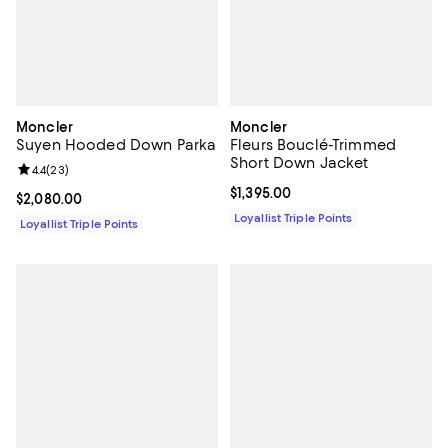
Moncler
Moncler
Suyen Hooded Down Parka
Fleurs Bouclé-Trimmed
Short Down Jacket
Review rating: 4.4 out of 5; 23 reviews;
4.4
(
23
)
Current price $1,395.00; ;
$1,395.00
Current price $2,080.00; ;
$2,080.00
Loyallist Triple Points
Loyallist Triple Points