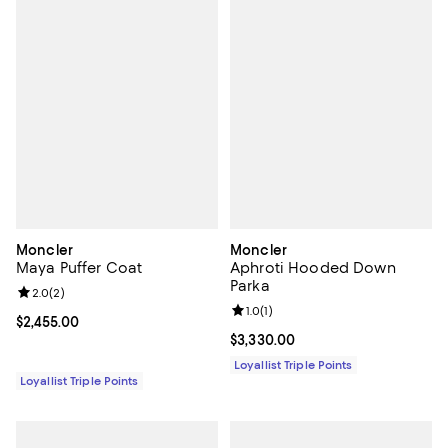
Moncler
Moncler
Maya Puffer Coat
Aphroti Hooded Down
Parka
Review rating: 2.0 out of 5; 2 reviews;
2.0
(
2
)
Review rating: 1.0 out of 5; 1 revi
1.0
(
1
)
Current price $2,455.00; ;
$2,455.00
Current price $3,330.00; ;
$3,330.00
Loyallist Triple Points
Loyallist Triple Points