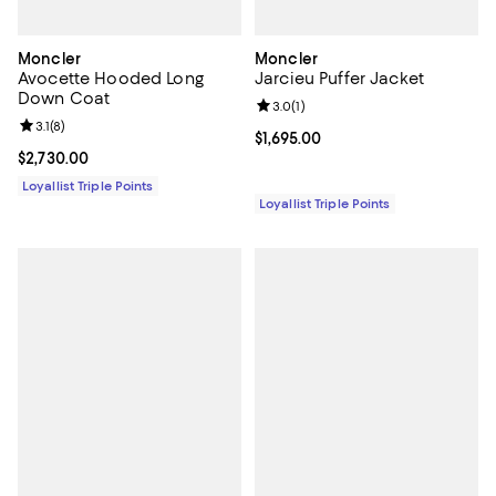
Moncler
Moncler
Avocette Hooded Long
Jarcieu Puffer Jacket
Down Coat
Review rating: 3.0 out of 5; 1 revi
3.0
(
1
)
Review rating: 3.1 out of 5; 8 reviews;
3.1
(
8
)
Current price $1,695.00; ;
$1,695.00
Current price $2,730.00; ;
$2,730.00
Loyallist Triple Points
Loyallist Triple Points