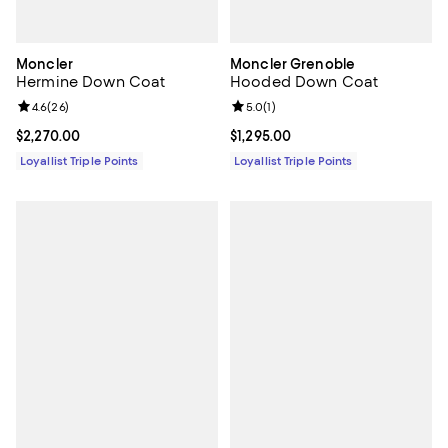
Moncler
Moncler Grenoble
Hermine Down Coat
Hooded Down Coat
Review rating: 4.6 out of 5; 26 reviews;
4.6
(
26
)
Review rating: 5.0 out of 5; 1 revi
5.0
(
1
)
Current price $2,270.00; ;
$2,270.00
Current price $1,295.00; ;
$1,295.00
Loyallist Triple Points
Loyallist Triple Points