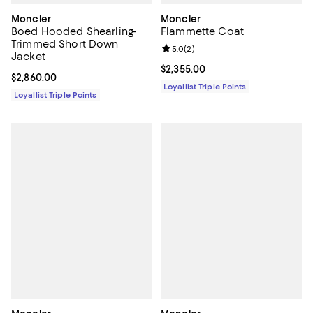
Moncler
Moncler
Boed Hooded Shearling-
Flammette Coat
Trimmed Short Down
Review rating: 5.0 out of 5; 2 rev
5.0
(
2
)
Jacket
Current price $2,355.00; ;
$2,355.00
Current price $2,860.00; ;
$2,860.00
Loyallist Triple Points
Loyallist Triple Points