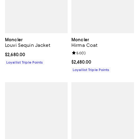
Moncler
Moncler
Louvi Sequin Jacket
Hirma Coat
Review rating: 5.0 out of 5; 1 revi
5.0
(
1
)
Current price $2,680.00; ;
$2,680.00
Current price $2,480.00; ;
$2,480.00
Loyallist Triple Points
Loyallist Triple Points