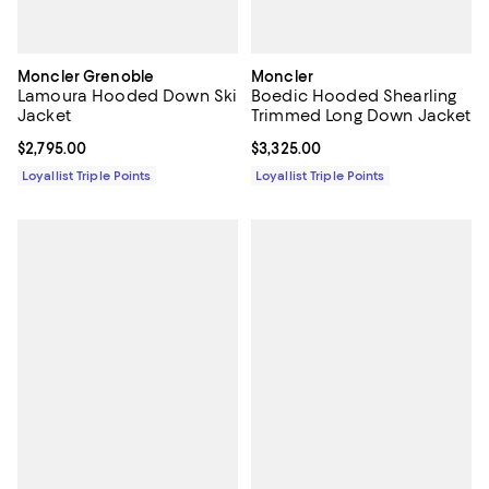
Moncler Grenoble
Moncler
Lamoura Hooded Down Ski
Boedic Hooded Shearling
Jacket
Trimmed Long Down Jacket
Current price $2,795.00; ;
$2,795.00
Current price $3,325.00; ;
$3,325.00
Loyallist Triple Points
Loyallist Triple Points