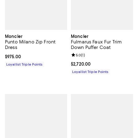
Moncler
Moncler
Punto Milano Zip Front
Fulmarus Faux Fur Trim
Dress
Down Puffer Coat
Review rating: 5.0 out of 5; 1 revi
5.0
(
1
)
Current price $975.00; ;
$975.00
Current price $2,720.00; ;
$2,720.00
Loyallist Triple Points
Loyallist Triple Points