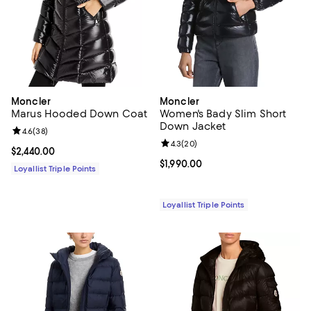
Moncler
Moncler
Marus Hooded Down Coat
Women's Bady Slim Short
Down Jacket
Review rating: 4.6 out of 5; 38 reviews;
4.6
(
38
)
Review rating: 4.3 out of 5; 20 re
4.3
(
20
)
Current price $2,440.00; ;
$2,440.00
Current price $1,990.00; ;
$1,990.00
Loyallist Triple Points
Loyallist Triple Points