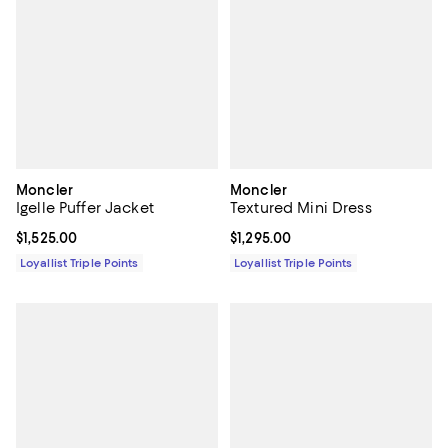
Moncler
Moncler
Igelle Puffer Jacket
Textured Mini Dress
Current price $1,525.00; ;
$1,525.00
Current price $1,295.00; ;
$1,295.00
Loyallist Triple Points
Loyallist Triple Points