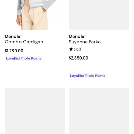
Moncler
Moncler
Suyenne Parka
Combo Cardigan
Review rating: 5.0 out of 5; 1 revi
5.0
(
1
)
Current price $1,290.00; ;
$1,290.00
Current price $2,350.00; ;
$2,350.00
Loyallist Triple Points
Loyallist Triple Points