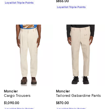
Current price $855.00; ;
$855.00
Loyallist Triple Points
Loyallist Triple Points
Moncler
Moncler
Cargo Trousers
Tailored Gabardine Pants
Current price $1,090.00; ;
$1,090.00
Current price $870.00; ;
$870.00
Loyallist Triple Points
Loyallist Triple Points