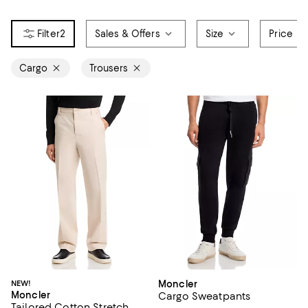
2
Sales & Offers
Size
Price
Cargo
Trousers
NEW!
Moncler
Moncler
Cargo Sweatpants
Tailored Cotton Stretch