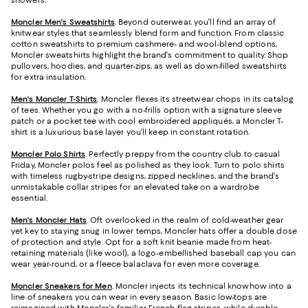
showers.
Moncler Men's Sweatshirts
. Beyond outerwear, you'll find an array of
knitwear styles that seamlessly blend form and function. From classic
cotton sweatshirts to premium cashmere- and wool-blend options,
Moncler sweatshirts highlight the brand's commitment to quality. Shop
pullovers, hoodies, and quarter-zips, as well as down-filled sweatshirts
for extra insulation.
Men's Moncler T-Shirts
. Moncler flexes its streetwear chops in its catalog
of tees. Whether you go with a no-frills option with a signature sleeve
patch or a pocket tee with cool embroidered appliqués, a Moncler T-
shirt is a luxurious base layer you'll keep in constant rotation.
Moncler Polo Shirts
. Perfectly preppy from the country club to casual
Friday, Moncler polos feel as polished as they look. Turn to polo shirts
with timeless rugby-stripe designs, zipped necklines, and the brand's
unmistakable collar stripes for an elevated take on a wardrobe
essential.
Men's Moncler Hats
. Oft overlooked in the realm of cold-weather gear
yet key to staying snug in lower temps, Moncler hats offer a double dose
of protection and style. Opt for a soft knit beanie made from heat-
retaining materials (like wool), a logo-embellished baseball cap you can
wear year-round, or a fleece balaclava for even more coverage.
Moncler Sneakers for Men
. Moncler injects its technical knowhow into a
line of sneakers you can wear in every season. Basic low-tops are