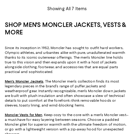
Showing All 7 Items
SHOP MEN'S MONCLER JACKETS, VESTS &
MORE
Since its inception in 1952, Moncler has sought to outfit hard workers,
Olympic athletes, and urbanites alike with pure, unadulterated warmth
thanks to its iconic outerwear offerings. The men's Moncler line holds
true to this vision and then expands upon it with a host of jackets
alongside clothing, footwear, and accessories that are equal parts
practical and sophisticated.
Men's Moncler Jackets
. The Moncler men's collection finds its most
legendary pieces in the brand's range of puffer jackets and
weatherproof gear. Instantly recognizable, men's Moncler down jackets
are built with plush insulation and often showcase a slew of technical
details to put comfort at the forefront--think removable hoods or
sleeves, toasty lining, and wind-blocking hems.
Moncler Vests for Men
. Keep cozy to the core with a men's Moncler vest--
a must-have for easy layering between seasons. Choose a padded
Moncler gilet for superior warmth with the ultimate freedom of motion,
or go with a lightweight version with a zip-away hood for unexpected