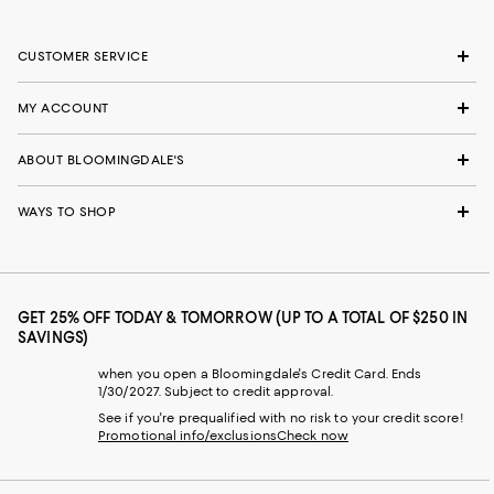
CUSTOMER SERVICE
MY ACCOUNT
ABOUT BLOOMINGDALE'S
WAYS TO SHOP
GET 25% OFF TODAY & TOMORROW (UP TO A TOTAL OF $250 IN
SAVINGS)
when you open a Bloomingdale's Credit Card. Ends
1/30/2027. Subject to credit approval.
See if you're prequalified with no risk to your credit score!
Promotional info/exclusions
Check now