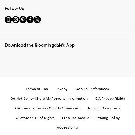
Follow Us
Go
Visit
Visit
Visit
Visit
to
us
us
us
us
our
on
on
on
on
Mobile
Instagram
Pinterest
Facebook
Twitter
page
-
-
-
-
Download the Bloomingdale's App
-
External
External
External
External
External
Website.
Website.
Website.
Website.
Website.
Opens
Opens
Opens
Opens
Opens
in
in
in
in
in
a
a
a
a
a
new
new
new
new
new
Window.
Window.
Window.
Window.
Window.
Terms of Use
Privacy
Cookie Preferences
Do Not Sell or Share My Personal Information
CA Privacy Rights
CA Transparency in Supply Chains Act
Interest Based Ads
Customer Bill of Rights
Product Recalls
Pricing Policy
Accessibility