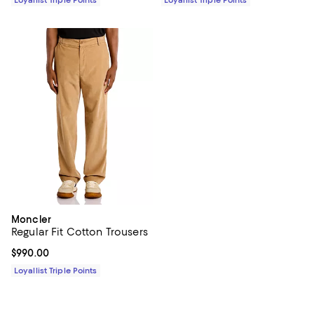
Moncler
Regular Fit Cotton Trousers
Current price $990.00; ;
$990.00
Loyallist Triple Points