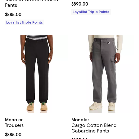
Current price $890.00; ;
$890.00
Pants
Loyallist Triple Points
Current price $885.00; ;
$885.00
Loyallist Triple Points
Moncler
Moncler
Trousers
Cargo Cotton Blend
Gabardine Pants
Current price $885.00; ;
$885.00