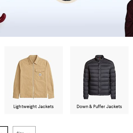
Lightweight Jackets
Down & Puffer Jackets