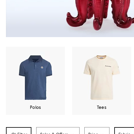
Polos
Tees