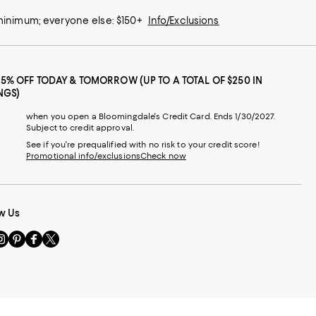
 minimum; everyone else: $150+
Info/Exclusions
25% OFF TODAY & TOMORROW (UP TO A TOTAL OF $250 IN
NGS)
when you open a Bloomingdale's Credit Card. Ends 1/30/2027.
Subject to credit approval.
See if you're prequalified with no risk to your credit score!
Promotional info/exclusions
Check now
w Us
sit
Visit
Visit
Visit
s
us
us
us
n
on
on
on
le
nstagram
Pinterest
Facebook
Twitter
-
-
-
xternal
External
External
External
nal
ebsite.
Website.
Website.
Website.