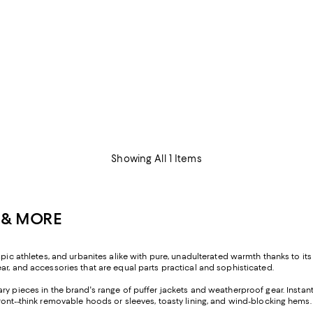
Showing All 1 Items
 & MORE
pic athletes, and urbanites alike with pure, unadulterated warmth thanks to its 
ar, and accessories that are equal parts practical and sophisticated.
ary pieces in the brand's range of puffer jackets and weatherproof gear. Instan
ront--think removable hoods or sleeves, toasty lining, and wind-blocking hems.