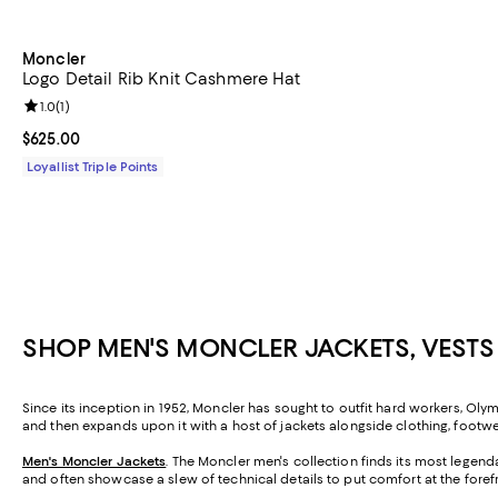
Moncler
Logo Detail Rib Knit Cashmere Hat
Review rating: 1.0 out of 5; 1 reviews;
1.0
(
1
)
Current price $625.00; ;
$625.00
Loyallist Triple Points
SHOP MEN'S MONCLER JACKETS, VESTS
Since its inception in 1952, Moncler has sought to outfit hard workers, Olym
and then expands upon it with a host of jackets alongside clothing, footwe
Men's Moncler Jackets
. The Moncler men's collection finds its most legend
and often showcase a slew of technical details to put comfort at the foref