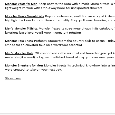
Moncler Vests for Men
. Keep cozy to the core with a men's Moncler vest--
lightweight version with a zip-away hood for unexpected showers.
Moncler Men's Sweatshirts
. Beyond outerwear, you'll find an array of kni
highlight the brand's commitment to quality. Shop pullovers, hoodies, and qu
Men's Moncler T-Shirts
. Moncler flexes its streetwear chops in its catalog o
luxurious base layer you'll keep in constant rotation.
Moncler Polo Shirts
. Perfectly preppy from the country club to casual Friday
stripes for an elevated take on a wardrobe essential.
Men's Moncler Hats
. Oft overlooked in the realm of cold-weather gear yet 
materials (like wool), a logo-embellished baseball cap you can wear year-
Moncler Sneakers for Men
. Moncler injects its technical knowhow into a lin
were created to take on your next trek.
Show Less