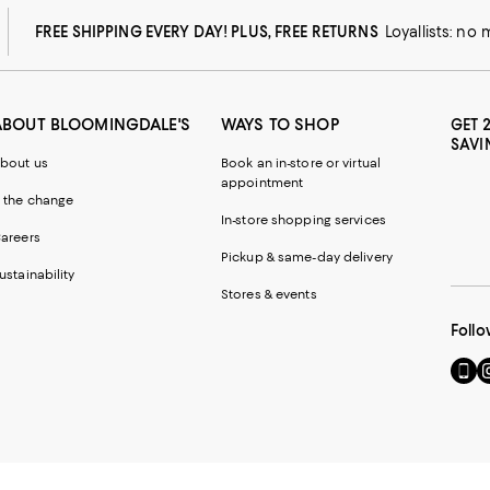
FREE SHIPPING EVERY DAY! PLUS, FREE RETURNS
Loyallists: no
ABOUT BLOOMINGDALE'S
WAYS TO SHOP
GET 
SAVI
bout us
Book an in-store or virtual
appointment
 the change
In-store shopping services
areers
Pickup & same-day delivery
ustainability
Stores & events
Follo
Go
Vi
to
u
our
o
Mobi
I
page
-
-
E
Exter
W