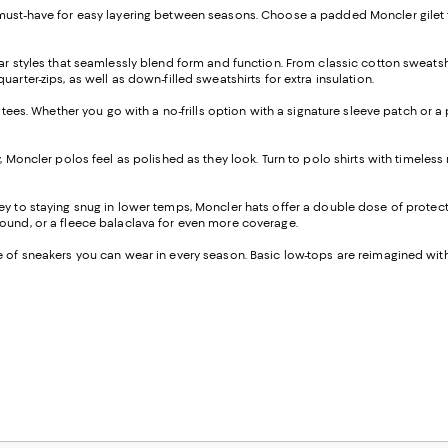
a must-have for easy layering between seasons. Choose a padded Moncler gilet 
twear styles that seamlessly blend form and function. From classic cotton swe
arter-zips, as well as down-filled sweatshirts for extra insulation.
f tees. Whether you go with a no-frills option with a signature sleeve patch or 
, Moncler polos feel as polished as they look. Turn to polo shirts with timeles
key to staying snug in lower temps, Moncler hats offer a double dose of protect
round, or a fleece balaclava for even more coverage.
e of sneakers you can wear in every season. Basic low-tops are reimagined with 