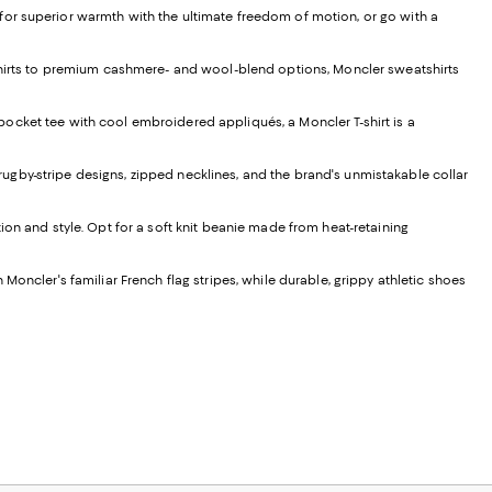
for superior warmth with the ultimate freedom of motion, or go with a
atshirts to premium cashmere- and wool-blend options, Moncler sweatshirts
a pocket tee with cool embroidered appliqués, a Moncler T-shirt is a
s rugby-stripe designs, zipped necklines, and the brand's unmistakable collar
ion and style. Opt for a soft knit beanie made from heat-retaining
Moncler's familiar French flag stripes, while durable, grippy athletic shoes