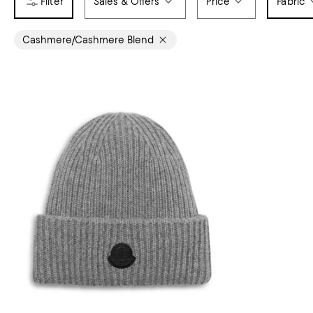
Sales & Offers
Price
Fabric
Cashmere/Cashmere Blend