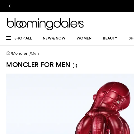
SHOP ALL
NEW & NOW
WOMEN
BEAUTY
SH
/
Moncler
/
Men
MONCLER FOR MEN
(1)