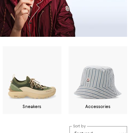
Sneakers
Accessories
Sort by