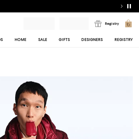
Registry
DS
HOME
SALE
GIFTS
DESIGNERS
REGISTRY