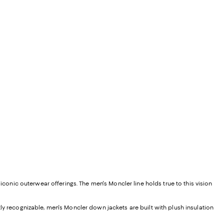
iconic outerwear offerings. The men's Moncler line holds true to this vision
tly recognizable, men's Moncler down jackets are built with plush insulation