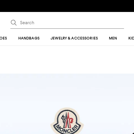
OES
HANDBAGS
JEWELRY & ACCESSORIES
MEN
KI