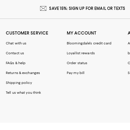
SAVE 15%: SIGN UP FOR EMAIL OR TEXTS
CUSTOMER SERVICE
MY ACCOUNT
Chat with us
Bloomingdale's credit card
A
Contact us
Loyallist rewards
b
FAQs & help
Order status
C
Returns & exchanges
Pay my bill
S
Shipping policy
Tell us what you think