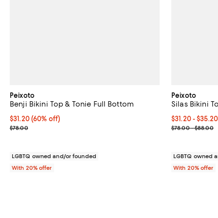
Peixoto
Peixoto
Benji Bikini Top & Tonie Full Bottom
Silas Bikini 
$31.20; 60% off; undefined;
$31.20
(60% off)
From $31.20 to
$31.20 - $35.2
Current sale price $39.00; Previous price $78.00;
Current sale p
$78.00
$78.00 - $88.00
LGBTQ owned and/or founded
LGBTQ owned a
With 20% offer
With 20% offer