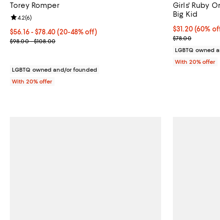
Torey Romper
Girls' Ruby O
Big Kid
Review rating: 4.2 out of 5; 6 reviews;
4.2
(
6
)
$31.20; 60% of
$31.20
(60% of
From $56.16 to $78.40; From 20% to 48% off; undefined;
$56.16 - $78.40
(20-48% off)
Current sale p
$78.00
Current sale price range $70.20 to $98.00; Previous price range
$98.00 - $108.00
LGBTQ owned a
With 20% offer
LGBTQ owned and/or founded
With 20% offer