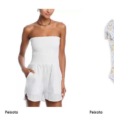
Peixoto
Peixoto