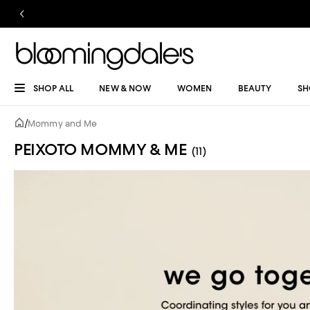
SHOP ALL
NEW & NOW
WOMEN
BEAUTY
SH
/
Mommy and Me
PEIXOTO MOMMY & ME
(11)