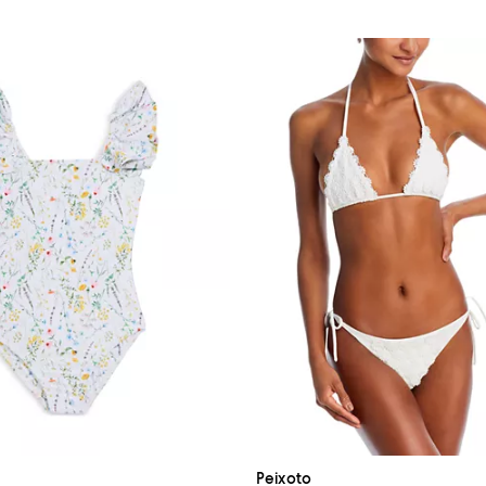
Peixoto