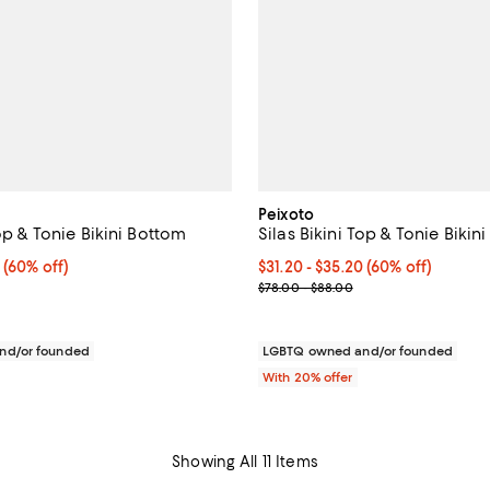
Peixoto
Top & Tonie Bikini Bottom
Silas Bikini Top & Tonie Bikin
 $35.20; 60% off; undefined;
0
(60% off)
From $31.20 to $35.20; 60% off;
$31.20 - $35.20
(60% off)
rice range $39.00 to $44.00; Previous price range from $78.00 to $8
Current sale price range $39.00
$78.00 - $88.00
nd/or founded
LGBTQ owned and/or founded
With 20% offer
Showing All 11 Items