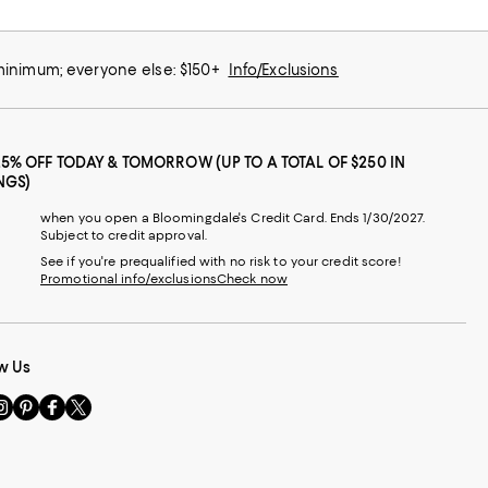
 minimum; everyone else: $150+
Info/Exclusions
25% OFF TODAY & TOMORROW (UP TO A TOTAL OF $250 IN
NGS)
when you open a Bloomingdale's Credit Card. Ends 1/30/2027.
Subject to credit approval.
See if you're prequalified with no risk to your credit score!
Promotional info/exclusions
Check now
w Us
sit
Visit
Visit
Visit
s
us
us
us
n
on
on
on
le
nstagram
Pinterest
Facebook
Twitter
-
-
-