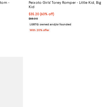
ttom -
Peixoto Girls' Torey Romper - Little Kid, Big
Kid
m 35% to 70% off;
)
$35.20; 60% off; undefined;
$35.20
(60% off)
0 to $78.00
Current sale price $44.00; Previous price $88.00;
$88.00
LGBTQ owned and/or founded
With 20% offer