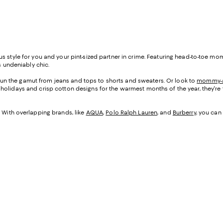
ous style for you and your pint-sized partner in crime. Featuring head-to-t
s undeniably chic.
n the gamut from jeans and tops to shorts and sweaters. Or look to
mommy-a
er holidays and crisp cotton designs for the warmest months of the year, they're
y. With overlapping brands, like
AQUA
,
Polo Ralph Lauren
, and
Burberry
, you can