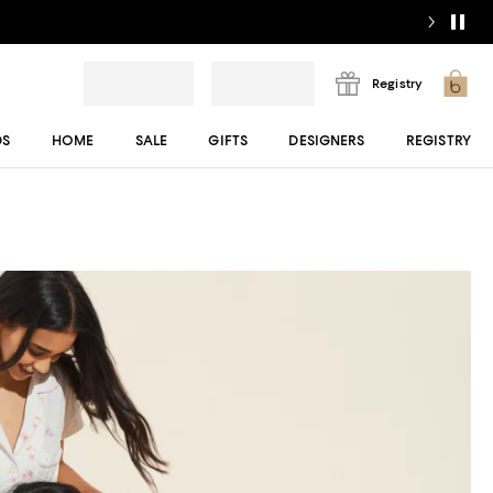
Registry
DS
HOME
SALE
GIFTS
DESIGNERS
REGISTRY