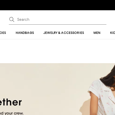
OES
HANDBAGS
JEWELRY & ACCESSORIES
MEN
KI