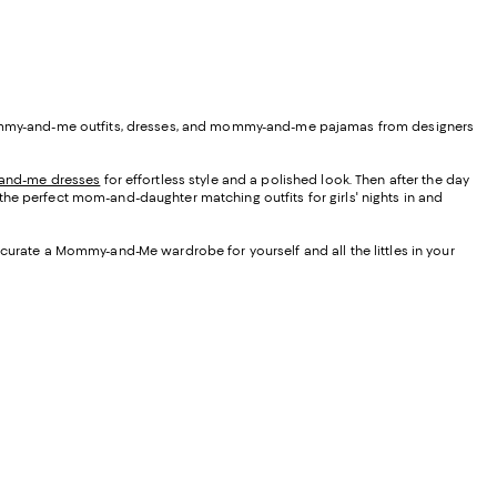
oe mommy-and-me outfits, dresses, and mommy-and-me pajamas from designers
nd-me dresses
for effortless style and a polished look. Then after the day
 the perfect mom-and-daughter matching outfits for girls' nights in and
 curate a Mommy-and-Me wardrobe for yourself and all the littles in your