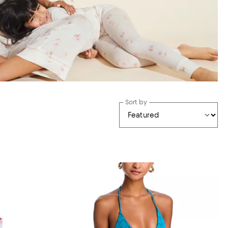
Sort by