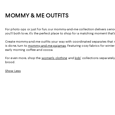
MOMMY & ME OUTFITS
For photo ops or just for fun, our mommy-and-me collection delivers seri
you'll both love, it's the perfect place to shop for a matching moment that'
Create mommy-and-me outfits your way with coordinated separates that ru
is done, turn to
mommy-and-me pajamas
. Featuring cozy fabrics for wint
early morning coffee and cocoa.
For even more, shop the
women's clothing
and
kids
' collections separatel
brood.
Show Less