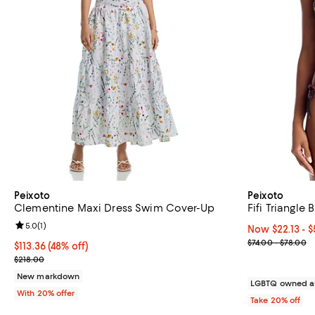
Peixoto
Peixoto
Clementine Maxi Dress Swim Cover-Up
Fifi Triangle
Review rating: 5.0 out of 5; 1 reviews;
5.0
(
1
)
Now From $22.1
Now $22.13
- 
Previous price
$74.00 - $78.00
$113.36; 48% off; undefined;
$113.36
(48% off)
Current sale price $141.70; Previous price $218.00;
$218.00
New markdown
LGBTQ owned a
With 20% offer
Take 20% off