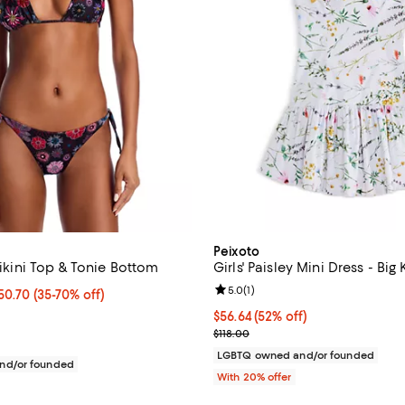
Peixoto
 Bikini Top & Tonie Bottom
Girls' Paisley Mini Dress - Big 
Review rating: 5.0 out of 5; 1 rev
5.0
(
1
)
3 to $50.70; From 35% to 70% off;
$50.70
(35-70% off)
 range from $74.00 to $78.00
$56.64; 52% off; undefined;
$56.64
(52% off)
Current sale price $70.80; Previ
$118.00
LGBTQ owned and/or founded
nd/or founded
With 20% offer