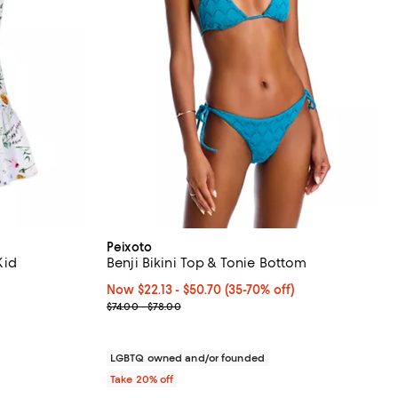
Peixoto
Kid
Benji Bikini Top & Tonie Bottom
iews;
Now From $22.13 to $50.70; From 35% to 70% off;
Now $22.13
- $50.70
(35-70% off)
Previous price range from $74.00 to $78.00
$74.00 - $78.00
ous price $118.00;
LGBTQ owned and/or founded
Take 20% off