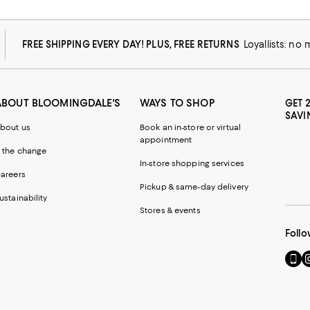
FREE SHIPPING EVERY DAY! PLUS, FREE RETURNS
Loyallists: no
ABOUT BLOOMINGDALE'S
WAYS TO SHOP
GET 
SAVI
bout us
Book an in-store or virtual
appointment
 the change
In-store shopping services
areers
Pickup & same-day delivery
ustainability
Stores & events
Follo
Go
Vi
to
u
our
o
Mobi
I
page
-