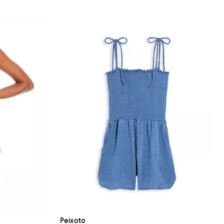
Peixoto