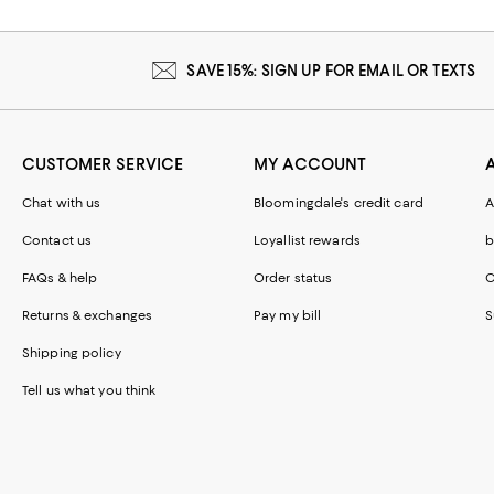
SAVE 15%: SIGN UP FOR EMAIL OR TEXTS
CUSTOMER SERVICE
MY ACCOUNT
Chat with us
Bloomingdale's credit card
A
Contact us
Loyallist rewards
b
FAQs & help
Order status
C
Returns & exchanges
Pay my bill
S
Shipping policy
Tell us what you think