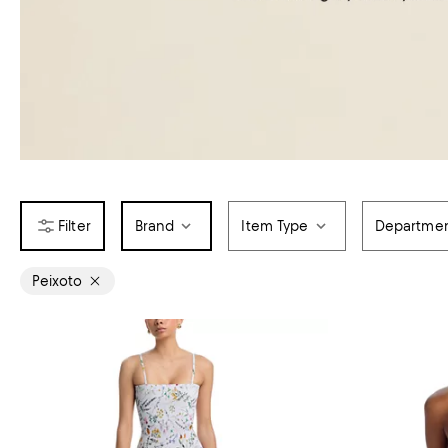
Brand
Item Type
Departme
Peixoto