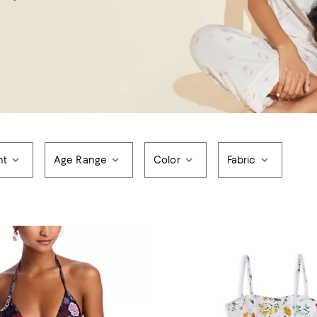
nt
Age Range
Color
Fabric