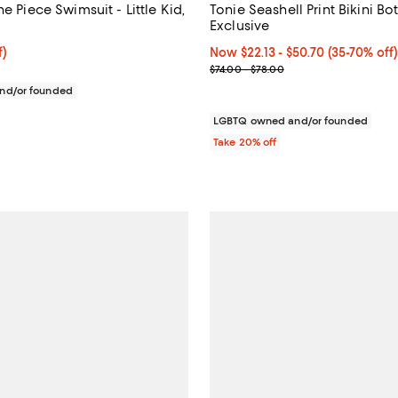
ne Piece Swimsuit - Little Kid,
Tonie Seashell Print Bikini Bo
Exclusive
f; undefined;
f)
Now From $22.13 to $50.70; Fro
Now $22.13
- $50.70
(35-70% off
rice $39.00; Previous price $78.00;
Previous price range from $74.0
$74.00 - $78.00
 from $98.00 to $108.00;
nd/or founded
LGBTQ owned and/or founded
Take 20% off