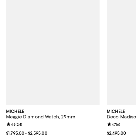
MICHELE
MICHELE
Meggie Diamond Watch, 29mm
Deco Madiso
Review rating: 4.8 out of 5; 24 reviews;
4.8
(
24
)
Review rating: 
4.7
(
6
)
Current price From $1,795.00 to $2,595.00; ;
$1,795.00
- $2,595.00
Current price $
$2,495.00