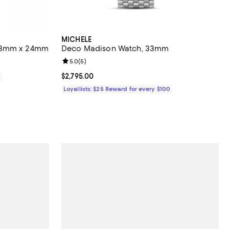
MICHELE
 23mm x 24mm
Deco Madison Watch, 33mm
Review rating: 5.0 out of 5; 5 reviews;
5.0
(
5
)
Current price $2,795.00; ;
$2,795.00
0
Loyallists: $25 Reward for every $100