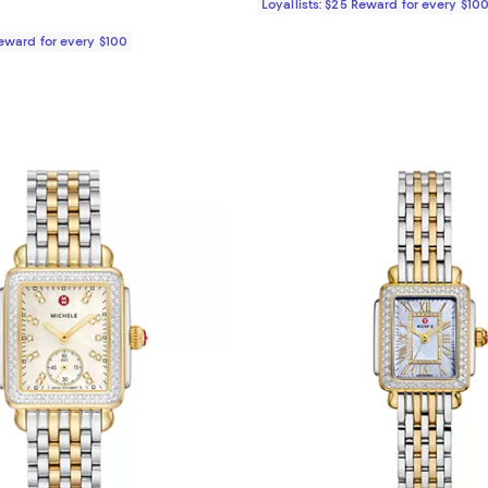
Loyallists: $25 Reward for every $10
Reward for every $100