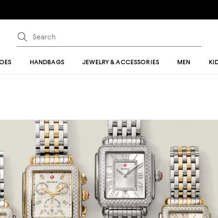
OES
HANDBAGS
JEWELRY & ACCESSORIES
MEN
KI