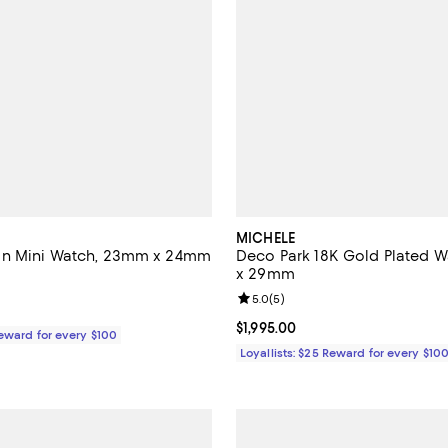
MICHELE
n Mini Watch, 23mm x 24mm
Deco Park 18K Gold Plated 
x 29mm
5.0 out of 5; 5 reviews;
Review rating: 5.0 out of 5; 5 re
5.0
(
5
)
$2,295.00; ;
Current price $1,995.00; ;
$1,995.00
Reward for every $100
Loyallists: $25 Reward for every $10