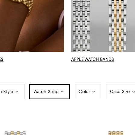
ES
APPLE WATCH BANDS
h Style
Watch Strap
Color
Case Size