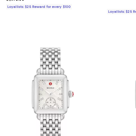
Loyallists: $25 Reward for every $100
Loyallists: $25 