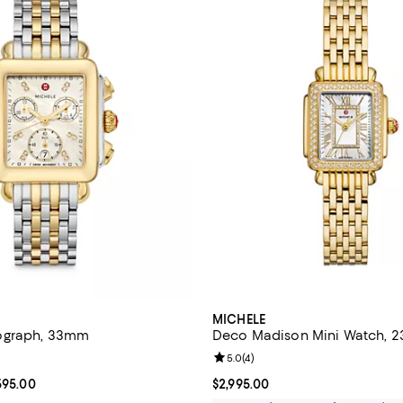
MICHELE
ograph, 33mm
Deco Madison Mini Watch,
4.8 out of 5; 64 reviews;
Review rating: 5.0 out of 5; 4 re
5.0
(
4
)
From $1,995.00 to $2,595.00; ;
595.00
Current price $2,995.00; ;
$2,995.00