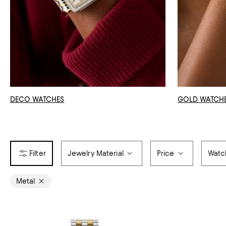
DECO WATCHES
GOLD WATCH
Jewelry Material
Price
Watc
Metal