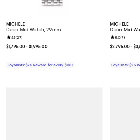
MICHELE
MICHELE
Deco Mid Watch, 29mm
Deco Mid W
Review rating: 4.9 out of 5; 27 reviews;
4.9
(
27
)
Review rating: 
5.0
(
7
)
Current price From $1,795.00 to $1,995.00; ;
$1,795.00
- $1,995.00
Current price 
$2,795.00
- $3
Loyallists: $25 Reward for every $100
Loyallists: $25 