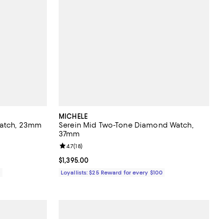
MICHELE
Watch, 23mm
Serein Mid Two-Tone Diamond Watch,
37mm
views;
Review rating: 4.7 out of 5; 18 reviews;
4.7
(
18
)
Current price $1,395.00; ;
$1,395.00
0
Loyallists: $25 Reward for every $100