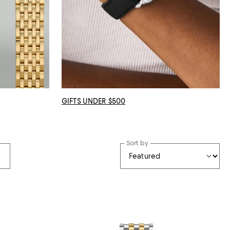
GIFTS UNDER $500
Sort by