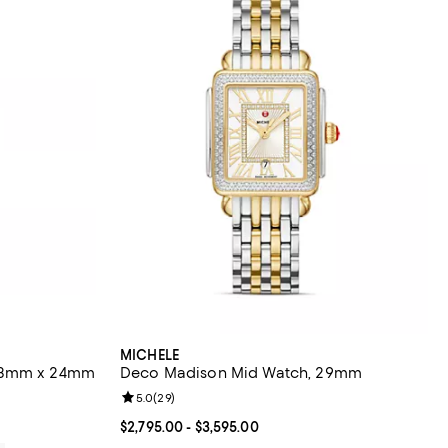
MICHELE
 23mm x 24mm
Deco Madison Mid Watch, 29mm
views;
Review rating: 5.0 out of 5; 29 reviews;
5.0
(
29
)
Current price From $2,795.00 to $3,595.00; ;
$2,795.00
- $3,595.00