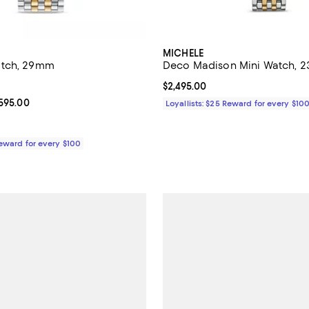
MICHELE
atch, 29mm
Deco Madison Mini Watch,
5.0 out of 5; 7 reviews;
Current price $2,495.00; ;
$2,495.00
From $2,795.00 to $3,595.00; ;
,595.00
Loyallists: $25 Reward for every $10
Reward for every $100