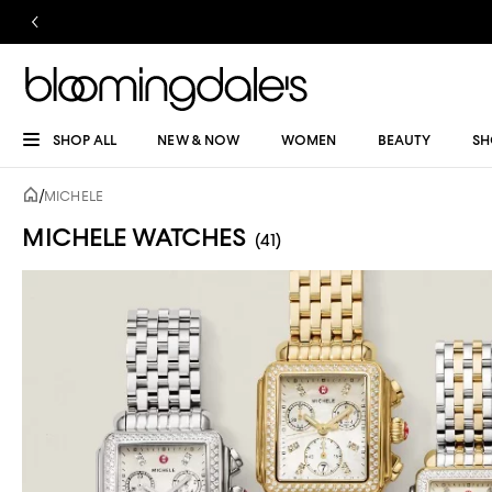
SHOP ALL
NEW & NOW
WOMEN
BEAUTY
SH
/
MICHELE
MICHELE WATCHES
(41)