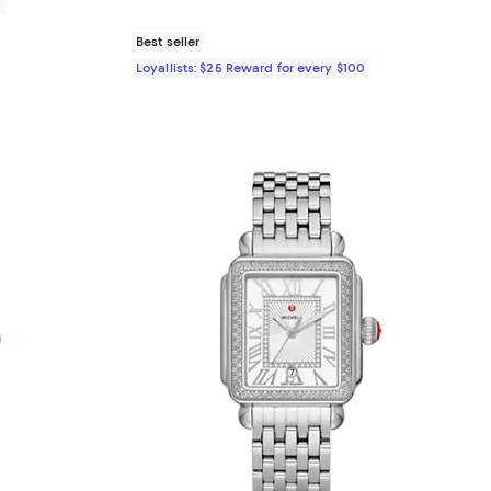
0
Best seller
Loyallists: $25 Reward for every $100