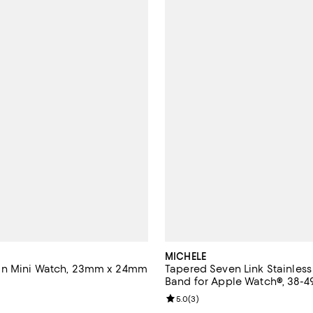
MICHELE
n Mini Watch, 23mm x 24mm
Tapered Seven Link Stainless
Band for Apple Watch®, 38-
4.7 out of 5; 6 reviews;
Review rating: 5.0 out of 5; 3 re
5.0
(
3
)
2,495.00; ;