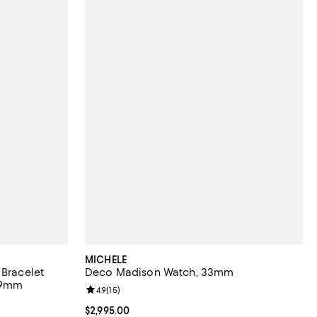
MICHELE
 Bracelet
Deco Madison Watch, 33mm
49mm
Review rating: 4.9 out of 5; 15 reviews;
4.9
(
15
)
views;
Current price $2,995.00; ;
$2,995.00