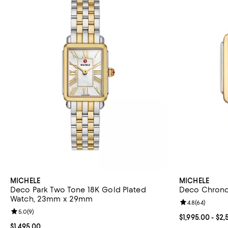
MICHELE
MICHELE
Deco Park Two Tone 18K Gold Plated
Deco Chron
Watch, 23mm x 29mm
Review rating: 
4.8
(
64
)
Review rating: 5.0 out of 5; 9 reviews;
5.0
(
9
)
Current price 
$1,995.00
- $2,
Current price $1,495.00; ;
$1,495.00