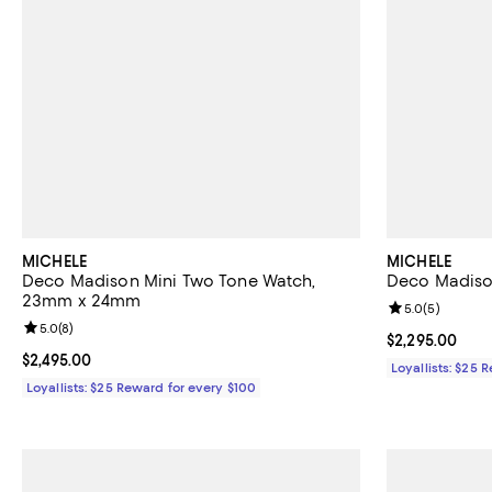
MICHELE
MICHELE
Deco Madison Mini Two Tone Watch,
Deco Madiso
23mm x 24mm
Review rating: 
5.0
(
5
)
Review rating: 5.0 out of 5; 8 reviews;
5.0
(
8
)
Current price 
$2,295.00
Current price $2,495.00; ;
$2,495.00
Loyallists: $25 
Loyallists: $25 Reward for every $100