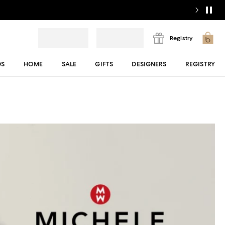
Registry
DS
HOME
SALE
GIFTS
DESIGNERS
REGISTRY