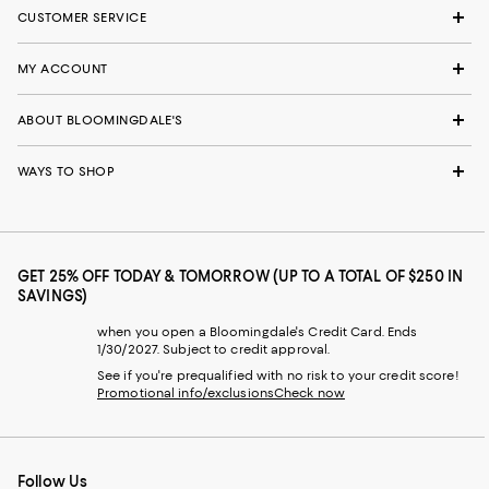
CUSTOMER SERVICE
MY ACCOUNT
ABOUT BLOOMINGDALE'S
WAYS TO SHOP
GET 25% OFF TODAY & TOMORROW (UP TO A TOTAL OF $250 IN
SAVINGS)
when you open a Bloomingdale's Credit Card. Ends
1/30/2027. Subject to credit approval.
See if you're prequalified with no risk to your credit score!
Promotional info/exclusions
Check now
Follow Us