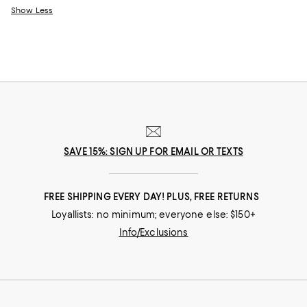
Show Less
SAVE 15%: SIGN UP FOR EMAIL OR TEXTS
FREE SHIPPING EVERY DAY! PLUS, FREE RETURNS
Loyallists: no minimum; everyone else: $150+
Info/Exclusions