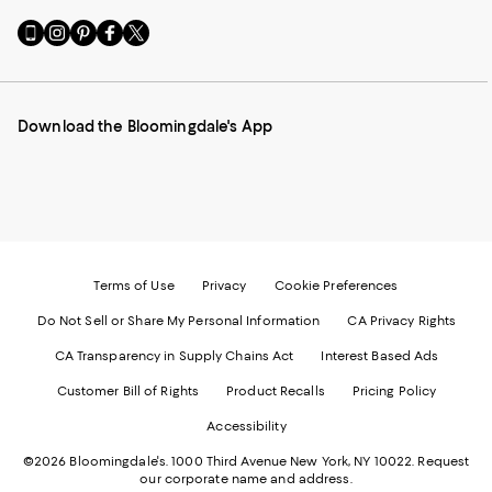
Go
Visit
Visit
Visit
Visit
to
us
us
us
us
our
on
on
on
on
Mobile
Instagram
Pinterest
Facebook
Twitter
page
-
-
-
-
Download the Bloomingdale's App
-
External
External
External
External
External
Website.
Website.
Website.
Website.
Website.
Opens
Opens
Opens
Opens
Opens
in
in
in
in
in
a
a
a
a
a
new
new
new
new
new
Window.
Window.
Window.
Window.
Window.
Terms of Use
Privacy
Cookie Preferences
Do Not Sell or Share My Personal Information
CA Privacy Rights
CA Transparency in Supply Chains Act
Interest Based Ads
Customer Bill of Rights
Product Recalls
Pricing Policy
Accessibility
©2026 Bloomingdale's. 1000 Third Avenue New York, NY 10022.
Request
our corporate name and address.