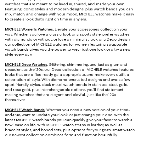
watches that are meant to be lived in, shared, and made your own.
Featuring iconic styles and modern designs, plus watch bands you can
mix, match, and change with your mood, MICHELE watches make it easy
to create a look that's right on time in any era.
MICHELE Women’s Watches
.
Elevate your accessories collection your
way. Whether you love a classic look or a sporty style, prefer watches
with diamonds or without, or love a minimalist look or a Deco design,
our collection of MICHELE watches for women featuring swappable
watch bands gives you the power to wear just one look or a try a new
style every day.
MICHELE Deco Watches
.
Glittering, shimmering, and just as glam and
decadent as the '20s, our Deco collection of MICHELE watches features
looks that are office-ready, gala-appropriate, and make every outfit a
celebration of style. With diamond-encrusted designs and even a few
sport-friendly styles, sleek metal watch bands in stainless steel, gold,
and rose gold, plus interchangeable options, you'll find statement-
making watches that are elegant and playful--just like the '20s
themselves.
MICHELE Watch Bands
.
Whether you need a new version of your tried-
and-true, want to update your look, or just change your vibe, with the
latest MICHELE watch bands you can quickly give your favorite watch a
new lease on life. With MICHELE watch straps in leather, as well as
bracelet styles, and boxed sets, plus options for your go-to smart watch,
our newest collection combines form and function beautifully.