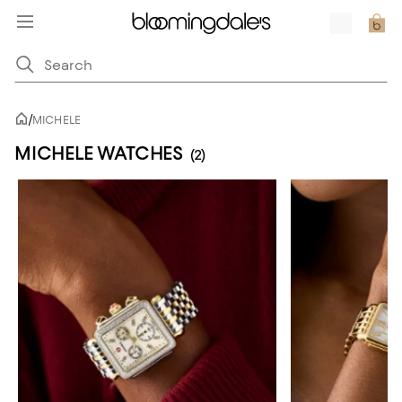
/
MICHELE
MICHELE WATCHES
(2)