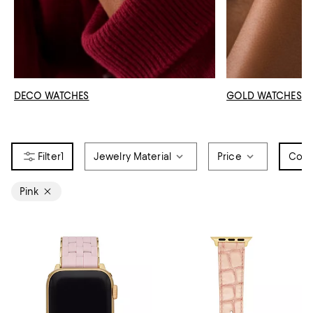
DECO WATCHES
GOLD WATCHES
1
Jewelry Material
Price
Colo
Pink