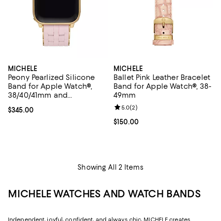
MICHELE
MICHELE
Peony Pearlized Silicone
Ballet Pink Leather Bracelet
Band for Apple Watch®,
Band for Apple Watch®, 38-
38/40/41mm and
49mm
42/44/45/49mm
Review rating: 5.0 out of 5; 2 rev
5.0
(
2
)
Current price $345.00; ;
$345.00
Current price $150.00; ;
$150.00
Showing All 2 Items
MICHELE WATCHES AND WATCH BANDS
Independent, joyful, confident, and always chic, MICHELE creates