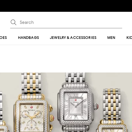
OES
HANDBAGS
JEWELRY & ACCESSORIES
MEN
KI