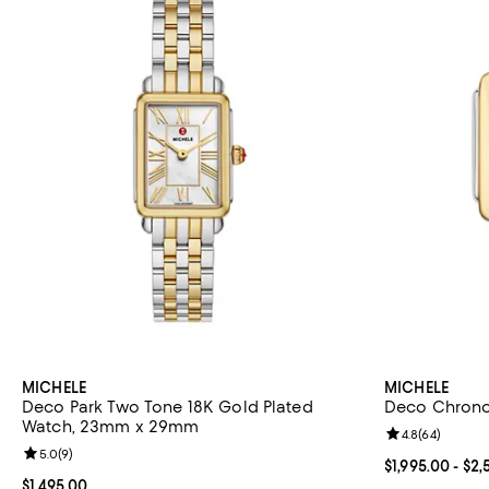
MICHELE
MICHELE
Deco Park Two Tone 18K Gold Plated
Deco Chron
Watch, 23mm x 29mm
Review rating: 
4.8
(
64
)
Review rating: 5.0 out of 5; 9 reviews;
5.0
(
9
)
Current price 
$1,995.00
- $2,
Current price $1,495.00; ;
$1,495.00