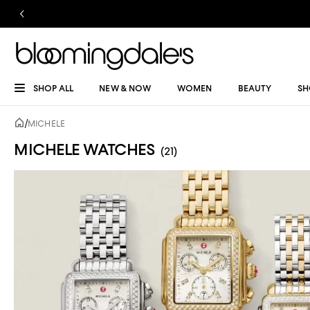
SHOP ALL
NEW & NOW
WOMEN
BEAUTY
SH
/
MICHELE
MICHELE WATCHES
(21)