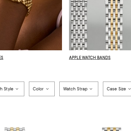
ES
APPLE WATCH BANDS
h Style
Color
Watch Strap
Case Size