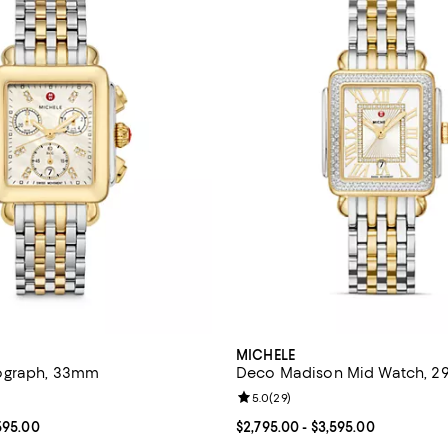
MICHELE
ograph, 33mm
Deco Madison Mid Watch, 
4.8 out of 5; 64 reviews;
Review rating: 5.0 out of 5; 29 r
5.0
(
29
)
From $1,995.00 to $2,595.00; ;
595.00
Current price From $2,795.00 to 
$2,795.00
- $3,595.00