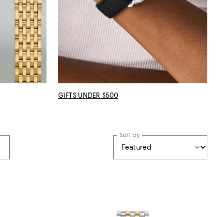
GIFTS UNDER $500
Sort by