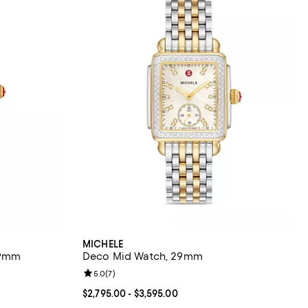
MICHELE
29mm
Deco Mid Watch, 29mm
eviews;
Review rating: 5.0 out of 5; 7 reviews;
5.0
(
7
)
$3,595.00; ;
Current price From $2,795.00 to $3,595.00; ;
$2,795.00
- $3,595.00