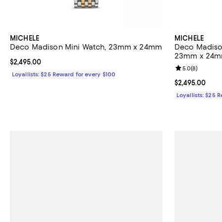
MICHELE
MICHELE
Deco Madison Mini Watch, 23mm x 24mm
Deco Madiso
23mm x 24
Current price $2,495.00; ;
$2,495.00
Review rating: 
5.0
(
8
)
Loyallists: $25 Reward for every $100
Current price $
$2,495.00
Loyallists: $25 