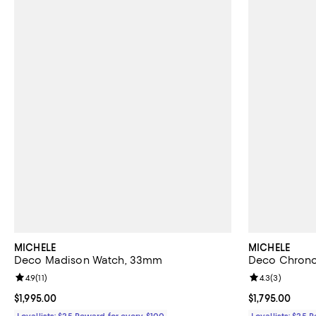
MICHELE
MICHELE
Deco Madison Watch, 33mm
Deco Chron
Review rating: 4.9 out of 5; 11 reviews;
4.9
(
11
)
Review rating: 
4.3
(
3
)
Current price $1,995.00; ;
$1,995.00
Current price $
$1,795.00
Loyallists: $25 Reward for every $100
Loyallists: $25 