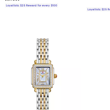
Loyallists: $25 Reward for every $100
Loyallists: $25 