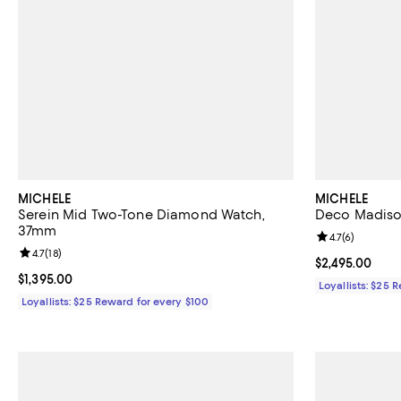
MICHELE
MICHELE
Serein Mid Two-Tone Diamond Watch,
Deco Madiso
37mm
Review rating: 
4.7
(
6
)
Review rating: 4.7 out of 5; 18 reviews;
4.7
(
18
)
Current price $
$2,495.00
Current price $1,395.00; ;
$1,395.00
Loyallists: $25 
Loyallists: $25 Reward for every $100