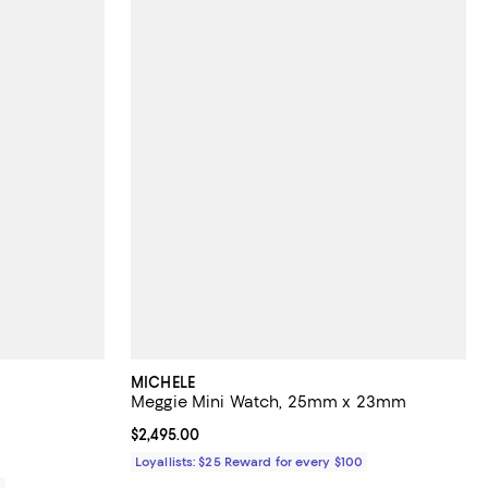
MICHELE
Meggie Mini Watch, 25mm x 23mm
views;
Current price $2,495.00; ;
$2,495.00
Loyallists: $25 Reward for every $100
0