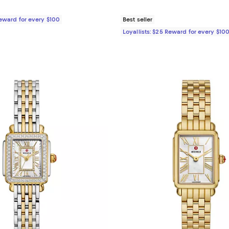
Reward for every $100
Best seller
Loyallists: $25 Reward for every $10