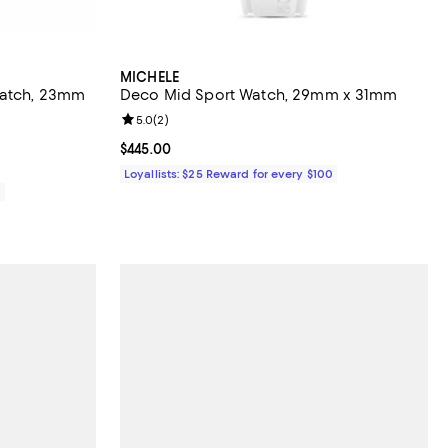
MICHELE
Watch, 23mm
Deco Mid Sport Watch, 29mm x 31mm
Review rating: 5.0 out of 5; 2 reviews;
5.0
(
2
)
views;
Current price $445.00; ;
$445.00
Loyallists: $25 Reward for every $100
0