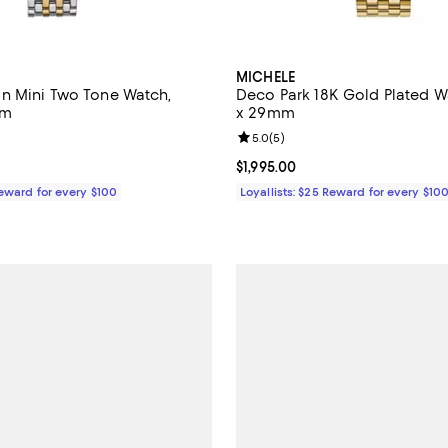
MICHELE
n Mini Two Tone Watch,
Deco Park 18K Gold Plated 
mm
x 29mm
5.0 out of 5; 8 reviews;
Review rating: 5.0 out of 5; 5 re
5.0
(
5
)
2,495.00; ;
Current price $1,995.00; ;
$1,995.00
Reward for every $100
Loyallists: $25 Reward for every $10