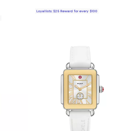
Loyallists: $25 Reward for every $100
0