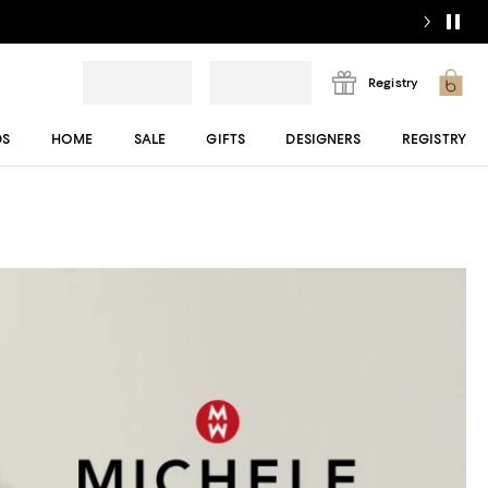
Registry
DS
HOME
SALE
GIFTS
DESIGNERS
REGISTRY