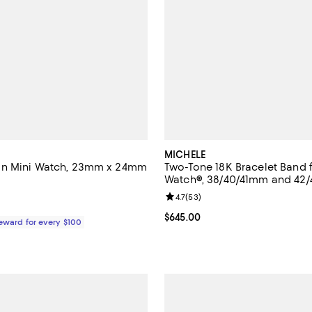
MICHELE
n Mini Watch, 23mm x 24mm
Two-Tone 18K Bracelet Band 
Watch®, 38/40/41mm and 42
4.7 out of 5; 6 reviews;
Review rating: 4.7 out of 5; 53 r
4.7
(
53
)
2,495.00; ;
Current price $645.00; ;
$645.00
Reward for every $100