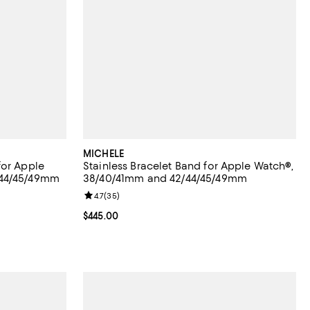
MICHELE
for Apple
Stainless Bracelet Band for Apple Watch®,
/44/45/49mm
38/40/41mm and 42/44/45/49mm
eviews;
Review rating: 4.7 out of 5; 35 reviews;
4.7
(
35
)
Current price $445.00; ;
$445.00