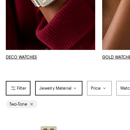
DECO WATCHES
GOLD WATCH
Jewelry Material
Price
Watc
Two-Tone