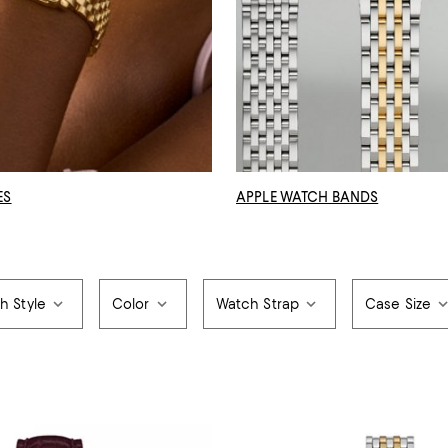
ES
APPLE WATCH BANDS
h Style
Color
Watch Strap
Case Size