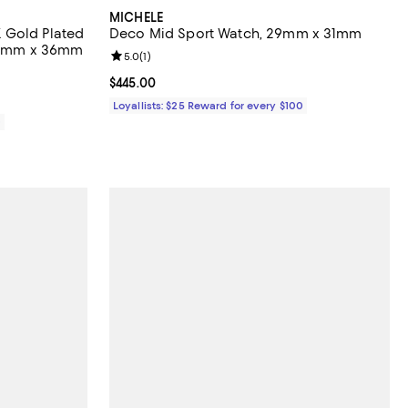
MICHELE
 Gold Plated
Deco Mid Sport Watch, 29mm x 31mm
 34mm x 36mm
Review rating: 5.0 out of 5; 1 reviews;
5.0
(
1
)
views;
Current price $445.00; ;
$445.00
Loyallists: $25 Reward for every $100
0