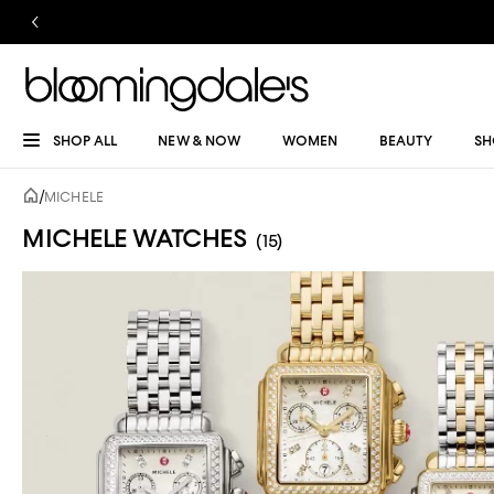
SHOP ALL
NEW & NOW
WOMEN
BEAUTY
SH
/
MICHELE
MICHELE WATCHES
(15)