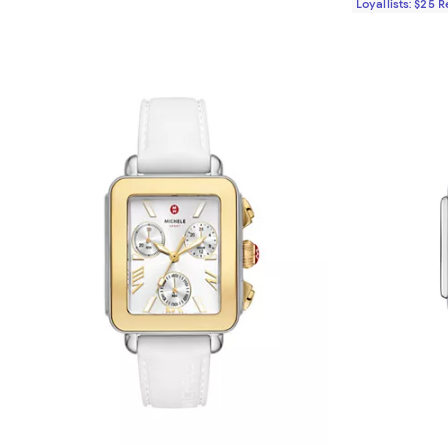
Loyallists: $25 