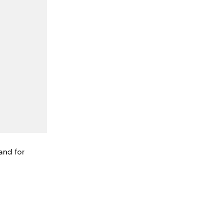
Band for
views;