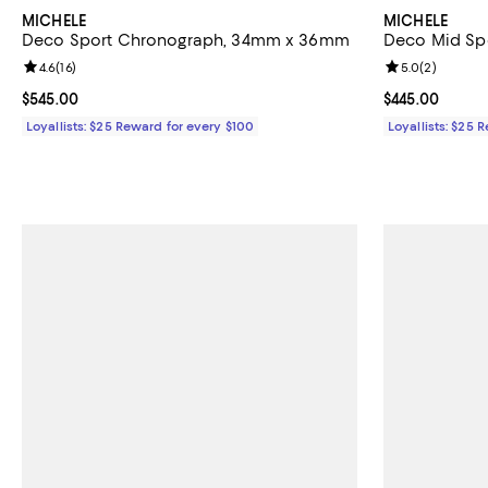
MICHELE
MICHELE
Deco Sport Chronograph, 34mm x 36mm
Deco Mid Sp
Review rating: 4.6 out of 5; 16 reviews;
4.6
(
16
)
Review rating: 
5.0
(
2
)
Current price $545.00; ;
$545.00
Current price 
$445.00
Loyallists: $25 Reward for every $100
Loyallists: $25 