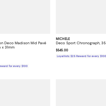
MICHELE
ion Deco Madison Mid Pavé
Deco Sport Chronograph, 
m x 31mm
Current price $545.00; ;
$545.00
3,495.00; ;
Loyallists: $25 Reward for every $10
Reward for every $100