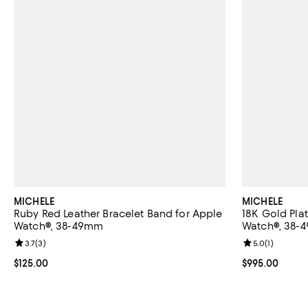
MICHELE
MICHELE
Ruby Red Leather Bracelet Band for Apple
18K Gold Pla
Watch®, 38-49mm
Watch®, 38-
Review rating: 3.7 out of 5; 3 reviews;
3.7
(
3
)
Review rating: 
5.0
(
1
)
Current price $125.00; ;
$125.00
Current price 
$995.00