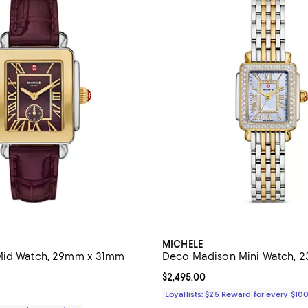
MICHELE
Mid Watch, 29mm x 31mm
Deco Madison Mini Watch,
4.9 out of 5; 7 reviews;
Current price $2,495.00; ;
$2,495.00
$445.00; ;
Loyallists: $25 Reward for every $10