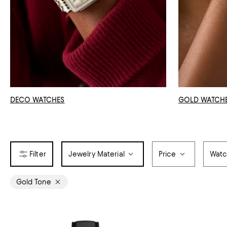
DECO WATCHES
GOLD WATCH
Jewelry Material
Price
Watc
Gold Tone