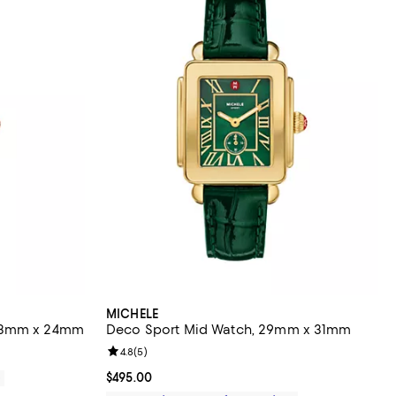
MICHELE
 23mm x 24mm
Deco Sport Mid Watch, 29mm x 31mm
Review rating: 4.8 out of 5; 5 reviews;
4.8
(
5
)
Current price $495.00; ;
$495.00
0