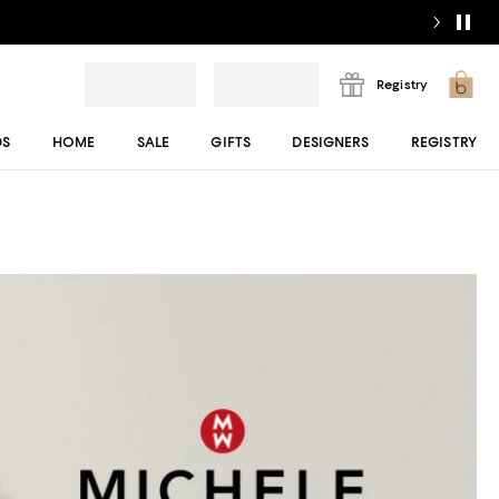
Registry
DS
HOME
SALE
GIFTS
DESIGNERS
REGISTRY