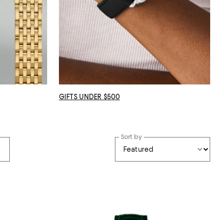
GIFTS UNDER $500
Sort by