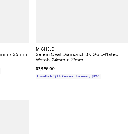
MICHELE
35mm x 36mm
Serein Oval Diamond 18K Gold-Plated
Watch, 24mm x 27mm
Current price $2,995.00; ;
$2,995.00
0
Loyallists: $25 Reward for every $100