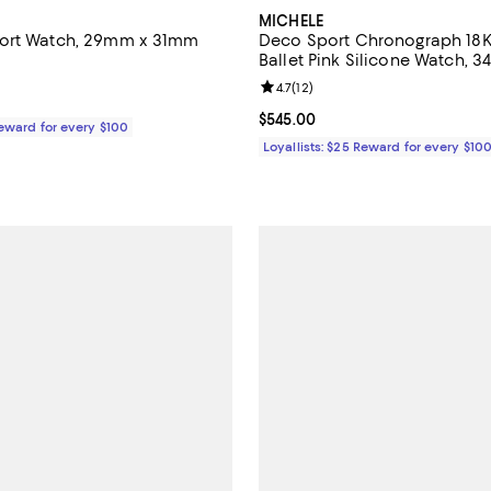
MICHELE
ort Watch, 29mm x 31mm
Deco Sport Chronograph 18K
Ballet Pink Silicone Watch,
5.0 out of 5; 2 reviews;
Review rating: 4.7 out of 5; 12 re
4.7
(
12
)
$445.00; ;
Current price $545.00; ;
$545.00
Reward for every $100
Loyallists: $25 Reward for every $10