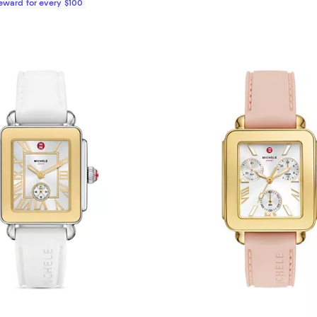
Reward for every $100