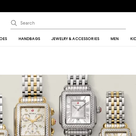
OES
HANDBAGS
JEWELRY & ACCESSORIES
MEN
KI