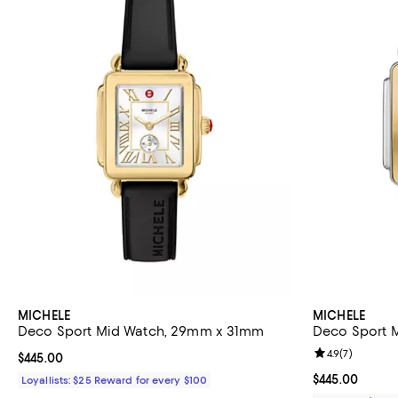
MICHELE
MICHELE
Deco Sport Mid Watch, 29mm x 31mm
Deco Sport 
Review rating: 
4.9
(
7
)
Current price $445.00; ;
$445.00
Current price 
$445.00
Loyallists: $25 Reward for every $100