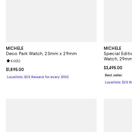
MICHELE
MICHELE
Deco Park Watch, 23mm x 29mm
Special Edit
Watch, 29m
Review rating: 5.0 out of 5; 5 reviews;
5.0
(
5
)
Current price $
$3,495.00
Current price $1,895.00; ;
$1,895.00
Best seller
Loyallists: $25 Reward for every $100
Loyallists: $25 