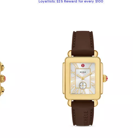
Loyallists: $25 Reward for every $100