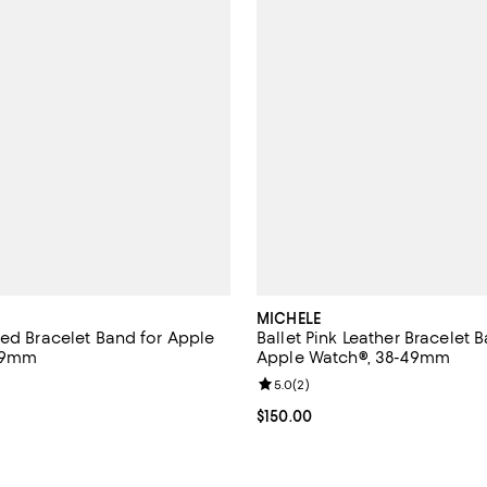
MICHELE
ted Bracelet Band for Apple
Ballet Pink Leather Bracelet 
49mm
Apple Watch®, 38-49mm
5.0 out of 5; 1 reviews;
Review rating: 5.0 out of 5; 2 re
5.0
(
2
)
$995.00; ;
Current price $150.00; ;
$150.00