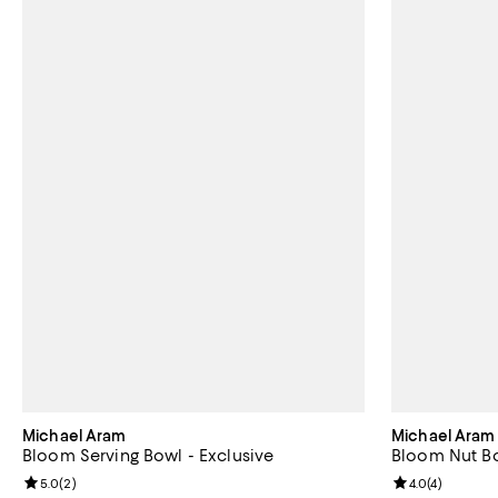
Michael Aram
Michael Aram
Bloom Serving Bowl - Exclusive
Bloom Nut Bo
Review rating: 5.0 out of 5; 2 reviews;
5.0
(
2
)
Review rating: 
4.0
(
4
)