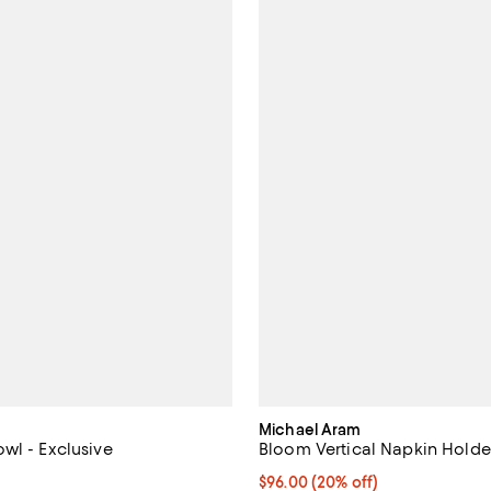
Michael Aram
wl - Exclusive
Bloom Vertical Napkin Holder
4.0 out of 5; 4 reviews;
Current price $96.00; 20% off; 
$96.00
(20% off)