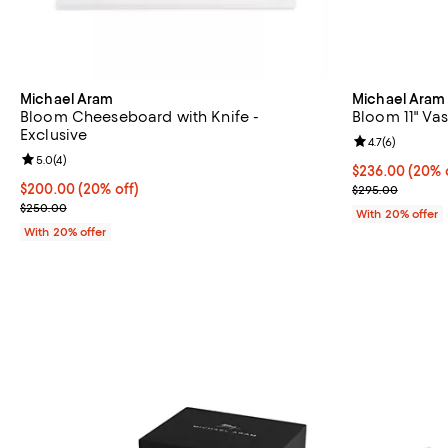
Michael Aram
Michael Aram
Bloom Cheeseboard with Knife -
Bloom 11" Vas
Exclusive
Review rating: 
4.7
(
6
)
Review rating: 5.0 out of 5; 4 reviews;
5.0
(
4
)
Current price 
$236.00
(20% 
Current price $200.00; 20% off; undefined;
$200.00
(20% off)
; Previous pri
$295.00
; Previous price $250.00;
$250.00
With 20% offer
With 20% offer