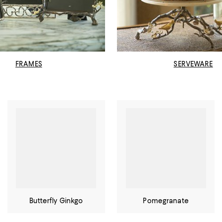
FRAMES
SERVEWARE
Butterfly Ginkgo
Pomegranate