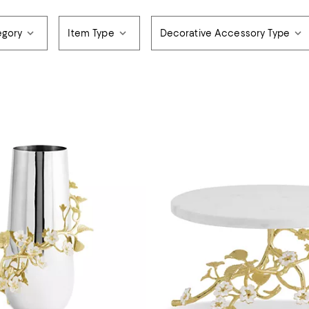
gory
Item Type
Decorative Accessory Type