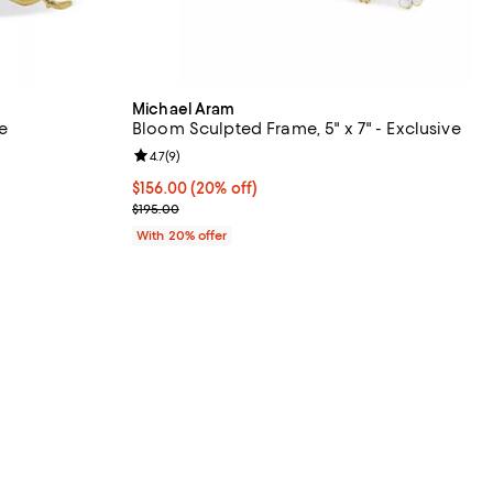
Michael Aram
e
Bloom Sculpted Frame, 5" x 7" - Exclusive
views;
Review rating: 4.7 out of 5; 9 reviews;
4.7
(
9
)
 undefined;
Current price $156.00; 20% off; undefined;
$156.00
(20% off)
; Previous price $195.00;
$195.00
With 20% offer