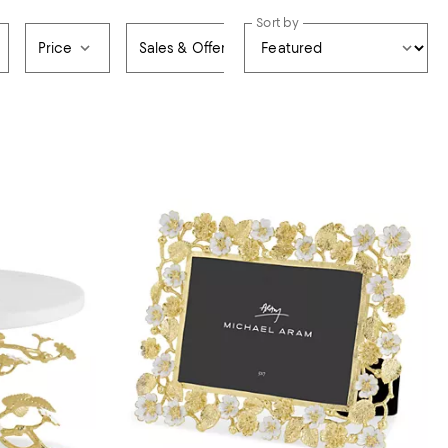
Sort by
Price
Sales & Offers