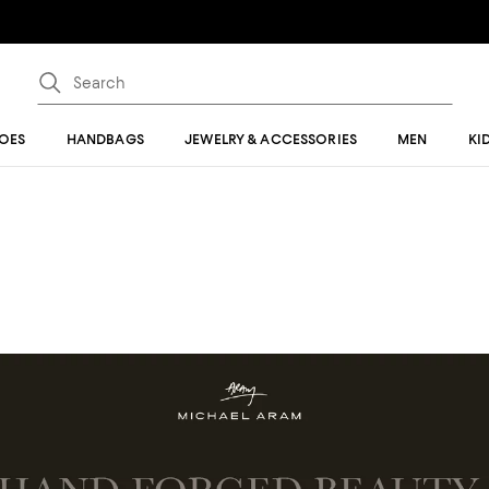
OES
HANDBAGS
JEWELRY & ACCESSORIES
MEN
KI