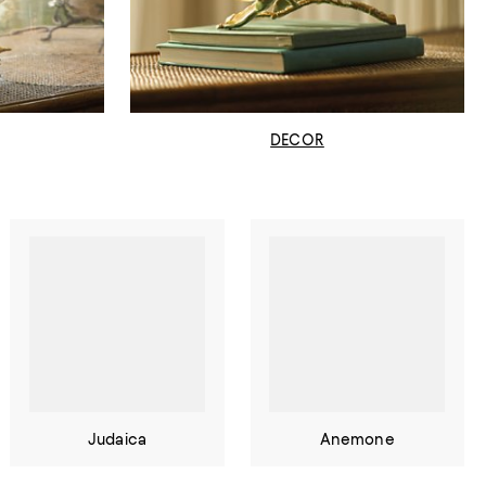
DECOR
Judaica
Anemone