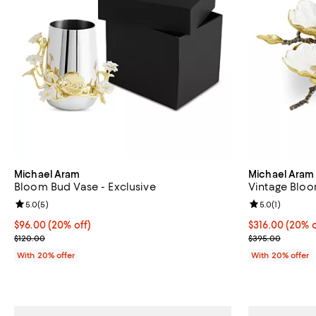
Michael Aram
Michael Aram
Bloom Bud Vase - Exclusive
Vintage Bloo
Review rating: 5.0 out of 5; 5 reviews;
5.0
(
5
)
Review rating: 
5.0
(
1
)
Current price $96.00; 20% off; undefined;
$96.00
(20% off)
Current price 
$316.00
(20% o
; Previous price $120.00;
; Previous pri
$120.00
$395.00
With 20% offer
With 20% offer