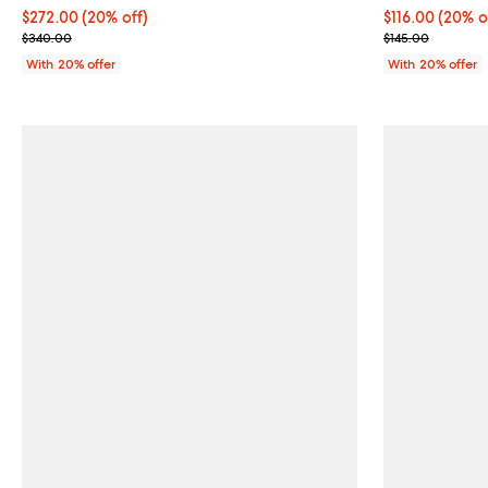
Current price $272.00; 20% off; undefined;
$272.00
(20% off)
Current price 
$116.00
(20% o
; Previous price $340.00;
; Previous pric
$340.00
$145.00
With 20% offer
With 20% offer