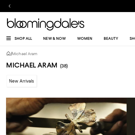
SHOP ALL
NEW & NOW
WOMEN
BEAUTY
SH
/
Michael Aram
MICHAEL ARAM
(38)
New Arrivals