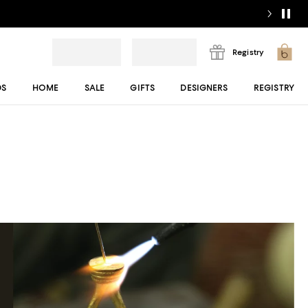
Registry
DS
HOME
SALE
GIFTS
DESIGNERS
REGISTRY