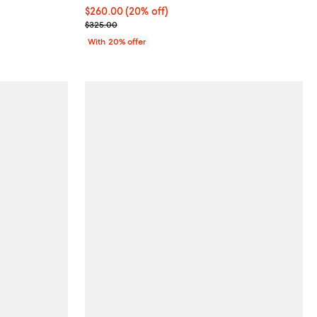
Current price $260.00; 20% off; undefined;
$260.00
(20% off)
; Previous price $325.00;
$325.00
With 20% offer