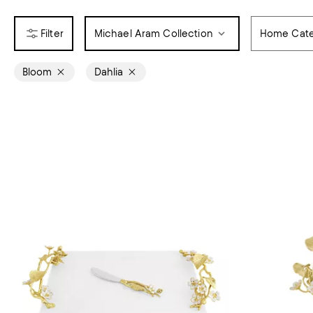
Michael Aram Collection
Home Cate
Bloom
Dahlia