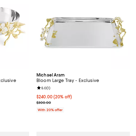
Michael Aram
clusive
Bloom Large Tray - Exclusive
iews;
Review rating: 5.0 out of 5; 1 reviews;
5.0
(
1
)
 undefined;
Current price $240.00; 20% off; undefined;
$240.00
(20% off)
; Previous price $300.00;
$300.00
With 20% offer