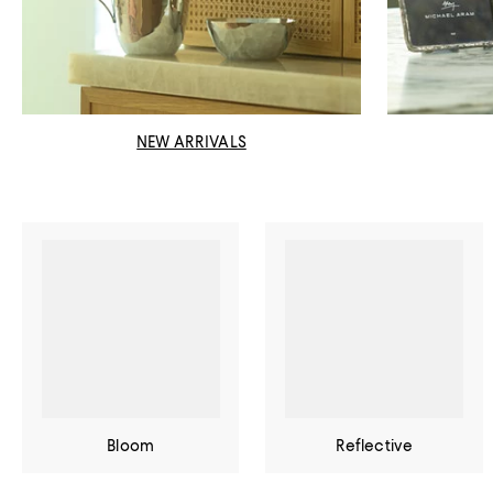
NEW ARRIVALS
Bloom
Reflective