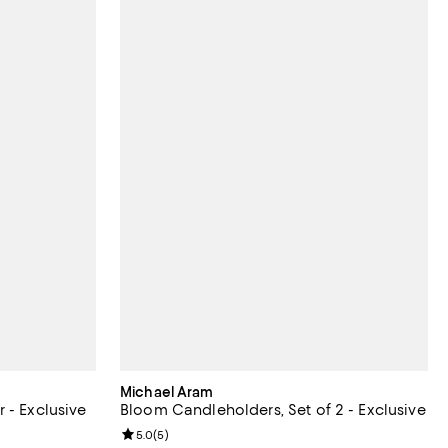
Michael Aram
 - Exclusive
Bloom Candleholders, Set of 2 - Exclusive
Review rating: 5.0 out of 5; 5 reviews;
5.0
(
5
)
undefined;