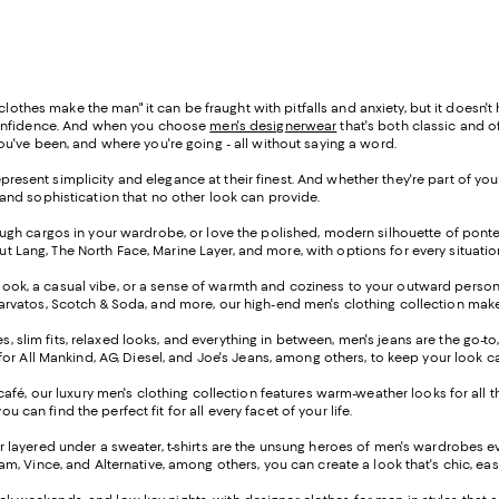
othes make the man" it can be fraught with pitfalls and anxiety, but it doesn'
h confidence. And when you choose
men's designerwear
that's both classic and 
 you've been, and where you're going - all without saying a word.
resent simplicity and elegance at their finest. And whether they're part of you
se and sophistication that no other look can provide.
enough cargos in your wardrobe, or love the polished, modern silhouette of pont
 Lang, The North Face, Marine Layer, and more, with options for every situatio
look, a casual vibe, or a sense of warmth and coziness to your outward persona -
arvatos, Scotch & Soda, and more, our high-end men's clothing collection makes i
, slim fits, relaxed looks, and everything in between, men's jeans are the go-to
7 for All Mankind, AG, Diesel, and Joe's Jeans, among others, to keep your look c
 café, our luxury men's clothing collection features warm-weather looks for all th
u can find the perfect fit for all every facet of your life.
or layered under a sweater, t-shirts are the unsung heroes of men's wardrobes
aham, Vince, and Alternative, among others, you can create a look that's chic, e