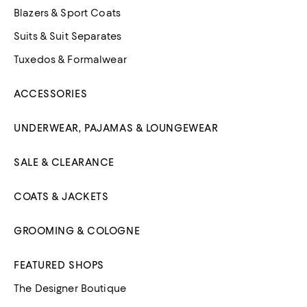
Blazers & Sport Coats
Suits & Suit Separates
Tuxedos & Formalwear
ACCESSORIES
UNDERWEAR, PAJAMAS & LOUNGEWEAR
SALE & CLEARANCE
COATS & JACKETS
GROOMING & COLOGNE
FEATURED SHOPS
The Designer Boutique