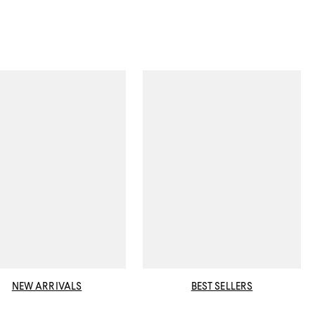
NEW ARRIVALS
BEST SELLERS