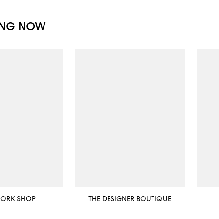
ING NOW
WORK SHOP
THE DESIGNER BOUTIQUE