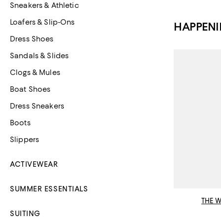
Sneakers & Athletic
Loafers & Slip-Ons
HAPPEN
Dress Shoes
Sandals & Slides
Clogs & Mules
Boat Shoes
Dress Sneakers
Boots
Slippers
ACTIVEWEAR
SUMMER ESSENTIALS
THE 
SUITING