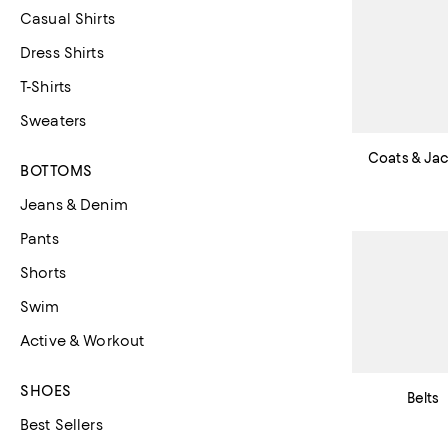
Casual Shirts
Dress Shirts
T-Shirts
Sweaters
Coats & Ja
BOTTOMS
Jeans & Denim
Pants
Shorts
Swim
Active & Workout
SHOES
Belts
Best Sellers