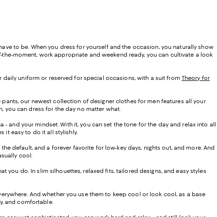
t have to be. When you dress for yourself and the occasion, you naturally show
of-the-moment, work appropriate and weekend ready, you can cultivate a look
r daily uniform or reserved for special occasions, with a suit from
Theory for
e pants, our newest collection of designer clothes for men features all your
n, you can dress for the day no matter what.
 and your mindset. With it, you can set the tone for the day and relax into all
t easy to do it all stylishly.
, the default, and a forever favorite for low-key days, nights out, and more. And
asually cool.
at you do. In slim silhouettes, relaxed fits, tailored designs, and easy styles
 everywhere. And whether you use them to keep cool or look cool, as a base
asy, and comfortable.