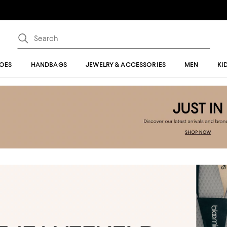
OES
HANDBAGS
JEWELRY & ACCESSORIES
MEN
KI