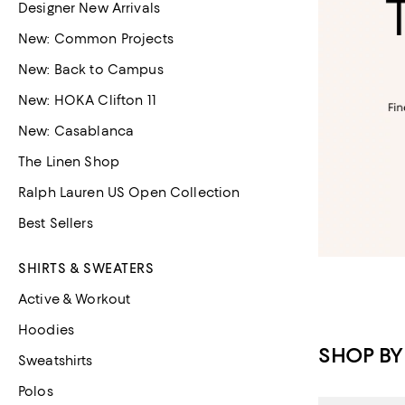
Designer New Arrivals
New: Common Projects
New: Back to Campus
New: HOKA Clifton 11
New: Casablanca
The Linen Shop
Ralph Lauren US Open Collection
Best Sellers
SHIRTS & SWEATERS
Active & Workout
Hoodies
SHOP BY
Sweatshirts
Polos