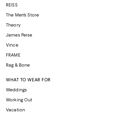
REISS
The Men's Store
Theory
James Perse
Vince
FRAME
Rag & Bone
WHAT TO WEAR FOR
Weddings
Working Out
Vacation