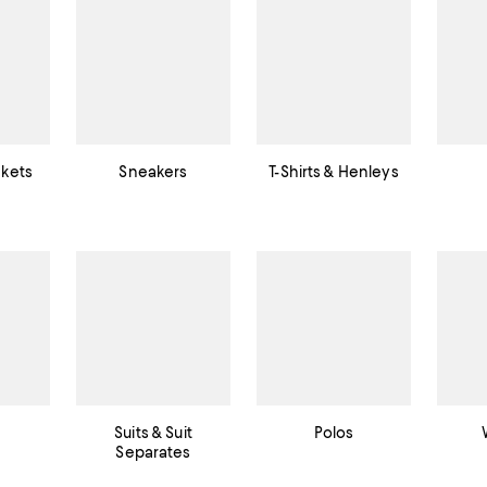
ckets
Sneakers
T-Shirts & Henleys
Suits & Suit
Polos
Separates