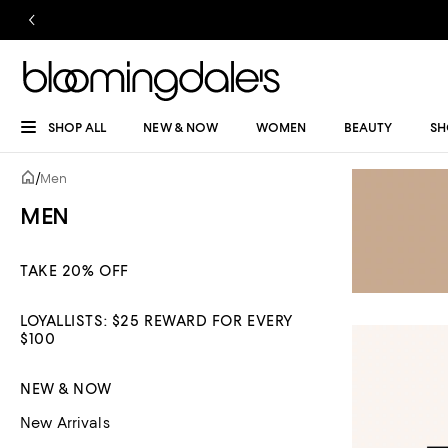
SHOP ALL
NEW & NOW
WOMEN
BEAUTY
SH
/
Men
MEN
TAKE 20% OFF
LOYALLISTS: $25 REWARD FOR EVERY
$100
NEW & NOW
New Arrivals