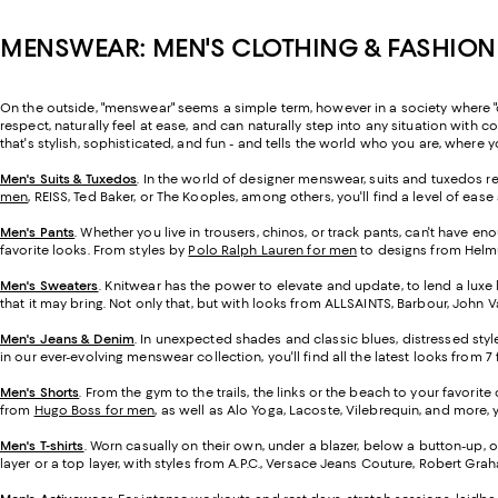
MENSWEAR: MEN'S CLOTHING & FASHION
On the outside, "menswear" seems a simple term, however in a society where "cl
respect, naturally feel at ease, and can naturally step into any situation wit
that's stylish, sophisticated, and fun - and tells the world who you are, where
Men's Suits & Tuxedos
.
In the world of designer menswear, suits and tuxedos rep
men
, REISS, Ted Baker, or The Kooples, among others, you'll find a level of ea
Men's Pants
. Whether you live in trousers, chinos, or track pants, can't have 
favorite looks. From styles by
Polo Ralph Lauren for men
to designs from Helmut
Men's Sweaters
. Knitwear has the power to elevate and update, to lend a luxe 
that it may bring. Not only that, but with looks from ALLSAINTS, Barbour, John V
Men's Jeans & Denim
. In unexpected shades and classic blues, distressed styles
in our ever-evolving menswear collection, you'll find all the latest looks from 
Men's Shorts
. From the gym to the trails, the links or the beach to your favorite
from
Hugo Boss for men
, as well as Alo Yoga, Lacoste, Vilebrequin, and more, yo
Men's T-shirts
.
Worn casually on their own, under a blazer, below a button-up, 
layer or a top layer, with styles from A.P.C., Versace Jeans Couture, Robert Gr