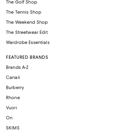
The Golf Shop
The Tennis Shop
The Weekend Shop
The Streetwear Edit
Wardrobe Essentials
FEATURED BRANDS
Brands A-Z
Canali
Burberry
Rhone
Vuori
On
SKIMS