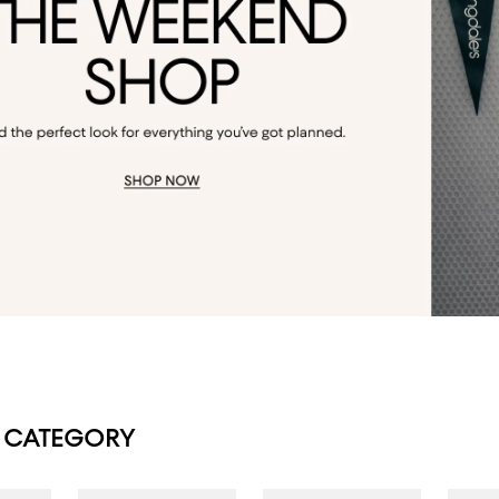
 CATEGORY