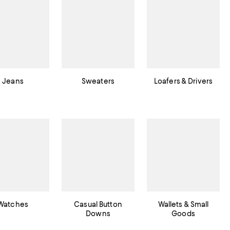
Jeans
Sweaters
Loafers & Drivers
Watches
Casual Button
Wallets & Small
Downs
Goods