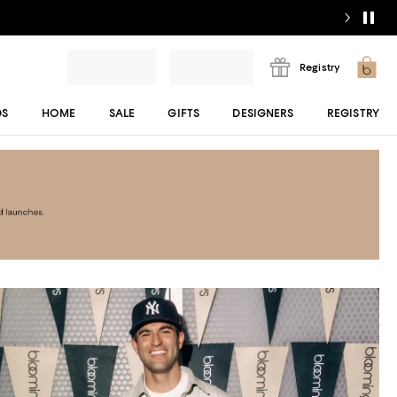
Registry
DS
HOME
SALE
GIFTS
DESIGNERS
REGISTRY