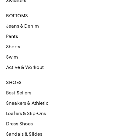
Sweaters
BOTTOMS
Jeans & Denim
Pants
Shorts
Swim
Active & Workout
SHOES
Best Sellers
Sneakers & Athletic
Loafers & Slip-Ons
Dress Shoes
Sandals & Slides