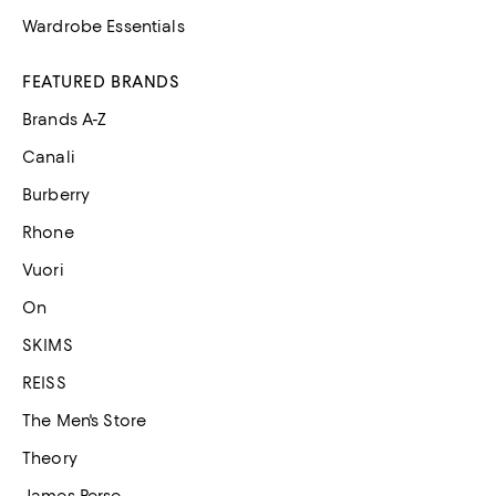
Wardrobe Essentials
FEATURED BRANDS
Brands A-Z
Canali
Burberry
Rhone
Vuori
On
SKIMS
REISS
The Men's Store
Theory