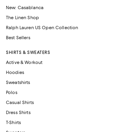
New: Casablanca
The Linen Shop
Ralph Lauren US Open Collection
Best Sellers
SHIRTS & SWEATERS
Active & Workout
Hoodies
Sweatshirts
Polos
Casual Shirts
Dress Shirts
T-Shirts