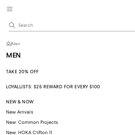
/
Men
MEN
TAKE 20% OFF
LOYALLISTS: $25 REWARD FOR EVERY $100
NEW & NOW
New Arrivals
New: Common Projects
New: HOKA Clifton 11