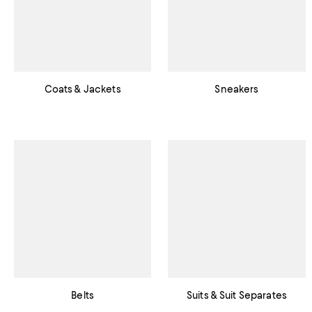
Coats & Jackets
Sneakers
Belts
Suits & Suit Separates