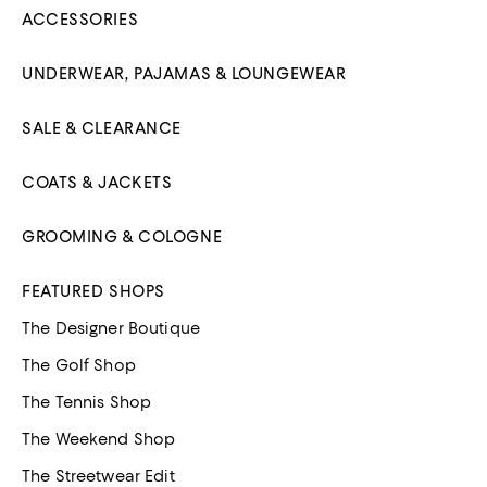
ACCESSORIES
UNDERWEAR, PAJAMAS & LOUNGEWEAR
SALE & CLEARANCE
COATS & JACKETS
GROOMING & COLOGNE
FEATURED SHOPS
The Designer Boutique
The Golf Shop
The Tennis Shop
The Weekend Shop
The Streetwear Edit