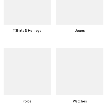
T-Shirts & Henleys
Jeans
Polos
Watches