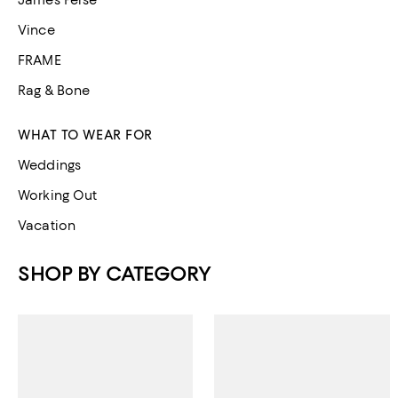
James Perse
Vince
FRAME
Rag & Bone
WHAT TO WEAR FOR
Weddings
Working Out
Vacation
SHOP BY CATEGORY