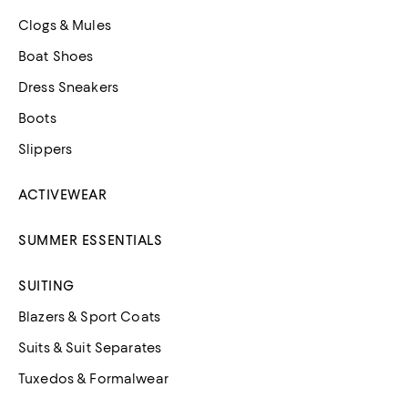
Clogs & Mules
Boat Shoes
Dress Sneakers
Boots
Slippers
ACTIVEWEAR
SUMMER ESSENTIALS
SUITING
Blazers & Sport Coats
Suits & Suit Separates
Tuxedos & Formalwear