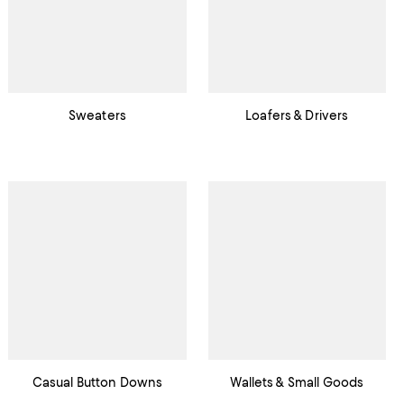
Sweaters
Loafers & Drivers
Casual Button Downs
Wallets & Small Goods