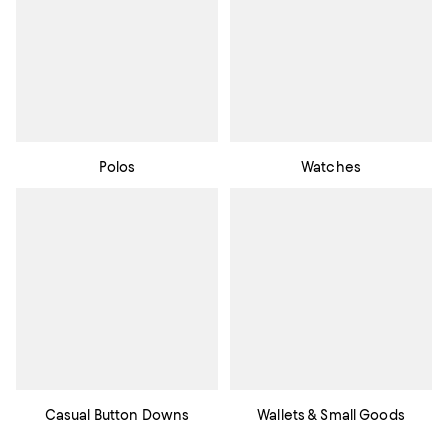
Polos
Watches
Casual Button Downs
Wallets & Small Goods