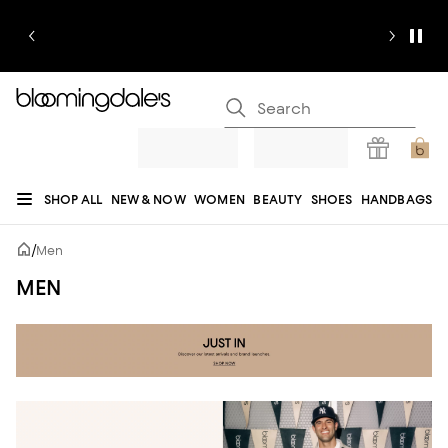
SHOP ALL
NEW & NOW
WOMEN
BEAUTY
SHOES
HANDBAGS
JEWELRY & ACCESSORIES
MEN
KIDS
HOME
SALE
GIFTS
DESIGNERS
/
Men
REGISTRY
MEN