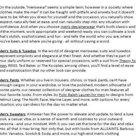
On the outside, "menswear" seems a simple term, however in a society where
"clothes make the man" it can be fraught with pitfalls and anxiety, but it doesn't
have to be. When you dress for yourself and the occasion, you naturally show
respect, naturally feel at ease, and can naturally step into any situation with
confidence. And when you choose
men's designerwear
that's both classic and
of-the-moment, work appropriate and weekend ready, you can cultivate a look
that's stylish, sophisticated, and fun - and tells the world who you are, where
you've been, and where you're going - all without saying a word.
Men's Suits & Tuxedos
.
In the world of designer menswear, suits and tuxedos
represent simplicity and elegance at their finest. And whether they're part of
your daily uniform or reserved for special occasions, with a suit from
Theory fo
men
, REISS, Ted Baker, or The Kooples, among others, you'll find a level of ease
and sophistication that no other look can provide.
Men's Pants
. Whether you live in trousers, chinos, or track pants, can't have
enough cargos in your wardrobe, or love the polished, modern silhouette of
ponte pants, our newest collection of designer clothes for men features all
your favorite looks. From styles by
Polo Ralph Lauren for men
to designs from
Helmut Lang, The North Face, Marine Layer, and more, with options for every
situation, you can dress for the day no matter what.
Men's Sweaters
. Knitwear has the power to elevate and update, to lend a luxe
look, a casual vibe, or a sense of warmth and coziness to your outward
persona - and your mindset. With it, you can set the tone for the day and relax
into all that it may bring. Not only that, but with looks from ALLSAINTS, Barbour,
John Varvatos, Scotch & Soda, and more, our high-end men's clothing