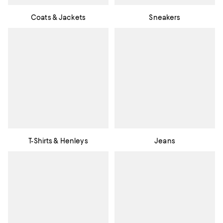
Coats & Jackets
Sneakers
T-Shirts & Henleys
Jeans