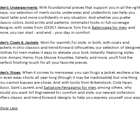
Men's Undergarments
.
With foundational pieces that support you in all the righ
ways, our selection of men's socks, underwear, and undershirts can help you
stand taller and more confidently in any situation. And whether you prefer
classic colors, bold prints and patterns, minimalist looks or full-coverage
designs, with styles from 2(X)IST, Versace, Tom Ford,
Balenciaga for men
, and
more, you can start - and end - your day in comfort.
Men's Coats & Jackets
. Worn for warmth, for style, or both, with coats and
jackets in chic classics and trend-forward silhouettes, our selection of designe
clothes for men makes it easy to elevate your look instantly. Featuring styles
from Armani, Herno, Frye, Moose Knuckles, Faherty, and more, you'll find the
perfect finishing touch for all your favorite pieces.
Men's Shoes
. When it comes to menswear, you can forgo a jacket, eschew a tie,
or even wear shorts all year long (though it may be inadvisable), but one thing
you cannot bypass are shoes. And with looks from Birkenstock, Cole Haan,
Gucci, Saint Laurent, and
Salvatore Ferragamo for men
, among others, why
would you want to? Engineered for comfort and style, our newest collection
offers classic and trend-forward designs to help you express yourself your way
Show Less