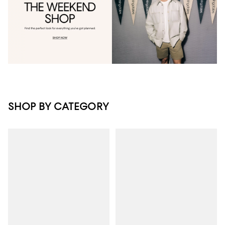
SHOP BY CATEGORY