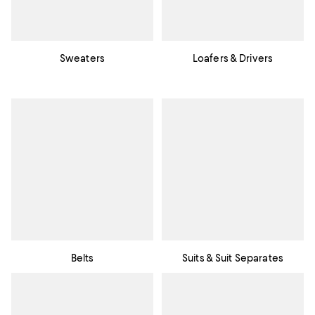
Sweaters
Loafers & Drivers
Belts
Suits & Suit Separates