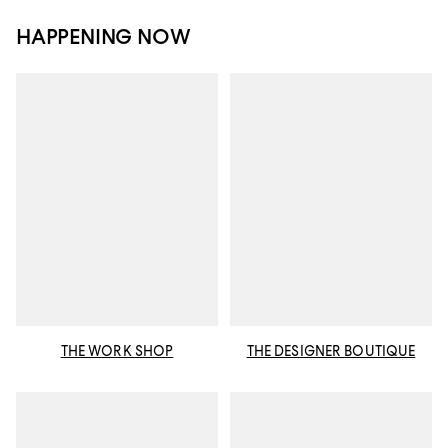
HAPPENING NOW
THE WORK SHOP
THE DESIGNER BOUTIQUE