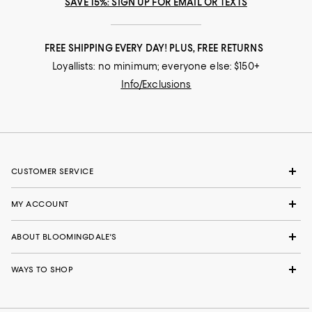
SAVE 15%: SIGN UP FOR EMAIL OR TEXTS
FREE SHIPPING EVERY DAY! PLUS, FREE RETURNS
Loyallists: no minimum; everyone else: $150+
Info/Exclusions
CUSTOMER SERVICE
MY ACCOUNT
ABOUT BLOOMINGDALE'S
WAYS TO SHOP