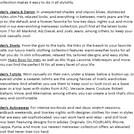
collection makes it easy to do it all stylishly.
Men's Jeans & Denim
. In unexpected shades and classic blues, distressed
styles, slim fits, relaxed looks, and everything in between, men's jeans are the
go-to, the default, and a forever favorite for low-key days, nights out, and more.
And in our ever-evolving menswear collection, you'll find all the latest looks
from 7 for All Mankind, AG, Diesel, and Joe's Jeans, among others, to keep your
look casually cool.
Men's Shorts
. From the gym to the trails, the links or the beach to your favorite
café, our luxury men's clothing collection features warm-weather looks for all
that you do. In slim silhouettes, relaxed fits, tailored designs, and easy styles
from
Hugo Boss for men
, as well as Alo Yoga, Lacoste, Vilebrequin, and more,
you can find the perfect fit for all every facet of your life.
Men's T-shirts
.
Worn casually on their own, under a blazer, below a button-up, or
layered under a sweater, t-shirts are the unsung heroes of men's wardrobes
everywhere. And whether you use them to keep cool or look cool, as a base
layer or a top layer, with styles from A.P.C., Versace Jeans Couture, Robert
Graham, Vince, and Alternative, among others, you can create a look that's chic
easy, and comfortable.
Men's Activewear
. For intense workouts and rest days, stretch sessions,
laidback weekends, and low-key nights, with designer clothes for men in styles
that are easy yet sophisticated, you can work hard and relax - and still look
your best. Featuring designs from adidas Originals, On, FOURLAPS, Rhone,
Kappa, Puma, and more, our newest menswear collection offers an elevated
look that never tries too hard.