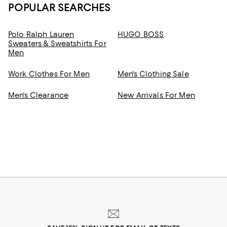
POPULAR SEARCHES
Polo Ralph Lauren
HUGO BOSS
Sweaters & Sweatshirts For
Men
Work Clothes For Men
Men's Clothing Sale
Men's Clearance
New Arrivals For Men