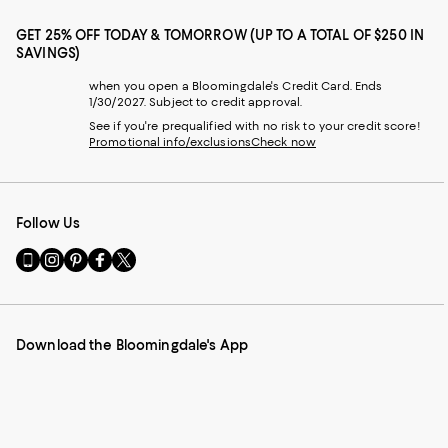
GET 25% OFF TODAY & TOMORROW (UP TO A TOTAL OF $250 IN
SAVINGS)
when you open a Bloomingdale's Credit Card. Ends
1/30/2027. Subject to credit approval.
See if you're prequalified with no risk to your credit score!
Promotional info/exclusions
Check now
Follow Us
Go
Visit
Visit
Visit
Visit
to
us
us
us
us
our
on
on
on
on
Mobile
Instagram
Pinterest
Facebook
Twitter
page
-
-
-
-
Download the Bloomingdale's App
-
External
External
External
External
External
Website.
Website.
Website.
Website.
Website.
Opens
Opens
Opens
Opens
Opens
in
in
in
in
in
a
a
a
a
a
new
new
new
new