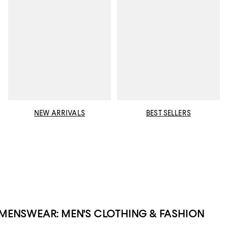
NEW ARRIVALS
BEST SELLERS
MENSWEAR: MEN'S CLOTHING & FASHION