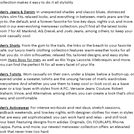
collection makes it easy to do it all stylishly.
Men's Jeans & Denim
. In unexpected shades and classic blues, distressed
styles, slim fits, relaxed looks, and everything in between, men's jeans are the
go-to, the default, and a forever favorite for low-key days, nights out, and more.
And in our ever-evolving menswear collection, you'll find all the latest looks
from 7 for All Mankind, AG, Diesel, and Joe's Jeans, among others, to keep your
look casually cool.
Men's Shorts
. From the gym to the trails, the links or the beach to your favorite
café, our luxury men's clothing collection features warm-weather looks for all
that you do. In slim silhouettes, relaxed fits, tailored designs, and easy styles
from
Hugo Boss for men
, as well as Alo Yoga, Lacoste, Vilebrequin, and more,
you can find the perfect fit for all every facet of your life.
Men's T-shirts
.
Worn casually on their own, under a blazer, below a button-up, or
layered under a sweater, t-shirts are the unsung heroes of men's wardrobes
everywhere. And whether you use them to keep cool or look cool, as a base
layer or a top layer, with styles from A.P.C., Versace Jeans Couture, Robert
Graham, Vince, and Alternative, among others, you can create a look that's chic
easy, and comfortable.
Men's Activewear
. For intense workouts and rest days, stretch sessions,
laidback weekends, and low-key nights, with designer clothes for men in styles
that are easy yet sophisticated, you can work hard and relax - and still look
your best. Featuring designs from adidas Originals, On, FOURLAPS, Rhone,
Kappa, Puma, and more, our newest menswear collection offers an elevated
look that never tries too hard.