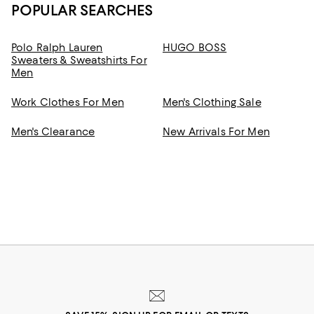
POPULAR SEARCHES
Polo Ralph Lauren
HUGO BOSS
Sweaters & Sweatshirts For
Men
Work Clothes For Men
Men's Clothing Sale
Men's Clearance
New Arrivals For Men