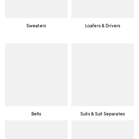
Sweaters
Loafers & Drivers
Belts
Suits & Suit Separates