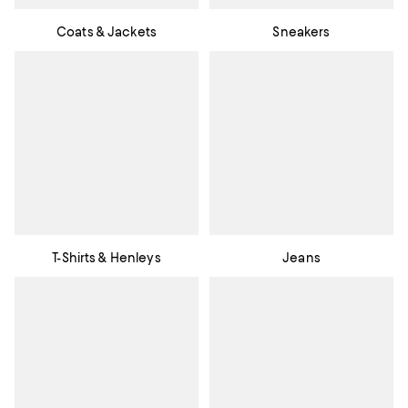
Coats & Jackets
Sneakers
T-Shirts & Henleys
Jeans