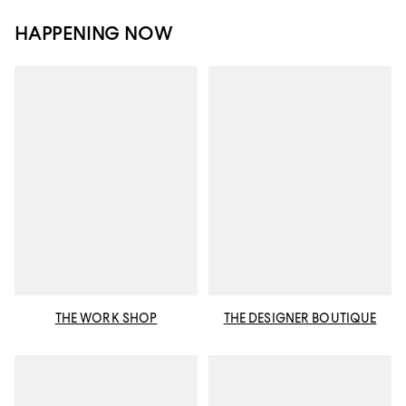
HAPPENING NOW
THE WORK SHOP
THE DESIGNER BOUTIQUE