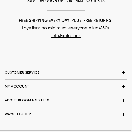
SAVE 15%: SIGN UP FOR EMAIL OR TEXTS
FREE SHIPPING EVERY DAY! PLUS, FREE RETURNS
Loyallists: no minimum; everyone else: $150+
Info/Exclusions
CUSTOMER SERVICE
MY ACCOUNT
ABOUT BLOOMINGDALE'S
WAYS TO SHOP