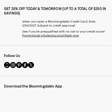
GET 25% OFF TODAY & TOMORROW (UP TO A TOTAL OF $250 IN
SAVINGS)
when you open a Bloomingdale's Credit Card. Ends
1/30/2027. Subject to credit approval.
See if you're prequalified with no risk to your credit score!
Promotional info/exclusions
Check now
Follow Us
Go
Visit
Visit
Visit
Visit
to
us
us
us
us
our
on
on
on
on
Mobile
Instagram
Pinterest
Facebook
Twitter
page
-
-
-
-
Download the Bloomingdale's App
-
External
External
External
External
External
Website.
Website.
Website.
Website.
Website.
Opens
Opens
Opens
Opens
Opens
in
in
in
in
in
a
a
a
a
a
new
new
new
new