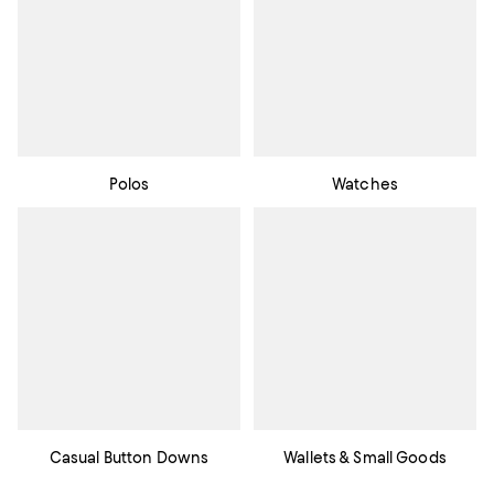
Polos
Watches
Casual Button Downs
Wallets & Small Goods