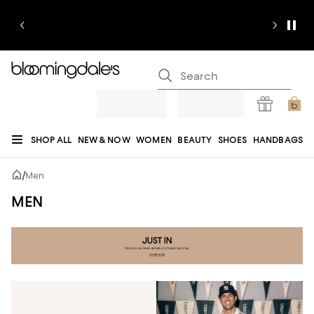
SHOP ALL
NEW & NOW
WOMEN
BEAUTY
SHOES
HANDBAGS
JEWELRY & ACCESSORIES
MEN
KIDS
HOME
SALE
GIFTS
DESIGNERS
/
Men
REGISTRY
MEN