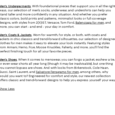
Men's Undergarments
.
With foundational pieces that support you in all the righ
ways, our selection of men's socks, underwear, and undershirts can help you
stand taller and more confidently in any situation. And whether you prefer
classic colors, bold prints and patterns, minimalist looks or full-coverage
designs, with styles from 2(X)IST, Versace, Tom Ford,
Balenciaga for men
, and
more, you can start - and end - your day in comfort.
Men's Coats & Jackets
. Worn for warmth, for style, or both, with coats and
jackets in chic classics and trend-forward silhouettes, our selection of designe
clothes for men makes it easy to elevate your look instantly. Featuring styles
from Armani, Herno, Frye, Moose Knuckles, Faherty, and more, you'll find the
perfect finishing touch for all your favorite pieces.
Men's Shoes
. When it comes to menswear, you can forgo a jacket, eschew a tie,
or even wear shorts all year long (though it may be inadvisable), but one thing
you cannot bypass are shoes. And with looks from Birkenstock, Cole Haan,
Gucci, Saint Laurent, and
Salvatore Ferragamo for men
, among others, why
would you want to? Engineered for comfort and style, our newest collection
offers classic and trend-forward designs to help you express yourself your way
Show Less