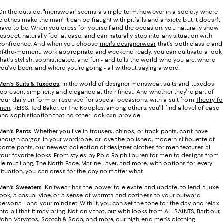
On the outside, "menswear" seems a simple term, however in a society where
"clothes make the man" it can be fraught with pitfalls and anxiety, but it doesn't
have to be. When you dress for yourself and the occasion, you naturally show
respect, naturally feel at ease, and can naturally step into any situation with
confidence. And when you choose
men's designerwear
that's both classic and
of-the-moment, work appropriate and weekend ready, you can cultivate a look
that's stylish, sophisticated, and fun - and tells the world who you are, where
you've been, and where you're going - all without saying a word.
Men's Suits & Tuxedos
.
In the world of designer menswear, suits and tuxedos
represent simplicity and elegance at their finest. And whether they're part of
your daily uniform or reserved for special occasions, with a suit from
Theory fo
men
, REISS, Ted Baker, or The Kooples, among others, you'll find a level of ease
and sophistication that no other look can provide.
Men's Pants
. Whether you live in trousers, chinos, or track pants, can't have
enough cargos in your wardrobe, or love the polished, modern silhouette of
ponte pants, our newest collection of designer clothes for men features all
your favorite looks. From styles by
Polo Ralph Lauren for men
to designs from
Helmut Lang, The North Face, Marine Layer, and more, with options for every
situation, you can dress for the day no matter what.
Men's Sweaters
. Knitwear has the power to elevate and update, to lend a luxe
look, a casual vibe, or a sense of warmth and coziness to your outward
persona - and your mindset. With it, you can set the tone for the day and relax
into all that it may bring. Not only that, but with looks from ALLSAINTS, Barbour,
John Varvatos, Scotch & Soda, and more, our high-end men's clothing