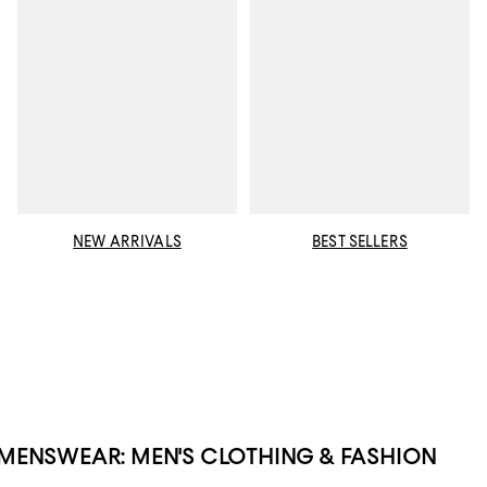
NEW ARRIVALS
BEST SELLERS
MENSWEAR: MEN'S CLOTHING & FASHION