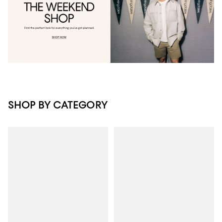
SHOP BY CATEGORY