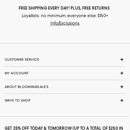
FREE SHIPPING EVERY DAY! PLUS, FREE RETURNS
Loyallists: no minimum; everyone else: $150+
Info/Exclusions
CUSTOMER SERVICE
MY ACCOUNT
ABOUT BLOOMINGDALE'S
WAYS TO SHOP
GET 25% OFF TODAY & TOMORROW (UP TO A TOTAL OF $250 IN