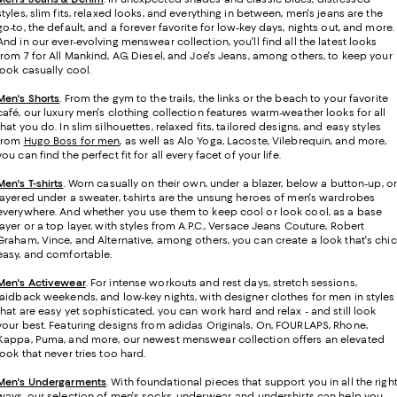
styles, slim fits, relaxed looks, and everything in between, men's jeans are the
go-to, the default, and a forever favorite for low-key days, nights out, and more.
And in our ever-evolving menswear collection, you'll find all the latest looks
from 7 for All Mankind, AG, Diesel, and Joe's Jeans, among others, to keep your
look casually cool.
Men's Shorts
. From the gym to the trails, the links or the beach to your favorite
café, our luxury men's clothing collection features warm-weather looks for all
that you do. In slim silhouettes, relaxed fits, tailored designs, and easy styles
from
Hugo Boss for men
, as well as Alo Yoga, Lacoste, Vilebrequin, and more,
you can find the perfect fit for all every facet of your life.
Men's T-shirts
.
Worn casually on their own, under a blazer, below a button-up, or
layered under a sweater, t-shirts are the unsung heroes of men's wardrobes
everywhere. And whether you use them to keep cool or look cool, as a base
layer or a top layer, with styles from A.P.C., Versace Jeans Couture, Robert
Graham, Vince, and Alternative, among others, you can create a look that's chic
easy, and comfortable.
Men's Activewear
. For intense workouts and rest days, stretch sessions,
laidback weekends, and low-key nights, with designer clothes for men in styles
that are easy yet sophisticated, you can work hard and relax - and still look
your best. Featuring designs from adidas Originals, On, FOURLAPS, Rhone,
Kappa, Puma, and more, our newest menswear collection offers an elevated
look that never tries too hard.
Men's Undergarments
.
With foundational pieces that support you in all the righ
ways, our selection of men's socks, underwear, and undershirts can help you