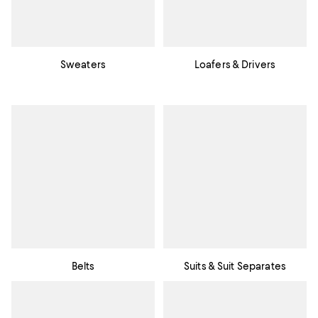
Sweaters
Loafers & Drivers
Belts
Suits & Suit Separates