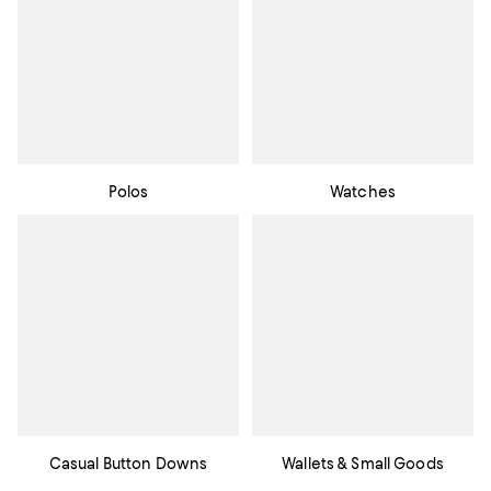
Polos
Watches
Casual Button Downs
Wallets & Small Goods