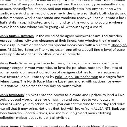
have to be. When you dress for yourself and the occasion, you naturally show
respect, naturally feel at ease, and can naturally step into any situation with
confidence. And when you choose
men's designerwear
that's both classic and
of-the-moment, work appropriate and weekend ready, you can cultivate a look
that's stylish, sophisticated, and fun - and tells the world who you are, where
you've been, and where you're going - all without saying a word.
Men's Suits & Tuxedos
.
In the world of designer menswear, suits and tuxedos
represent simplicity and elegance at their finest. And whether they're part of
your daily uniform or reserved for special occasions, with a suit from
Theory fo
men
, REISS, Ted Baker, or The Kooples, among others, you'll find a level of ease
and sophistication that no other look can provide.
Men's Pants
. Whether you live in trousers, chinos, or track pants, can't have
enough cargos in your wardrobe, or love the polished, modern silhouette of
ponte pants, our newest collection of designer clothes for men features all
your favorite looks. From styles by
Polo Ralph Lauren for men
to designs from
Helmut Lang, The North Face, Marine Layer, and more, with options for every
situation, you can dress for the day no matter what.
Men's Sweaters
. Knitwear has the power to elevate and update, to lend a luxe
look, a casual vibe, or a sense of warmth and coziness to your outward
persona - and your mindset. With it, you can set the tone for the day and relax
into all that it may bring. Not only that, but with looks from ALLSAINTS, Barbour,
John Varvatos, Scotch & Soda, and more, our high-end men's clothing
collection makes it easy to do it all stylishly.
Men's Jeans & Denim
. In unexpected shades and classic blues, distressed