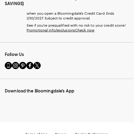
SAVINGS)
when you open a Bloomingdale's Credit Card. Ends
1/30/2027. Subject to credit approval.
See if you're prequalified with no risk to your credit score!
Promotional info/exclusions
Check now
Follow Us
Go
Visit
Visit
Visit
Visit
to
us
us
us
us
our
on
on
on
on
Mobile
Instagram
Pinterest
Facebook
Twitter
page
-
-
-
-
Download the Bloomingdale's App
-
External
External
External
External
External
Website.
Website.
Website.
Website.
Website.
Opens
Opens
Opens
Opens
Opens
in
in
in
in
in
a
a
a
a
a
new
new
new
new
new
Window.
Window.
Window.
Window.
Window.