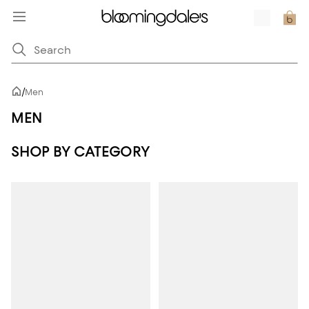
/
Men
MEN
SHOP BY CATEGORY