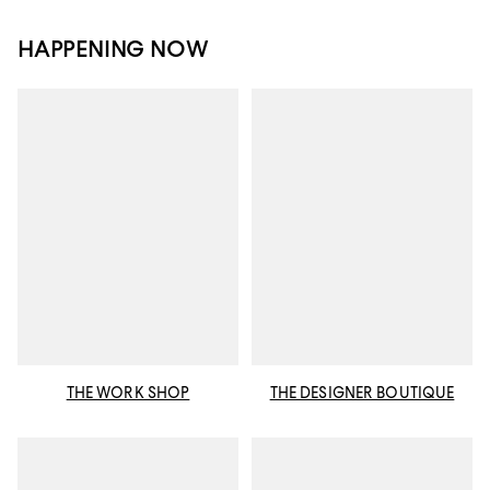
HAPPENING NOW
THE WORK SHOP
THE DESIGNER BOUTIQUE