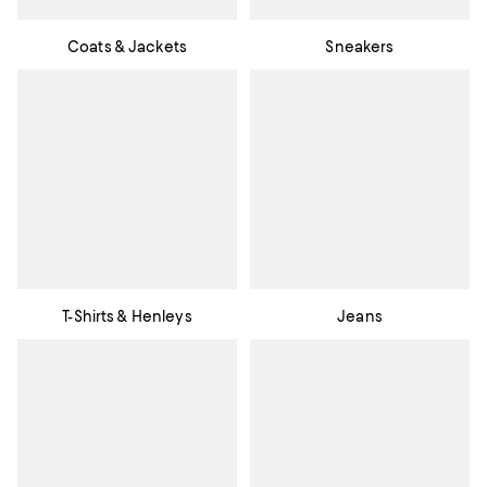
Coats & Jackets
Sneakers
T-Shirts & Henleys
Jeans