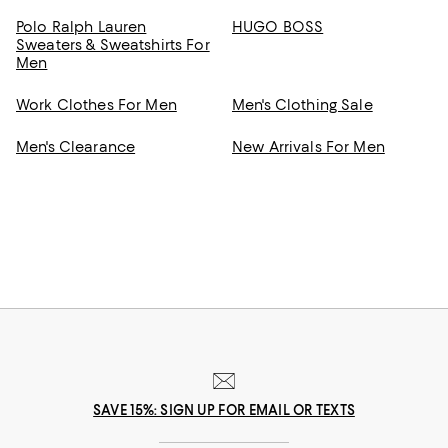
Polo Ralph Lauren
HUGO BOSS
Sweaters & Sweatshirts For
Men
Work Clothes For Men
Men's Clothing Sale
Men's Clearance
New Arrivals For Men
SAVE 15%: SIGN UP FOR EMAIL OR TEXTS