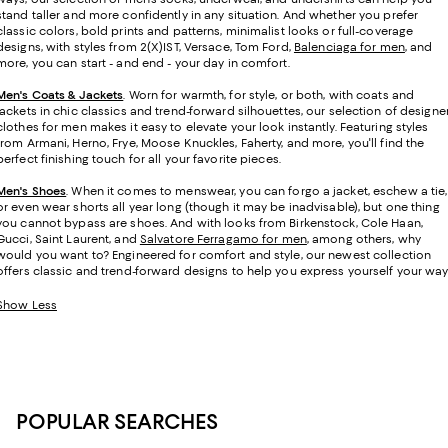
stand taller and more confidently in any situation. And whether you prefer
classic colors, bold prints and patterns, minimalist looks or full-coverage
designs, with styles from 2(X)IST, Versace, Tom Ford,
Balenciaga for men
, and
more, you can start - and end - your day in comfort.
Men's Coats & Jackets
. Worn for warmth, for style, or both, with coats and
jackets in chic classics and trend-forward silhouettes, our selection of designe
clothes for men makes it easy to elevate your look instantly. Featuring styles
from Armani, Herno, Frye, Moose Knuckles, Faherty, and more, you'll find the
perfect finishing touch for all your favorite pieces.
Men's Shoes
. When it comes to menswear, you can forgo a jacket, eschew a tie,
or even wear shorts all year long (though it may be inadvisable), but one thing
you cannot bypass are shoes. And with looks from Birkenstock, Cole Haan,
Gucci, Saint Laurent, and
Salvatore Ferragamo for men
, among others, why
would you want to? Engineered for comfort and style, our newest collection
offers classic and trend-forward designs to help you express yourself your way
Show Less
POPULAR SEARCHES