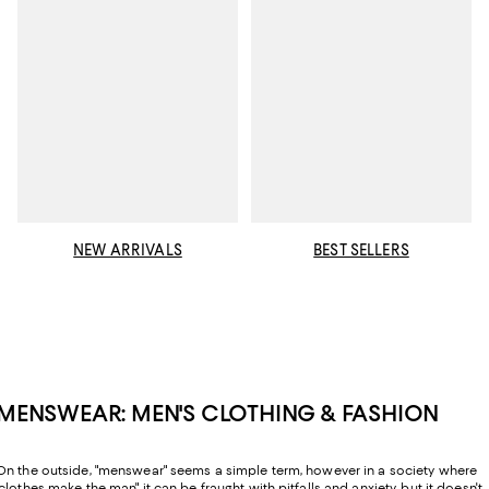
NEW ARRIVALS
BEST SELLERS
MENSWEAR: MEN'S CLOTHING & FASHION
On the outside, "menswear" seems a simple term, however in a society where
"clothes make the man" it can be fraught with pitfalls and anxiety, but it doesn't