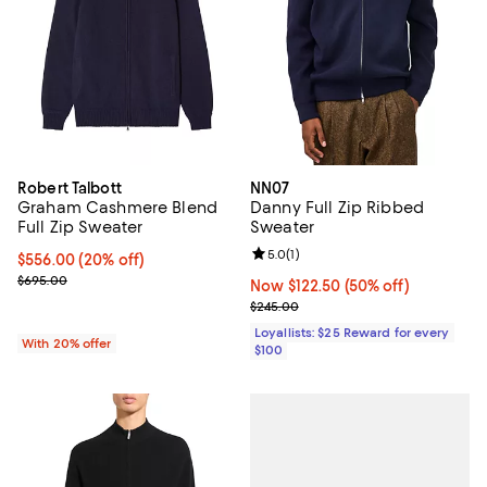
Robert Talbott
NN07
Graham Cashmere Blend
Danny Full Zip Ribbed
Full Zip Sweater
Sweater
Review rating: 5.0 out of 5; 1 revi
5.0
(
1
)
Current price $556.00; 20% off; undefined;
$556.00
(20% off)
; Previous price $695.00;
$695.00
Now $122.50; 50% off;
Now $122.50
(50% off)
Previous price $245.00
$245.00
Loyallists: $25 Reward for every
With 20% offer
$100