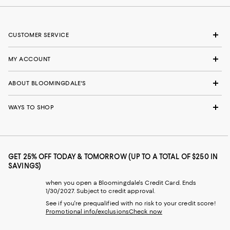
CUSTOMER SERVICE
MY ACCOUNT
ABOUT BLOOMINGDALE'S
WAYS TO SHOP
GET 25% OFF TODAY & TOMORROW (UP TO A TOTAL OF $250 IN
SAVINGS)
when you open a Bloomingdale's Credit Card. Ends
1/30/2027. Subject to credit approval.
See if you're prequalified with no risk to your credit score!
Promotional info/exclusions
Check now