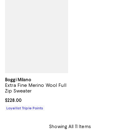
Boggi Milano
Extra Fine Merino Wool Full
Zip Sweater
Current price $228.00; ;
$228.00
Loyallist Triple Points
Showing All 11 Items