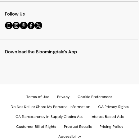
Follow Us
Go
Visit
Visit
Visit
Visit
to
us
us
us
us
our
on
on
on
on
Mobile
Instagram
Pinterest
Facebook
Twitter
page
-
-
-
-
Download the Bloomingdale's App
-
External
External
External
External
External
Website.
Website.
Website.
Website.
Website.
Opens
Opens
Opens
Opens
Opens
in
in
in
in
in
a
a
a
a
a
new
new
new
new
new
Window.
Window.
Window.
Window.
Window.
Terms of Use
Privacy
Cookie Preferences
Do Not Sell or Share My Personal Information
CA Privacy Rights
CA Transparency in Supply Chains Act
Interest Based Ads
Customer Bill of Rights
Product Recalls
Pricing Policy
Accessibility