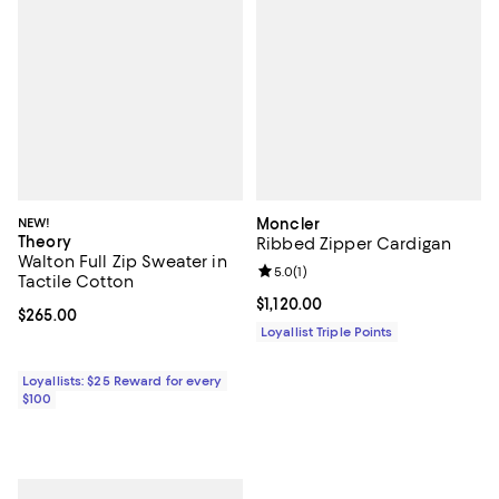
NEW!
Moncler
Theory
Ribbed Zipper Cardigan
Walton Full Zip Sweater in
Review rating: 5.0 out of 5; 1 revi
5.0
(
1
)
Tactile Cotton
Current price $1,120.00; ;
$1,120.00
Current price $265.00; ;
$265.00
Loyallist Triple Points
Loyallists: $25 Reward for every
$100