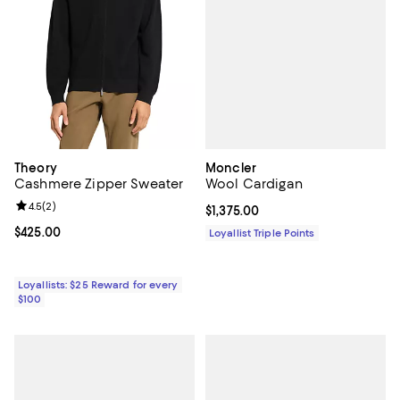
Moncler
Theory
Wool Cardigan
Cashmere Zipper Sweater
Review rating: 4.5 out of 5; 2 reviews;
4.5
(
2
)
Current price $1,375.00; ;
$1,375.00
Current price $425.00; ;
$425.00
Loyallist Triple Points
Loyallists: $25 Reward for every
$100