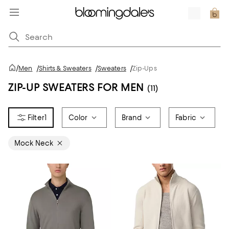
/
Men
/
Shirts & Sweaters
/
Sweaters
/
Zip-Ups
ZIP-UP SWEATERS FOR MEN
(11)
1
Color
Brand
Fabric
Mock Neck