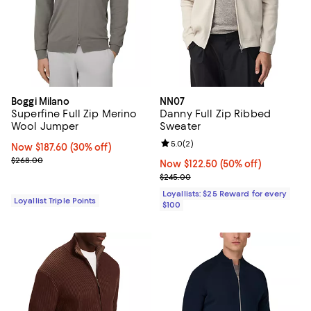
Boggi Milano
NN07
Superfine Full Zip Merino
Danny Full Zip Ribbed
Wool Jumper
Sweater
Review rating: 5.0 out of 5; 2 rev
5.0
(
2
)
Now $187.60; 30% off;
Now $187.60
(30% off)
Previous price $268.00
$268.00
Now $122.50; 50% off;
Now $122.50
(50% off)
Previous price $245.00
$245.00
Loyallists: $25 Reward for every
Loyallist Triple Points
$100