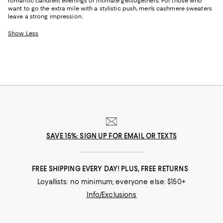
romantic candlelit evenings or intimate get-togethers. For those who
want to go the extra mile with a stylistic push, men’s cashmere sweaters
leave a strong impression.
Show Less
SAVE 15%: SIGN UP FOR EMAIL OR TEXTS
FREE SHIPPING EVERY DAY! PLUS, FREE RETURNS
Loyallists: no minimum; everyone else: $150+
Info/Exclusions