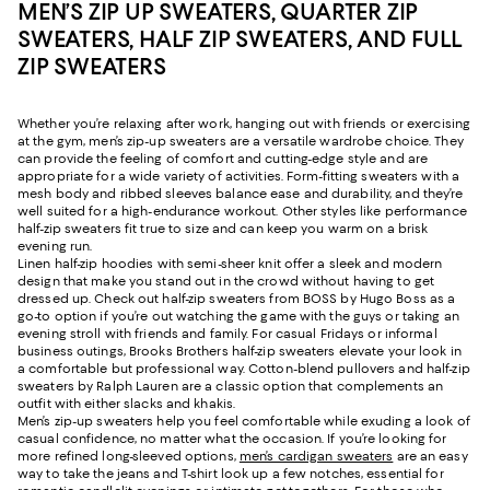
MEN’S ZIP UP SWEATERS, QUARTER ZIP
SWEATERS, HALF ZIP SWEATERS, AND FULL
ZIP SWEATERS
Whether you’re relaxing after work, hanging out with friends or exercising
at the gym, men’s zip-up sweaters are a versatile wardrobe choice. They
can provide the feeling of comfort and cutting-edge style and are
appropriate for a wide variety of activities. Form-fitting sweaters with a
mesh body and ribbed sleeves balance ease and durability, and they’re
well suited for a high-endurance workout. Other styles like performance
half-zip sweaters fit true to size and can keep you warm on a brisk
evening run.
Linen half-zip hoodies with semi-sheer knit offer a sleek and modern
design that make you stand out in the crowd without having to get
dressed up. Check out half-zip sweaters from BOSS by Hugo Boss as a
go-to option if you’re out watching the game with the guys or taking an
evening stroll with friends and family. For casual Fridays or informal
business outings, Brooks Brothers half-zip sweaters elevate your look in
a comfortable but professional way. Cotton-blend pullovers and half-zip
sweaters by Ralph Lauren are a classic option that complements an
outfit with either slacks and khakis.
Men’s zip-up sweaters help you feel comfortable while exuding a look of
casual confidence, no matter what the occasion. If you’re looking for
more refined long-sleeved options,
men’s cardigan sweaters
are an easy
way to take the jeans and T-shirt look up a few notches, essential for