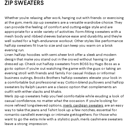
ZIP SWEATERS
Whether you’re relaxing after work, hanging out with friends or exercising
at the gym, men’s zip-up sweaters are a versatile wardrobe choice. They
can provide the feeling of comfort and cutting-edge style and are
appropriate for a wide variety of activities. Form-fitting sweaters with a
mesh body and ribbed sleeves balance ease and durability, and they’re
well suited for a high-endurance workout. Other styles like performance
half-zip sweaters fit true to size and can keep you warm on a brisk
evening run.
Linen half-zip hoodies with semi-sheer knit offer a sleek and modern
design that make you stand out in the crowd without having to get
dressed up. Check out half-zip sweaters from BOSS by Hugo Boss as a
go-to option if you’re out watching the game with the guys or taking an
evening stroll with friends and family. For casual Fridays or informal
business outings, Brooks Brothers half-zip sweaters elevate your look in
a comfortable but professional way. Cotton-blend pullovers and half-zip
sweaters by Ralph Lauren are a classic option that complements an
outfit with either slacks and khakis.
Men’s zip-up sweaters help you feel comfortable while exuding a look of
casual confidence, no matter what the occasion. If you’re looking for
more refined long-sleeved options,
men’s cardigan sweaters
are an easy
way to take the jeans and T-shirt look up a few notches, essential for
romantic candlelit evenings or intimate get-togethers. For those who
want to go the extra mile with a stylistic push, men’s cashmere sweaters
leave a strong impression.