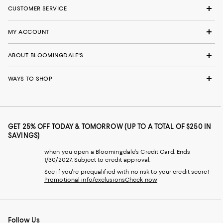
CUSTOMER SERVICE
MY ACCOUNT
ABOUT BLOOMINGDALE'S
WAYS TO SHOP
GET 25% OFF TODAY & TOMORROW (UP TO A TOTAL OF $250 IN
SAVINGS)
when you open a Bloomingdale's Credit Card. Ends
1/30/2027. Subject to credit approval.
See if you're prequalified with no risk to your credit score!
Promotional info/exclusions
Check now
Follow Us