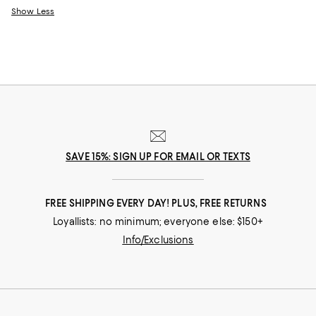
Show Less
SAVE 15%: SIGN UP FOR EMAIL OR TEXTS
FREE SHIPPING EVERY DAY! PLUS, FREE RETURNS
Loyallists: no minimum; everyone else: $150+
Info/Exclusions