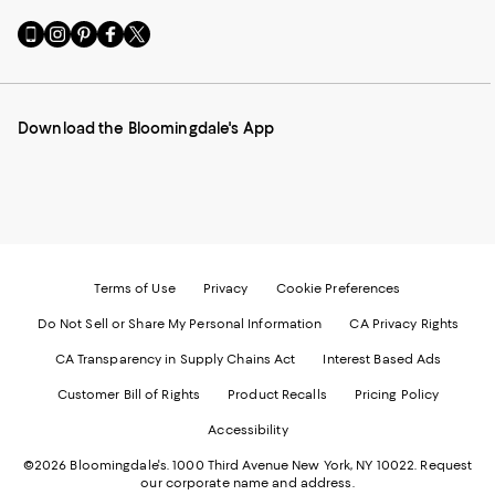
Go
Visit
Visit
Visit
Visit
to
us
us
us
us
our
on
on
on
on
Mobile
Instagram
Pinterest
Facebook
Twitter
page
-
-
-
-
Download the Bloomingdale's App
-
External
External
External
External
External
Website.
Website.
Website.
Website.
Website.
Opens
Opens
Opens
Opens
Opens
in
in
in
in
in
a
a
a
a
a
new
new
new
new
new
Window.
Window.
Window.
Window.
Window.
Terms of Use
Privacy
Cookie Preferences
Do Not Sell or Share My Personal Information
CA Privacy Rights
CA Transparency in Supply Chains Act
Interest Based Ads
Customer Bill of Rights
Product Recalls
Pricing Policy
Accessibility
©2026 Bloomingdale's. 1000 Third Avenue New York, NY 10022.
Request
our corporate name and address.