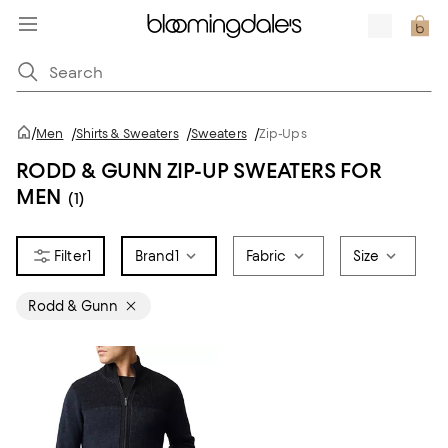
/
Men
/
Shirts & Sweaters
/
Sweaters
/
Zip-Ups
RODD & GUNN ZIP-UP SWEATERS FOR
MEN
(1)
1
Brand
1
Fabric
Size
Rodd & Gunn