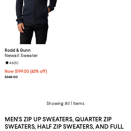
Rodd & Gunn
Newall Sweater
Review rating: 4.6 out of 5; 5 reviews;
4.6
(
5
)
Now $199.00; 43% off;
Now $199.00
(43% off)
Previous price $348.00
$348.00
Showing All 1 Items
MEN’S ZIP UP SWEATERS, QUARTER ZIP
SWEATERS, HALF ZIP SWEATERS, AND FULL