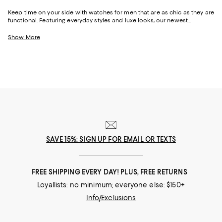
Keep time on your side with watches for men that are as chic as they are
functional. Featuring everyday styles and luxe looks, our newest
selection of men's watches can help you create an accessories
wardrobe that's as multifaceted as your life--and as sophisticated or
Show More
laidback as you'd like. With leather-strap options, plus smart watches
and classic gold watches for men, you can effortlessly--and stylishly--
keep an eye on the time as you move throughout your day.
SAVE 15%: SIGN UP FOR EMAIL OR TEXTS
FREE SHIPPING EVERY DAY! PLUS, FREE RETURNS
Loyallists: no minimum; everyone else: $150+
Info/Exclusions