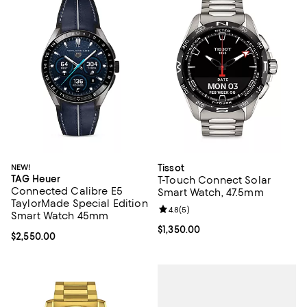
NEW!
Tissot
TAG Heuer
T-Touch Connect Solar
Connected Calibre E5
Smart Watch, 47.5mm
TaylorMade Special Edition
Review rating: 4.8 out of 5; 5 rev
4.8
(
5
)
Smart Watch 45mm
Current price $1,350.00; ;
$1,350.00
Current price $2,550.00; ;
$2,550.00