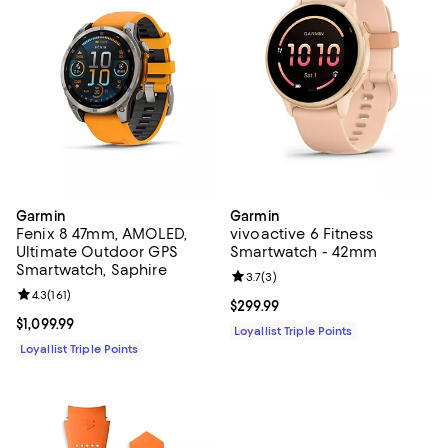
Garmin
Garmin
Fenix 8 47mm, AMOLED,
vivoactive 6 Fitness
Ultimate Outdoor GPS
Smartwatch - 42mm
Smartwatch, Saphire
Review rating: 3.7 out of 5; 3 rev
3.7
(
3
)
Review rating: 4.3 out of 5; 161 reviews;
4.3
(
161
)
Current price $299.99; ;
$299.99
Current price $1,099.99; ;
$1,099.99
Loyallist Triple Points
Loyallist Triple Points