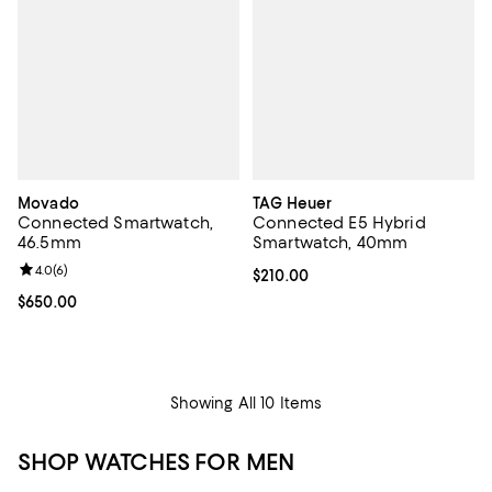
Movado
TAG Heuer
Connected Smartwatch,
Connected E5 Hybrid
46.5mm
Smartwatch, 40mm
Review rating: 4.0 out of 5; 6 reviews;
4.0
(
6
)
Current price $210.00; ;
$210.00
Current price $650.00; ;
$650.00
Showing All 10 Items
SHOP WATCHES FOR MEN