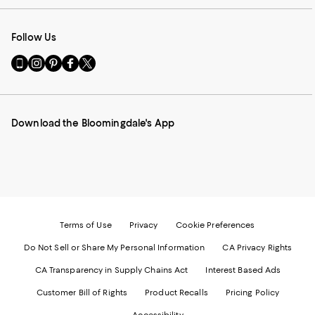
Follow Us
Go
Visit
Visit
Visit
Visit
to
us
us
us
us
our
on
on
on
on
Mobile
Instagram
Pinterest
Facebook
Twitter
page
-
-
-
-
Download the Bloomingdale's App
-
External
External
External
External
External
Website.
Website.
Website.
Website.
Website.
Opens
Opens
Opens
Opens
Opens
in
in
in
in
in
a
a
a
a
a
new
new
new
new
new
Window.
Window.
Window.
Window.
Window.
Terms of Use
Privacy
Cookie Preferences
Do Not Sell or Share My Personal Information
CA Privacy Rights
CA Transparency in Supply Chains Act
Interest Based Ads
Customer Bill of Rights
Product Recalls
Pricing Policy
Accessibility