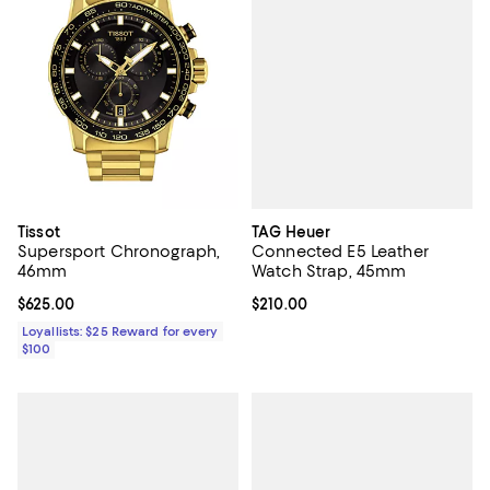
TAG Heuer
Tissot
Connected E5 Leather
Supersport Chronograph,
Watch Strap, 45mm
46mm
Current price $210.00; ;
$210.00
Current price $625.00; ;
$625.00
Loyallists: $25 Reward for every
$100