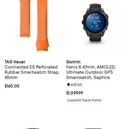
TAG Heuer
Garmin
Connected E5 Perforated
Fenix 8 47mm, AMOLED,
Rubber Smartwatch Strap,
Ultimate Outdoor GPS
45mm
Smartwatch, Saphire
Review rating: 4.3 out of 5; 161 re
4.3
(
161
)
Current price $160.00; ;
$160.00
Current price $1,099.99; ;
$1,099.99
Loyallist Triple Points