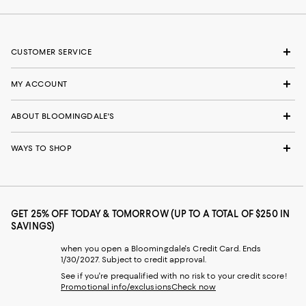
CUSTOMER SERVICE
MY ACCOUNT
ABOUT BLOOMINGDALE'S
WAYS TO SHOP
GET 25% OFF TODAY & TOMORROW (UP TO A TOTAL OF $250 IN
SAVINGS)
when you open a Bloomingdale's Credit Card. Ends
1/30/2027. Subject to credit approval.
See if you're prequalified with no risk to your credit score!
Promotional info/exclusions
Check now