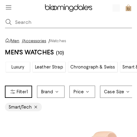
/
Men
/
Accessories
/
Watches
MEN'S WATCHES
(10)
Luxury
Leather Strap
Chronograph & Swiss
Smart 
1
Brand
Price
Case Size
Smart/Tech