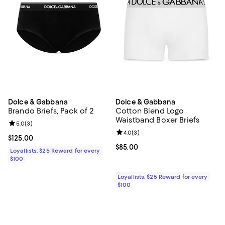
Dolce & Gabbana
Dolce & Gabbana
Brando Briefs, Pack of 2
Cotton Blend Logo
Waistband Boxer Briefs
Review rating: 5.0 out of 5; 3 reviews;
5.0
(
3
)
Review rating: 4.0 out of 5; 3 rev
4.0
(
3
)
Current price $125.00; ;
$125.00
Current price $85.00; ;
$85.00
Loyallists: $25 Reward for every
$100
Loyallists: $25 Reward for every
$100