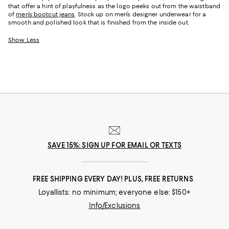
that offer a hint of playfulness as the logo peeks out from the waistband
of
men’s bootcut jeans
. Stock up on men’s designer underwear for a
smooth and polished look that is finished from the inside out.
Show Less
SAVE 15%: SIGN UP FOR EMAIL OR TEXTS
FREE SHIPPING EVERY DAY! PLUS, FREE RETURNS
Loyallists: no minimum; everyone else: $150+
Info/Exclusions