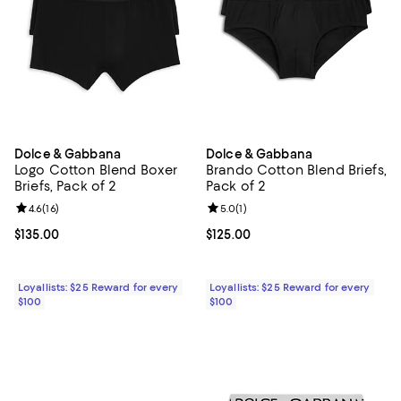
Dolce & Gabbana
Dolce & Gabbana
Logo Cotton Blend Boxer
Brando Cotton Blend Briefs,
Briefs, Pack of 2
Pack of 2
Review rating: 4.6 out of 5; 16 reviews;
4.6
(
16
)
Review rating: 5.0 out of 5; 1 revi
5.0
(
1
)
Current price $135.00; ;
$135.00
Current price $125.00; ;
$125.00
Loyallists: $25 Reward for every
Loyallists: $25 Reward for every
$100
$100