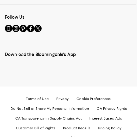
Follow Us
Go
Visit
Visit
Visit
Visit
to
us
us
us
us
our
on
on
on
on
Mobile
Instagram
Pinterest
Facebook
Twitter
page
-
-
-
-
Download the Bloomingdale's App
-
External
External
External
External
External
Website.
Website.
Website.
Website.
Website.
Opens
Opens
Opens
Opens
Opens
in
in
in
in
in
a
a
a
a
a
new
new
new
new
new
Window.
Window.
Window.
Window.
Window.
Terms of Use
Privacy
Cookie Preferences
Do Not Sell or Share My Personal Information
CA Privacy Rights
CA Transparency in Supply Chains Act
Interest Based Ads
Customer Bill of Rights
Product Recalls
Pricing Policy