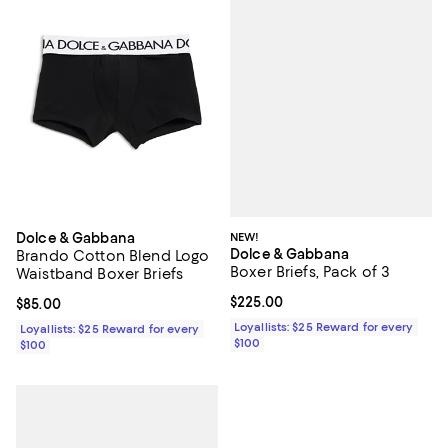
NEW!
Dolce & Gabbana
Dolce & Gabbana
Brando Cotton Blend Logo
Boxer Briefs, Pack of 3
Waistband Boxer Briefs
Current price $225.00; ;
$225.00
Current price $85.00; ;
$85.00
Loyallists: $25 Reward for every
Loyallists: $25 Reward for every
$100
$100