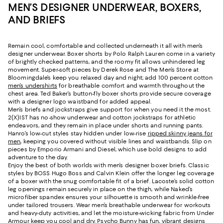
MEN’S DESIGNER UNDERWEAR, BOXERS,
AND BRIEFS
Remain cool, comfortable and collected underneath it all with men’s
designer underwear. Boxer shorts by Polo Ralph Lauren come in a variety
of brightly checked patterns, and the roomy fit allows unhindered leg
movement. Super-soft pieces by Derek Rose and The Men’s Store at
Bloomingdale’s keep you relaxed day and night; add 100 percent cotton
men’s undershirts
for breathable comfort and warmth throughout the
chest area. Ted Baker’s button-fly boxer shorts provide secure coverage
with a designer logo waistband for added appeal.
Men’s briefs and jockstraps give support for when you need it the most.
2(X)IST has no-show underwear and cotton jockstraps for athletic
endeavors, and they remain in place under shorts and running pants.
Hanro’s low-cut styles stay hidden under low-rise
ripped skinny jeans for
men
, keeping you covered without visible lines and waistbands. Slip on
pieces by Emporio Armani and Diesel, which use bold designs to add
adventure to the day.
Enjoy the best of both worlds with men’s designer boxer briefs. Classic
styles by BOSS Hugo Boss and Calvin Klein offer the longer leg coverage
of a boxer with the snug comfortable fit of a brief. Lacoste’s solid cotton
leg openings remain securely in place on the thigh, while Naked’s
microfiber spandex ensures your silhouette is smooth and wrinkle-free
under tailored trousers. Wear men’s breathable underwear for workouts
and heavy-duty activities, and let the moisture-wicking fabric from Under
Armour keep you cool and dry. Psycho Bunny has fun, vibrant designs