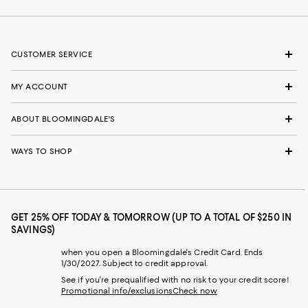
CUSTOMER SERVICE
MY ACCOUNT
ABOUT BLOOMINGDALE'S
WAYS TO SHOP
GET 25% OFF TODAY & TOMORROW (UP TO A TOTAL OF $250 IN
SAVINGS)
when you open a Bloomingdale's Credit Card. Ends
1/30/2027. Subject to credit approval.
See if you're prequalified with no risk to your credit score!
Promotional info/exclusions
Check now