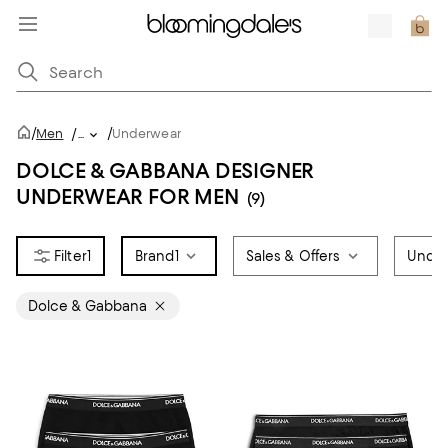
/
/
Men
/
...
Underwear
DOLCE & GABBANA DESIGNER
UNDERWEAR FOR MEN
(9)
1
Brand
1
Sales & Offers
Under
Dolce & Gabbana