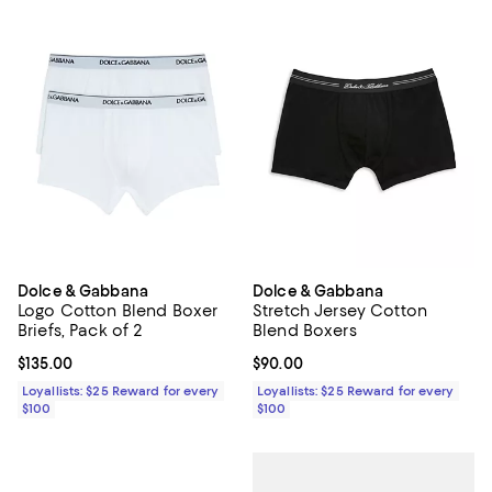
Dolce & Gabbana
Dolce & Gabbana
Logo Cotton Blend Boxer
Stretch Jersey Cotton
Briefs, Pack of 2
Blend Boxers
Current price $135.00; ;
$135.00
Current price $90.00; ;
$90.00
Loyallists: $25 Reward for every
Loyallists: $25 Reward for every
$100
$100