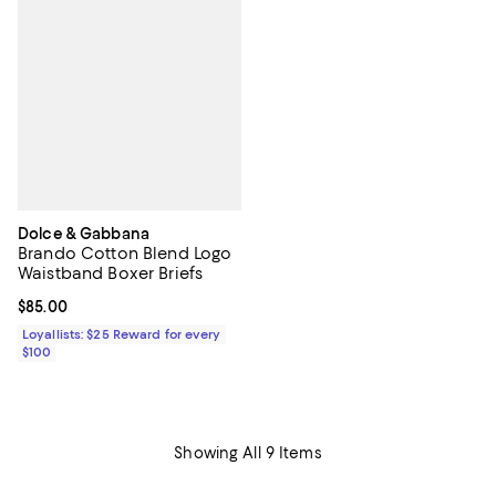
Dolce & Gabbana
Brando Cotton Blend Logo
Waistband Boxer Briefs
Current price $85.00; ;
$85.00
Loyallists: $25 Reward for every
$100
Showing All 9 Items