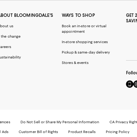
ABOUT BLOOMINGDALE'S
WAYS TO SHOP
GET 
SAVI
bout us
Book an in-store or virtual
appointment
 the change
In-store shopping services
areers
Pickup & same-day delivery
ustainability
Stores & events
Follo
Go
Vi
to
u
our
o
Mobi
I
page
-
-
E
Exter
W
Websi
O
rences
Do Not Sell or Share My Personal Information
CA Privacy Righ
Ope
in
d Ads
Customer Bill of Rights
Product Recalls
Pricing Policy
in
a