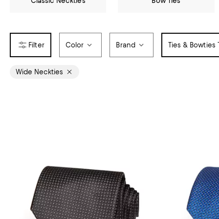
Classic Neckties
Bow Ties
Color
Brand
Ties & Bowties
Wide Neckties