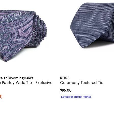
re at Bloomingdale's
REISS
aisley Wide Tie - Exclusive
Ceremony Textured Tie
3.3 out of 5; 3 reviews;
Current price $85.00; ;
$85.00
$54.40; 20% off; undefined;
f)
Loyallist Triple Points
e $68.00;