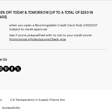
25% OFF TODAY & TOMORROW (UP TO A TOTAL OF $250 IN
NGS)
when you open a Bloomingdale's Credit Card. Ends 1/30/2027.
Subject to credit approval.
See if you're prequalified with no risk to your credit score!
Promotional info/exclusions
Check now
w Us
sit
Visit
Visit
Visit
s
us
us
us
n
on
on
on
le
nstagram
Pinterest
Facebook
Twitter
-
-
-
xternal
External
External
External
nal
ebsite.
Website.
Website.
Website.
te.
pens
Opens
Opens
Opens
ts
CA Transparency in Supply Chains Act
ns
in
in
in
Accessibility
a
a
a