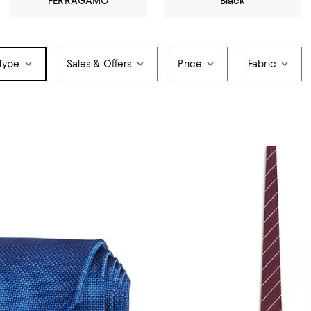
FERRAGAMO
Black
 Type
Sales & Offers
Price
Fabric