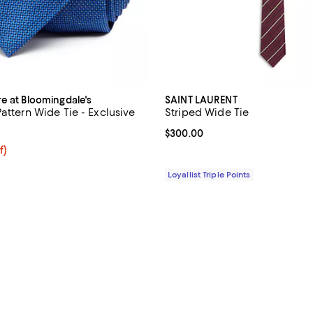
re at Bloomingdale's
SAINT LAURENT
attern Wide Tie - Exclusive
Striped Wide Tie
5.0 out of 5; 9 reviews;
Current price $300.00; ;
$300.00
$54.40; 20% off; undefined;
f)
e $68.00;
Loyallist Triple Points