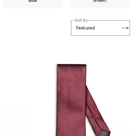
Blue
Green
Sort by