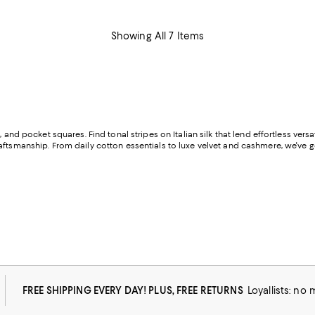
Showing All 7 Items
 and pocket squares. Find tonal stripes on Italian silk that lend effortless versa
aftsmanship. From daily cotton essentials to luxe velvet and cashmere, we've g
FREE SHIPPING EVERY DAY! PLUS, FREE RETURNS
Loyallists: no