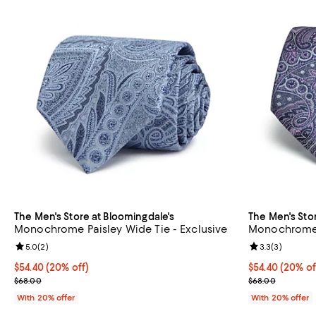
The Men's Store at Bloomingdale's
The Men's Sto
Monochrome Paisley Wide Tie - Exclusive
Monochrome P
Review rating: 5.0 out of 5; 2 reviews;
5.0
(
2
)
Review rating: 
3.3
(
3
)
Current price $54.40; 20% off; undefined;
$54.40
(20% off)
Current price 
$54.40
(20% of
; Previous price $68.00;
; Previous pric
$68.00
$68.00
With 20% offer
With 20% offer