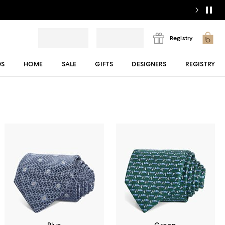
Registry
DS
HOME
SALE
GIFTS
DESIGNERS
REGISTRY