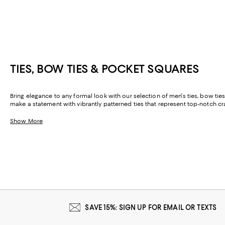
TIES, BOW TIES & POCKET SQUARES
Bring elegance to any formal look with our selection of men's ties, bow ties,
make a statement with vibrantly patterned ties that represent top-notch cr
Show More
SAVE 15%: SIGN UP FOR EMAIL OR TEXTS