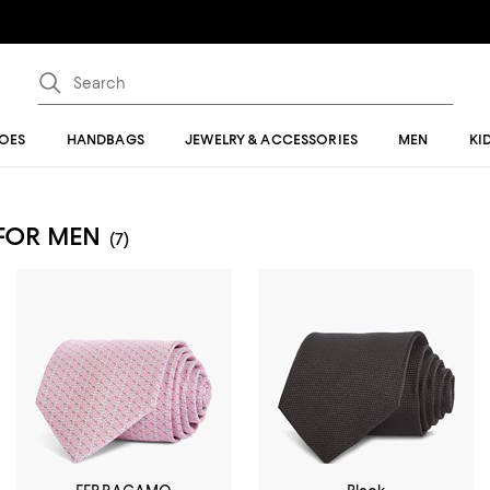
OES
HANDBAGS
JEWELRY & ACCESSORIES
MEN
KI
 FOR MEN
(7)