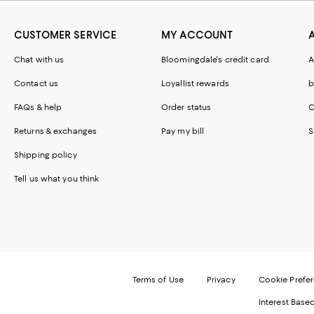
CUSTOMER SERVICE
MY ACCOUNT
Chat with us
Bloomingdale's credit card
A
Contact us
Loyallist rewards
b
FAQs & help
Order status
C
Returns & exchanges
Pay my bill
S
Shipping policy
Tell us what you think
Terms of Use
Privacy
Cookie Prefe
Interest Base