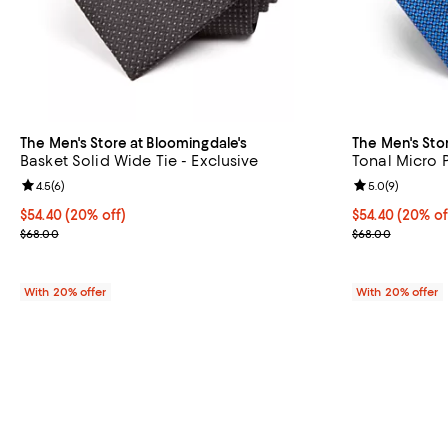
The Men's Store at Bloomingdale's
The Men's Sto
Basket Solid Wide Tie - Exclusive
Tonal Micro P
Review rating: 4.5 out of 5; 6 reviews;
4.5
(
6
)
Review rating: 
5.0
(
9
)
Current price $54.40; 20% off; undefined;
$54.40
(20% off)
Current price 
$54.40
(20% of
; Previous price $68.00;
; Previous pric
$68.00
$68.00
With 20% offer
With 20% offer