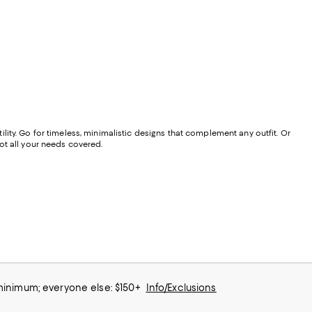
tility. Go for timeless, minimalistic designs that complement any outfit. Or
ot all your needs covered.
 minimum; everyone else: $150+
Info/Exclusions