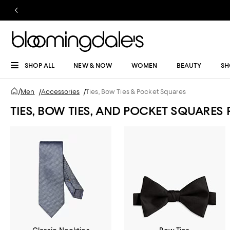
SHOP ALL
NEW & NOW
WOMEN
BEAUTY
SH
/
Men
/
Accessories
/
Ties, Bow Ties & Pocket Squares
TIES, BOW TIES, AND POCKET SQUARES