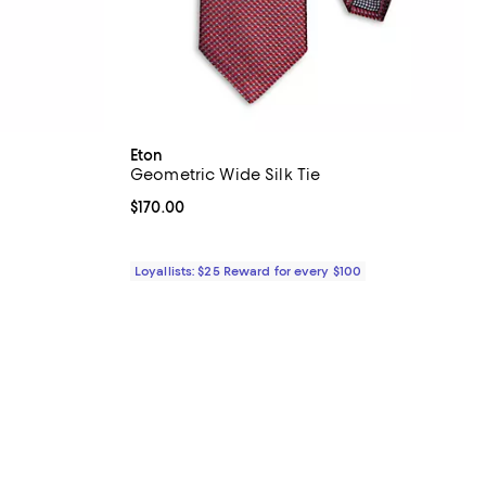
Eton
Geometric Wide Silk Tie
Current price $170.00; ;
$170.00
Loyallists: $25 Reward for every $100