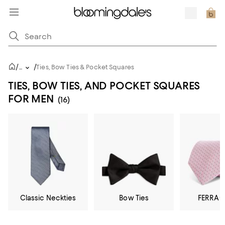
/
/
...
Ties, Bow Ties & Pocket Squares
TIES, BOW TIES, AND POCKET SQUARES
FOR MEN
(16)
Classic Neckties
Bow Ties
FERRA