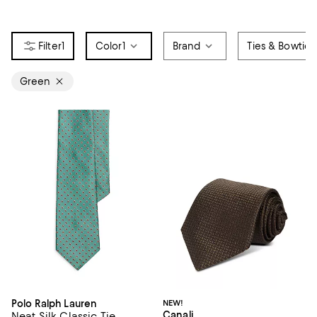
1
Color
1
Brand
Ties & Bowties
Green
Polo Ralph Lauren
NEW!
Canali
Neat Silk Classic Tie