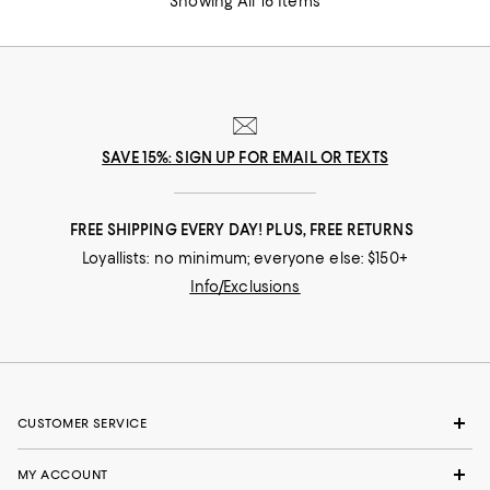
Showing All 16 Items
SAVE 15%: SIGN UP FOR EMAIL OR TEXTS
FREE SHIPPING EVERY DAY! PLUS, FREE RETURNS
Loyallists: no minimum; everyone else: $150+
Info/Exclusions
CUSTOMER SERVICE
MY ACCOUNT