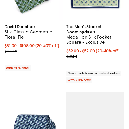
David Donahue
The Men's Store at
Silk Classic Geometric
Bloomingdale's
Floral Tie
Medallion Silk Pocket
Square - Exclusive
From $81.00 to $108.00; From 20% to 40% off; undefined;
$81.00 - $108.00
(20-40% off)
Current sale price range $101.25 to $135.00; Previous price $135.0
From $39.00 to $52.00; From 20%
$39.00 - $52.00
(20-40% off)
$135.00
Current sale price range $48.75 
$65.00
With 20% offer
New markdown on select colors
With 20% offer