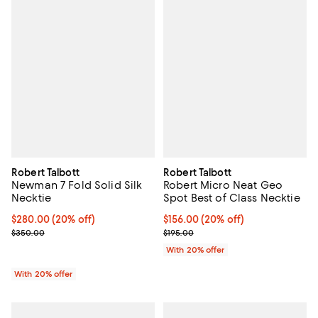
Robert Talbott
Robert Talbott
Newman 7 Fold Solid Silk
Robert Micro Neat Geo
Necktie
Spot Best of Class Necktie
Current price $280.00; 20% off; undefined;
$280.00
(20% off)
Current price $156.00; 20% off; 
$156.00
(20% off)
; Previous price $350.00;
; Previous price $195.00;
$350.00
$195.00
With 20% offer
With 20% offer