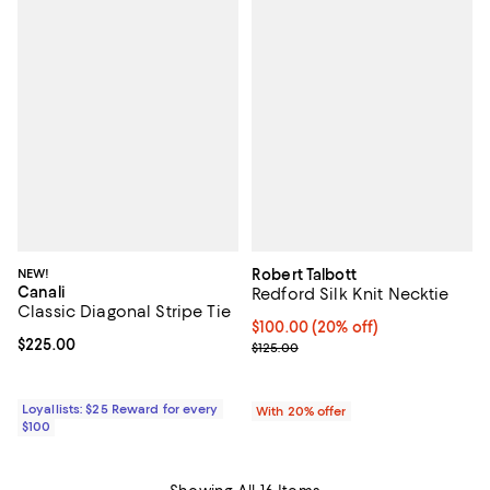
NEW!
Robert Talbott
Canali
Redford Silk Knit Necktie
Classic Diagonal Stripe Tie
Current price $100.00; 20% off; 
$100.00
(20% off)
Current price $225.00; ;
$225.00
; Previous price $125.00;
$125.00
Loyallists: $25 Reward for every
With 20% offer
$100