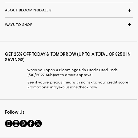
ABOUT BLOOMINGDALE'S
WAYS TO SHOP
GET 25% OFF TODAY & TOMORROW (UP TO A TOTAL OF $250 IN
SAVINGS)
when you open a Bloomingdale's Credit Card. Ends
1/30/2027. Subject to credit approval.
See if you're prequalified with no risk to your credit score!
Promotional info/exclusions
Check now
Follow Us
Go
Visit
Visit
Visit
Visit
to
us
us
us
us
our
on
on
on
on