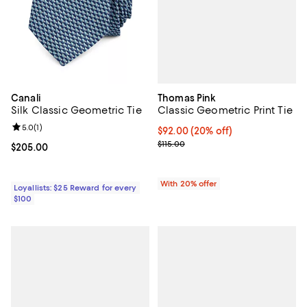
Thomas Pink
Canali
Classic Geometric Print Tie
Silk Classic Geometric Tie
Review rating: 5.0 out of 5; 1 reviews;
5.0
(
1
)
Current price $92.00; 20% off; u
$92.00
(20% off)
; Previous price $115.00;
$115.00
Current price $205.00; ;
$205.00
With 20% offer
Loyallists: $25 Reward for every
$100