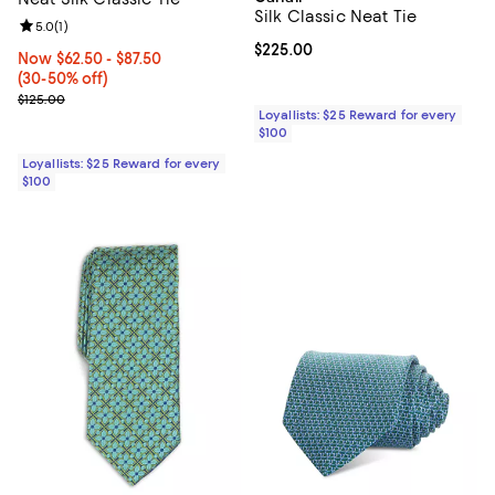
Silk Classic Neat Tie
Review rating: 5.0 out of 5; 1 reviews;
5.0
(
1
)
Current price $225.00; ;
$225.00
Now From $62.50 to $87.50; From 30% to 50% off;
Now $62.50
- $87.50
(30-50% off)
Previous price $125.00
$125.00
Loyallists: $25 Reward for every
$100
Loyallists: $25 Reward for every
$100