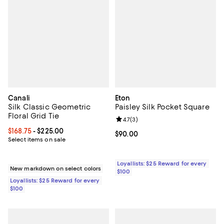
Canali
Eton
Silk Classic Geometric
Paisley Silk Pocket Square
Floral Grid Tie
Review rating: 4.7 out of 5; 3 rev
4.7
(
3
)
Current price From $168.75 to $225.00; ;
$168.75
- $225.00
Current price $90.00; ;
$90.00
Select items on sale
Loyallists: $25 Reward for every
New markdown on select colors
$100
Loyallists: $25 Reward for every
$100