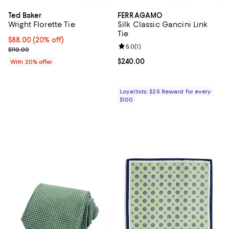
Ted Baker
FERRAGAMO
Wright Florette Tie
Silk Classic Gancini Link
Tie
Current price $88.00; 20% off; undefined;
$88.00
(20% off)
Review rating: 5.0 out of 5; 1 revi
5.0
(
1
)
; Previous price $110.00;
$110.00
Current price $240.00; ;
$240.00
With 20% offer
Loyallists: $25 Reward for every
$100