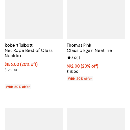
Robert Talbott
Thomas Pink
Net Rope Best of Class
Classic Egan Neat Tie
Necktie
Review rating: 5.0 out of 5; 1 revi
5.0
(
1
)
Current price $156.00; 20% off; undefined;
$156.00
(20% off)
Current price $92.00; 20% off; u
$92.00
(20% off)
; Previous price $195.00;
$195.00
; Previous price $115.00;
$115.00
With 20% offer
With 20% offer