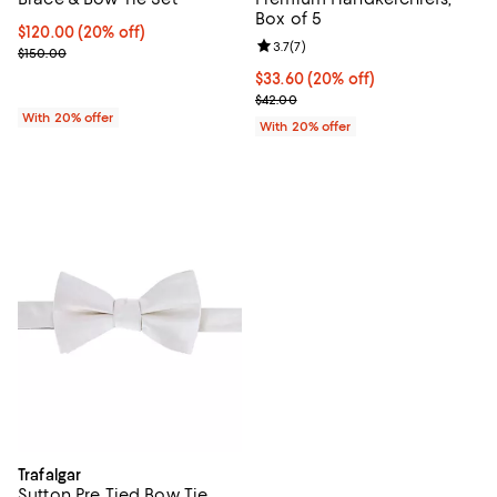
Box of 5
Current price $120.00; 20% off; undefined;
$120.00
(20% off)
Review rating: 3.7 out of 5; 7 rev
3.7
(
7
)
; Previous price $150.00;
$150.00
Current price $33.60; 20% off; u
$33.60
(20% off)
; Previous price $42.00;
$42.00
With 20% offer
With 20% offer
Trafalgar
Sutton Pre Tied Bow Tie