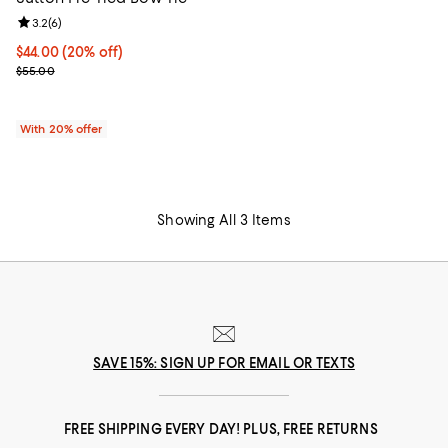
Review rating: 3.2 out of 5; 6 reviews;
3.2
(
6
)
Current price $44.00; 20% off; undefined;
$44.00
(20% off)
; Previous price $55.00;
$55.00
With 20% offer
Showing All 3 Items
SAVE 15%: SIGN UP FOR EMAIL OR TEXTS
FREE SHIPPING EVERY DAY! PLUS, FREE RETURNS