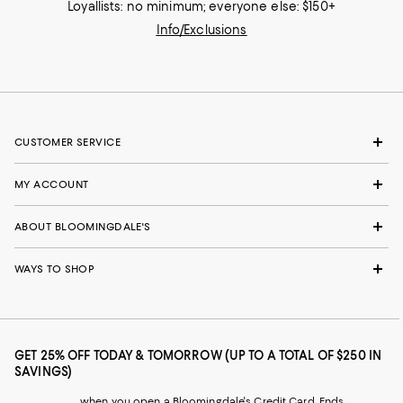
Loyallists: no minimum; everyone else: $150+
Info/Exclusions
CUSTOMER SERVICE
MY ACCOUNT
ABOUT BLOOMINGDALE'S
WAYS TO SHOP
GET 25% OFF TODAY & TOMORROW (UP TO A TOTAL OF $250 IN
SAVINGS)
when you open a Bloomingdale's Credit Card. Ends