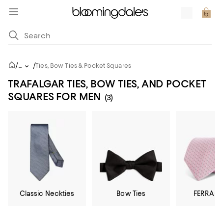
/
/
...
Ties, Bow Ties & Pocket Squares
TRAFALGAR TIES, BOW TIES, AND POCKET
SQUARES FOR MEN
(3)
Classic Neckties
Bow Ties
FERRA