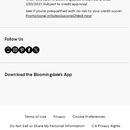
1/30/2027. Subject to credit approval.
See if you're prequalified with no risk to your credit score!
Promotional info/exclusions
Check now
Follow Us
Go
Visit
Visit
Visit
Visit
to
us
us
us
us
our
on
on
on
on
Mobile
Instagram
Pinterest
Facebook
Twitter
page
-
-
-
-
Download the Bloomingdale's App
-
External
External
External
External
External
Website.
Website.
Website.
Website.
Website.
Opens
Opens
Opens
Opens
Opens
in
in
in
in
in
a
a
a
a
a
new
new
new
new
new
Window.
Window.
Window.
Window.
Window.
Terms of Use
Privacy
Cookie Preferences
Do Not Sell or Share My Personal Information
CA Privacy Rights