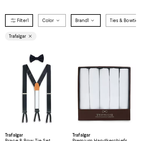
1
Color
Brand
1
Ties & Bowties
Trafalgar
Trafalgar
Trafalgar
Brace & Bow Tie Set
Premium Handkerchiefs,