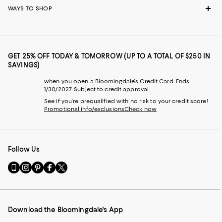
WAYS TO SHOP
GET 25% OFF TODAY & TOMORROW (UP TO A TOTAL OF $250 IN
SAVINGS)
when you open a Bloomingdale's Credit Card. Ends
1/30/2027. Subject to credit approval.
See if you're prequalified with no risk to your credit score!
Promotional info/exclusions
Check now
Follow Us
Go
Visit
Visit
Visit
Visit
to
us
us
us
us
our
on
on
on
on
Mobile
Instagram
Pinterest
Facebook
Twitter
page
-
-
-
-
Download the Bloomingdale's App
-
External
External
External
External
External
Website.
Website.
Website.
Website.