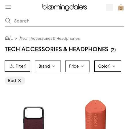
/
/
...
Tech Accessories & Headphones
TECH ACCESSORIES & HEADPHONES
(2)
1
Brand
Price
Color
1
Red