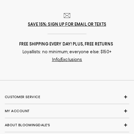
SAVE 15%: SIGN UP FOR EMAIL OR TEXTS
FREE SHIPPING EVERY DAY! PLUS, FREE RETURNS
Loyallists: no minimum; everyone else: $150+
Info/Exclusions
CUSTOMER SERVICE
MY ACCOUNT
ABOUT BLOOMINGDALE'S