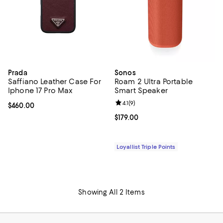
Prada
Sonos
Saffiano Leather Case For
Roam 2 Ultra Portable
Iphone 17 Pro Max
Smart Speaker
Review rating: 4.1 out of 5; 9 revi
4.1
(
9
)
Current price $460.00; ;
$460.00
Current price $179.00; ;
$179.00
Loyallist Triple Points
Showing All 2 Items