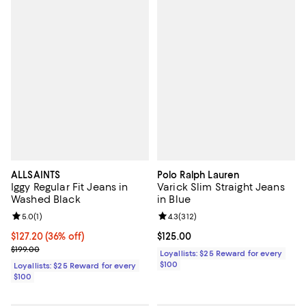
ALLSAINTS
Polo Ralph Lauren
Iggy Regular Fit Jeans in
Varick Slim Straight Jeans
Washed Black
in Blue
Review rating: 5.0 out of 5; 1 reviews;
5.0
(
1
)
Review rating: 4.3 out of 5; 312 r
4.3
(
312
)
Current price $127.20; 36% off;
$127.20
(36% off)
Current price $125.00; ;
$125.00
Previous price $199.00
$199.00
Loyallists: $25 Reward for every
$100
Loyallists: $25 Reward for every
$100