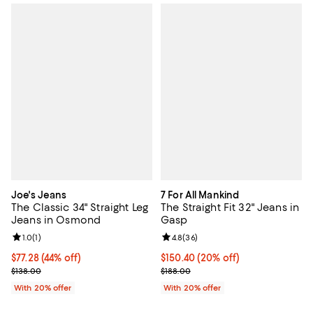
Joe's Jeans
7 For All Mankind
The Classic 34" Straight Leg
The Straight Fit 32" Jeans in
Jeans in Osmond
Gasp
Review rating: 1.0 out of 5; 1 reviews;
1.0
(
1
)
Review rating: 4.8 out of 5; 36 re
4.8
(
36
)
$77.28; 44% off; undefined;
$77.28
(44% off)
Current price $150.40; 20% off; 
$150.40
(20% off)
Current sale price $96.60; Previous price $138.00;
; Previous price $188.00;
$138.00
$188.00
With 20% offer
With 20% offer