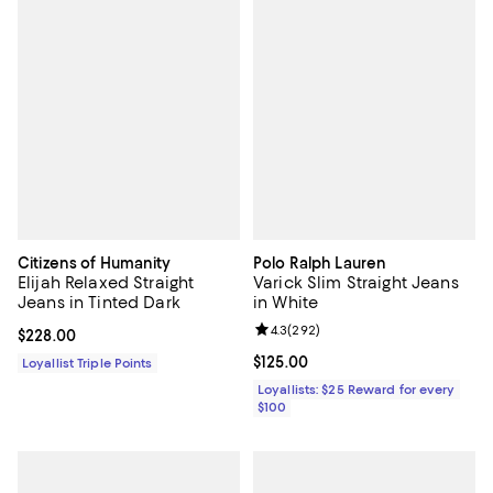
Citizens of Humanity
Polo Ralph Lauren
Elijah Relaxed Straight
Varick Slim Straight Jeans
Jeans in Tinted Dark
in White
Review rating: 4.3 out of 5; 292 r
4.3
(
292
)
Current price $228.00; ;
$228.00
Current price $125.00; ;
$125.00
Loyallist Triple Points
Loyallists: $25 Reward for every
$100