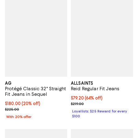
AG
ALLSAINTS
Protégé Classic 32" Straight
Reid Regular Fit Jeans
Fit Jeans in Sequel
Current price $79.20; 64% off;
$79.20
(64% off)
Current price $180.00; 20% off; undefined;
$180.00
(20% off)
Previous price $219.00
$219.00
; Previous price $225.00;
$225.00
Loyallists: $25 Reward for every
$100
With 20% offer