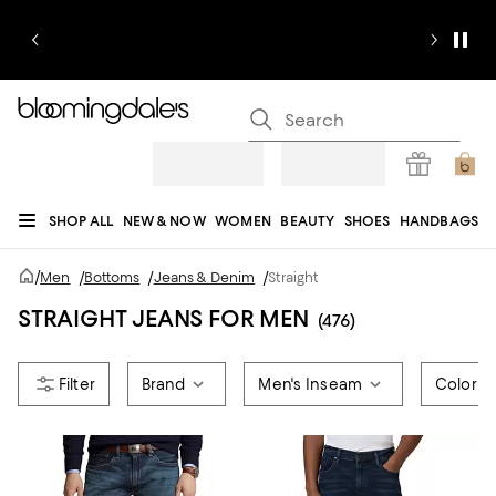
SHOP ALL
NEW & NOW
WOMEN
BEAUTY
SHOES
HANDBAGS
JEWELRY & ACCESSORIES
MEN
KIDS
HOME
SALE
GIFTS
DESIGNERS
/
Men
/
Bottoms
/
Jeans & Denim
/
Straight
REGISTRY
STRAIGHT JEANS FOR MEN
(476)
Brand
Men's Inseam
Color