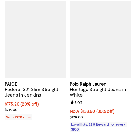
PAIGE
Polo Ralph Lauren
Federal 32" Slim Straight
Heritage Straight Jeans in
Jeans in Jenkins
White
Review rating: 5.0 out of 5; 1 revi
5.0
(
1
)
Current price $175.20; 20% off; undefined;
$175.20
(20% off)
; Previous price $219.00;
$219.00
Now $138.60; 30% off;
Now $138.60
(30% off)
Previous price $198.00
With 20% offer
$198.00
Loyallists: $25 Reward for every
$100