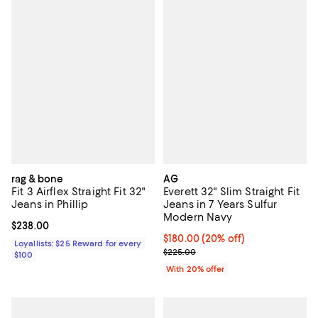
rag & bone
AG
Fit 3 Airflex Straight Fit 32"
Everett 32" Slim Straight Fit
Jeans in Phillip
Jeans in 7 Years Sulfur
Modern Navy
Current price $238.00; ;
$238.00
Current price $180.00; 20% off; 
$180.00
(20% off)
Loyallists: $25 Reward for every
; Previous price $225.00;
$225.00
$100
With 20% offer