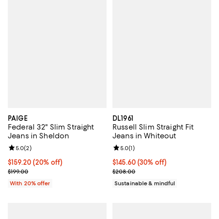
PAIGE
DL1961
Federal 32" Slim Straight
Russell Slim Straight Fit
Jeans in Sheldon
Jeans in Whiteout
Review rating: 5.0 out of 5; 2 reviews;
5.0
(
2
)
Review rating: 5.0 out of 5; 1 revi
5.0
(
1
)
Current price $159.20; 20% off; undefined;
$159.20
(20% off)
Current price $145.60; 30% off;
$145.60
(30% off)
; Previous price $199.00;
Previous price $208.00
$199.00
$208.00
With 20% offer
Sustainable & mindful