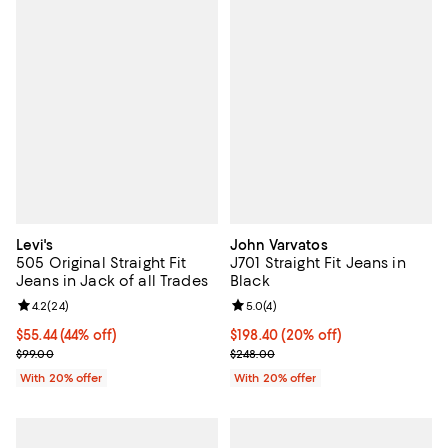
Levi's
John Varvatos
505 Original Straight Fit
J701 Straight Fit Jeans in
Jeans in Jack of all Trades
Black
Review rating: 4.2 out of 5; 24 reviews;
4.2
(
24
)
Review rating: 5.0 out of 5; 4 rev
5.0
(
4
)
$55.44; 44% off; undefined;
$55.44
(44% off)
Current price $198.40; 20% off; 
$198.40
(20% off)
Current sale price $69.30; Previous price $99.00;
; Previous price $248.00;
$99.00
$248.00
With 20% offer
With 20% offer