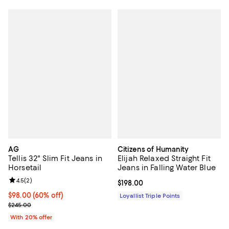
AG
Citizens of Humanity
Tellis 32" Slim Fit Jeans in
Elijah Relaxed Straight Fit
Horsetail
Jeans in Falling Water Blue
Review rating: 4.5 out of 5; 2 reviews;
4.5
(
2
)
Current price $198.00; ;
$198.00
$98.00; 60% off; undefined;
$98.00
(60% off)
Loyallist Triple Points
Current sale price $122.50; Previous price $245.00;
$245.00
With 20% offer