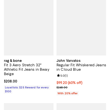
rag & bone
John Varvatos
Fit 3 Aero Stretch 32"
Regular Fit Whiskered Jeans
Athletic Fit Jeans in Bway
in Cloud Blue
Beige
Review rating: 5.0 out of 5; 1 revi
5.0
(
1
)
Current price $208.00; ;
$208.00
$99.20; 60% off; undefined;
$99.20
(60% off)
Current sale price $124.00; Previ
Loyallists: $25 Reward for every
$248.00
$100
With 20% offer