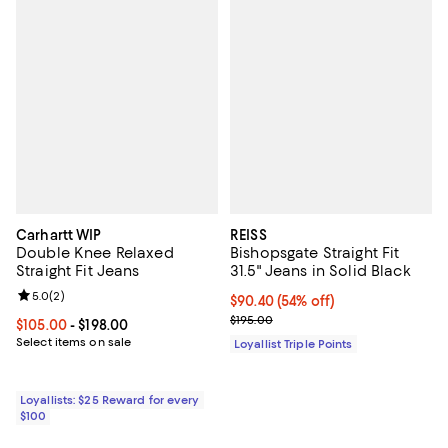
Carhartt WIP
REISS
Double Knee Relaxed
Bishopsgate Straight Fit
Straight Fit Jeans
31.5" Jeans in Solid Black
Review rating: 5.0 out of 5; 2 reviews;
5.0
(
2
)
Current price $90.40; 54% off;
$90.40
(54% off)
Previous price $195.00
$195.00
Current price From $105.00 to $198.00; ;
$105.00
- $198.00
Select items on sale
Loyallist Triple Points
Loyallists: $25 Reward for every
$100