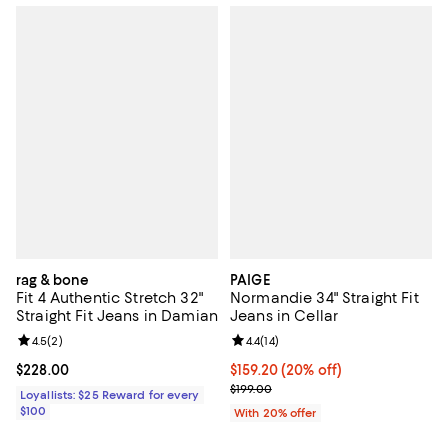
rag & bone
PAIGE
Fit 4 Authentic Stretch 32"
Normandie 34" Straight Fit
Straight Fit Jeans in Damian
Jeans in Cellar
Review rating: 4.5 out of 5; 2 reviews;
4.5
(
2
)
Review rating: 4.4 out of 5; 14 rev
4.4
(
14
)
Current price $228.00; ;
$228.00
Current price $159.20; 20% off; 
$159.20
(20% off)
; Previous price $199.00;
$199.00
Loyallists: $25 Reward for every
$100
With 20% offer