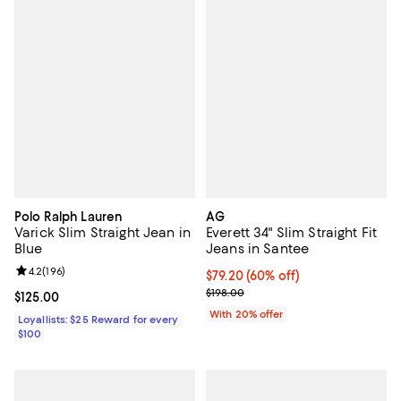
Polo Ralph Lauren
AG
Varick Slim Straight Jean in
Everett 34" Slim Straight Fit
Blue
Jeans in Santee
Review rating: 4.2 out of 5; 196 reviews;
4.2
(
196
)
$79.20; 60% off; undefined;
$79.20
(60% off)
Current sale price $99.00; Previo
$198.00
Current price $125.00; ;
$125.00
With 20% offer
Loyallists: $25 Reward for every
$100