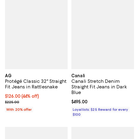
AG
Canali
Protégé Classic 32" Straight
Canali Stretch Denim
Fit Jeans in Rattlesnake
Straight Fit Jeans in Dark
Blue
$126.00; 44% off; undefined;
$126.00
(44% off)
Current sale price $157.50; Previous price $225.00;
Current price $495.00; ;
$495.00
$225.00
With 20% offer
Loyallists: $25 Reward for every
$100