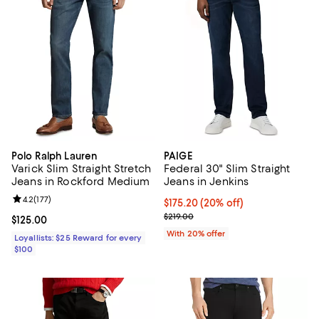
Polo Ralph Lauren
PAIGE
Varick Slim Straight Stretch
Federal 30" Slim Straight
Jeans in Rockford Medium
Jeans in Jenkins
Review rating: 4.2 out of 5; 177 reviews;
4.2
(
177
)
Current price $175.20; 20% off; 
$175.20
(20% off)
; Previous price $219.00;
$219.00
Current price $125.00; ;
$125.00
With 20% offer
Loyallists: $25 Reward for every
$100