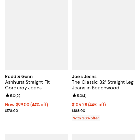
Rodd & Gunn
Joe's Jeans
Ashhurst Straight Fit
The Classic 32" Straight Leg
Corduroy Jeans
Jeans in Beachwood
Review rating: 5.0 out of 5; 2 reviews;
5.0
(
2
)
Review rating: 5.0 out of 5; 4 rev
5.0
(
4
)
Now $99.00; 44% off;
Now $99.00
(44% off)
$105.28; 44% off; undefined;
$105.28
(44% off)
Previous price $178.00
Current sale price $131.60; Previ
$178.00
$188.00
With 20% offer