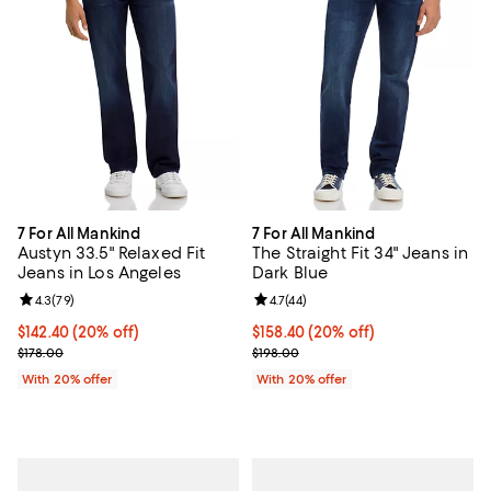
7 For All Mankind
7 For All Mankind
Austyn 33.5" Relaxed Fit
The Straight Fit 34" Jeans in
Jeans in Los Angeles
Dark Blue
Review rating: 4.3 out of 5; 79 reviews;
4.3
(
79
)
Review rating: 4.7 out of 5; 44 re
4.7
(
44
)
Current price $142.40; 20% off; undefined;
$142.40
(20% off)
Current price $158.40; 20% off; 
$158.40
(20% off)
; Previous price $178.00;
; Previous price $198.00;
$178.00
$198.00
With 20% offer
With 20% offer