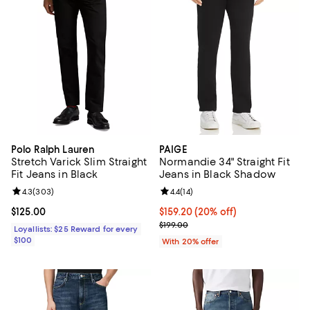
Polo Ralph Lauren
PAIGE
Stretch Varick Slim Straight
Normandie 34" Straight Fit
Fit Jeans in Black
Jeans in Black Shadow
Review rating: 4.3 out of 5; 303 reviews;
4.3
(
303
)
Review rating: 4.4 out of 5; 14 rev
4.4
(
14
)
Current price $125.00; ;
$125.00
Current price $159.20; 20% off; 
$159.20
(20% off)
; Previous price $199.00;
$199.00
Loyallists: $25 Reward for every
$100
With 20% offer