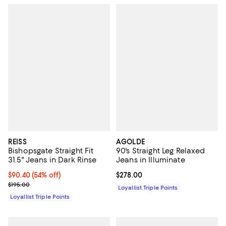
REISS
AGOLDE
Bishopsgate Straight Fit
90's Straight Leg Relaxed
31.5" Jeans in Dark Rinse
Jeans in Illuminate
Current price $90.40; 54% off;
$90.40
(54% off)
Current price $278.00; ;
$278.00
Previous price $195.00
$195.00
Loyallist Triple Points
Loyallist Triple Points