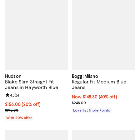
Hudson
Boggi Milano
Blake Slim Straight Fit
Regular Fit Medium Blue
Jeans in Hayworth Blue
Jeans
Review rating: 4.3 out of 5; 6 reviews;
4.3
(
6
)
Now $148.80; 40% off;
Now $148.80
(40% off)
Previous price $248.00
$248.00
Current price $156.00; 20% off; undefined;
$156.00
(20% off)
; Previous price $195.00;
$195.00
Loyallist Triple Points
With 20% offer