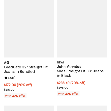
AG
NEW!
John Varvatos
Graduate 32" Straight Fit
Silas Straight Fit 33" Jeans
Jeans in Bundled
in Black
Review rating: 5.0 out of 5; 1 reviews;
5.0
(
1
)
Current price $238.40; 20% off; 
$238.40
(20% off)
Current price $172.00; 20% off; undefined;
$172.00
(20% off)
; Previous price $298.00;
$298.00
; Previous price $215.00;
$215.00
With 20% offer
With 20% offer