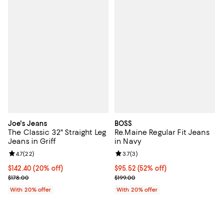
Joe's Jeans
BOSS
The Classic 32" Straight Leg
Re.Maine Regular Fit Jeans
Jeans in Griff
in Navy
Review rating: 4.7 out of 5; 22 reviews;
4.7
(
22
)
Review rating: 3.7 out of 5; 3 rev
3.7
(
3
)
Current price $142.40; 20% off; undefined;
$142.40
(20% off)
$95.52; 52% off; undefined;
$95.52
(52% off)
; Previous price $178.00;
Current sale price $119.40; Previo
$178.00
$199.00
With 20% offer
With 20% offer