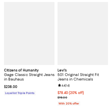
Citizens of Humanity
Levi's
Gage Classic Straight Jeans
501 Original Straight Fit
in Bauhaus
Jeans in Chemicals
Review rating: 4.4 out of 5; 14 rev
4.4
(
14
)
Current price $238.00; ;
$238.00
Current price $78.40; 20% off; u
$78.40
(20% off)
Loyallist Triple Points
; Previous price $98.00;
$98.00
With 20% offer