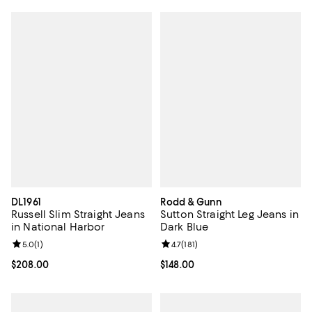
DL1961
Rodd & Gunn
Russell Slim Straight Jeans
Sutton Straight Leg Jeans in
in National Harbor
Dark Blue
Review rating: 5.0 out of 5; 1 reviews;
5.0
(
1
)
Review rating: 4.7 out of 5; 181 re
4.7
(
181
)
Current price $208.00; ;
$208.00
Current price $148.00; ;
$148.00