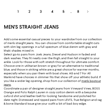
1
2
3
4
5
8
...
MEN’S STRAIGHT JEANS
Add some essential casual pieces to your wardrobe from our collection
of men’s straight jeans. You can choose from comfortable straight cuts
with slim leg openings in a full spectrum of blue denim with gray and
khaki shades mixed in.
Select go-to pairs from Joe’s Jeans, Diesel and Hudson in faded and
dark washes. They fit neatly over the thigh, and then fall straight to your
ankle. Look for those with soft stretch throughout for ultimate comfort.
Choose one in utilitarian brown or gray for an alternative to traditional
blue, and those in striking white are a great choice for warmer months,
especially when you pair them with boat shoes. AG and 7 For All
Mankind have choices in slimmer fits that show off your athletic build. If
you like a wider leg opening, shop from our collection of
men’s bootcut
jeans
.
Coordinate a pair of designer straight jeans from Vineyard Vines, BOSS
Orange and Polo Ralph Lauren in cozy cotton denim with a bespoke
oxford shirt and leather belt for looking handsome and polished for
date night. Distressed and ripped pairs from LEVI’S, True Religion and rag
& bone Standard Issue give your outfit a bit of bad-boy edge.