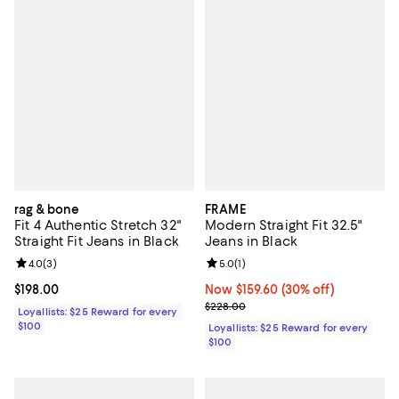
rag & bone
FRAME
Fit 4 Authentic Stretch 32"
Modern Straight Fit 32.5"
Straight Fit Jeans in Black
Jeans in Black
Review rating: 4.0 out of 5; 3 reviews;
4.0
(
3
)
Review rating: 5.0 out of 5; 1 revi
5.0
(
1
)
Current price $198.00; ;
$198.00
Now $159.60; 30% off;
Now $159.60
(30% off)
Previous price $228.00
$228.00
Loyallists: $25 Reward for every
$100
Loyallists: $25 Reward for every
$100