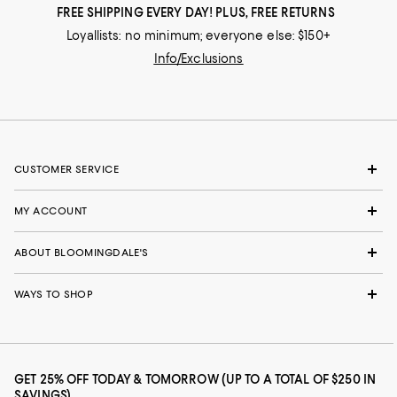
FREE SHIPPING EVERY DAY! PLUS, FREE RETURNS
Loyallists: no minimum; everyone else: $150+
Info/Exclusions
CUSTOMER SERVICE
MY ACCOUNT
ABOUT BLOOMINGDALE'S
WAYS TO SHOP
GET 25% OFF TODAY & TOMORROW (UP TO A TOTAL OF $250 IN
SAVINGS)