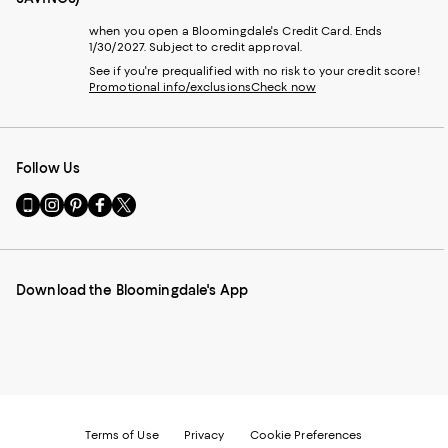
when you open a Bloomingdale's Credit Card. Ends
1/30/2027. Subject to credit approval.
See if you're prequalified with no risk to your credit score!
Promotional info/exclusions
Check now
Follow Us
Go
Visit
Visit
Visit
Visit
to
us
us
us
us
our
on
on
on
on
Mobile
Instagram
Pinterest
Facebook
Twitter
page
-
-
-
-
Download the Bloomingdale's App
-
External
External
External
External
External
Website.
Website.
Website.
Website.
Website.
Opens
Opens
Opens
Opens
Opens
in
in
in
in
in
a
a
a
a
a
new
new
new
new
new
Window.
Window.
Window.
Window.
Window.
Terms of Use
Privacy
Cookie Preferences