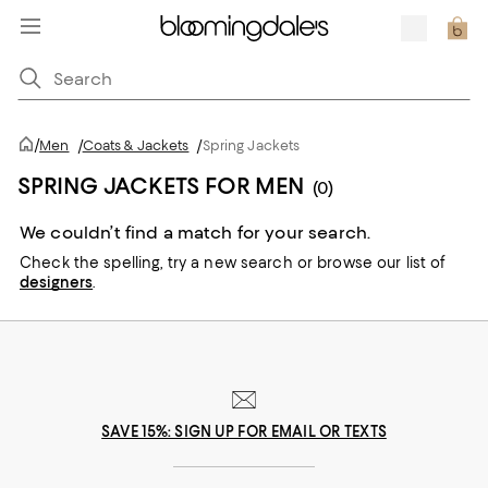
/
Men
/
Coats & Jackets
/
Spring Jackets
SPRING JACKETS FOR MEN
(0)
We couldn’t find a match for your search.
Check the spelling,
try a new search or
browse our list of
designers
.
SAVE 15%: SIGN UP FOR EMAIL OR TEXTS