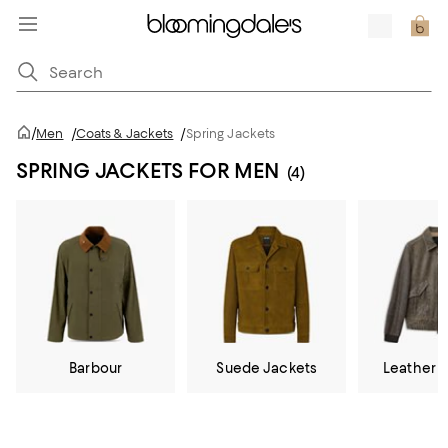
/
Men
/
Coats & Jackets
/
Spring Jackets
SPRING JACKETS FOR MEN
(4)
Barbour
Suede Jackets
Leather 