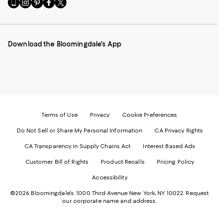
Go
Visit
Visit
Visit
Visit
to
us
us
us
us
our
on
on
on
on
Mobile
Instagram
Pinterest
Facebook
Twitter
page
-
-
-
-
Download the Bloomingdale's App
-
External
External
External
External
External
Website.
Website.
Website.
Website.
Website.
Opens
Opens
Opens
Opens
Opens
in
in
in
in
in
a
a
a
a
a
new
new
new
new
new
Window.
Window.
Window.
Window.
Window.
Terms of Use
Privacy
Cookie Preferences
Do Not Sell or Share My Personal Information
CA Privacy Rights
CA Transparency in Supply Chains Act
Interest Based Ads
Customer Bill of Rights
Product Recalls
Pricing Policy
Accessibility
©2026 Bloomingdale's. 1000 Third Avenue New York, NY 10022.
Request
our corporate name and address.