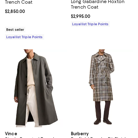
Long Gabardine Hoxton
Trench Coat
Trench Coat
Current price $2,850.00; ;
$2,850.00
Current price $2,995.00; ;
$2,995.00
Loyallist Triple Points
Best seller
Loyallist Triple Points
Vince
Burberry