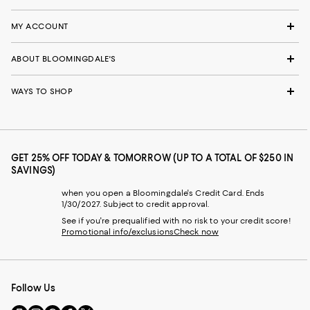
MY ACCOUNT
ABOUT BLOOMINGDALE'S
WAYS TO SHOP
GET 25% OFF TODAY & TOMORROW (UP TO A TOTAL OF $250 IN
SAVINGS)
when you open a Bloomingdale's Credit Card. Ends
1/30/2027. Subject to credit approval.
See if you're prequalified with no risk to your credit score!
Promotional info/exclusions
Check now
Follow Us