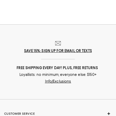
SAVE 15%: SIGN UP FOR EMAIL OR TEXTS
FREE SHIPPING EVERY DAY! PLUS, FREE RETURNS
Loyallists: no minimum; everyone else: $150+
Info/Exclusions
CUSTOMER SERVICE