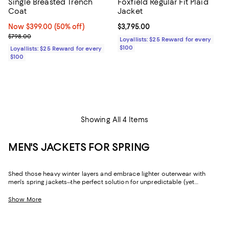
Single Breasted Trench
Foxfield Regular Fit Plaid
Coat
Jacket
Now $399.00; 50% off;
Now $399.00
(50% off)
Current price $3,795.00; ;
$3,795.00
Previous price $798.00
$798.00
Loyallists: $25 Reward for every
$100
Loyallists: $25 Reward for every
$100
Showing All 4 Items
MEN'S JACKETS FOR SPRING
Shed those heavy winter layers and embrace lighter outerwear with
men's spring jackets--the perfect solution for unpredictable (yet
decidedly mild) weather. Whether you're looking for a sophisticated
shell that fits a formal dress code or an essential quilted jacket if there's
Show More
still a chill in the air, you'll find all-star picks from fan-favorite brands like
Moncler
,
REISS
,
John Varvatos
,
Rodd & Gunn
, and so many more.