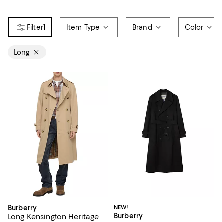
1
Item Type
Brand
Color
Long
Burberry
NEW!
Burberry
Long Kensington Heritage