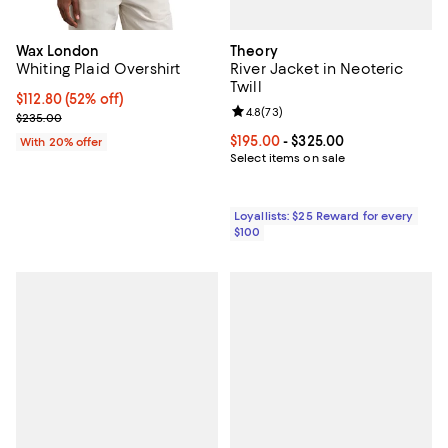
Theory
Wax London
River Jacket in Neoteric
Whiting Plaid Overshirt
Twill
$112.80; 52% off; undefined;
$112.80
(52% off)
Review rating: 4.8 out of 5; 73 re
4.8
(
73
)
Current sale price $141.00; Previous price $235.00;
$235.00
Current price From $195.00 to $3
$195.00
- $325.00
With 20% offer
Select items on sale
Loyallists: $25 Reward for every
$100