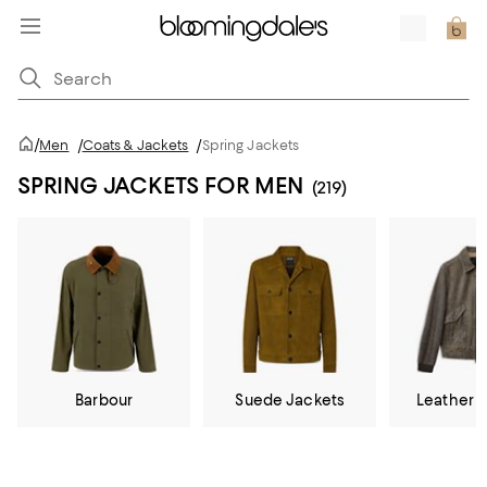
/
Men
/
Coats & Jackets
/
Spring Jackets
SPRING JACKETS FOR MEN
(219)
Barbour
Suede Jackets
Leather 