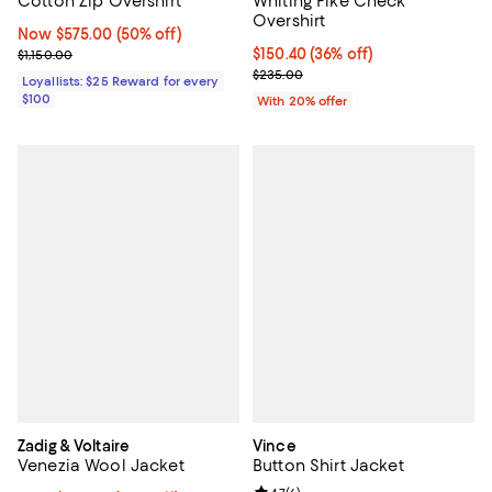
Cotton Zip Overshirt
Whiting Pike Check
Overshirt
Now $575.00; 50% off;
Now $575.00
(50% off)
Previous price $1,150.00
$150.40; 36% off; undefined;
$150.40
(36% off)
$1,150.00
Current sale price $188.00; Prev
$235.00
Loyallists: $25 Reward for every
$100
With 20% offer
Zadig & Voltaire
Vince
Venezia Wool Jacket
Button Shirt Jacket