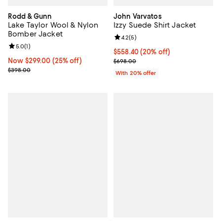
Rodd & Gunn
John Varvatos
Lake Taylor Wool & Nylon
Izzy Suede Shirt Jacket
Bomber Jacket
Review rating: 4.2 out of 5; 5 rev
4.2
(
5
)
Review rating: 5.0 out of 5; 1 reviews;
5.0
(
1
)
Current price $558.40; 20% off; 
$558.40
(20% off)
Now $299.00; 25% off;
Now $299.00
(25% off)
; Previous price $698.00;
$698.00
Previous price $398.00
$398.00
With 20% offer