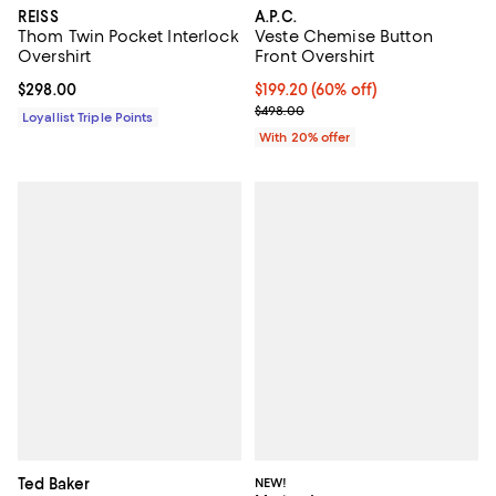
REISS
A.P.C.
Thom Twin Pocket Interlock
Veste Chemise Button
Overshirt
Front Overshirt
Current price $298.00; ;
$298.00
$199.20; 60% off; undefined;
$199.20
(60% off)
Current sale price $249.00; Prev
$498.00
Loyallist Triple Points
With 20% offer
Ted Baker
NEW!