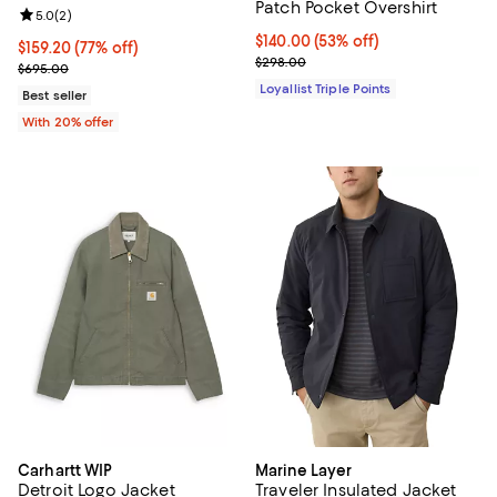
Patch Pocket Overshirt
Review rating: 5.0 out of 5; 2 reviews;
5.0
(
2
)
Current price $140.00; 53% off;
$140.00
(53% off)
$159.20; 77% off; undefined;
$159.20
(77% off)
Previous price $298.00
$298.00
Current sale price $199.00; Previous price $695.00;
$695.00
Loyallist Triple Points
Best seller
With 20% offer
Carhartt WIP
Marine Layer
Detroit Logo Jacket
Traveler Insulated Jacket