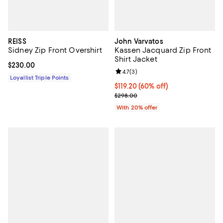
REISS
John Varvatos
Sidney Zip Front Overshirt
Kassen Jacquard Zip Front
Shirt Jacket
Current price $230.00; ;
$230.00
Review rating: 4.7 out of 5; 3 rev
4.7
(
3
)
Loyallist Triple Points
$119.20; 60% off; undefined;
$119.20
(60% off)
Current sale price $149.00; Previ
$298.00
With 20% offer