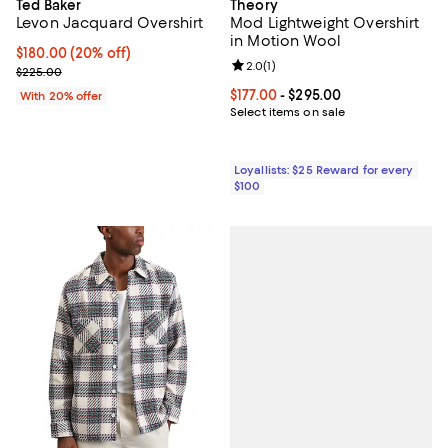
Ted Baker
Theory
Levon Jacquard Overshirt
Mod Lightweight Overshirt
in Motion Wool
Current price $180.00; 20% off; undefined;
$180.00
(20% off)
Review rating: 2.0 out of 5; 1 revi
2.0
(
1
)
; Previous price $225.00;
$225.00
Current price From $177.00 to $29
$177.00
- $295.00
With 20% offer
Select items on sale
Loyallists: $25 Reward for every
$100