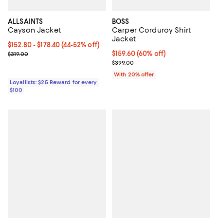
ALLSAINTS
BOSS
Cayson Jacket
Carper Corduroy Shirt
Jacket
Current price From $152.80 to $178.40; From 44% to 52% off;
$152.80
- $178.40
(44-52% off)
Previous price $319.00
$159.60; 60% off; undefined;
$159.60
(60% off)
$319.00
Current sale price $199.50; Previ
$399.00
With 20% offer
Loyallists: $25 Reward for every
$100