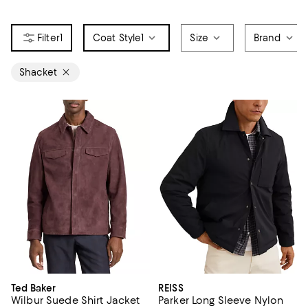
1
Coat Style
1
Size
Brand
Shacket
Ted Baker
REISS
Wilbur Suede Shirt Jacket
Parker Long Sleeve Nylon