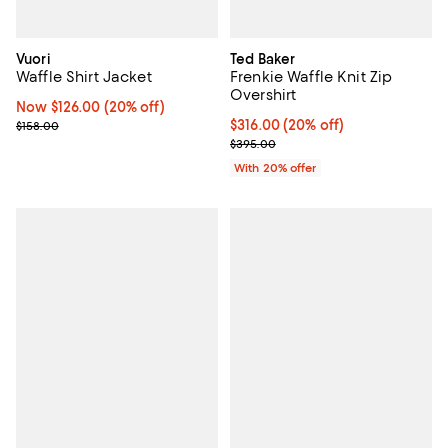
Vuori
Ted Baker
Waffle Shirt Jacket
Frenkie Waffle Knit Zip
Overshirt
Now $126.00; 20% off;
Now $126.00
(20% off)
Previous price $158.00
Current price $316.00; 20% off; 
$316.00
(20% off)
$158.00
; Previous price $395.00;
$395.00
With 20% offer