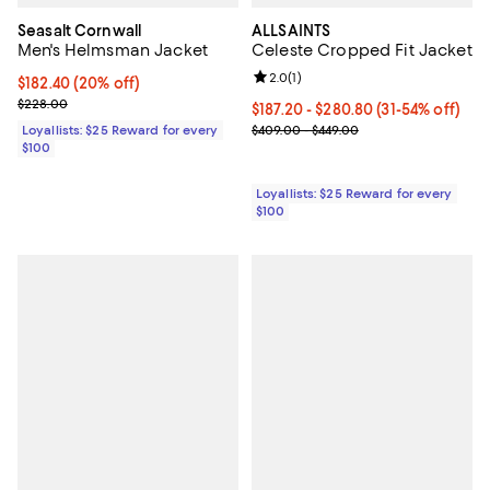
Seasalt Cornwall
ALLSAINTS
Men's Helmsman Jacket
Celeste Cropped Fit Jacket
Review rating: 2.0 out of 5; 1 revi
2.0
(
1
)
Current price $182.40; 20% off;
$182.40
(20% off)
Previous price $228.00
$228.00
Current price From $187.20 to $2
$187.20
- $280.80
(31-54% off)
Previous price range from $409.
Loyallists: $25 Reward for every
$409.00 - $449.00
$100
Loyallists: $25 Reward for every
$100