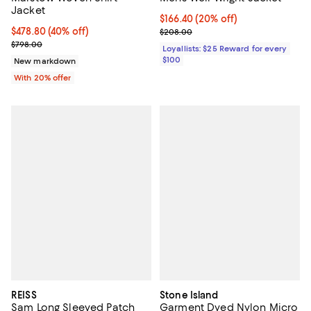
Jacket
Current price $166.40; 20% off;
$166.40
(20% off)
$478.80; 40% off; undefined;
$478.80
(40% off)
Previous price $208.00
$208.00
Current sale price $598.50; Previous price $798.00;
$798.00
Loyallists: $25 Reward for every
$100
New markdown
With 20% offer
REISS
Stone Island
Sam Long Sleeved Patch
Garment Dyed Nylon Micro