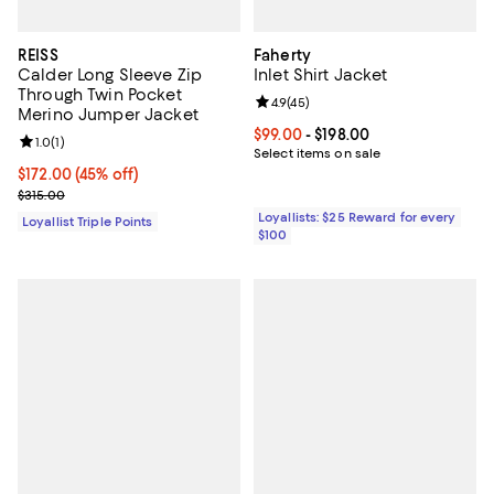
REISS
Faherty
Calder Long Sleeve Zip
Inlet Shirt Jacket
Through Twin Pocket
Review rating: 4.9 out of 5; 45 re
4.9
(
45
)
Merino Jumper Jacket
Current price From $99.00 to $198
$99.00
- $198.00
Review rating: 1.0 out of 5; 1 reviews;
1.0
(
1
)
Select items on sale
Current price $172.00; 45% off;
$172.00
(45% off)
Previous price $315.00
$315.00
Loyallists: $25 Reward for every
Loyallist Triple Points
$100