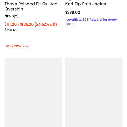
Thova Relaxed Fit Quilted
Karl Zip Shirt Jacket
Overshirt
Current price $398.00; ;
$398.00
Review rating: 5.0 out of 5; 2 reviews;
5.0
(
2
)
Loyallists: $25 Reward for every
From $111.20 to $135.20; From 54% to 62% off; undefined;
$111.20 - $135.20
(54-62% off)
$100
Current sale price range $139.00 to $169.00; Previous price $295.
$295.00
With 20% offer