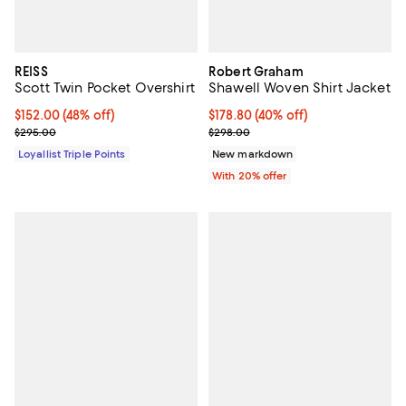
REISS
Robert Graham
Scott Twin Pocket Overshirt
Shawell Woven Shirt Jacket
Current price $152.00; 48% off;
$152.00
(48% off)
$178.80; 40% off; undefined;
$178.80
(40% off)
Previous price $295.00
Current sale price $223.50; Prev
$295.00
$298.00
Loyallist Triple Points
New markdown
With 20% offer