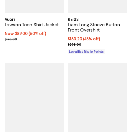
Vuori
REISS
Lawson Tech Shirt Jacket
Liam Long Sleeve Button
Front Overshirt
Now $89.00; 50% off;
Now $89.00
(50% off)
Previous price $178.00
Current price $163.20; 45% off;
$163.20
(45% off)
$178.00
Previous price $298.00
$298.00
Loyallist Triple Points