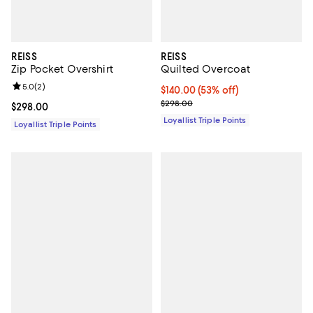
REISS
REISS
Zip Pocket Overshirt
Quilted Overcoat
Review rating: 5.0 out of 5; 2 reviews;
5.0
(
2
)
Current price $140.00; 53% off;
$140.00
(53% off)
Previous price $298.00
$298.00
Current price $298.00; ;
$298.00
Loyallist Triple Points
Loyallist Triple Points