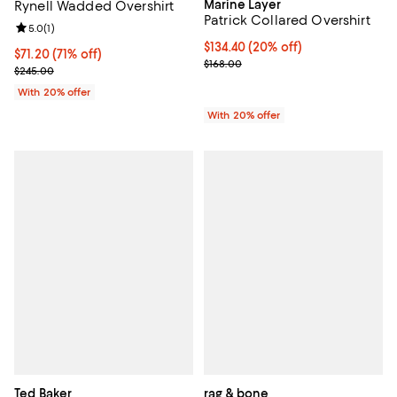
Marine Layer
Rynell Wadded Overshirt
Patrick Collared Overshirt
Review rating: 5.0 out of 5; 1 reviews;
5.0
(
1
)
Current price $134.40; 20% off; 
$134.40
(20% off)
$71.20; 71% off; undefined;
$71.20
(71% off)
; Previous price $168.00;
$168.00
Current sale price $89.00; Previous price $245.00;
$245.00
With 20% offer
With 20% offer
Ted Baker
rag & bone