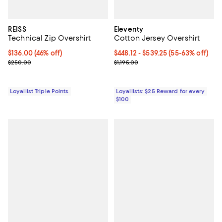
REISS
Eleventy
Technical Zip Overshirt
Cotton Jersey Overshirt
Current price $136.00; 46% off;
$136.00
(46% off)
Current price From $448.12 to $5
$448.12
- $539.25
(55-63% off)
Previous price $250.00
Previous price $1,195.00
$250.00
$1,195.00
Loyallist Triple Points
Loyallists: $25 Reward for every
$100