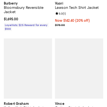
Burberry
Vuori
Bloomsbury Reversible
Lawson Tech Shirt Jacket
Jacket
Review rating: 5.0 out of 5; 1 revi
5.0
(
1
)
Current price $1,695.00; ;
$1,695.00
Now $142.40; 20% off;
Now $142.40
(20% off)
Previous price $178.00
Loyallists: $25 Reward for every
$178.00
$100
Robert Graham
Vince