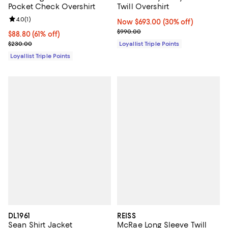
Pocket Check Overshirt
Twill Overshirt
Review rating: 4.0 out of 5; 1 reviews;
4.0
(
1
)
Now $693.00; 30% off;
Now $693.00
(30% off)
Previous price $990.00
$990.00
Current price $88.80; 61% off;
$88.80
(61% off)
Previous price $230.00
$230.00
Loyallist Triple Points
Loyallist Triple Points
DL1961
REISS
Sean Shirt Jacket
McRae Long Sleeve Twill