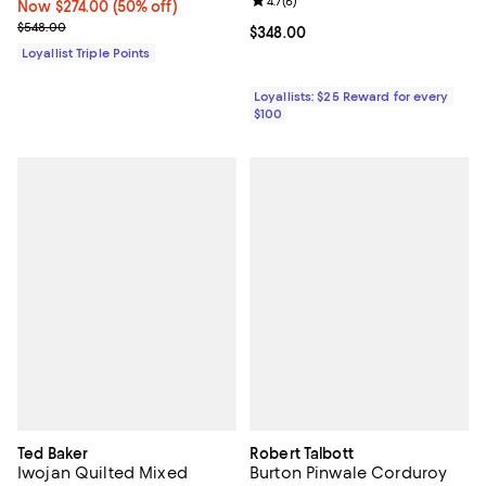
Review rating: 4.7 out of 5; 6 rev
4.7
(
6
)
Now $274.00; 50% off;
Now $274.00
(50% off)
Previous price $548.00
$548.00
Current price $348.00; ;
$348.00
Loyallist Triple Points
Loyallists: $25 Reward for every
$100
Ted Baker
Robert Talbott
Iwojan Quilted Mixed
Burton Pinwale Corduroy