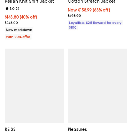
Kellan Knit Shirt Jacket
Cotton Stretch Jacket
Review rating: 5.0 out of 5; 2 reviews;
5.0
(
2
)
Now $158.99; 68% off;
Now $158.99
(68% off)
Previous price $498.00
$498.00
$148.80; 40% off; undefined;
$148.80
(40% off)
Current sale price $186.00; Previous price $248.00;
$248.00
Loyallists: $25 Reward for every
$100
New markdown
With 20% offer
REISS
Pleasures