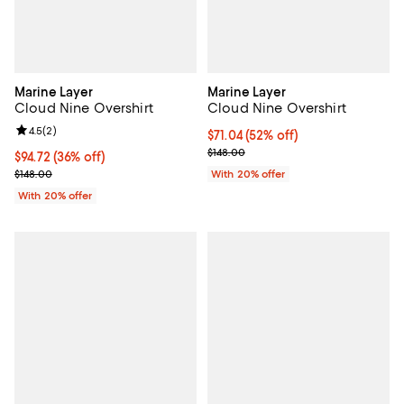
Marine Layer
Marine Layer
Cloud Nine Overshirt
Cloud Nine Overshirt
Review rating: 4.5 out of 5; 2 reviews;
4.5
(
2
)
$71.04; 52% off; undefined;
$71.04
(52% off)
Current sale price $88.80; Previo
$148.00
$94.72; 36% off; undefined;
$94.72
(36% off)
Current sale price $118.40; Previous price $148.00;
$148.00
With 20% offer
With 20% offer