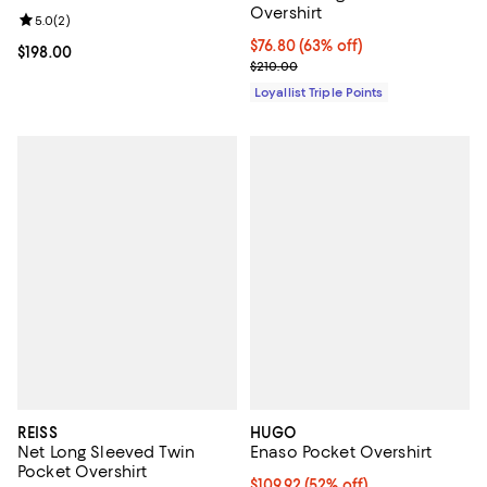
Overshirt
Review rating: 5.0 out of 5; 2 reviews;
5.0
(
2
)
Current price $76.80; 63% off;
$76.80
(63% off)
Current price $198.00; ;
$198.00
Previous price $210.00
$210.00
Loyallist Triple Points
REISS
HUGO
Net Long Sleeved Twin
Enaso Pocket Overshirt
Pocket Overshirt
$109.92; 52% off; undefined;
$109.92
(52% off)