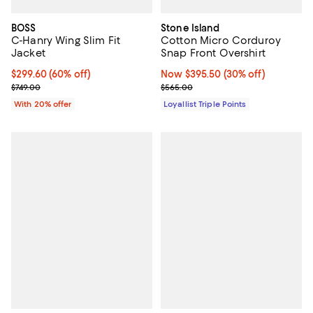
BOSS
Stone Island
C-Hanry Wing Slim Fit
Cotton Micro Corduroy
Jacket
Snap Front Overshirt
$299.60; 60% off; undefined;
$299.60
(60% off)
Now $395.50; 30% off;
Now $395.50
(30% off)
Current sale price $374.50; Previous price $749.00;
Previous price $565.00
$749.00
$565.00
With 20% offer
Loyallist Triple Points