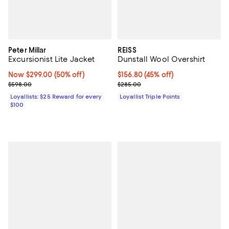
Peter Millar
REISS
Excursionist Lite Jacket
Dunstall Wool Overshirt
Now $299.00; 50% off;
Now $299.00
(50% off)
Current price $156.80; 45% off;
$156.80
(45% off)
Previous price $598.00
Previous price $285.00
$598.00
$285.00
Loyallists: $25 Reward for every
Loyallist Triple Points
$100