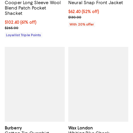
Cooper Long Sleeve Wool
Neural Snap Front Jacket
Blend Patch Pocket
$62.40; 52% off; undefined;
$62.40
(52% off)
Shacket
Current sale price $78.00; Previo
$130.00
Current price $102.40; 61% off;
$102.40
(61% off)
With 20% offer
Previous price $265.00
$265.00
Loyallist Triple Points
Burberry
Wax London