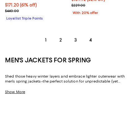
Current price $171.20; 61% off;
$171.20
(61% off)
Current sale price $137.40; Previ
$229.00
Previous price $440.00
$440.00
With 20% offer
Loyallist Triple Points
1
2
3
4
MEN'S JACKETS FOR SPRING
Shed those heavy winter layers and embrace lighter outerwear with
men's spring jackets--the perfect solution for unpredictable (yet
decidedly mild) weather. Whether you're looking for a sophisticated
shell that fits a formal dress code or an essential quilted jacket if there's
Show More
still a chill in the air, you'll find all-star picks from fan-favorite brands like
Moncler
,
REISS
,
John Varvatos
,
Rodd & Gunn
, and so many more.