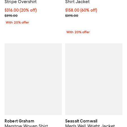
Stripe Overshirt
Shirt Jacket
Current price $316.00; 20% off; undefined;
$316.00
(20% off)
$158.00; 60% off; undefined;
$158.00
(60% off)
; Previous price $395.00;
Current sale price $197.50; Previ
$395.00
$395.00
With 20% offer
With 20% offer
Robert Graham
Seasalt Cornwall
Marstow Woven Shirt
Men's Well Wright Jacket