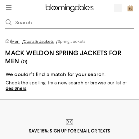
/
Men
/
Coats & Jackets
/
Spring Jackets
MACK WELDON SPRING JACKETS FOR
MEN
(0)
We couldn’t find a match for your search.
Check the spelling,
try a new search or
browse our list of
designers
.
SAVE 15%: SIGN UP FOR EMAIL OR TEXTS