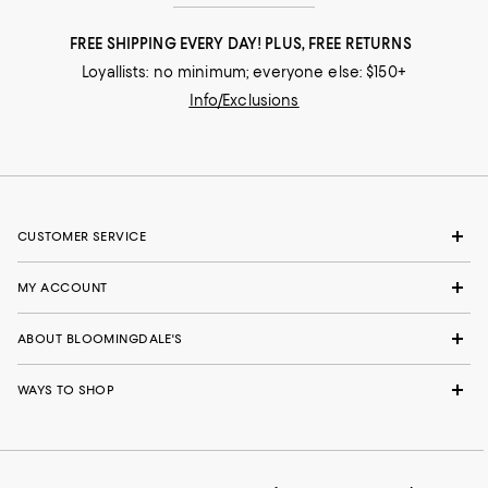
FREE SHIPPING EVERY DAY! PLUS, FREE RETURNS
Loyallists: no minimum; everyone else: $150+
Info/Exclusions
CUSTOMER SERVICE
MY ACCOUNT
ABOUT BLOOMINGDALE'S
WAYS TO SHOP