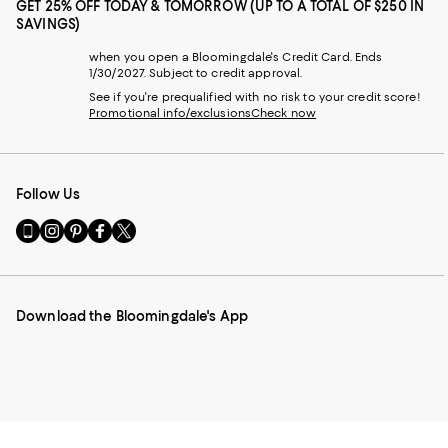
GET 25% OFF TODAY & TOMORROW (UP TO A TOTAL OF $250 IN
SAVINGS)
when you open a Bloomingdale's Credit Card. Ends
1/30/2027. Subject to credit approval.
See if you're prequalified with no risk to your credit score!
Promotional info/exclusions
Check now
Follow Us
Go
Visit
Visit
Visit
Visit
to
us
us
us
us
our
on
on
on
on
Mobile
Instagram
Pinterest
Facebook
Twitter
page
-
-
-
-
Download the Bloomingdale's App
-
External
External
External
External
External
Website.
Website.
Website.
Website.
Website.
Opens
Opens
Opens
Opens
Opens
in
in
in
in
in
a
a
a
a
a
new
new
new
new
new
Window.
Window.
Window.
Window.
Window.