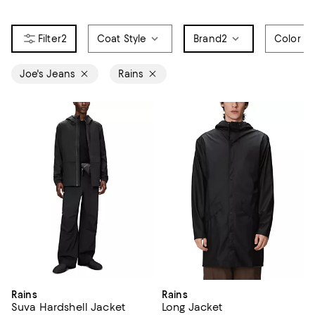
2
Coat Style
Brand
2
Color
Joe's Jeans
Rains
Rains
Rains
Suva Hardshell Jacket
Long Jacket