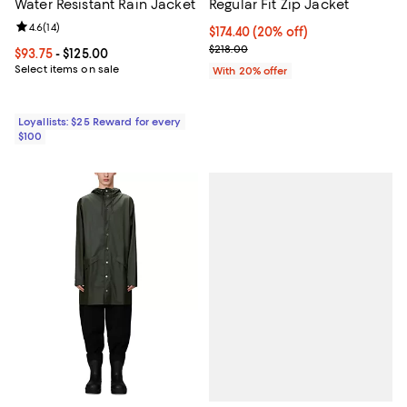
Water Resistant Rain Jacket
Regular Fit Zip Jacket
Review rating: 4.6 out of 5; 14 reviews;
4.6
(
14
)
Current price $174.40; 20% off; 
$174.40
(20% off)
; Previous price $218.00;
$218.00
Current price From $93.75 to $125.00; ;
$93.75
- $125.00
Select items on sale
With 20% offer
Loyallists: $25 Reward for every
$100