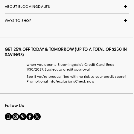
ABOUT BLOOMINGDALE'S
WAYS TO SHOP
GET 25% OFF TODAY & TOMORROW (UP TO A TOTAL OF $250 IN
SAVINGS)
when you open a Bloomingdale's Credit Card. Ends
1/30/2027. Subject to credit approval.
See if you're prequalified with no risk to your credit score!
Promotional info/exclusions
Check now
Follow Us
Go
Visit
Visit
Visit
Visit
to
us
us
us
us
our
on
on
on
on
Mobile
Instagram
Pinterest
Facebook
Twitter