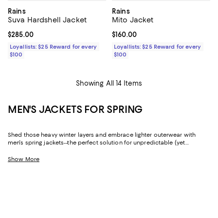
Rains
Rains
Suva Hardshell Jacket
Mito Jacket
Current price $285.00; ;
$285.00
Current price $160.00; ;
$160.00
Loyallists: $25 Reward for every
Loyallists: $25 Reward for every
$100
$100
Showing All 14 Items
MEN'S JACKETS FOR SPRING
Shed those heavy winter layers and embrace lighter outerwear with
men's spring jackets--the perfect solution for unpredictable (yet
decidedly mild) weather. Whether you're looking for a sophisticated
shell that fits a formal dress code or an essential quilted jacket if there's
Show More
still a chill in the air, you'll find all-star picks from fan-favorite brands like
Moncler
,
REISS
,
John Varvatos
,
Rodd & Gunn
, and so many more.