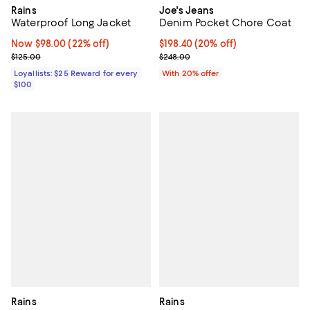
Joe's Jeans
Rains
Denim Pocket Chore Coat
Waterproof Long Jacket
Current price $198.40; 20% off; 
$198.40
(20% off)
Now $98.00; 22% off;
Now $98.00
(22% off)
; Previous price $248.00;
Previous price $125.00
$248.00
$125.00
With 20% offer
Loyallists: $25 Reward for every
$100
Rains
Rains