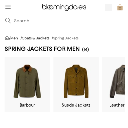
/
Men
/
Coats & Jackets
/
Spring Jackets
SPRING JACKETS FOR MEN
(14)
Barbour
Suede Jackets
Leather 