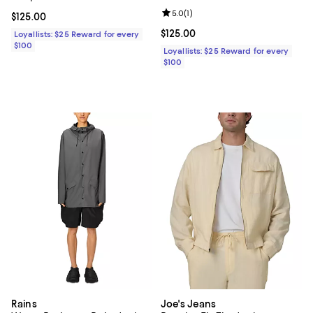
Review rating: 5.0 out of 5; 1 revi
5.0
(
1
)
Current price $125.00; ;
$125.00
Current price $125.00; ;
$125.00
Loyallists: $25 Reward for every
$100
Loyallists: $25 Reward for every
$100
Rains
Joe's Jeans