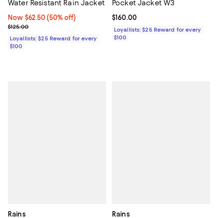
Water Resistant Rain Jacket
Pocket Jacket W3
Now $62.50; 50% off;
Now $62.50
(50% off)
Current price $160.00; ;
$160.00
Previous price $125.00
$125.00
Loyallists: $25 Reward for every
$100
Loyallists: $25 Reward for every
$100
Rains
Rains