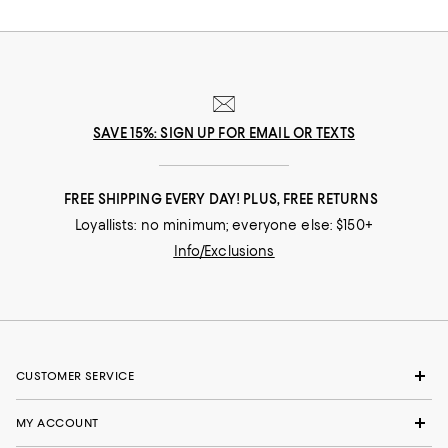
SAVE 15%: SIGN UP FOR EMAIL OR TEXTS
FREE SHIPPING EVERY DAY! PLUS, FREE RETURNS
Loyallists: no minimum; everyone else: $150+
Info/Exclusions
CUSTOMER SERVICE
MY ACCOUNT