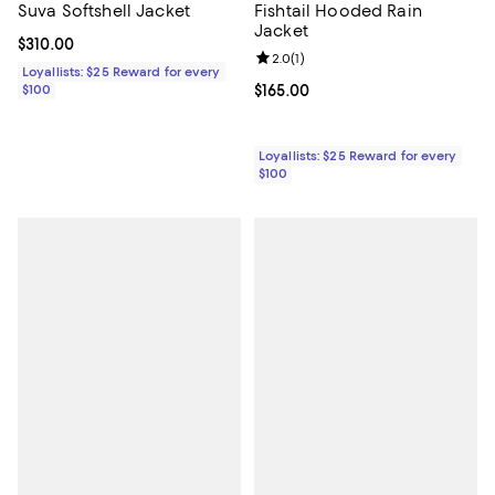
Suva Softshell Jacket
Fishtail Hooded Rain
Jacket
Current price $310.00; ;
$310.00
Review rating: 2.0 out of 5; 1 revi
2.0
(
1
)
Loyallists: $25 Reward for every
$100
Current price $165.00; ;
$165.00
Loyallists: $25 Reward for every
$100