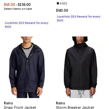
Review rating: 5.0 out of 5; 1 revi
5.0
(
1
)
Current price From $141.00 to $235.00; ;
$141.00
- $235.00
Select items on sale
Current price $140.00; ;
$140.00
Loyallists: $25 Reward for every
$100
Loyallists: $25 Reward for every
$100
Rains
Rains
Snap Front Jacket
Storm Breaker Jacket