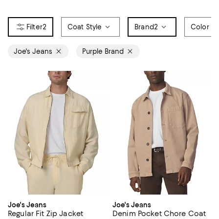
2
Coat Style
Brand
2
Color
Joe's Jeans
Purple Brand
Joe's Jeans
Joe's Jeans
Regular Fit Zip Jacket
Denim Pocket Chore Coat