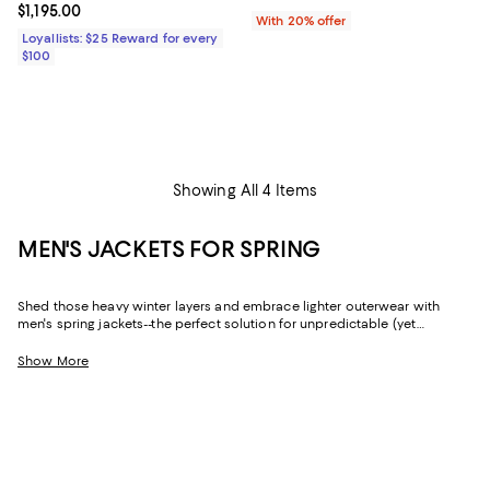
Current price $1,195.00; ;
$1,195.00
With 20% offer
Loyallists: $25 Reward for every
$100
Showing All 4 Items
MEN'S JACKETS FOR SPRING
Shed those heavy winter layers and embrace lighter outerwear with
men's spring jackets--the perfect solution for unpredictable (yet
decidedly mild) weather. Whether you're looking for a sophisticated
shell that fits a formal dress code or an essential quilted jacket if there's
Show More
still a chill in the air, you'll find all-star picks from fan-favorite brands like
Moncler
,
REISS
,
John Varvatos
,
Rodd & Gunn
, and so many more.