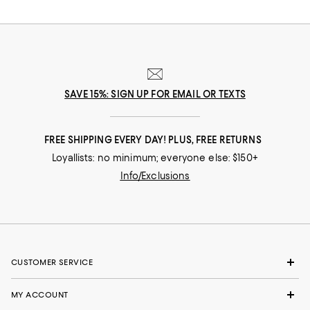
SAVE 15%: SIGN UP FOR EMAIL OR TEXTS
FREE SHIPPING EVERY DAY! PLUS, FREE RETURNS
Loyallists: no minimum; everyone else: $150+
Info/Exclusions
CUSTOMER SERVICE
MY ACCOUNT