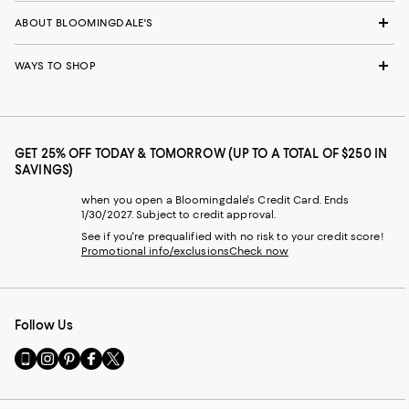
ABOUT BLOOMINGDALE'S
WAYS TO SHOP
GET 25% OFF TODAY & TOMORROW (UP TO A TOTAL OF $250 IN
SAVINGS)
when you open a Bloomingdale's Credit Card. Ends
1/30/2027. Subject to credit approval.
See if you're prequalified with no risk to your credit score!
Promotional info/exclusions
Check now
Follow Us
Go
Visit
Visit
Visit
Visit
to
us
us
us
us
our
on
on
on
on
Mobile
Instagram
Pinterest
Facebook
Twitter