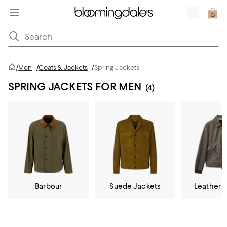
/
Men
/
Coats & Jackets
/
Spring Jackets
SPRING JACKETS FOR MEN
(4)
Barbour
Suede Jackets
Leather 