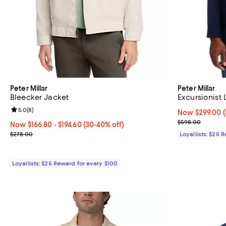
Peter Millar
Peter Millar
Bleecker Jacket
Excursionist 
Review rating: 5.0 out of 5; 8 reviews;
5.0
(
8
)
Now $299.00; 5
Now $299.00
Previous pric
$598.00
Now From $166.80 to $194.60; From 30% to 40% off;
Now $166.80
- $194.60
(30-40% off)
Previous price $278.00
$278.00
Loyallists: $25 
Loyallists: $25 Reward for every $100