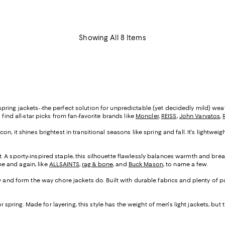
Showing All 8 Items
ing jackets--the perfect solution for unpredictable (yet decidedly mild) weathe
'll find all-star picks from fan-favorite brands like
Moncler
,
REISS
,
John Varvatos
,
on, it shines brightest in transitional seasons like spring and fall. It's lightwe
. A sporty-inspired staple, this silhouette flawlessly balances warmth and breath
ime and again, like
ALLSAINTS
,
rag & bone
, and
Buck Mason
, to name a few.
ity and form the way chore jackets do. Built with durable fabrics and plenty of
or spring. Made for layering, this style has the weight of men's light jackets, but 