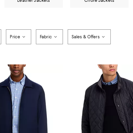
Leather Jackets
Chore Jackets
Price
Fabric
Sales & Offers