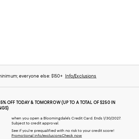
 minimum; everyone else: $150+
Info/Exclusions
25% OFF TODAY & TOMORROW (UP TO A TOTAL OF $250 IN
NGS)
when you open a Bloomingdale's Credit Card. Ends 1/30/2027.
Subject to credit approval.
See if you're prequalified with no risk to your credit score!
Promotional info/exclusions
Check now