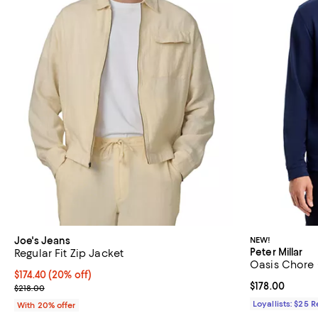
Joe's Jeans
NEW!
Peter Millar
Regular Fit Zip Jacket
Oasis Chore
Current price $174.40; 20% off; undefined;
$174.40
(20% off)
Current price $
$178.00
; Previous price $218.00;
$218.00
Loyallists: $25 
With 20% offer