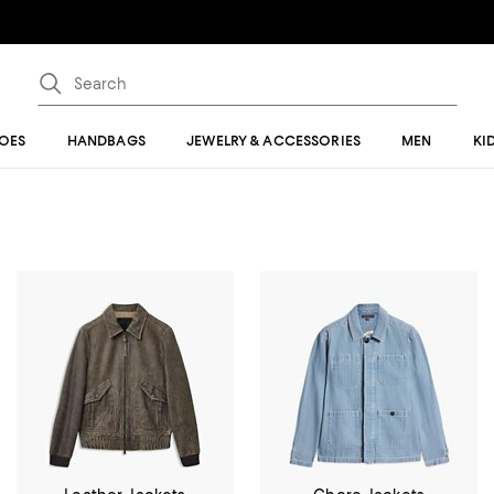
OES
HANDBAGS
JEWELRY & ACCESSORIES
MEN
KI