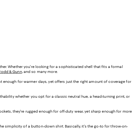
r. Whether you're looking for a sophisticated shell that fits a formal
Rodd & Gunn
, and so many more.
ight enough for warmer days, yet offers just the right amount of coverage for
ability whether you opt for a classic neutral hue, a head-turning print, or
 pockets, they're rugged enough for off-duty wear, yet sharp enough for more
the simplicity of a button-down shirt. Basically, it's the go-to for throw-on-