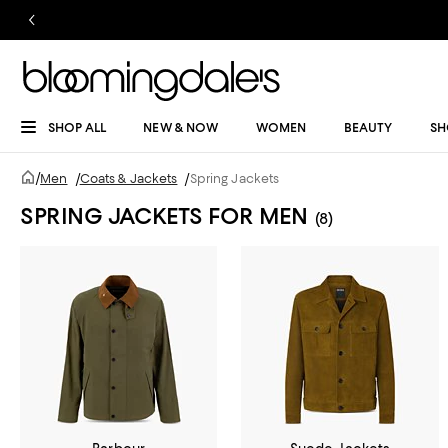
SHOP ALL
NEW & NOW
WOMEN
BEAUTY
SH
/
Men
/
Coats & Jackets
/
Spring Jackets
SPRING JACKETS FOR MEN
(8)