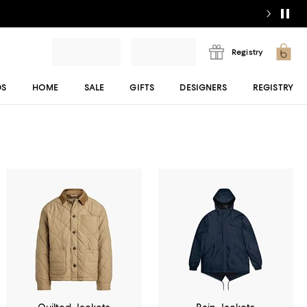
Registry
DS
HOME
SALE
GIFTS
DESIGNERS
REGISTRY