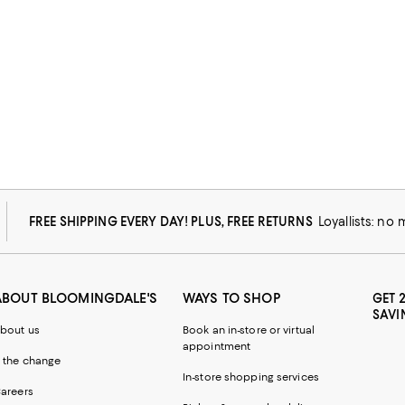
FREE SHIPPING EVERY DAY! PLUS, FREE RETURNS
Loyallists: no
ABOUT BLOOMINGDALE'S
WAYS TO SHOP
GET 
SAVI
bout us
Book an in-store or virtual
appointment
 the change
In-store shopping services
areers