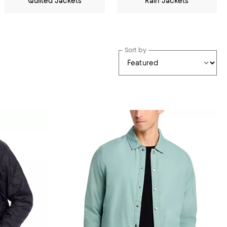
Quilted Jackets
Rain Jackets
Sort by