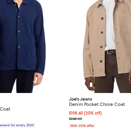
Joe's Jeans
Denim Pocket Chore Coat
 Coat
Current price $198.40; 20% off;
$198.40
(20% off)
178.00; ;
; Previous price $248.00;
$248.00
Reward for every $100
With 20% offer