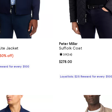
Peter Millar
Lite Jacket
Suffolk Coat
Review rating: 3.9 out of 5; 34 r
3.9
(
34
)
0% off;
(50% off)
e $598.00
Current price $278.00; ;
$278.00
Reward for every $100
Loyallists: $25 Reward for every $10