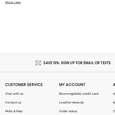
Show Less
SAVE 15%: SIGN UP FOR EMAIL OR TEXTS
CUSTOMER SERVICE
MY ACCOUNT
Chat with us
Bloomingdale's credit card
A
Contact us
Loyallist rewards
b
FAQs & help
Order status
C