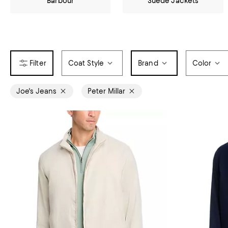
Barbour
Suede Jackets
Coat Style
Brand
Color
Joe's Jeans
Peter Millar