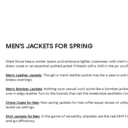
MEN'S JACKETS FOR SPRING
Shed those heavy winter layers and embrace lighter outerwear with men's spr
dress code or an essential quilted jacket if there's still a chill in the air, you
Men's Leather Jackets
. Though a men's leather jacket may be a year-round ic
breezy evenings.
Men's Bomber Jackets
. Nothing says casual-cool quite like a bomber jacket
one in edgy leather. Turn to the brands that nail the street-style aesthetic t
Chore Coats for Men
. Few spring jackets for men offer equal doses of util
laced-up settings.
Shirt Jackets for Men
. In the game of versatility, shackets are the real MVP f
and-go efficiency.