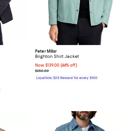
Peter Millar
Brighton Shirt Jacket
eviews;
Now $139.00; 44% off;
Now $139.00
(44% off)
Previous price $250.00
$250.00
Loyallists: $25 Reward for every $100
0