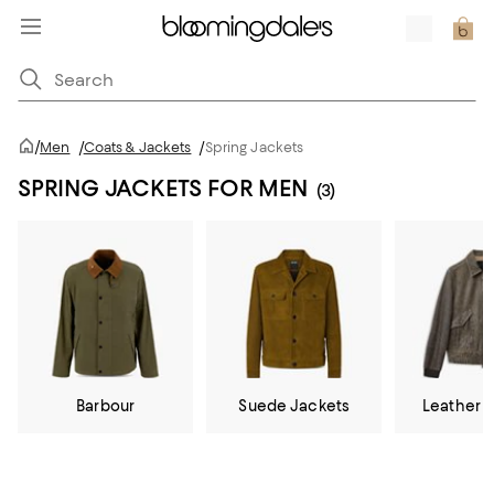
/
Men
/
Coats & Jackets
/
Spring Jackets
SPRING JACKETS FOR MEN
(3)
Barbour
Suede Jackets
Leather 