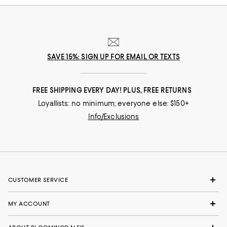
SAVE 15%: SIGN UP FOR EMAIL OR TEXTS
FREE SHIPPING EVERY DAY! PLUS, FREE RETURNS
Loyallists: no minimum; everyone else: $150+
Info/Exclusions
CUSTOMER SERVICE
MY ACCOUNT