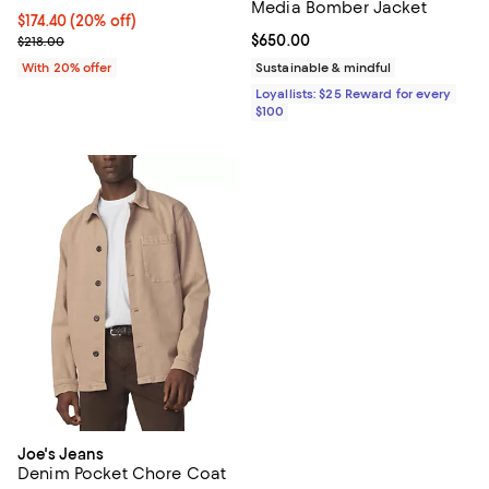
Media Bomber Jacket
Current price $174.40; 20% off; undefined;
$174.40
(20% off)
; Previous price $218.00;
Current price $650.00; ;
$650.00
$218.00
With 20% offer
Sustainable & mindful
Loyallists: $25 Reward for every
$100
Joe's Jeans
Denim Pocket Chore Coat