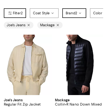
2
Coat Style
Brand
2
Color
Joe's Jeans
Mackage
Joe's Jeans
Mackage
Regular Fit Zip Jacket
Collin-R Nano Down Mixed