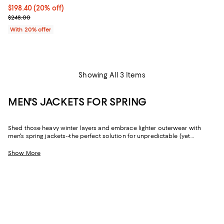
Current price $198.40; 20% off; undefined;
$198.40
(20% off)
; Previous price $248.00;
$248.00
With 20% offer
Showing All 3 Items
MEN'S JACKETS FOR SPRING
Shed those heavy winter layers and embrace lighter outerwear with
men's spring jackets--the perfect solution for unpredictable (yet
decidedly mild) weather. Whether you're looking for a sophisticated
shell that fits a formal dress code or an essential quilted jacket if there's
Show More
still a chill in the air, you'll find all-star picks from fan-favorite brands like
Moncler
,
REISS
,
John Varvatos
,
Rodd & Gunn
, and so many more.