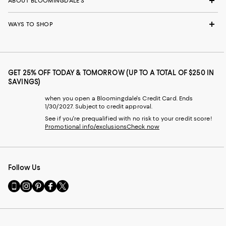
ABOUT BLOOMINGDALE'S
WAYS TO SHOP
GET 25% OFF TODAY & TOMORROW (UP TO A TOTAL OF $250 IN
SAVINGS)
when you open a Bloomingdale's Credit Card. Ends
1/30/2027. Subject to credit approval.
See if you're prequalified with no risk to your credit score!
Promotional info/exclusions
Check now
Follow Us
Go
Visit
Visit
Visit
Visit
to
us
us
us
us
our
on
on
on
on
Mobile
Instagram
Pinterest
Facebook
Twitter
page
-
-
-
-