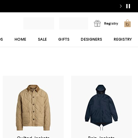
Registry
DS
HOME
SALE
GIFTS
DESIGNERS
REGISTRY