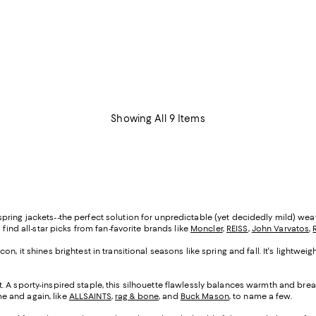
Showing All 9 Items
ing jackets--the perfect solution for unpredictable (yet decidedly mild) weathe
'll find all-star picks from fan-favorite brands like
Moncler
,
REISS
,
John Varvatos
,
on, it shines brightest in transitional seasons like spring and fall. It's lightwe
. A sporty-inspired staple, this silhouette flawlessly balances warmth and breath
ime and again, like
ALLSAINTS
,
rag & bone
, and
Buck Mason
, to name a few.