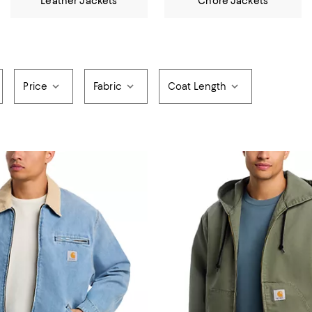
Leather Jackets
Chore Jackets
Price
Fabric
Coat Length