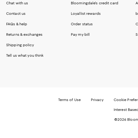
Chat with us
Bloomingdale's credit card
A
Contact us
Loyallist rewards
b
FAQs & help
Order status
C
Returns & exchanges
Pay my bill
S
Shipping policy
Tell us what you think
Terms of Use
Privacy
Cookie Prefe
Interest Base
©2026 Bloomi