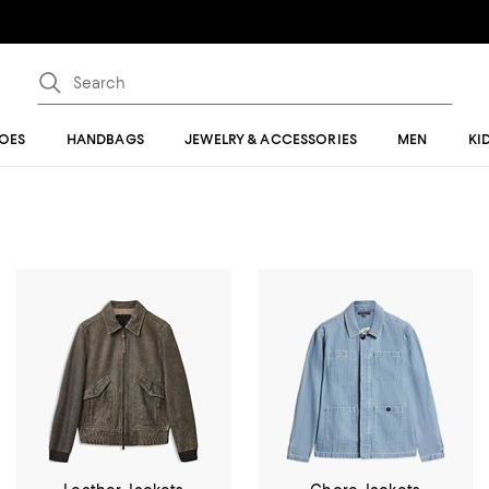
OES
HANDBAGS
JEWELRY & ACCESSORIES
MEN
KI