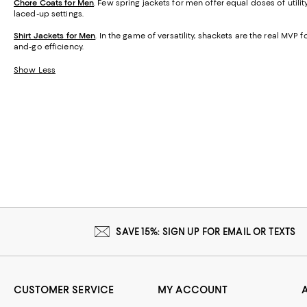
Chore Coats for Men
. Few spring jackets for men offer equal doses of util
laced-up settings.
Shirt Jackets for Men
. In the game of versatility, shackets are the real MVP f
and-go efficiency.
Show Less
SAVE 15%: SIGN UP FOR EMAIL OR TEXTS
CUSTOMER SERVICE
MY ACCOUNT