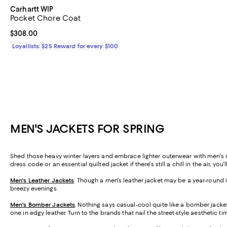
Carhartt WIP
Pocket Chore Coat
Current price $308.00; ;
$308.00
Loyallists: $25 Reward for every $100
MEN'S JACKETS FOR SPRING
Shed those heavy winter layers and embrace lighter outerwear with men's spr
dress code or an essential quilted jacket if there's still a chill in the air, you
Men's Leather Jackets
. Though a men's leather jacket may be a year-round ic
breezy evenings.
Men's Bomber Jackets
. Nothing says casual-cool quite like a bomber jacket
one in edgy leather. Turn to the brands that nail the street-style aesthetic t