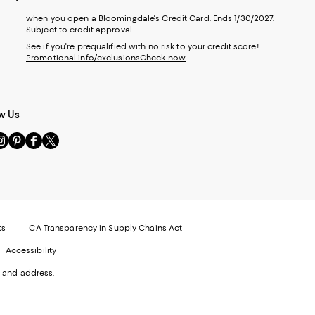
when you open a Bloomingdale's Credit Card. Ends 1/30/2027.
Subject to credit approval.
See if you're prequalified with no risk to your credit score!
Promotional info/exclusions
Check now
w Us
sit
Visit
Visit
Visit
s
us
us
us
n
on
on
on
le
nstagram
Pinterest
Facebook
Twitter
-
-
-
xternal
External
External
External
nal
ebsite.
Website.
Website.
Website.
te.
pens
Opens
Opens
Opens
ts
CA Transparency in Supply Chains Act
ns
in
in
in
Accessibility
a
a
a
ew
new
new
new
 and address.
indow.
Window.
Window.
Window.
ow.