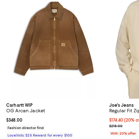
Carhartt WIP
Joe's Jeans
OG Arcan Jacket
Regular Fit Z
Current price $348.00; ;
$348.00
Current price 
$174.40
(20% of
; Previous pric
$218.00
Fashion director find
With 20% offer
Loyallists: $25 Reward for every $100