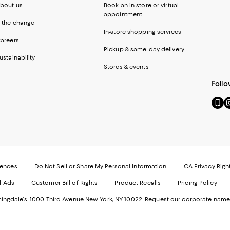
bout us
Book an in-store or virtual
appointment
 the change
In-store shopping services
areers
Pickup & same-day delivery
ustainability
Stores & events
Follo
Go
Vi
to
u
our
o
Mobi
I
page
-
-
E
Exter
W
Websi
O
rences
Do Not Sell or Share My Personal Information
CA Privacy Righ
Ope
in
d Ads
Customer Bill of Rights
Product Recalls
Pricing Policy
in
a
a
n
ngdale's. 1000 Third Avenue New York, NY 10022.
Request our corporate name
new
W
Wind