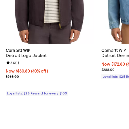
Carhartt WIP
Carhartt WIP
Detroit Logo Jacket
Detroit Deni
Review rating: 5.0 out of 5; 1 reviews;
5.0
(
1
)
Now $172.80; 4
Now $172.80
(
Previous pric
$288.00
Now $160.80; 40% off;
Now $160.80
(40% off)
Previous price $268.00
$268.00
Loyallists: $25 
Loyallists: $25 Reward for every $100