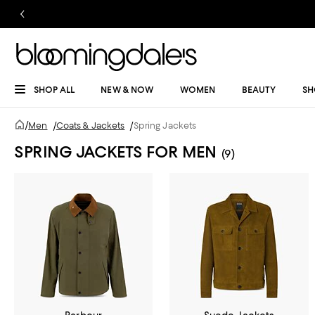
SHOP ALL
NEW & NOW
WOMEN
BEAUTY
SH
/
Men
/
Coats & Jackets
/
Spring Jackets
SPRING JACKETS FOR MEN
(9)