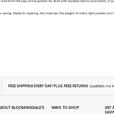
ity and form the way chore jackets do. Built with durable fabrics and plenty of
or spring. Made for layering, this style has the weight of men's light jackets, but 
FREE SHIPPING EVERY DAY! PLUS, FREE RETURNS
Loyallists: no
ABOUT BLOOMINGDALE'S
WAYS TO SHOP
GET 
SAVI