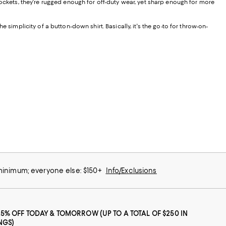
 pockets, they're rugged enough for off-duty wear, yet sharp enough for more
the simplicity of a button-down shirt. Basically, it's the go-to for throw-on-
 minimum; everyone else: $150+
Info/Exclusions
25% OFF TODAY & TOMORROW (UP TO A TOTAL OF $250 IN
NGS)