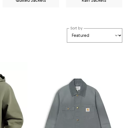
Quilted Jackets
Rain Jackets
Sort by