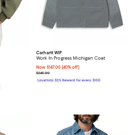
Carhartt WIP
Work In Progress Michigan Coat
iews;
Now $147.00; 40% off;
Now $147.00
(40% off)
Previous price $245.00
$245.00
Loyallists: $25 Reward for every $100
0