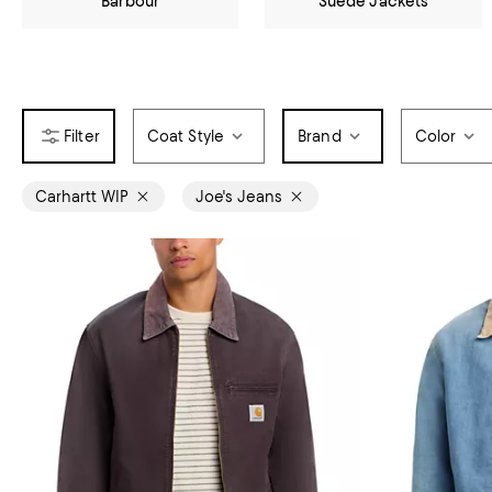
Barbour
Suede Jackets
Coat Style
Brand
Color
Carhartt WIP
Joe's Jeans