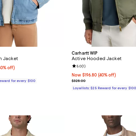
Carhartt WIP
m Jacket
Active Hooded Jacket
Review rating: 5.0 out of 5; 1 rev
5.0
(
1
)
0% off;
40% off)
e $288.00
Now $196.80; 40% off;
Now $196.80
(40% off)
Previous price $328.00
Reward for every $100
$328.00
Loyallists: $25 Reward for every $10