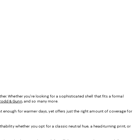
r. Whether you're looking for a sophisticated shell that fits a formal
Rodd & Gunn
, and so many more.
ight enough for warmer days, yet offers just the right amount of coverage for
ability whether you opt for a classic neutral hue, a head-turning print, or