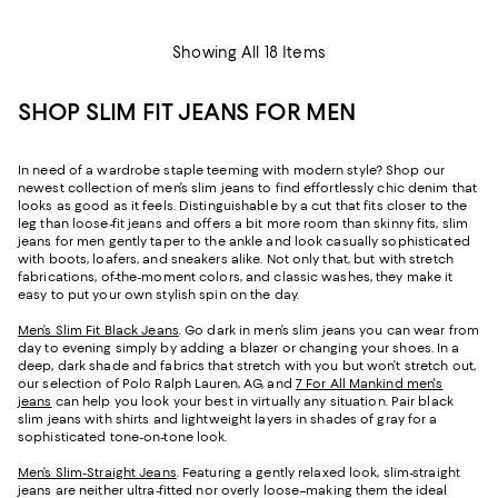
Showing All 18 Items
SHOP SLIM FIT JEANS FOR MEN
In need of a wardrobe staple teeming with modern style? Shop our
newest collection of men’s slim jeans to find effortlessly chic denim that
looks as good as it feels. Distinguishable by a cut that fits closer to the
leg than loose-fit jeans and offers a bit more room than skinny fits, slim
jeans for men gently taper to the ankle and look casually sophisticated
with boots, loafers, and sneakers alike. Not only that, but with stretch
fabrications, of-the-moment colors, and classic washes, they make it
easy to put your own stylish spin on the day.
Men’s Slim Fit Black Jeans
. Go dark in men’s slim jeans you can wear from
day to evening simply by adding a blazer or changing your shoes. In a
deep, dark shade and fabrics that stretch with you but won’t stretch out,
our selection of Polo Ralph Lauren, AG, and
7 For All Mankind men's
jeans
can help you look your best in virtually any situation. Pair black
slim jeans with shirts and lightweight layers in shades of gray for a
sophisticated tone-on-tone look.
Men’s Slim-Straight Jeans
. Featuring a gently relaxed look, slim-straight
jeans are neither ultra-fitted nor overly loose–making them the ideal