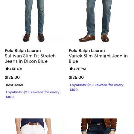
Polo Ralph Lauren
Polo Ralph Lauren
Sullivan Slim Fit Stretch
Varick Slim Straight Jean in
Jeans in Dixon Blue
Blue
Review rating: 4.5 out of 5; 140 reviews;
4.5
(
140
)
Review rating: 4.2 out of 5; 196 re
4.2
(
196
)
Current price $125.00; ;
$125.00
Current price $125.00; ;
$125.00
Best seller
Loyallists: $25 Reward for every
$100
Loyallists: $25 Reward for every
$100