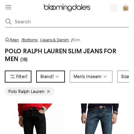
/
Men
/
Bottoms
/
Jeans & Denim
/
Slim
POLO RALPH LAUREN SLIM JEANS FOR
MEN
(18)
1
Brand
1
Men's Inseam
Size
Polo Ralph Lauren