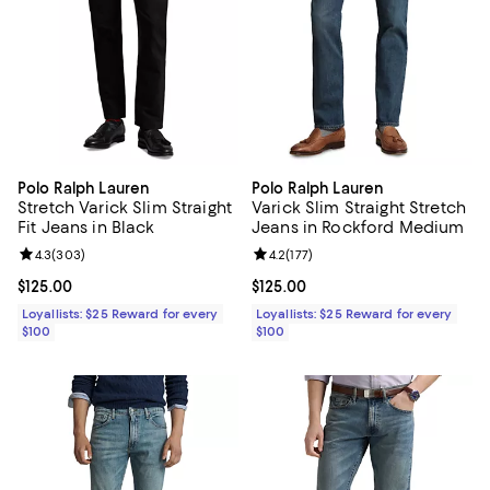
Polo Ralph Lauren
Polo Ralph Lauren
Stretch Varick Slim Straight
Varick Slim Straight Stretch
Fit Jeans in Black
Jeans in Rockford Medium
Review rating: 4.3 out of 5; 303 reviews;
4.3
(
303
)
Review rating: 4.2 out of 5; 177 re
4.2
(
177
)
Current price $125.00; ;
$125.00
Current price $125.00; ;
$125.00
Loyallists: $25 Reward for every
Loyallists: $25 Reward for every
$100
$100