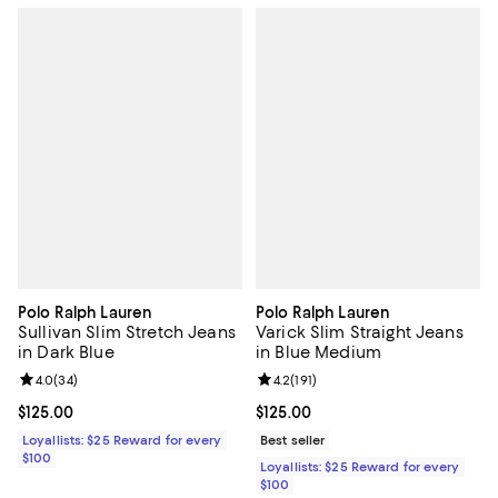
Polo Ralph Lauren
Polo Ralph Lauren
Sullivan Slim Stretch Jeans
Varick Slim Straight Jeans
in Dark Blue
in Blue Medium
Review rating: 4.0 out of 5; 34 reviews;
4.0
(
34
)
Review rating: 4.2 out of 5; 191 re
4.2
(
191
)
Current price $125.00; ;
$125.00
Current price $125.00; ;
$125.00
Loyallists: $25 Reward for every
Best seller
$100
Loyallists: $25 Reward for every
$100