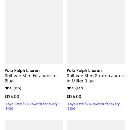
Polo Ralph Lauren
Polo Ralph Lauren
Sullivan Slim Fit Jeans in
Sullivan Slim Stretch Jeans
Blue
in Miller Blue
Review rating: 4.5 out of 5; 139 reviews;
4.5
(
139
)
Review rating: 4.5 out of 5; 147 re
4.5
(
147
)
Current price $125.00; ;
$125.00
Current price $125.00; ;
$125.00
Loyallists: $25 Reward for every
Loyallists: $25 Reward for every
$100
$100