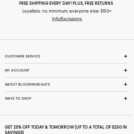
FREE SHIPPING EVERY DAY! PLUS, FREE RETURNS
Loyallists: no minimum; everyone else: $150+
Info/Exclusions
CUSTOMER SERVICE
MY ACCOUNT
ABOUT BLOOMINGDALE'S
WAYS TO SHOP
GET 25% OFF TODAY & TOMORROW (UP TO A TOTAL OF $250 IN
SAVINGS)