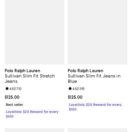
Polo Ralph Lauren
Polo Ralph Lauren
Sullivan Slim Fit Stretch
Sullivan Slim Fit Jeans in
Jeans
Blue
Review rating: 4.5 out of 5; 173 reviews;
4.5
(
173
)
Review rating: 4.5 out of 5; 139 r
4.5
(
139
)
Current price $125.00; ;
$125.00
Current price $125.00; ;
$125.00
Best seller
Loyallists: $25 Reward for every
$100
Loyallists: $25 Reward for every
$100