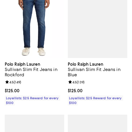
Polo Ralph Lauren
Polo Ralph Lauren
Sullivan Slim Fit Jeans in
Sullivan Slim Fit Jeans in
Blue
Rockford
Review rating: 4.5 out of 5; 139 r
4.5
(
139
)
Review rating: 4.5 out of 5; 149 reviews;
4.5
(
149
)
Current price $125.00; ;
$125.00
Current price $125.00; ;
$125.00
Loyallists: $25 Reward for every
Loyallists: $25 Reward for every
$100
$100