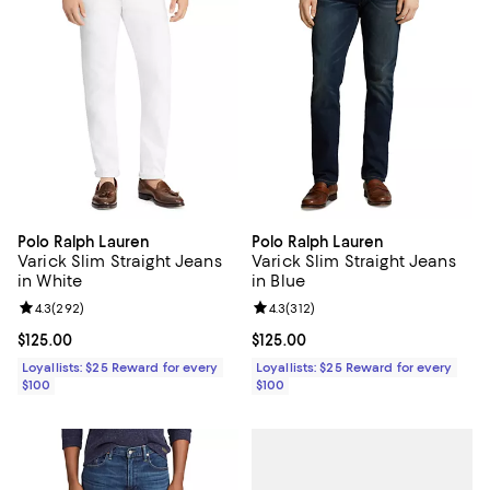
Polo Ralph Lauren
Polo Ralph Lauren
Varick Slim Straight Jeans
Varick Slim Straight Jeans
in White
in Blue
Review rating: 4.3 out of 5; 292 reviews;
4.3
(
292
)
Review rating: 4.3 out of 5; 312 r
4.3
(
312
)
Current price $125.00; ;
$125.00
Current price $125.00; ;
$125.00
Loyallists: $25 Reward for every
Loyallists: $25 Reward for every
$100
$100