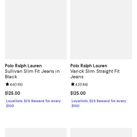
Polo Ralph Lauren
Polo Ralph Lauren
Sullivan Slim Fit Jeans in
Varick Slim Straight Fit
Black
Jeans
Review rating: 4.6 out of 5; 135 reviews;
4.6
(
135
)
Review rating: 4.2 out of 5; 186 r
4.2
(
186
)
Current price $125.00; ;
$125.00
Current price $125.00; ;
$125.00
Loyallists: $25 Reward for every
Loyallists: $25 Reward for every
$100
$100