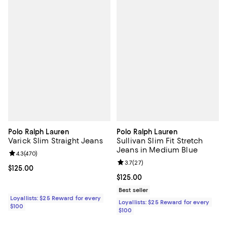
Polo Ralph Lauren
Polo Ralph Lauren
Varick Slim Straight Jeans
Sullivan Slim Fit Stretch
Jeans in Medium Blue
Review rating: 4.3 out of 5; 470 reviews;
4.3
(
470
)
Review rating: 3.7 out of 5; 27 re
3.7
(
27
)
Current price $125.00; ;
$125.00
Current price $125.00; ;
$125.00
Best seller
Loyallists: $25 Reward for every
Loyallists: $25 Reward for every
$100
$100