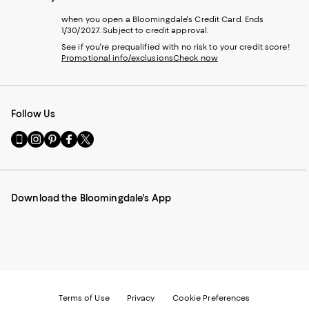
when you open a Bloomingdale's Credit Card. Ends
1/30/2027. Subject to credit approval.
See if you're prequalified with no risk to your credit score!
Promotional info/exclusions
Check now
Follow Us
Go
Visit
Visit
Visit
Visit
to
us
us
us
us
our
on
on
on
on
Mobile
Instagram
Pinterest
Facebook
Twitter
page
-
-
-
-
Download the Bloomingdale's App
-
External
External
External
External
External
Website.
Website.
Website.
Website.
Website.
Opens
Opens
Opens
Opens
Opens
in
in
in
in
in
a
a
a
a
a
new
new
new
new
new
Window.
Window.
Window.
Window.
Window.
Terms of Use
Privacy
Cookie Preferences