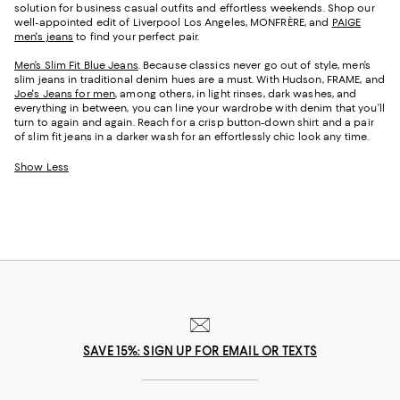
solution for business casual outfits and effortless weekends. Shop our
well-appointed edit of Liverpool Los Angeles, MONFRÈRE, and
PAIGE
men's jeans
to find your perfect pair.
Men’s Slim Fit Blue Jeans
. Because classics never go out of style, men’s
slim jeans in traditional denim hues are a must. With Hudson, FRAME, and
Joe's Jeans for men
, among others, in light rinses, dark washes, and
everything in between, you can line your wardrobe with denim that you’ll
turn to again and again. Reach for a crisp button-down shirt and a pair
of slim fit jeans in a darker wash for an effortlessly chic look any time.
Show Less
SAVE 15%: SIGN UP FOR EMAIL OR TEXTS