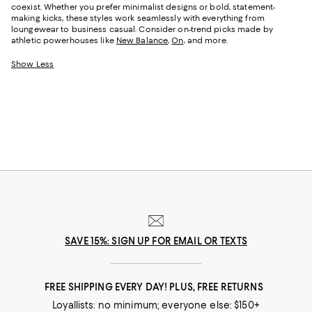
coexist. Whether you prefer minimalist designs or bold, statement-
making kicks, these styles work seamlessly with everything from
loungewear to business casual. Consider on-trend picks made by
athletic powerhouses like
New Balance
,
On
, and more.
Show Less
SAVE 15%: SIGN UP FOR EMAIL OR TEXTS
FREE SHIPPING EVERY DAY! PLUS, FREE RETURNS
Loyallists: no minimum; everyone else: $150+