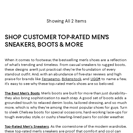
Showing All 2 Items
SHOP CUSTOMER TOP-RATED MEN'S
SNEAKERS, BOOTS & MORE
When it comes to footwear, the best-selling men's shoes are a reflection
of what's trending and timeless. From casual sneakers to rugged boots,
these designs aren't just practical--they're the foundation of every
standout outfit. And, with an abundance of five-star reviews and high
praise for brands like
Ferragamo
,
Birkenstock
, and
UGG®
, to name a few,
it's easy to see why these top-rated men's shoes are so beloved.
The Best Men's Boots
. Men's boots are built for more than just durability--
they also bring sophistication to each step. A good set of boots adds a
grounded touch to relaxed denim looks, tailored dressing, and so much
more, which is why they're among the most popular shoes for guys. Turn
to sleek Chelsea boots for special occasions, hard-working lace-ups for
tough everyday style, or cushy shearling-lined pairs for colder weather.
Top-Rated Men's Sneakers
. As the cornerstone of the modern wardrobe,
these top-rated men's sneakers are proof that comfort and cool can