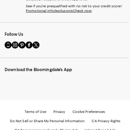
See if you're prequalified with no risk to your credit score!
Promotional info/exclusions
Check now
Follow Us
Go
Visit
Visit
Visit
Visit
to
us
us
us
us
our
on
on
on
on
Mobile
Instagram
Pinterest
Facebook
Twitter
page
-
-
-
-
Download the Bloomingdale's App
-
External
External
External
External
External
Website.
Website.
Website.
Website.
Website.
Opens
Opens
Opens
Opens
Opens
in
in
in
in
in
a
a
a
a
a
new
new
new
new
new
Window.
Window.
Window.
Window.
Window.
Terms of Use
Privacy
Cookie Preferences
Do Not Sell or Share My Personal Information
CA Privacy Rights