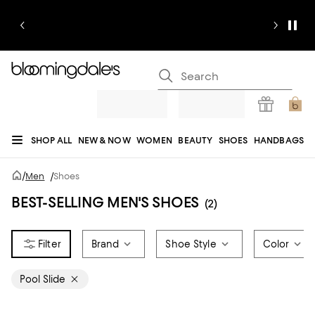
SHOP ALL
NEW & NOW
WOMEN
BEAUTY
SHOES
HANDBAGS
JEWELRY & ACCESSORIES
MEN
KIDS
HOME
SALE
GIFTS
DESIGNERS
/
Men
/
Shoes
REGISTRY
BEST-SELLING MEN'S SHOES
(2)
Brand
Shoe Style
Color
Pool Slide