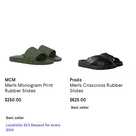
MCM
Prada
Men's Monogram Print
Men's Crisscross Rubber
Rubber Slides
Slides
Current price $250.00; ;
$250.00
Current price $825.00; ;
$825.00
Best seller
Best seller
Loyallists: $25 Reward for every
$100