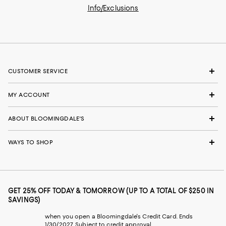
Info/Exclusions
CUSTOMER SERVICE
MY ACCOUNT
ABOUT BLOOMINGDALE'S
WAYS TO SHOP
GET 25% OFF TODAY & TOMORROW (UP TO A TOTAL OF $250 IN
SAVINGS)
when you open a Bloomingdale's Credit Card. Ends
1/30/2027. Subject to credit approval.