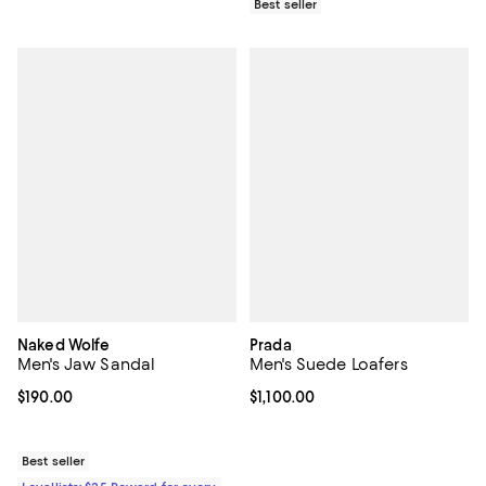
Best seller
Naked Wolfe
Prada
Men's Jaw Sandal
Men's Suede Loafers
Current price $190.00; ;
$190.00
Current price $1,100.00; ;
$1,100.00
Best seller