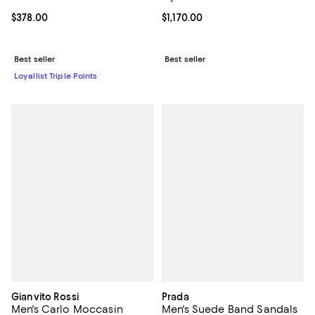
Current price $378.00; ;
$378.00
Current price $1,170.00; ;
$1,170.00
Best seller
Best seller
Loyallist Triple Points
Gianvito Rossi
Prada
Men's Carlo Moccasin
Men's Suede Band Sandals