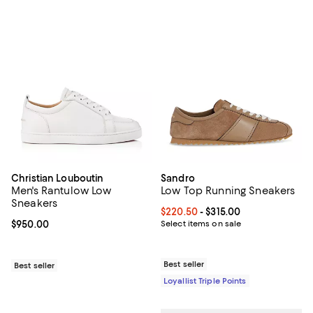
Christian Louboutin
Sandro
Men's Rantulow Low
Low Top Running Sneakers
Sneakers
Current price From $220.50 to $3
$220.50
- $315.00
Current price $950.00; ;
$950.00
Select items on sale
Best seller
Best seller
Loyallist Triple Points