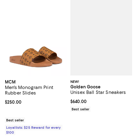
NEW!
MCM
Golden Goose
Men's Monogram Print
Unisex Ball Star Sneakers
Rubber Slides
Current price $640.00; ;
$640.00
Current price $250.00; ;
$250.00
Best seller
Best seller
Loyallists: $25 Reward for every
$100