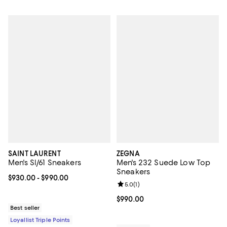
SAINT LAURENT
ZEGNA
Men's Sl/61 Sneakers
Men's 232 Suede Low Top
Sneakers
Current price From $930.00 to $990.00; ;
$930.00
- $990.00
Review rating: 5.0 out of 5; 1 revi
5.0
(
1
)
Current price $990.00; ;
$990.00
Best seller
Loyallist Triple Points