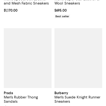
and Mesh Fabric Sneakers
Wool Sneakers
Current price $1,170.00; ;
$1,170.00
Current price $695.00; ;
$695.00
Best seller
Prada
Burberry
Men's Rubber Thong
Men's Suede Knight Runner
Sandals
Sneakers