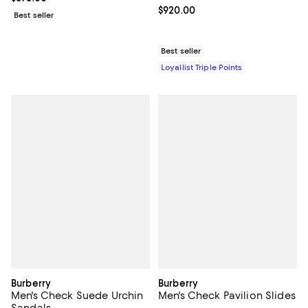
Current price $920.00; ;
$920.00
Best seller
Best seller
Loyallist Triple Points
Burberry
Burberry
Men's Check Suede Urchin
Men's Check Pavilion Slides
Sandals