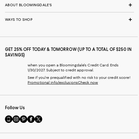
ABOUT BLOOMINGDALE'S
WAYS TO SHOP
GET 25% OFF TODAY & TOMORROW (UP TO A TOTAL OF $250 IN
SAVINGS)
when you open a Bloomingdale's Credit Card. Ends
1/30/2027. Subject to credit approval.
See if you're prequalified with no risk to your credit score!
Promotional info/exclusions
Check now
Follow Us
Go
Visit
Visit
Visit
Visit
to
us
us
us
us
our
on
on
on
on
Mobile
Instagram
Pinterest
Facebook
Twitter