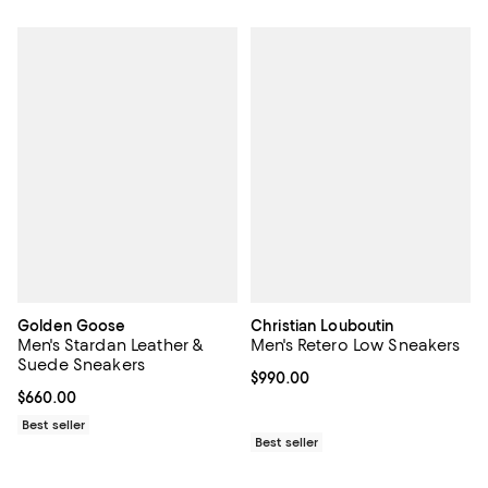
Golden Goose
Christian Louboutin
Men's Stardan Leather &
Men's Retero Low Sneakers
Suede Sneakers
Current price $990.00; ;
$990.00
Current price $660.00; ;
$660.00
Best seller
Best seller