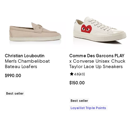
Christian Louboutin
Comme Des Garcons PLAY
Men's Chambeliboat
x Converse Unisex Chuck
Bateau Loafers
Taylor Lace Up Sneakers
Review rating: 4.8 out of 5; 43 re
4.8
(
43
)
Current price $990.00; ;
$990.00
Current price $150.00; ;
$150.00
Best seller
Best seller
Loyallist Triple Points