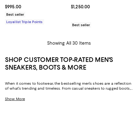
Current price $995.00; ;
$995.00
Current price $1,250.00; ;
$1,250.00
Best seller
Loyallist Triple Points
Best seller
Showing All 30 Items
SHOP CUSTOMER TOP-RATED MEN'S
SNEAKERS, BOOTS & MORE
When it comes to footwear, the best-selling men's shoes are a reflection
of what's trending and timeless. From casual sneakers to rugged boots,
these designs aren't just practical--they're the foundation of every
standout outfit. And, with an abundance of five-star reviews and high
Show More
praise for brands like
Ferragamo
,
Birkenstock
, and
UGG®
, to name a few,
it's easy to see why these top-rated men's shoes are so beloved.