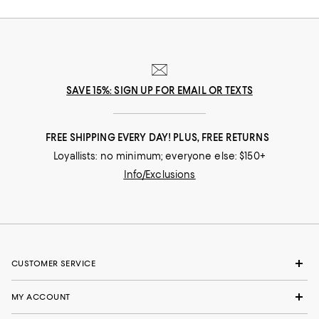
SAVE 15%: SIGN UP FOR EMAIL OR TEXTS
FREE SHIPPING EVERY DAY! PLUS, FREE RETURNS
Loyallists: no minimum; everyone else: $150+
Info/Exclusions
CUSTOMER SERVICE
MY ACCOUNT