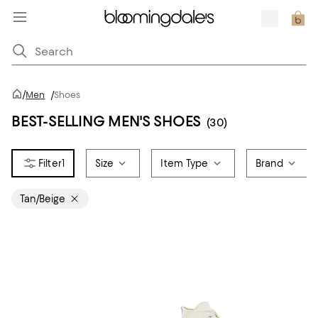
/
Men
/
Shoes
BEST-SELLING MEN'S SHOES
(30)
1
Size
Item Type
Brand
Tan/Beige