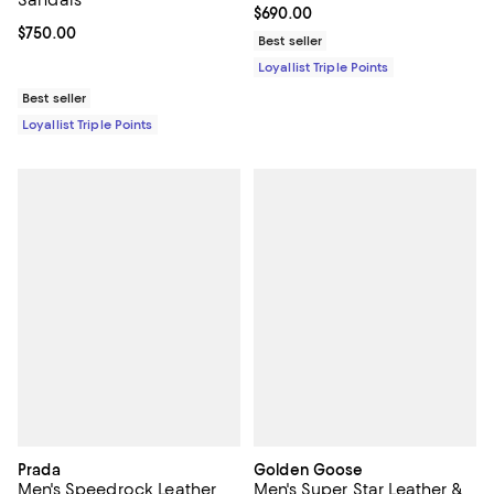
Current price $690.00; ;
$690.00
Current price $750.00; ;
$750.00
Best seller
Loyallist Triple Points
Best seller
Loyallist Triple Points
Prada
Golden Goose
Men's Speedrock Leather
Men's Super Star Leather &