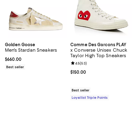
Golden Goose
Comme Des Garcons PLAY
Men's Stardan Sneakers
x Converse Unisex Chuck
Taylor High Top Sneakers
Current price $660.00; ;
$660.00
Review rating: 4.5 out of 5; 53 re
4.5
(
53
)
Best seller
Current price $150.00; ;
$150.00
Best seller
Loyallist Triple Points