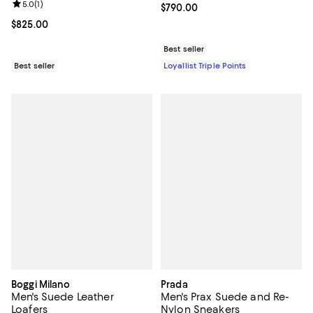
Review rating: 5.0 out of 5; 1 reviews;
5.0
(
1
)
Current price $790.00; ;
$790.00
Current price $825.00; ;
$825.00
Best seller
Best seller
Loyallist Triple Points
Boggi Milano
Prada
Men's Suede Leather
Men's Prax Suede and Re-
Loafers
Nylon Sneakers