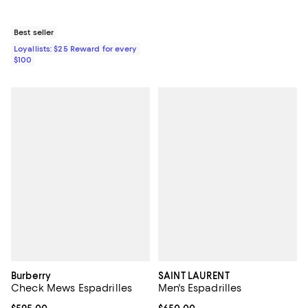
Best seller
Loyallists: $25 Reward for every
$100
Burberry
SAINT LAURENT
Check Mews Espadrilles
Men's Espadrilles