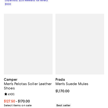
Loyallists: $25 Reward for every
$100
Camper
Prada
Men's Pelotas Soller Leather
Men's Suede Mules
Shoes
Current price $1,170.00; ;
$1,170.00
Review rating: 4.9 out of 5; 9 reviews;
4.9
(
9
)
Current price From $127.50 to $170.00; ;
$127.50
- $170.00
Select items on sale
Best seller