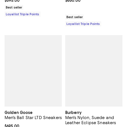
Current price $595.00; ;
$595.00
Current price $650.00; ;
$650.00
Best seller
Loyallist Triple Points
Best seller
Loyallist Triple Points
Golden Goose
Burberry
Men's Ball Star LTD Sneakers
Men's Nylon, Suede and
Leather Eclipse Sneakers
Current price $695.00; ;
$695.00