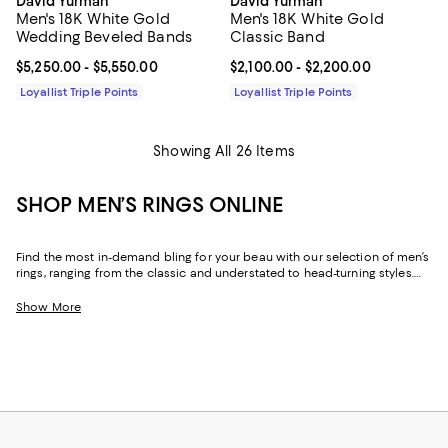
David Yurman
David Yurman
Men's 18K White Gold
Men's 18K White Gold
Wedding Beveled Bands
Classic Band
Current price From $5,250.00 to $5,550.00; ;
$5,250.00
- $5,550.00
Current price From $2,100.00 to 
$2,100.00
- $2,200.00
Loyallist Triple Points
Loyallist Triple Points
Showing All 26 Items
SHOP MEN’S RINGS ONLINE
Find the most in-demand bling for your beau with our selection of men’s
rings, ranging from the classic and understated to head-turning styles.
Whether you’re inclined toward silver, gold or a modern material like
titanium, our collection encompasses a range of designers, offering
Show More
superlative options and quality.