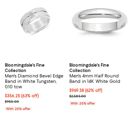
Bloomingdale's Fine
Bloomingdale's Fine
Collection
Collection
Men's Diamond Bevel Edge
Men's 4mm Half Round
Band in White Tungsten,
Band in 14K White Gold
0.10 tcw
$969.38; 62% off; undefined;
$969.38
(62% off)
$356.25; 63% off; undefined;
$356.25
(63% off)
Current sale price $1,292.50; Pre
$2,585.00
Current sale price $475.00; Previous price $950.00;
$950.00
With 25% offer
With 25% offer