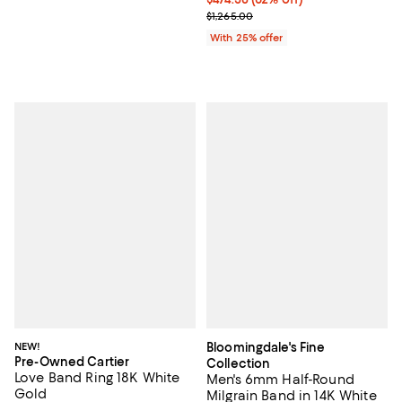
Current sale price $632.50; Previ
$1,265.00
With 25% offer
NEW!
Bloomingdale's Fine
Pre-Owned Cartier
Collection
Love Band Ring 18K White
Men's 6mm Half-Round
Gold
Milgrain Band in 14K White