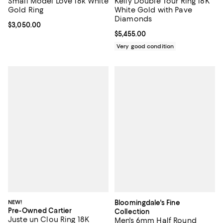
Small Model Love 18k White
Kelly Double Tour Ring 18K
Gold Ring
White Gold with Pave
Diamonds
Current price $3,050.00; ;
$3,050.00
Current price $5,455.00; ;
$5,455.00
Very good condition
NEW!
Bloomingdale's Fine
Pre-Owned Cartier
Collection
Juste un Clou Ring 18K
Men's 6mm Half Round