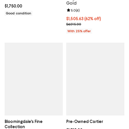
Gold
Current price $1,750.00; ;
$1,750.00
Review rating: 5.0 out of 5; 4 rev
5.0
(
4
)
Good condition
$1,505.63; 62% off; undefined;
$1,505.63
(62% off)
Current sale price $2,007.50; Pre
$4,015.00
With 25% offer
Bloomingdale's Fine
Pre-Owned Cartier
Collection