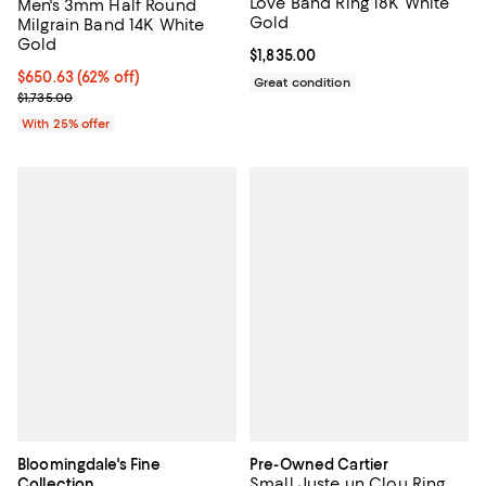
Love Band Ring 18K White
Men's 3mm Half Round
Gold
Milgrain Band 14K White
Gold
Current price $1,835.00; ;
$1,835.00
$650.63; 62% off; undefined;
$650.63
(62% off)
Great condition
Current sale price $867.50; Previous price $1,735.00;
$1,735.00
With 25% offer
Bloomingdale's Fine
Pre-Owned Cartier
Small Juste un Clou Ring
Collection