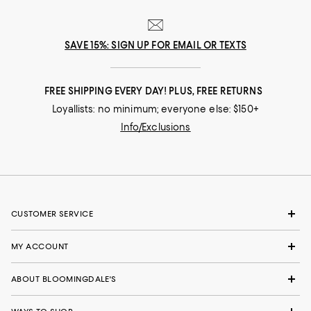
SAVE 15%: SIGN UP FOR EMAIL OR TEXTS
FREE SHIPPING EVERY DAY! PLUS, FREE RETURNS
Loyallists: no minimum; everyone else: $150+
Info/Exclusions
CUSTOMER SERVICE
MY ACCOUNT
ABOUT BLOOMINGDALE'S