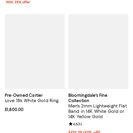
With 25% offer
Pre-Owned Cartier
Bloomingdale's Fine
Love 18k White Gold Ring
Collection
Men's 2mm Lightweight Flat
Current price $1,800.00; ;
$1,800.00
Band in 14K White Gold or
14K Yellow Gold
Review rating: 4.8 out of 5; 5 rev
4.8
(
5
)
$474.38; 62% off; undefined;
$474.38
(62% off)