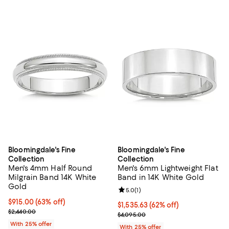
Bloomingdale's Fine
Bloomingdale's Fine
Collection
Collection
Men's 4mm Half Round
Men's 6mm Lightweight Flat
Milgrain Band 14K White
Band in 14K White Gold
Gold
Review rating: 5.0 out of 5; 1 revi
5.0
(
1
)
$915.00; 63% off; undefined;
$915.00
(63% off)
$1,535.63; 62% off; undefined;
$1,535.63
(62% off)
Current sale price $1,220.00; Previous price $2,440.00;
$2,440.00
Current sale price $2,047.50; Pre
$4,095.00
With 25% offer
With 25% offer