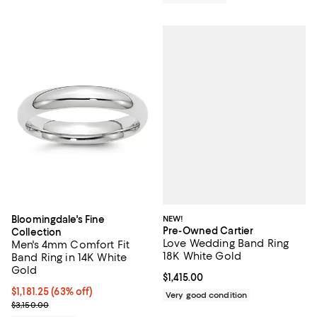
NEW!
Bloomingdale's Fine
Pre-Owned Cartier
Collection
Love Wedding Band Ring
Men's 4mm Comfort Fit
18K White Gold
Band Ring in 14K White
Gold
Current price $1,415.00; ;
$1,415.00
$1,181.25; 63% off; undefined;
$1,181.25
(63% off)
Very good condition
Current sale price $1,575.00; Previous price $3,150.00;
$3,150.00