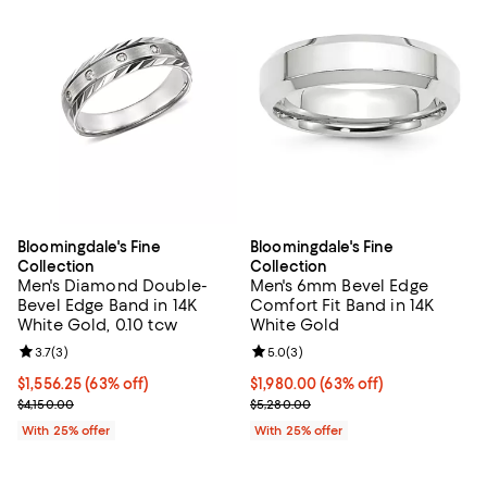
Bloomingdale's Fine
Bloomingdale's Fine
Collection
Collection
Men's Diamond Double-
Men's 6mm Bevel Edge
Bevel Edge Band in 14K
Comfort Fit Band in 14K
White Gold, 0.10 tcw
White Gold
Review rating: 3.7 out of 5; 3 reviews;
3.7
(
3
)
Review rating: 5.0 out of 5; 3 rev
5.0
(
3
)
$1,556.25; 63% off; undefined;
$1,556.25
(63% off)
$1,980.00; 63% off; undefined;
$1,980.00
(63% off)
Current sale price $2,075.00; Previous price $4,150.00;
Current sale price $2,640.00; Pre
$4,150.00
$5,280.00
With 25% offer
With 25% offer