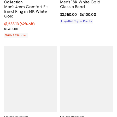
Men's 18K White Gold
Collection
Men's 4mm Comfort Fit
Classic Band
Band Ring in 14K White
Current price From $3,950.00 to $
$3,950.00
- $4,100.00
Gold
Loyallist Triple Points
$1,288.13; 62% off; undefined;
$1,288.13
(62% off)
Current sale price $1,717.50; Previous price $3,435.00;
$3,435.00
With 25% offer