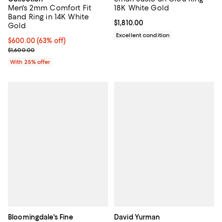
Men's 2mm Comfort Fit
18K White Gold
Band Ring in 14K White
Current price $1,810.00; ;
$1,810.00
Gold
Excellent condition
$600.00; 63% off; undefined;
$600.00
(63% off)
Current sale price $800.00; Previous price $1,600.00;
$1,600.00
With 25% offer
Bloomingdale's Fine
David Yurman