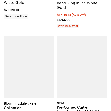
White Gold
Band Ring in 14K White
Gold
Current price $2,090.00; ;
$2,090.00
$1,408.13; 62% off; undefined;
$1,408.13
(62% off)
Good condition
Current sale price $1,877.50; Pre
$3,755.00
With 25% offer
Bloomingdale's Fine
NEW!
Pre-Owned Cartier
Collection