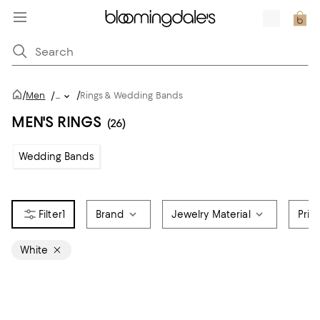
/
/
Men
/
...
Rings & Wedding Bands
MEN'S RINGS
(26)
Wedding Bands
1
Brand
Jewelry Material
Pric
White