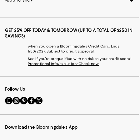
WAYS TO SHOP
GET 25% OFF TODAY & TOMORROW (UP TO A TOTAL OF $250 IN
SAVINGS)
when you open a Bloomingdale's Credit Card. Ends
1/30/2027. Subject to credit approval.
See if you're prequalified with no risk to your credit score!
Promotional info/exclusions
Check now
Follow Us
Go
Visit
Visit
Visit
Visit
to
us
us
us
us
our
on
on
on
on
Mobile
Instagram
Pinterest
Facebook
Twitter
page
-
-
-
-
Download the Bloomingdale's App
-
External
External
External
External
External
Website.
Website.
Website.
Website.
Website.
Opens
Opens
Opens
Opens