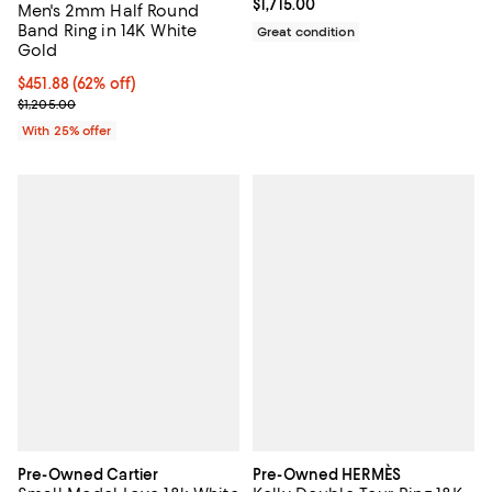
Current price $1,715.00; ;
$1,715.00
Men's 2mm Half Round
Band Ring in 14K White
Great condition
Gold
$451.88; 62% off; undefined;
$451.88
(62% off)
Current sale price $602.50; Previous price $1,205.00;
$1,205.00
With 25% offer
Pre-Owned Cartier
Pre-Owned HERMÈS