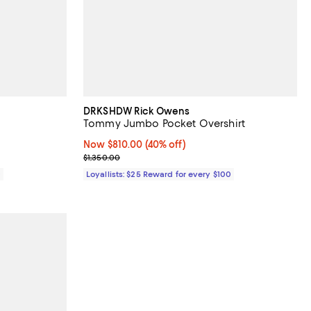
DRKSHDW Rick Owens
Tommy Jumbo Pocket Overshirt
Now $810.00; 40% off;
Now $810.00
(40% off)
Previous price $1,350.00
$1,350.00
0
Loyallists: $25 Reward for every $100