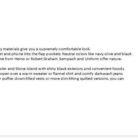
ty materials give you a supremely comfortable look.
let and phone into the flap pockets. Neutral colors like navy, olive and black
h one from Herno or Robert Graham. Sempach and Uniform offer nature-
ler and Stone Island with shiny black exteriors and convenient hoods
. open over a warm sweater or flannel shirt and comfy dark-wash jeans.
uffier down-filled vests or more slim-fitting quilted versions, you can