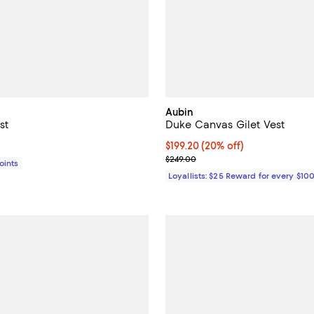
Aubin
st
Duke Canvas Gilet Vest
1,690.00; ;
Current price $199.20; 20% off;
$199.20
(20% off)
Previous price $249.00
$249.00
Points
Loyallists: $25 Reward for every $10