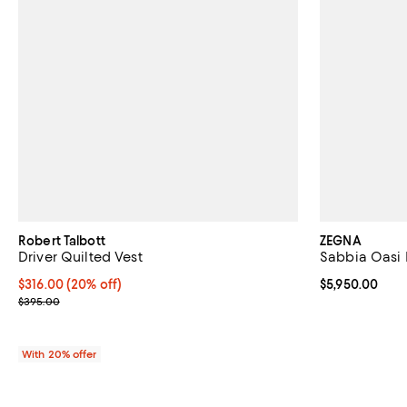
Robert Talbott
ZEGNA
Driver Quilted Vest
Sabbia Oasi 
Current price $316.00; 20% off; undefined;
$316.00
(20% off)
Current price 
$5,950.00
; Previous price $395.00;
$395.00
With 20% offer