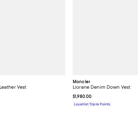
Moncler
Leather Vest
Liorane Denim Down Vest
$5,950.00; ;
Current price $1,980.00; ;
$1,980.00
Loyallist Triple Points