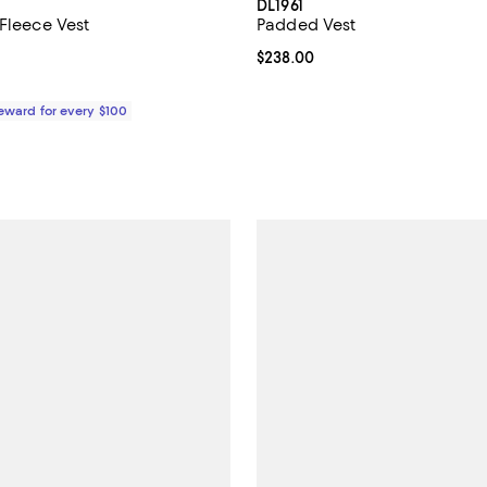
DL1961
 Fleece Vest
Padded Vest
5.0 out of 5; 1 reviews;
Current price $238.00; ;
$238.00
178.00; ;
Reward for every $100