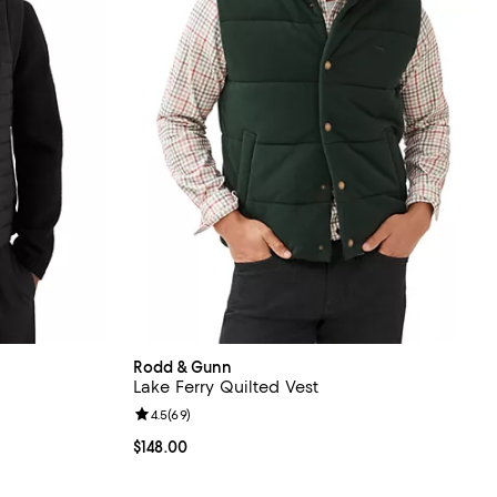
Rodd & Gunn
Lake Ferry Quilted Vest
Review rating: 4.5 out of 5; 69 reviews;
4.5
(
69
)
Current price $148.00; ;
$148.00