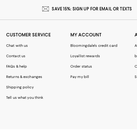
SAVE 15%: SIGN UP FOR EMAIL OR TEXTS
CUSTOMER SERVICE
MY ACCOUNT
Chat with us
Bloomingdale's credit card
A
Contact us
Loyallist rewards
b
FAQs & help
Order status
C
Returns & exchanges
Pay my bill
S
Shipping policy
Tell us what you think