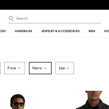
OES
HANDBAGS
JEWELRY & ACCESSORIES
MEN
KI
Price
Fabric
Size