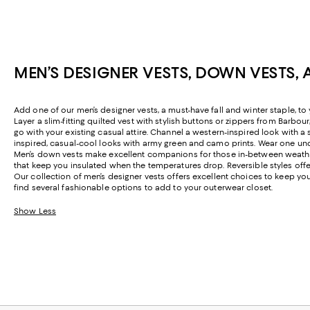
MEN’S DESIGNER VESTS, DOWN VESTS, 
Add one of our men’s designer vests, a must-have fall and winter staple, t
Layer a slim-fitting quilted vest with stylish buttons or zippers from Barbou
go with your existing casual attire. Channel a western-inspired look with
inspired, casual-cool looks with army green and camo prints. Wear one un
Men’s down vests make excellent companions for those in-between weather
that keep you insulated when the temperatures drop. Reversible styles offe
Our collection of men’s designer vests offers excellent choices to keep yo
find several fashionable options to add to your outerwear closet.
Show Less