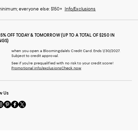
 minimum; everyone else: $150+
Info/Exclusions
25% OFF TODAY & TOMORROW (UP TO A TOTAL OF $250 IN
NGS)
when you open a Bloomingdale's Credit Card. Ends 1/30/2027.
Subject to credit approval.
See if you're prequalified with no risk to your credit score!
Promotional info/exclusions
Check now
w Us
sit
Visit
Visit
Visit
s
us
us
us
n
on
on
on
le
nstagram
Pinterest
Facebook
Twitter
-
-
-
xternal
External
External
External
nal
ebsite.
Website.
Website.
Website.