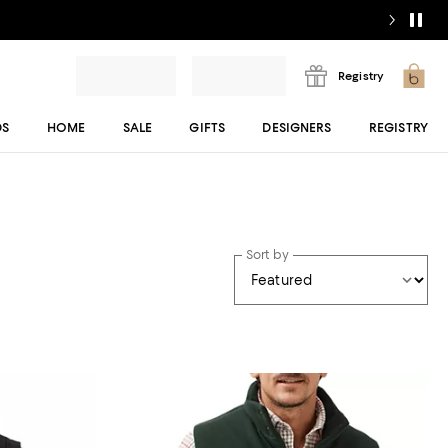
Registry
DS
HOME
SALE
GIFTS
DESIGNERS
REGISTRY
Sort by