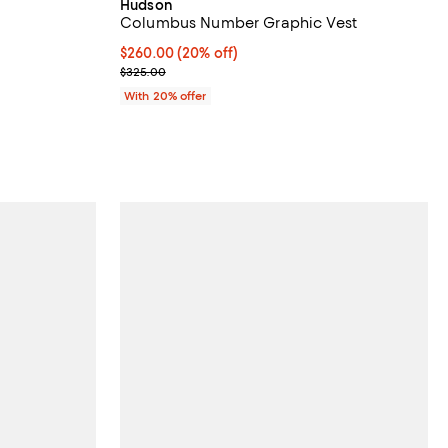
Hudson
Columbus Number Graphic Vest
Current price $260.00; 20% off; undefined;
$260.00
(20% off)
; Previous price $325.00;
$325.00
With 20% offer