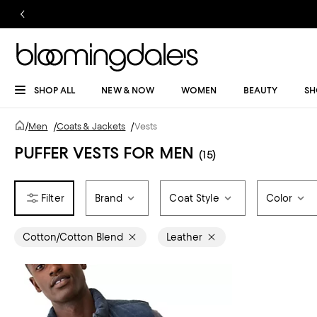
SHOP ALL
NEW & NOW
WOMEN
BEAUTY
SH
/
Men
/
Coats & Jackets
/
Vests
PUFFER VESTS FOR MEN
(15)
Brand
Coat Style
Color
Cotton/Cotton Blend
Leather