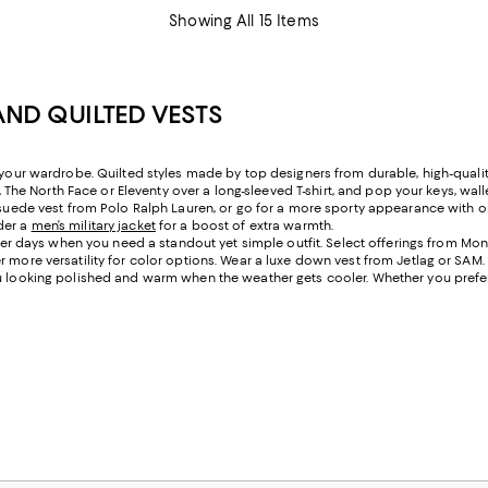
Showing All 15 Items
AND QUILTED VESTS
o your wardrobe. Quilted styles made by top designers from durable, high-quali
r, The North Face or Eleventy over a long-sleeved T-shirt, and pop your keys, wal
 a suede vest from Polo Ralph Lauren, or go for a more sporty appearance wit
der a
men’s military jacket
for a boost of extra warmth.
 days when you need a standout yet simple outfit. Select offerings from Monc
r more versatility for color options. Wear a luxe down vest from Jetlag or SAM
u looking polished and warm when the weather gets cooler. Whether you prefer p