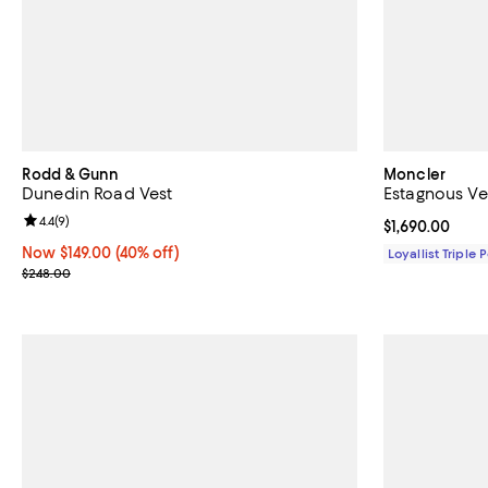
Rodd & Gunn
Moncler
Dunedin Road Vest
Estagnous Ve
Review rating: 4.4 out of 5; 9 reviews;
4.4
(
9
)
Current price $
$1,690.00
Now $149.00; 40% off;
Now $149.00
(40% off)
Loyallist Triple 
Previous price $248.00
$248.00