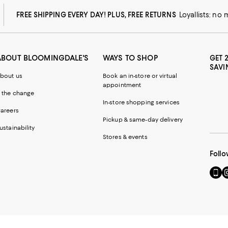
FREE SHIPPING EVERY DAY! PLUS, FREE RETURNS
Loyallists: no
ABOUT BLOOMINGDALE'S
WAYS TO SHOP
GET 
SAVI
bout us
Book an in-store or virtual
appointment
 the change
In-store shopping services
areers
Pickup & same-day delivery
ustainability
Stores & events
Follo
Go
Vi
to
u
our
o
Mobi
I
page
-
-
E
Exter
W