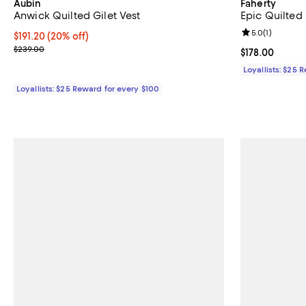
Aubin
Faherty
Anwick Quilted Gilet Vest
Epic Quilted
Review rating: 
5.0
(
1
)
Current price $191.20; 20% off;
$191.20
(20% off)
Previous price $239.00
$239.00
Current price $
$178.00
Loyallists: $25 
Loyallists: $25 Reward for every $100