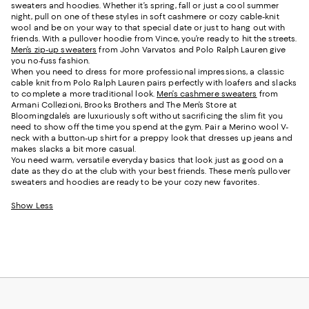
sweaters and hoodies. Whether it’s spring, fall or just a cool summer
night, pull on one of these styles in soft cashmere or cozy cable-knit
wool and be on your way to that special date or just to hang out with
friends. With a pullover hoodie from Vince, you’re ready to hit the streets.
Men’s zip-up sweaters
from John Varvatos and Polo Ralph Lauren give
you no-fuss fashion.
When you need to dress for more professional impressions, a classic
cable knit from Polo Ralph Lauren pairs perfectly with loafers and slacks
to complete a more traditional look.
Men’s cashmere sweaters
from
Armani Collezioni, Brooks Brothers and The Men’s Store at
Bloomingdale’s are luxuriously soft without sacrificing the slim fit you
need to show off the time you spend at the gym. Pair a Merino wool V-
neck with a button-up shirt for a preppy look that dresses up jeans and
makes slacks a bit more casual.
You need warm, versatile everyday basics that look just as good on a
date as they do at the club with your best friends. These men’s pullover
sweaters and hoodies are ready to be your cozy new favorites.
Show Less