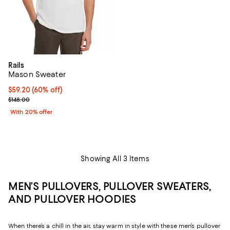
Rails
Mason Sweater
$59.20; 60% off; undefined;
$59.20
(60% off)
Current sale price $74.00; Previous price $148.00;
$148.00
With 20% offer
Showing All 3 Items
MEN’S PULLOVERS, PULLOVER SWEATERS,
AND PULLOVER HOODIES
When there’s a chill in the air, stay warm in style with these men’s pullover