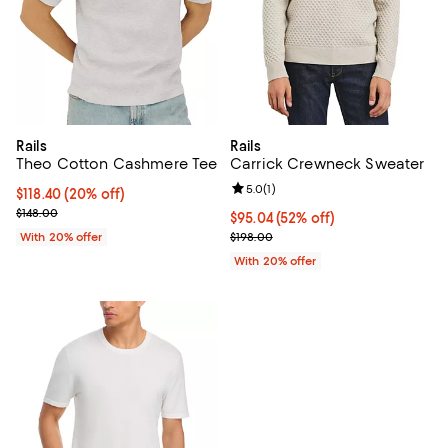
Rails
Rails
Theo Cotton Cashmere Tee
Carrick Crewneck Sweater
Review rating: 5.0 out of 5; 1 revi
5.0
(
1
)
Current price $118.40; 20% off; undefined;
$118.40
(20% off)
; Previous price $148.00;
$148.00
$95.04; 52% off; undefined;
$95.04
(52% off)
Current sale price $118.80; Previ
With 20% offer
$198.00
With 20% offer