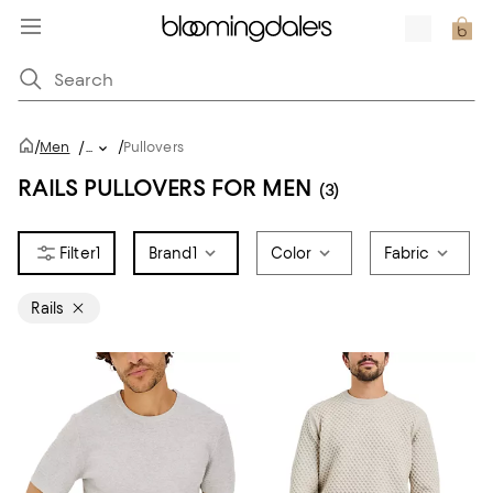
/
/
Men
/
...
Pullovers
RAILS PULLOVERS FOR MEN
(3)
1
Brand
1
Color
Fabric
Rails