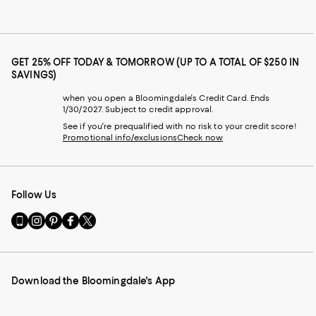
GET 25% OFF TODAY & TOMORROW (UP TO A TOTAL OF $250 IN
SAVINGS)
when you open a Bloomingdale's Credit Card. Ends
1/30/2027. Subject to credit approval.
See if you're prequalified with no risk to your credit score!
Promotional info/exclusions
Check now
Follow Us
Go
Visit
Visit
Visit
Visit
to
us
us
us
us
our
on
on
on
on
Mobile
Instagram
Pinterest
Facebook
Twitter
page
-
-
-
-
Download the Bloomingdale's App
-
External
External
External
External
External
Website.
Website.
Website.
Website.
Website.
Opens
Opens
Opens
Opens