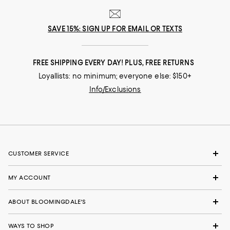
SAVE 15%: SIGN UP FOR EMAIL OR TEXTS
FREE SHIPPING EVERY DAY! PLUS, FREE RETURNS
Loyallists: no minimum; everyone else: $150+
Info/Exclusions
CUSTOMER SERVICE
MY ACCOUNT
ABOUT BLOOMINGDALE'S
WAYS TO SHOP