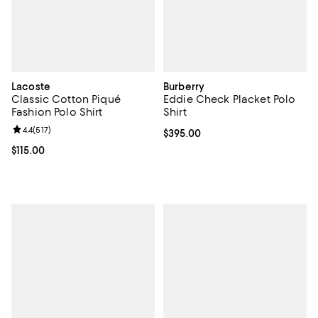
Lacoste
Burberry
Classic Cotton Piqué
Eddie Check Placket Polo
Fashion Polo Shirt
Shirt
Review rating: 4.4 out of 5; 517 reviews;
4.4
(
517
)
Current price $395.00; ;
$395.00
Current price $115.00; ;
$115.00