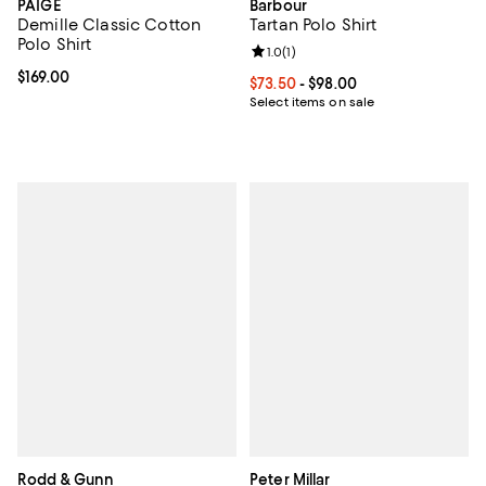
PAIGE
Barbour
Demille Classic Cotton
Tartan Polo Shirt
Polo Shirt
Review rating: 1.0 out of 5; 1 revi
1.0
(
1
)
Current price $169.00; ;
$169.00
Current price From $73.50 to $98
$73.50
- $98.00
Select items on sale
Rodd & Gunn
Peter Millar