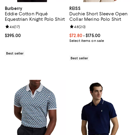
Burberry
REISS
Eddie Cotton Piqué
Duchie Short Sleeve Open
Equestrian Knight Polo Shirt
Collar Merino Polo Shirt
Review rating: 4.6 out of 5; 17 reviews;
4.6
(
17
)
Review rating: 4.8 out of 5; 20 re
4.8
(
20
)
Current price $395.00; ;
$395.00
Current price From $72.80 to $175
$72.80
- $175.00
Select items on sale
Best seller
Best seller