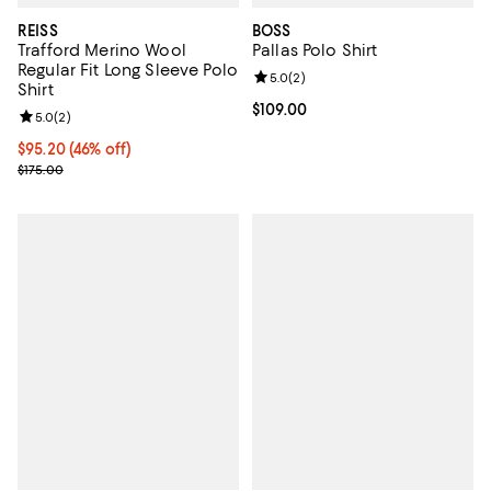
REISS
BOSS
Trafford Merino Wool
Pallas Polo Shirt
Regular Fit Long Sleeve Polo
Review rating: 5.0 out of 5; 2 rev
5.0
(
2
)
Shirt
Current price $109.00; ;
$109.00
Review rating: 5.0 out of 5; 2 reviews;
5.0
(
2
)
Current price $95.20; 46% off;
$95.20
(46% off)
Previous price $175.00
$175.00