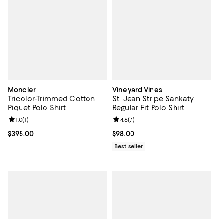
Moncler
Vineyard Vines
Tricolor-Trimmed Cotton
St. Jean Stripe Sankaty
Piquet Polo Shirt
Regular Fit Polo Shirt
Review rating: 1.0 out of 5; 1 reviews;
1.0
(
1
)
Review rating: 4.6 out of 5; 7 rev
4.6
(
7
)
Current price $395.00; ;
$395.00
Current price $98.00; ;
$98.00
Best seller