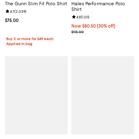
The Gunn Slim Fit Polo Shirt
Hales Performance Polo
Shirt
Review rating: 4.7 out of 5; 2,039 reviews;
4.7
(
2,039
)
Review rating: 4.8 out of 5; 120 r
4.8
(
120
)
Current price $75.00; ;
$75.00
Now $80.50; 30% off;
Now $80.50
(30% off)
Previous price $115.00
$115.00
Buy 2 or more for $49 each:
Applied in bag