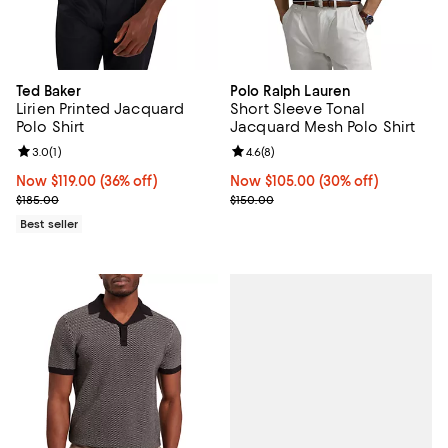
Ted Baker
Polo Ralph Lauren
Lirien Printed Jacquard
Short Sleeve Tonal
Polo Shirt
Jacquard Mesh Polo Shirt
Review rating: 3.0 out of 5; 1 reviews;
3.0
(
1
)
Review rating: 4.6 out of 5; 8 rev
4.6
(
8
)
Now $119.00; 36% off;
Now $119.00
(36% off)
Now $105.00; 30% off;
Now $105.00
(30% off)
Previous price $185.00
Previous price $150.00
$185.00
$150.00
Best seller