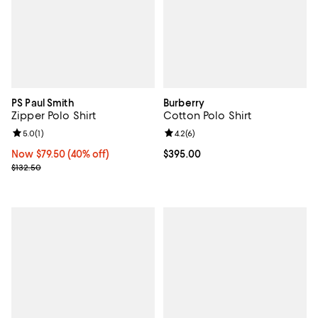
PS Paul Smith
Burberry
Zipper Polo Shirt
Cotton Polo Shirt
Review rating: 5.0 out of 5; 1 reviews;
5.0
(
1
)
Review rating: 4.2 out of 5; 6 rev
4.2
(
6
)
Now $79.50; 40% off;
Now $79.50
(40% off)
Current price $395.00; ;
$395.00
Previous price $132.50
$132.50