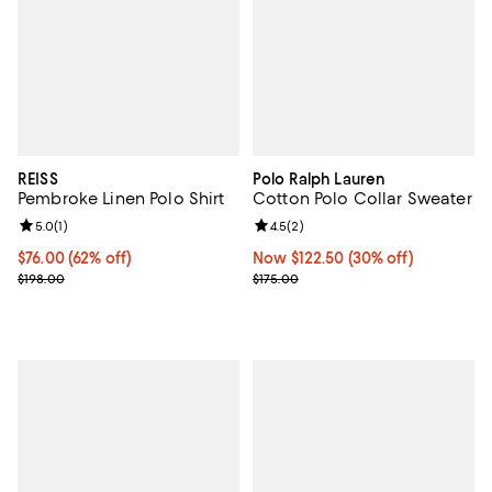
REISS
Polo Ralph Lauren
Pembroke Linen Polo Shirt
Cotton Polo Collar Sweater
Review rating: 5.0 out of 5; 1 reviews;
5.0
(
1
)
Review rating: 4.5 out of 5; 2 rev
4.5
(
2
)
Current price $76.00; 62% off;
$76.00
(62% off)
Now $122.50; 30% off;
Now $122.50
(30% off)
Previous price $198.00
Previous price $175.00
$198.00
$175.00