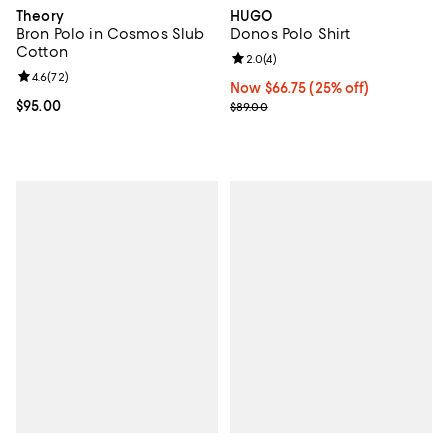
Theory
HUGO
Bron Polo in Cosmos Slub
Donos Polo Shirt
Cotton
Review rating: 2.0 out of 5; 4 rev
2.0
(
4
)
Review rating: 4.6 out of 5; 72 reviews;
4.6
(
72
)
Now $66.75; 25% off;
Now $66.75
(25% off)
Current price $95.00; ;
$95.00
Previous price $89.00
$89.00