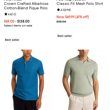
Crown Crafted Albatross
Classic Fit Mesh Polo Shirt
Cotton-Blend Pique Polo
Review rating: 4.2 out of 5; 498 r
4.2
(
498
)
Review rating: 4.4 out of 5; 12 reviews;
4.4
(
12
)
Now $69.99; 41% off;
Now $69.99
(41% off)
Current price From $69.00 to $138.00; ;
$69.00
- $138.00
Previous price $118.00
$118.00
Select items on sale
Best seller
Best seller