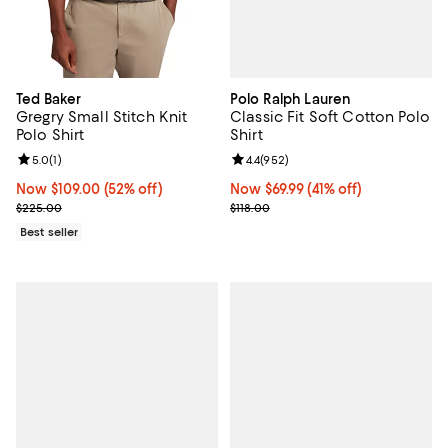
Polo Ralph Lauren
Ted Baker
Classic Fit Soft Cotton Polo
Gregry Small Stitch Knit
Shirt
Polo Shirt
Review rating: 4.4 out of 5; 952 r
4.4
(
952
)
Review rating: 5.0 out of 5; 1 reviews;
5.0
(
1
)
Now $69.99; 41% off;
Now $69.99
(41% off)
Now $109.00; 52% off;
Now $109.00
(52% off)
Previous price $118.00
Previous price $225.00
$118.00
$225.00
Best seller