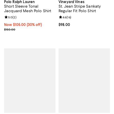
Polo Ralph Lauren
Vineyard Vines
Short Sleeve Tonal
St. Jean Stripe Sankaty
Jacquard Mesh Polo Shirt
Regular Fit Polo Shirt
Review rating: 5.0 out of 5; 2 reviews;
5.0
(
2
)
Review rating: 4.6 out of 5; 16 rev
4.6
(
16
)
Now $105.00; 30% off;
Now $105.00
(30% off)
Current price $98.00; ;
$98.00
Previous price $150.00
$150.00