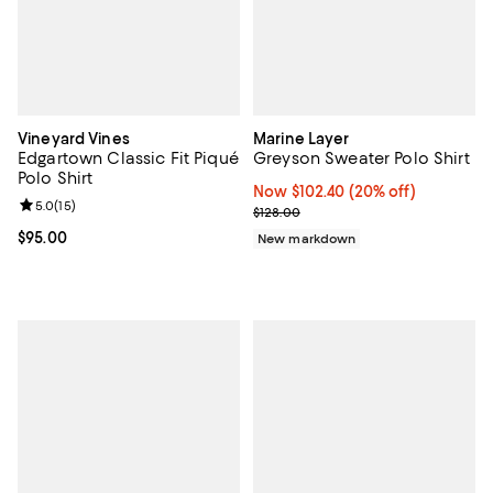
Vineyard Vines
Marine Layer
Edgartown Classic Fit Piqué
Greyson Sweater Polo Shirt
Polo Shirt
Now $102.40; 20% off;
Now $102.40
(20% off)
Review rating: 5.0 out of 5; 15 reviews;
5.0
(
15
)
Previous price $128.00
$128.00
Current price $95.00; ;
$95.00
New markdown