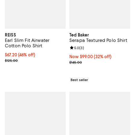
REISS
Ted Baker
Earl Slim Fit Airwater
Serapa Textured Polo Shirt
Cotton Polo Shirt
Review rating: 5.0 out of 5; 3 rev
5.0
(
3
)
Current price $67.20; 46% off;
$67.20
(46% off)
Now $99.00; 32% off;
Now $99.00
(32% off)
Previous price $125.00
$125.00
Previous price $145.00
$145.00
Best seller