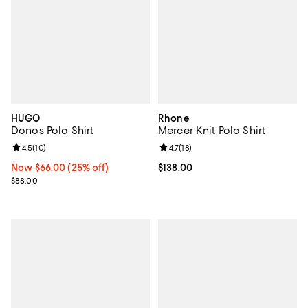
HUGO
Rhone
Donos Polo Shirt
Mercer Knit Polo Shirt
Review rating: 4.5 out of 5; 10 reviews;
4.5
(
10
)
Review rating: 4.7 out of 5; 18 rev
4.7
(
18
)
Now $66.00; 25% off;
Now $66.00
(25% off)
Current price $138.00; ;
$138.00
Previous price $88.00
$88.00