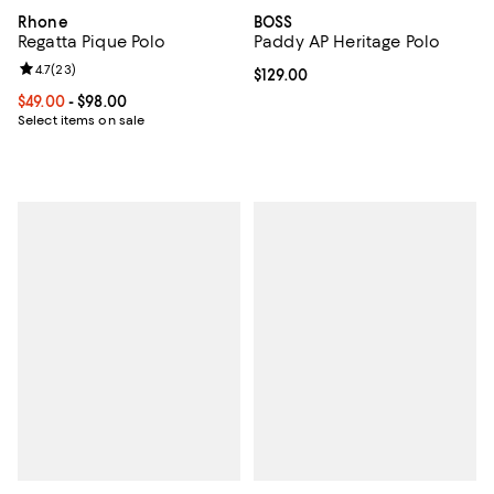
Rhone
BOSS
Regatta Pique Polo
Paddy AP Heritage Polo
Review rating: 4.7 out of 5; 23 reviews;
4.7
(
23
)
Current price $129.00; ;
$129.00
Current price From $49.00 to $98.00; ;
$49.00
- $98.00
Select items on sale