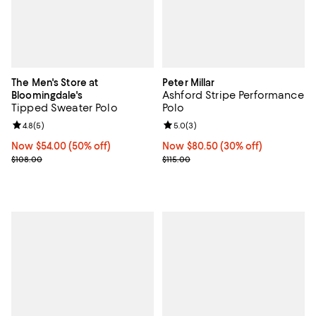
The Men's Store at
Peter Millar
Ashford Stripe Performance
Bloomingdale's
Tipped Sweater Polo
Polo
Review rating: 4.8 out of 5; 5 reviews;
4.8
(
5
)
Review rating: 5.0 out of 5; 3 rev
5.0
(
3
)
Now $54.00; 50% off;
Now $54.00
(50% off)
Now $80.50; 30% off;
Now $80.50
(30% off)
Previous price $108.00
Previous price $115.00
$108.00
$115.00