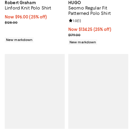
Robert Graham
HUGO
Linford Knit Polo Shirt
Seomo Regular Fit
Patterned Polo Shirt
Now $96.00; 25% off;
Now $96.00
(25% off)
Review rating: 1.0 out of 5; 1 revi
1.0
(
1
)
Previous price $128.00
$128.00
Now $134.25; 25% off;
Now $134.25
(25% off)
Previous price $179.00
$179.00
New markdown
New markdown