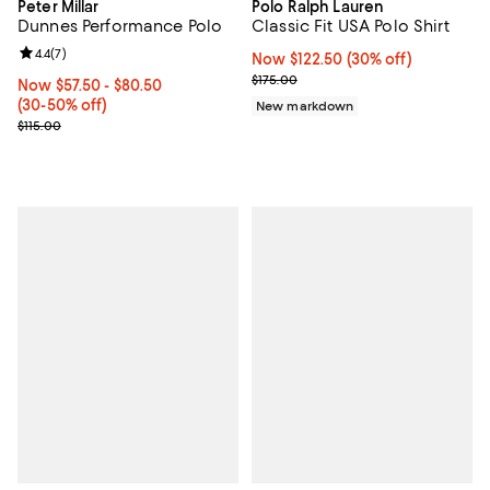
Peter Millar
Polo Ralph Lauren
Dunnes Performance Polo
Classic Fit USA Polo Shirt
Review rating: 4.4 out of 5; 7 reviews;
4.4
(
7
)
Now $122.50; 30% off;
Now $122.50
(30% off)
Previous price $175.00
$175.00
Now From $57.50 to $80.50; From 30% to 50% off;
Now $57.50
- $80.50
(30-50% off)
New markdown
Previous price $115.00
$115.00