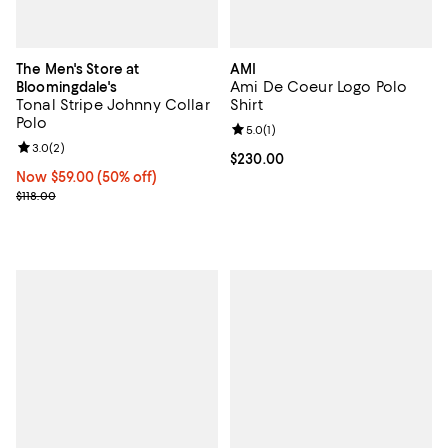
The Men's Store at
AMI
Ami De Coeur Logo Polo
Bloomingdale's
Tonal Stripe Johnny Collar
Shirt
Polo
Review rating: 5.0 out of 5; 1 revi
5.0
(
1
)
Review rating: 3.0 out of 5; 2 reviews;
3.0
(
2
)
Current price $230.00; ;
$230.00
Now $59.00; 50% off;
Now $59.00
(50% off)
Previous price $118.00
$118.00