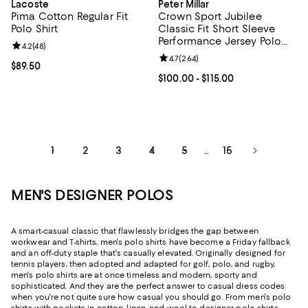
Lacoste
Peter Millar
Pima Cotton Regular Fit
Crown Sport Jubilee
Polo Shirt
Classic Fit Short Sleeve
Performance Jersey Polo
Review rating: 4.2 out of 5; 48 reviews;
4.2
(
48
)
Shirt
Review rating: 4.7 out of 5; 264 r
4.7
(
264
)
Current price $89.50; ;
$89.50
Current price From $100.00 to $11
$100.00
- $115.00
1
2
3
4
5
15
...
MEN'S DESIGNER POLOS
A smart-casual classic that flawlessly bridges the gap between
workwear and T-shirts, men's polo shirts have become a Friday fallback
and an off-duty staple that's casually elevated. Originally designed for
tennis players, then adopted and adapted for golf, polo, and rugby,
men's polo shirts are at once timeless and modern, sporty and
sophisticated. And they are the perfect answer to casual dress codes
when you're not quite sure how casual you should go. From men's polo