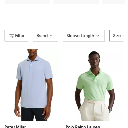
Brand
Sleeve Length
Size
Peter Millar
Polo Ralph Lauren