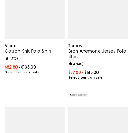
Vince
Theory
Cotton Knit Polo Shirt
Bron Anemone Jersey Polo
Shirt
Review rating: 4.7 out of 5; 6 reviews;
4.7
(
6
)
Review rating: 4.7 out of 5; 40 re
4.7
(
40
)
Current price From $82.80 to $138.00; ;
$82.80
- $138.00
Select items on sale
Current price From $87.00 to $145
$87.00
- $145.00
Select items on sale
Best seller