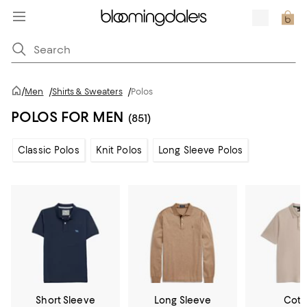
/
Men
/
Shirts & Sweaters
/
Polos
POLOS FOR MEN
(851)
Classic Polos
Knit Polos
Long Sleeve Polos
Short Sleeve
Long Sleeve
Cott