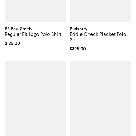
PS Paul Smith
Burberry
Regular Fit Logo Polo Shirt
Eddie Check Placket Polo
Shirt
Current price $125.00; ;
$125.00
Current price $395.00; ;
$395.00