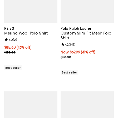
REISS
Polo Ralph Lauren
Merino Wool Polo Shirt
Custom Slim Fit Mesh Polo
Shirt
Review rating: 3.0 out of 5; 2 reviews;
3.0
(
2
)
Review rating: 4.2 out of 5; 149 re
4.2
(
149
)
Current price $85.60; 46% off;
$85.60
(46% off)
Previous price $158.00
Now $69.99; 41% off;
Now $69.99
(41% off)
$158.00
Previous price $118.00
$118.00
Best seller
Best seller