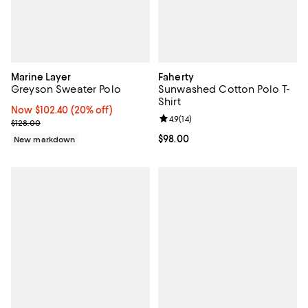
Marine Layer
Faherty
Greyson Sweater Polo
Sunwashed Cotton Polo T-
Shirt
Now $102.40; 20% off;
Now $102.40
(20% off)
Review rating: 4.9 out of 5; 14 rev
4.9
(
14
)
Previous price $128.00
$128.00
Current price $98.00; ;
$98.00
New markdown