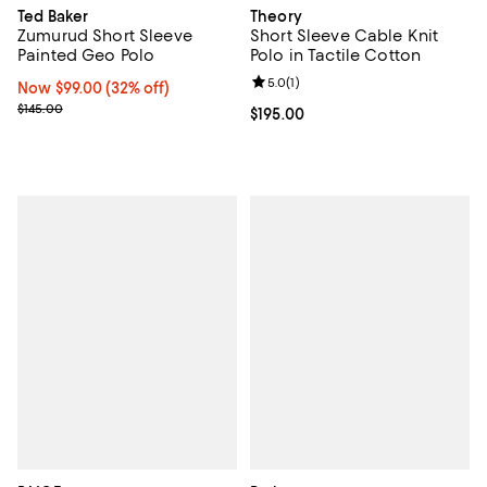
Ted Baker
Theory
Zumurud Short Sleeve
Short Sleeve Cable Knit
Painted Geo Polo
Polo in Tactile Cotton
Review rating: 5.0 out of 5; 1 revi
5.0
(
1
)
Now $99.00; 32% off;
Now $99.00
(32% off)
Previous price $145.00
$145.00
Current price $195.00; ;
$195.00