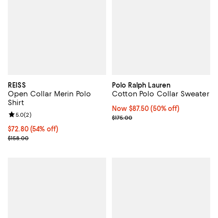
REISS
Polo Ralph Lauren
Open Collar Merin Polo
Cotton Polo Collar Sweater
Shirt
Now $87.50; 50% off;
Now $87.50
(50% off)
Review rating: 5.0 out of 5; 2 reviews;
5.0
(
2
)
Previous price $175.00
$175.00
Current price $72.80; 54% off;
$72.80
(54% off)
Previous price $158.00
$158.00