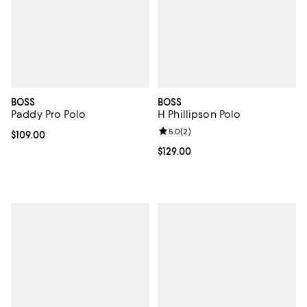
BOSS
BOSS
Paddy Pro Polo
H Phillipson Polo
Review rating: 5.0 out of 5; 2 rev
5.0
(
2
)
Current price $109.00; ;
$109.00
Current price $129.00; ;
$129.00