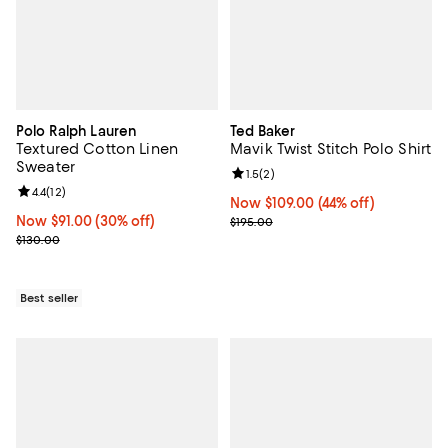
Polo Ralph Lauren
Ted Baker
Textured Cotton Linen
Mavik Twist Stitch Polo Shirt
Sweater
Review rating: 1.5 out of 5; 2 revi
1.5
(
2
)
Review rating: 4.4 out of 5; 12 reviews;
4.4
(
12
)
Now $109.00; 44% off;
Now $109.00
(44% off)
Now $91.00; 30% off;
Now $91.00
(30% off)
Previous price $195.00
$195.00
Previous price $130.00
$130.00
Best seller