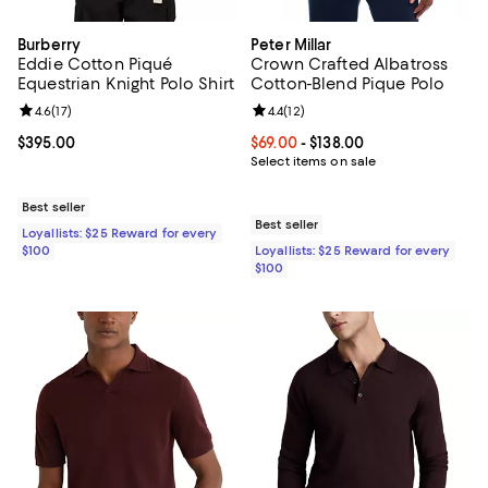
Burberry
Peter Millar
Eddie Cotton Piqué
Crown Crafted Albatross
Equestrian Knight Polo Shirt
Cotton-Blend Pique Polo
Review rating: 4.6 out of 5; 17 reviews;
4.6
(
17
)
Review rating: 4.4 out of 5; 12 rev
4.4
(
12
)
Current price $395.00; ;
$395.00
Current price From $69.00 to $138
$69.00
- $138.00
Select items on sale
Best seller
Best seller
Loyallists: $25 Reward for every
$100
Loyallists: $25 Reward for every
$100