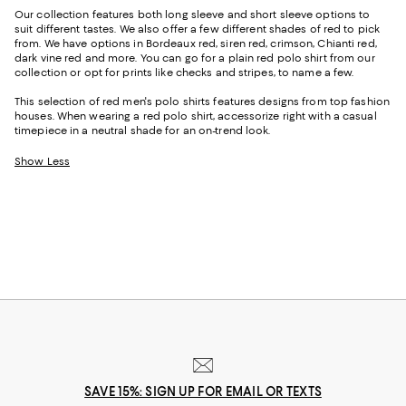
Our collection features both long sleeve and short sleeve options to
suit different tastes. We also offer a few different shades of red to pick
from. We have options in Bordeaux red, siren red, crimson, Chianti red,
dark vine red and more. You can go for a plain red polo shirt from our
collection or opt for prints like checks and stripes, to name a few.
This selection of red men's polo shirts features designs from top fashion
houses. When wearing a red polo shirt, accessorize right with a casual
timepiece in a neutral shade for an on-trend look.
Show Less
SAVE 15%: SIGN UP FOR EMAIL OR TEXTS