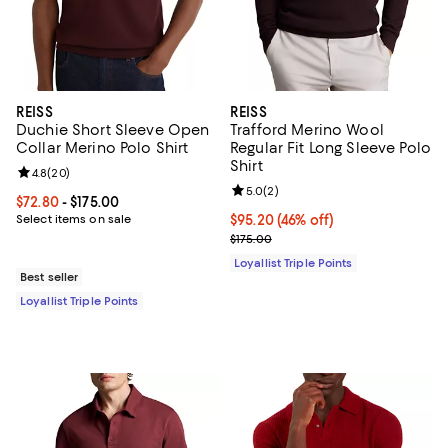
REISS
REISS
Duchie Short Sleeve Open
Trafford Merino Wool
Collar Merino Polo Shirt
Regular Fit Long Sleeve Polo
Shirt
Review rating: 4.8 out of 5; 20 reviews;
4.8
(
20
)
Review rating: 5.0 out of 5; 2 rev
5.0
(
2
)
Current price From $72.80 to $175.00; ;
$72.80
- $175.00
Select items on sale
Current price $95.20; 46% off;
$95.20
(46% off)
Previous price $175.00
$175.00
Loyallist Triple Points
Best seller
Loyallist Triple Points