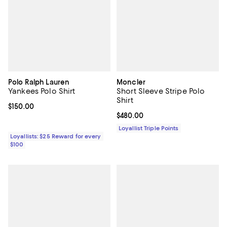
Polo Ralph Lauren
Moncler
Yankees Polo Shirt
Short Sleeve Stripe Polo
Shirt
Current price $150.00; ;
$150.00
Current price $480.00; ;
$480.00
Loyallist Triple Points
Loyallists: $25 Reward for every
$100