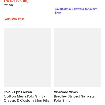
Current price $78.40; 20% off; undefined;
$78.40
(20% off)
; Previous price $98.00;
$98.00
Loyallists: $25 Reward for every
$100
With 20% offer
Polo Ralph Lauren
Vineyard Vines
Cotton Mesh Polo Shirt -
Bradley Striped Sankaty
Classic & Custom Slim Fits
Polo Shirt