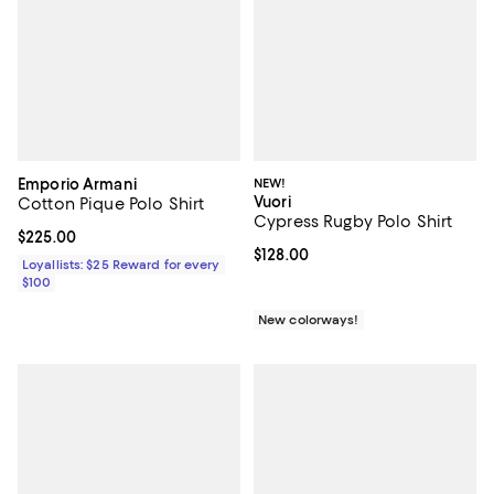
Emporio Armani
NEW!
Vuori
Cotton Pique Polo Shirt
Cypress Rugby Polo Shirt
Current price $225.00; ;
$225.00
Current price $128.00; ;
$128.00
Loyallists: $25 Reward for every
$100
New colorways!