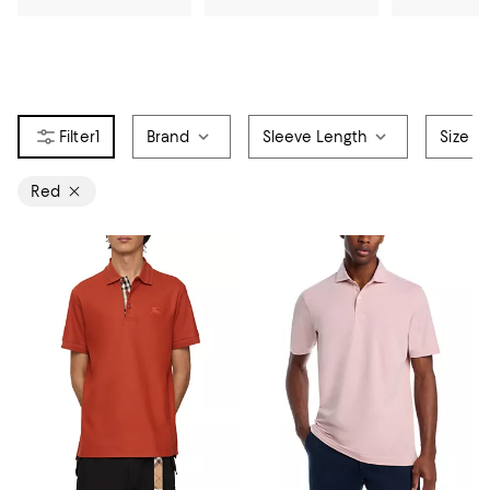
1
Brand
Sleeve Length
Size
Red