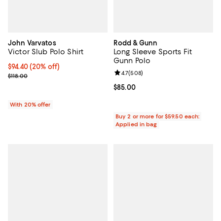
John Varvatos
Rodd & Gunn
Victor Slub Polo Shirt
Long Sleeve Sports Fit
Gunn Polo
Current price $94.40; 20% off; undefined;
$94.40
(20% off)
Review rating: 4.7 out of 5; 508 r
4.7
(
508
)
; Previous price $118.00;
$118.00
Current price $85.00; ;
$85.00
With 20% offer
Buy 2 or more for $59.50 each:
Applied in bag