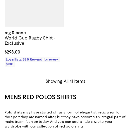
rag & bone
World Cup Rugby Shirt -
Exclusive
Current price $298.00; ;
$298.00
Loyallists: $25 Reward for every
$100
Showing All 41 Items
MENS RED POLOS SHIRTS
Polo shirts may have started off as a form of elegant athletic wear for
the sport they are named after, but they have become an integral part of
mainstream fashion today. And you can add a little sizzle to your
wardrobe with our collection of red polo shirts.