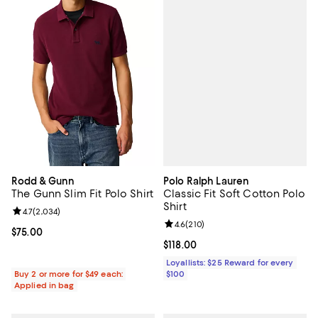
Polo Ralph Lauren
Rodd & Gunn
Classic Fit Soft Cotton Polo
The Gunn Slim Fit Polo Shirt
Shirt
Review rating: 4.7 out of 5; 2,034 reviews;
4.7
(
2,034
)
Review rating: 4.6 out of 5; 210 r
4.6
(
210
)
Current price $75.00; ;
$75.00
Current price $118.00; ;
$118.00
Loyallists: $25 Reward for every
$100
Buy 2 or more for $49 each:
Applied in bag