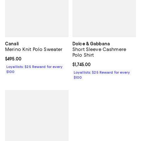
Canali
Dolce & Gabbana
Merino Knit Polo Sweater
Short Sleeve Cashmere
Polo Shirt
Current price $495.00; ;
$495.00
Current price $1,745.00; ;
$1,745.00
Loyallists: $25 Reward for every
$100
Loyallists: $25 Reward for every
$100