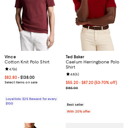
Vince
Ted Baker
Cotton Knit Polo Shirt
Caelum Herringbone Polo
Shirt
Review rating: 4.7 out of 5; 6 reviews;
4.7
(
6
)
Review rating: 4.8 out of 5; 5 rev
4.8
(
5
)
Current price From $82.80 to $138.00; ;
$82.80
- $138.00
Select items on sale
From $55.20 to $87.20; From 53% 
$55.20 - $87.20
(53-70% off)
Current sale price range $69.00 t
$185.00
Loyallists: $25 Reward for every
$100
Best seller
With 20% offer