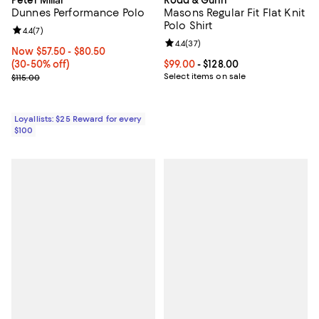
Dunnes Performance Polo
Masons Regular Fit Flat Knit
Polo Shirt
Review rating: 4.4 out of 5; 7 reviews;
4.4
(
7
)
Review rating: 4.4 out of 5; 37 re
4.4
(
37
)
Now From $57.50 to $80.50; From 30% to 50% off;
Now $57.50
- $80.50
(30-50% off)
Current price From $99.00 to $128
$99.00
- $128.00
Previous price $115.00
Select items on sale
$115.00
Loyallists: $25 Reward for every
$100