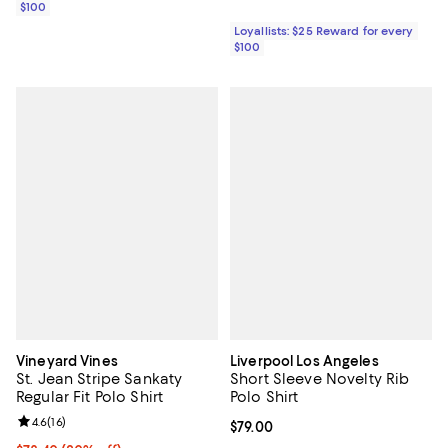
$100
Loyallists: $25 Reward for every
$100
Vineyard Vines
Liverpool Los Angeles
St. Jean Stripe Sankaty
Short Sleeve Novelty Rib
Regular Fit Polo Shirt
Polo Shirt
Review rating: 4.6 out of 5; 16 reviews;
4.6
(
16
)
Current price $79.00; ;
$79.00