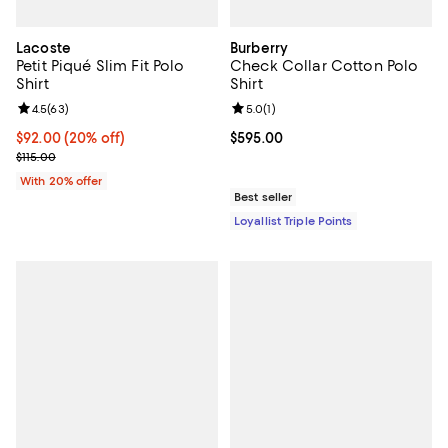
Lacoste
Burberry
Petit Piqué Slim Fit Polo
Check Collar Cotton Polo
Shirt
Shirt
Review rating: 4.5 out of 5; 63 reviews;
4.5
(
63
)
Review rating: 5.0 out of 5; 1 revi
5.0
(
1
)
Current price $92.00; 20% off; undefined;
$92.00
(20% off)
Current price $595.00; ;
$595.00
; Previous price $115.00;
$115.00
With 20% offer
Best seller
Loyallist Triple Points