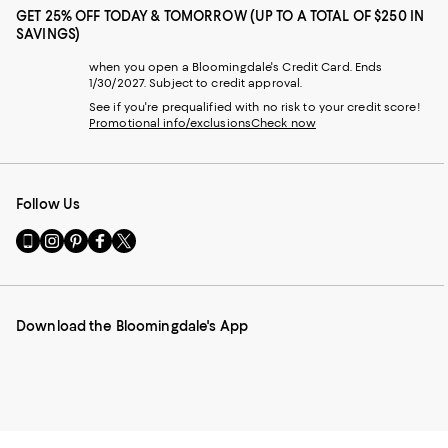
GET 25% OFF TODAY & TOMORROW (UP TO A TOTAL OF $250 IN
SAVINGS)
when you open a Bloomingdale's Credit Card. Ends
1/30/2027. Subject to credit approval.
See if you're prequalified with no risk to your credit score!
Promotional info/exclusions
Check now
Follow Us
Go
Visit
Visit
Visit
Visit
to
us
us
us
us
our
on
on
on
on
Mobile
Instagram
Pinterest
Facebook
Twitter
page
-
-
-
-
Download the Bloomingdale's App
-
External
External
External
External
External
Website.
Website.
Website.
Website.
Website.
Opens
Opens
Opens
Opens
Opens
in
in
in
in
in
a
a
a
a
a
new
new
new
new
new
Window.
Window.
Window.
Window.