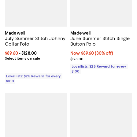
Madewell
Madewell
July Summer Stitch Johnny
June Summer Stitch Single
Collar Polo
Button Polo
Current price From $89.60 to $128.00; ;
$89.60
- $128.00
Now $89.60; 30% off;
Now $89.60
(30% off)
Select items on sale
Previous price $128.00
$128.00
Loyallists: $25 Reward for every
$100
Loyallists: $25 Reward for every
$100