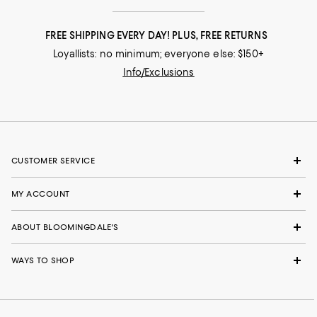
FREE SHIPPING EVERY DAY! PLUS, FREE RETURNS
Loyallists: no minimum; everyone else: $150+
Info/Exclusions
CUSTOMER SERVICE
MY ACCOUNT
ABOUT BLOOMINGDALE'S
WAYS TO SHOP