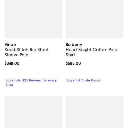
Vince
Burberry
Seed Stitch Rib Short
Heart Knight Cotton Polo
Sleeve Polo
Shirt
Current price $348.00; ;
$348.00
Current price $585.00; ;
$585.00
Loyallists: $25 Reward for every
Loyallist Triple Points
$100