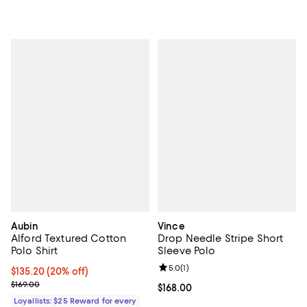
Aubin
Vince
Alford Textured Cotton
Drop Needle Stripe Short
Polo Shirt
Sleeve Polo
Review rating: 5.0 out of 5; 1 revi
5.0
(
1
)
Current price $135.20; 20% off;
$135.20
(20% off)
Previous price $169.00
$169.00
Current price $168.00; ;
$168.00
Loyallists: $25 Reward for every