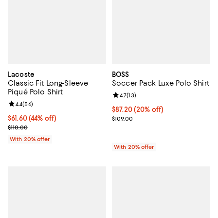
Lacoste
BOSS
Classic Fit Long-Sleeve
Soccer Pack Luxe Polo Shirt
Piqué Polo Shirt
Review rating: 4.7 out of 5; 13 rev
4.7
(
13
)
Review rating: 4.4 out of 5; 56 reviews;
4.4
(
56
)
Current price $87.20; 20% off; u
$87.20
(20% off)
$61.60; 44% off; undefined;
$61.60
(44% off)
; Previous price $109.00;
$109.00
Current sale price $77.00; Previous price $110.00;
$110.00
With 20% offer
With 20% offer