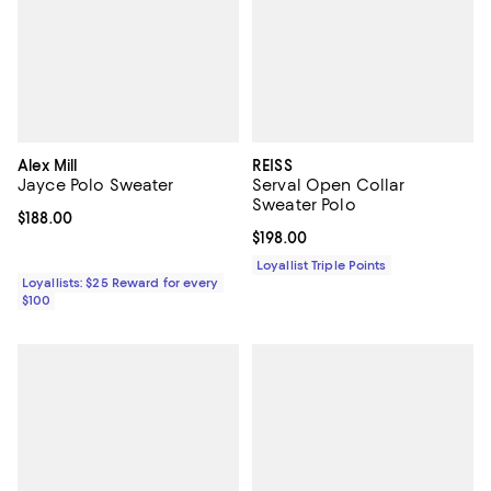
Alex Mill
REISS
Jayce Polo Sweater
Serval Open Collar
Sweater Polo
Current price $188.00; ;
$188.00
Current price $198.00; ;
$198.00
Loyallist Triple Points
Loyallists: $25 Reward for every
$100