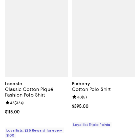
Lacoste
Burberry
Classic Cotton Piqué
Cotton Polo Shirt
Fashion Polo Shirt
Review rating: 4.0 out of 5; 5 rev
4.0
(
5
)
Review rating: 4.5 out of 5; 384 reviews;
4.5
(
384
)
Current price $395.00; ;
$395.00
Current price $115.00; ;
$115.00
Loyallist Triple Points
Loyallists: $25 Reward for every
$100