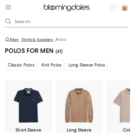
/
Men
/
Shirts & Sweaters
/
Polos
POLOS FOR MEN
(41)
Classic Polos
Knit Polos
Long Sleeve Polos
Short Sleeve
Long Sleeve
Cott