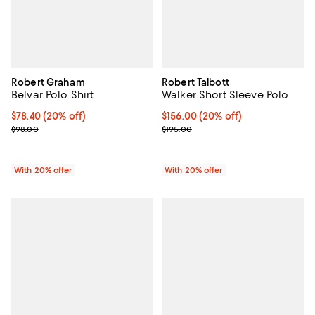
Robert Graham
Robert Talbott
Belvar Polo Shirt
Walker Short Sleeve Polo
Current price $78.40; 20% off; undefined;
$78.40
(20% off)
Current price $156.00; 20% off; 
$156.00
(20% off)
; Previous price $98.00;
; Previous price $195.00;
$98.00
$195.00
With 20% offer
With 20% offer