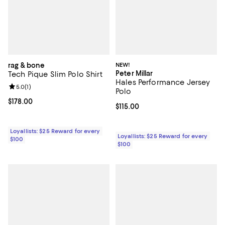
rag & bone
NEW!
Peter Millar
Tech Pique Slim Polo Shirt
Hales Performance Jersey
Review rating: 5.0 out of 5; 1 reviews;
5.0
(
1
)
Polo
Current price $178.00; ;
$178.00
Current price $115.00; ;
$115.00
Loyallists: $25 Reward for every
Loyallists: $25 Reward for every
$100
$100