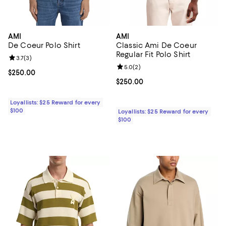
AMI
AMI
De Coeur Polo Shirt
Classic Ami De Coeur
Regular Fit Polo Shirt
Review rating: 3.7 out of 5; 3 reviews;
3.7
(
3
)
Review rating: 5.0 out of 5; 2 rev
5.0
(
2
)
Current price $250.00; ;
$250.00
Current price $250.00; ;
$250.00
Loyallists: $25 Reward for every
$100
Loyallists: $25 Reward for every
$100