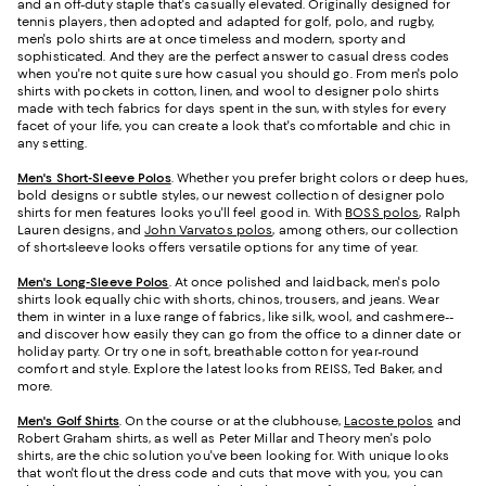
and an off-duty staple that's casually elevated. Originally designed for
tennis players, then adopted and adapted for golf, polo, and rugby,
men's polo shirts are at once timeless and modern, sporty and
sophisticated. And they are the perfect answer to casual dress codes
when you're not quite sure how casual you should go. From men's polo
shirts with pockets in cotton, linen, and wool to designer polo shirts
made with tech fabrics for days spent in the sun, with styles for every
facet of your life, you can create a look that's comfortable and chic in
any setting.
Men's Short-Sleeve Polos
. Whether you prefer bright colors or deep hues,
bold designs or subtle styles, our newest collection of designer polo
shirts for men features looks you'll feel good in. With
BOSS polos
, Ralph
Lauren designs, and
John Varvatos polos
, among others, our collection
of short-sleeve looks offers versatile options for any time of year.
Men's Long-Sleeve Polos
. At once polished and laidback, men's polo
shirts look equally chic with shorts, chinos, trousers, and jeans. Wear
them in winter in a luxe range of fabrics, like silk, wool, and cashmere--
and discover how easily they can go from the office to a dinner date or
holiday party. Or try one in soft, breathable cotton for year-round
comfort and style. Explore the latest looks from REISS, Ted Baker, and
more.
Men's Golf Shirts
. On the course or at the clubhouse,
Lacoste polos
and
Robert Graham shirts, as well as Peter Millar and Theory men's polo
shirts, are the chic solution you've been looking for. With unique looks
that won't flout the dress code and cuts that move with you, you can