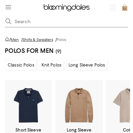
/
Men
/
Shirts & Sweaters
/
Polos
POLOS FOR MEN
(9)
Classic Polos
Knit Polos
Long Sleeve Polos
Short Sleeve
Long Sleeve
Cott