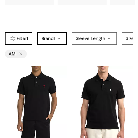
1
Brand
1
Sleeve Length
Size
AMI