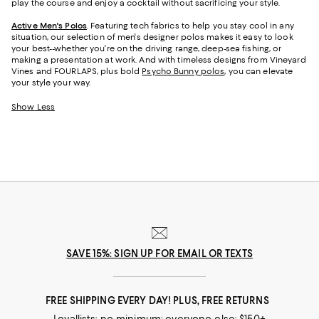
play the course and enjoy a cocktail without sacrificing your style.
Active Men's Polos
. Featuring tech fabrics to help you stay cool in any
situation, our selection of men's designer polos makes it easy to look
your best--whether you're on the driving range, deep-sea fishing, or
making a presentation at work. And with timeless designs from Vineyard
Vines and FOURLAPS, plus bold
Psycho Bunny polos
, you can elevate
your style your way.
Show Less
SAVE 15%: SIGN UP FOR EMAIL OR TEXTS
FREE SHIPPING EVERY DAY! PLUS, FREE RETURNS
Loyallists: no minimum; everyone else: $150+