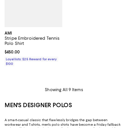
AMI
Stripe Embroidered Tennis
Polo Shirt
Current price $450.00; ;
$450.00
Loyallists: $25 Reward for every
$100
Showing All 9 Items
MEN'S DESIGNER POLOS
A smart-casual classic that flawlessly bridges the gap between
workwear and T-shirts, men's polo shirts have become a Friday fallback