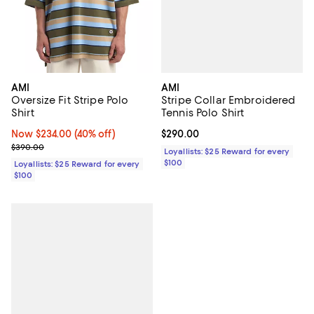
AMI
AMI
Stripe Collar Embroidered
Oversize Fit Stripe Polo
Tennis Polo Shirt
Shirt
Current price $290.00; ;
$290.00
Now $234.00; 40% off;
Now $234.00
(40% off)
Previous price $390.00
$390.00
Loyallists: $25 Reward for every
$100
Loyallists: $25 Reward for every
$100