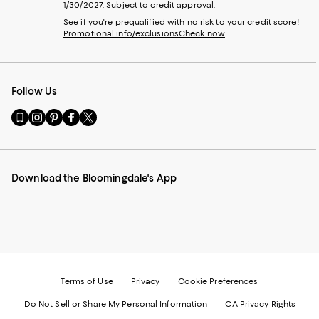
1/30/2027. Subject to credit approval.
See if you're prequalified with no risk to your credit score!
Promotional info/exclusions
Check now
Follow Us
Go
Visit
Visit
Visit
Visit
to
us
us
us
us
our
on
on
on
on
Mobile
Instagram
Pinterest
Facebook
Twitter
page
-
-
-
-
Download the Bloomingdale's App
-
External
External
External
External
External
Website.
Website.
Website.
Website.
Website.
Opens
Opens
Opens
Opens
Opens
in
in
in
in
in
a
a
a
a
a
new
new
new
new
new
Window.
Window.
Window.
Window.
Window.
Terms of Use
Privacy
Cookie Preferences
Do Not Sell or Share My Personal Information
CA Privacy Rights