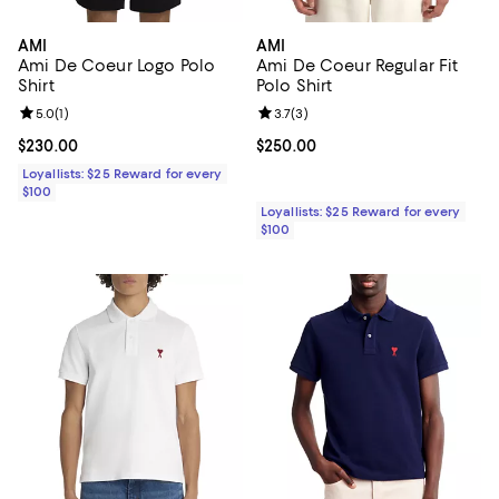
AMI
AMI
Ami De Coeur Logo Polo
Ami De Coeur Regular Fit
Shirt
Polo Shirt
Review rating: 5.0 out of 5; 1 reviews;
5.0
(
1
)
Review rating: 3.7 out of 5; 3 rev
3.7
(
3
)
Current price $230.00; ;
$230.00
Current price $250.00; ;
$250.00
Loyallists: $25 Reward for every
$100
Loyallists: $25 Reward for every
$100