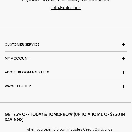
Info/Exclusions
CUSTOMER SERVICE
MY ACCOUNT
ABOUT BLOOMINGDALE'S
WAYS TO SHOP
GET 25% OFF TODAY & TOMORROW (UP TO A TOTAL OF $250 IN
SAVINGS)
when you open a Bloomingdale's Credit Card. Ends