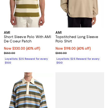
AMI
AMI
Short Sleeve Polo With AMI
Topstitched Long Sleeve
De Coeur Patch
Polo Shirt
Now $330.00; 40% off;
Now $330.00
(40% off)
Now $198.00; 40% off;
Now $198.00
(40% off)
Previous price $550.00
Previous price $330.00
$550.00
$330.00
Loyallists: $25 Reward for every
Loyallists: $25 Reward for every
$100
$100