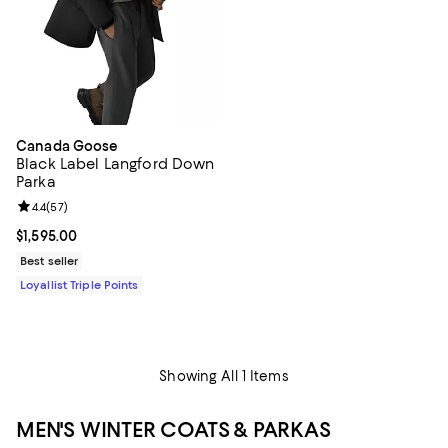
Canada Goose
Black Label Langford Down
Parka
Review rating: 4.4 out of 5; 57 reviews;
4.4
(
57
)
Current price $1,595.00; ;
$1,595.00
Best seller
Loyallist Triple Points
Showing All 1 Items
MEN'S WINTER COATS & PARKAS