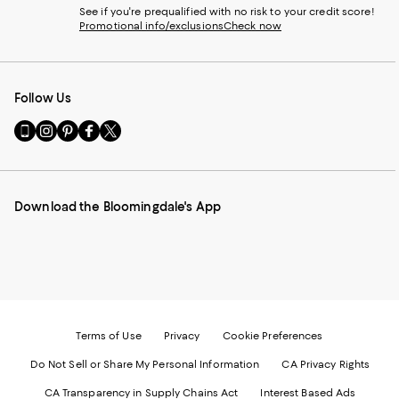
See if you're prequalified with no risk to your credit score!
Promotional info/exclusions
Check now
Follow Us
Go
Visit
Visit
Visit
Visit
to
us
us
us
us
our
on
on
on
on
Mobile
Instagram
Pinterest
Facebook
Twitter
page
-
-
-
-
Download the Bloomingdale's App
-
External
External
External
External
External
Website.
Website.
Website.
Website.
Website.
Opens
Opens
Opens
Opens
Opens
in
in
in
in
in
a
a
a
a
a
new
new
new
new
new
Window.
Window.
Window.
Window.
Window.
Terms of Use
Privacy
Cookie Preferences
Do Not Sell or Share My Personal Information
CA Privacy Rights
CA Transparency in Supply Chains Act
Interest Based Ads