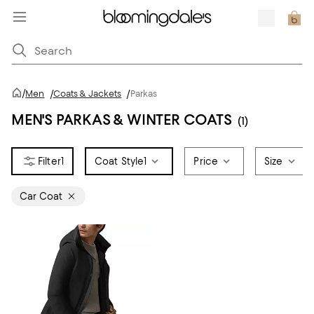
/
Men
/
Coats & Jackets
/
Parkas
MEN'S PARKAS & WINTER COATS
(1)
1
Coat Style
1
Price
Size
Car Coat