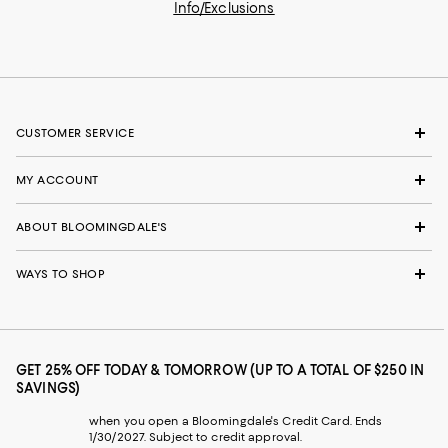
Info/Exclusions
CUSTOMER SERVICE
MY ACCOUNT
ABOUT BLOOMINGDALE'S
WAYS TO SHOP
GET 25% OFF TODAY & TOMORROW (UP TO A TOTAL OF $250 IN
SAVINGS)
when you open a Bloomingdale's Credit Card. Ends
1/30/2027. Subject to credit approval.