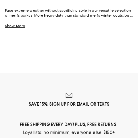
Face extreme weather without sacrificing style in our versatile selection
of men's parkas. More heavy duty than standard men's winter coats, but
often used interchangeably, these cold-season staples are no match for
subzero temps and snowy conditions. Whether you prefer men's puffer
Show More
coats to warm your core or sleek men's down parkas that match the
sharp environment of the workplace, each pick in our assortment offers
the right amount of temperature regulation for whatever the forecast
may bring.
SAVE 15%: SIGN UP FOR EMAIL OR TEXTS
FREE SHIPPING EVERY DAY! PLUS, FREE RETURNS
Loyallists: no minimum; everyone else: $150+