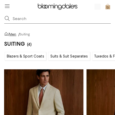
/
Men
/
Suiting
SUITING
(4)
Blazers & Sport Coats
Suits & Suit Separates
Tuxedos & 