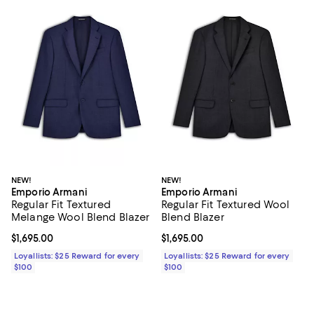
NEW!
NEW!
Emporio Armani
Emporio Armani
Regular Fit Textured
Regular Fit Textured Wool
Melange Wool Blend Blazer
Blend Blazer
Current price $1,695.00; ;
$1,695.00
Current price $1,695.00; ;
$1,695.00
Loyallists: $25 Reward for every
Loyallists: $25 Reward for every
$100
$100