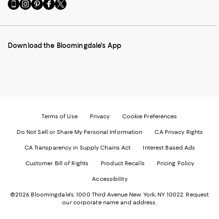
Go
Visit
Visit
Visit
Visit
to
us
us
us
us
our
on
on
on
on
Mobile
Instagram
Pinterest
Facebook
Twitter
page
-
-
-
-
Download the Bloomingdale's App
-
External
External
External
External
External
Website.
Website.
Website.
Website.
Website.
Opens
Opens
Opens
Opens
Opens
in
in
in
in
in
a
a
a
a
a
new
new
new
new
new
Window.
Window.
Window.
Window.
Window.
Terms of Use
Privacy
Cookie Preferences
Do Not Sell or Share My Personal Information
CA Privacy Rights
CA Transparency in Supply Chains Act
Interest Based Ads
Customer Bill of Rights
Product Recalls
Pricing Policy
Accessibility
©2026 Bloomingdale's. 1000 Third Avenue New York, NY 10022.
Request
our corporate name and address.