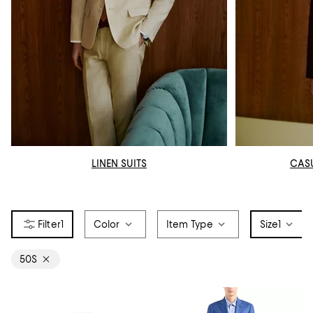
LINEN SUITS
CAS
1
Color
Item Type
Size
1
50S