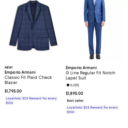
NEW!
Emporio Armani
Emporio Armani
G Line Regular Fit Notch
Classic Fit Plaid Check
Lapel Suit
Blazer
Review rating: 5.0 out of 5; 9 rev
5.0
(
9
)
Current price $1,795.00; ;
$1,795.00
Current price $1,895.00; ;
$1,895.00
Loyallists: $25 Reward for every
Best seller
$100
Loyallists: $25 Reward for every
$100