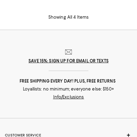
Showing All 4 Items
SAVE 15%: SIGN UP FOR EMAIL OR TEXTS
FREE SHIPPING EVERY DAY! PLUS, FREE RETURNS
Loyallists: no minimum; everyone else: $150+
Info/Exclusions
CUSTOMER SERVICE