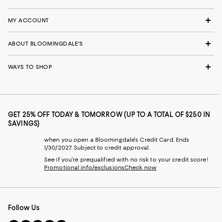
MY ACCOUNT
ABOUT BLOOMINGDALE'S
WAYS TO SHOP
GET 25% OFF TODAY & TOMORROW (UP TO A TOTAL OF $250 IN
SAVINGS)
when you open a Bloomingdale's Credit Card. Ends
1/30/2027. Subject to credit approval.
See if you're prequalified with no risk to your credit score!
Promotional info/exclusions
Check now
Follow Us