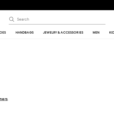
OES
HANDBAGS
JEWELRY & ACCESSORIES
MEN
KI
gners
.