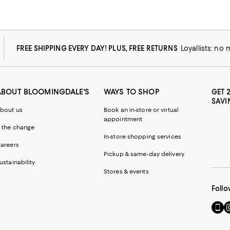
FREE SHIPPING EVERY DAY! PLUS, FREE RETURNS
Loyallists: no
ABOUT BLOOMINGDALE'S
WAYS TO SHOP
GET 
SAVI
bout us
Book an in-store or virtual
appointment
 the change
In-store shopping services
areers
Pickup & same-day delivery
ustainability
Stores & events
Follo
Go
Vi
to
u
our
o