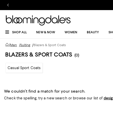
SHOP ALL
NEW & NOW
WOMEN
BEAUTY
SH
/
Men
/
Suiting
/
Blazers & Sport Coats
BLAZERS & SPORT COATS
(0)
Casual Sport Coats
We couldn’t find a match for your search.
Check the spelling,
try a new search or
browse our list of
desi