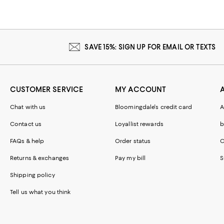
SAVE 15%: SIGN UP FOR EMAIL OR TEXTS
CUSTOMER SERVICE
MY ACCOUNT
Chat with us
Bloomingdale's credit card
A
Contact us
Loyallist rewards
b
FAQs & help
Order status
C
Returns & exchanges
Pay my bill
S
Shipping policy
Tell us what you think