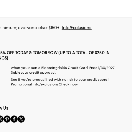
 minimum; everyone else: $150+
Info/Exclusions
25% OFF TODAY & TOMORROW (UP TO A TOTAL OF $250 IN
NGS)
when you open a Bloomingdale's Credit Card. Ends 1/30/2027.
Subject to credit approval.
See if you're prequalified with no risk to your credit score!
Promotional info/exclusions
Check now
w Us
sit
Visit
Visit
Visit
s
us
us
us
n
on
on
on