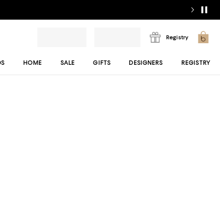
Registry
DS
HOME
SALE
GIFTS
DESIGNERS
REGISTRY