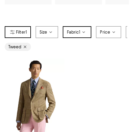
1
Size
Fabric
1
Price
S
Tweed