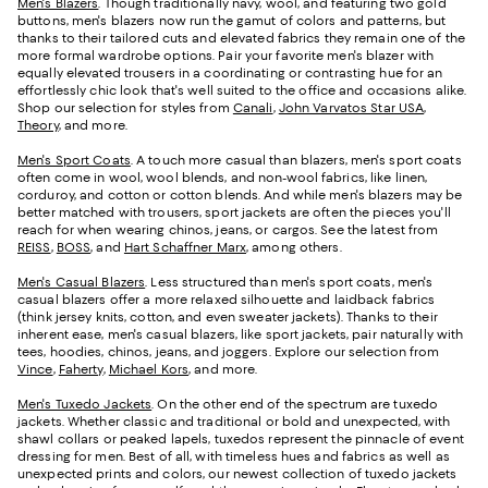
Men's Blazers
. Though traditionally navy, wool, and featuring two gold
buttons, men's blazers now run the gamut of colors and patterns, but
thanks to their tailored cuts and elevated fabrics they remain one of the
more formal wardrobe options. Pair your favorite men's blazer with
equally elevated trousers in a coordinating or contrasting hue for an
effortlessly chic look that's well suited to the office and occasions alike.
Shop our selection for styles from
Canali
,
John Varvatos Star USA
,
Theory
, and more.
Men's Sport Coats
. A touch more casual than blazers, men's sport coats
often come in wool, wool blends, and non-wool fabrics, like linen,
corduroy, and cotton or cotton blends. And while men's blazers may be
better matched with trousers, sport jackets are often the pieces you'll
reach for when wearing chinos, jeans, or cargos. See the latest from
REISS
,
BOSS
, and
Hart Schaffner Marx
, among others.
Men's Casual Blazers
. Less structured than men's sport coats, men's
casual blazers offer a more relaxed silhouette and laidback fabrics
(think jersey knits, cotton, and even sweater jackets). Thanks to their
inherent ease, men's casual blazers, like sport jackets, pair naturally with
tees, hoodies, chinos, jeans, and joggers. Explore our selection from
Vince
,
Faherty
,
Michael Kors
, and more.
Men's Tuxedo Jackets
. On the other end of the spectrum are tuxedo
jackets. Whether classic and traditional or bold and unexpected, with
shawl collars or peaked lapels, tuxedos represent the pinnacle of event
dressing for men. Best of all, with timeless hues and fabrics as well as
unexpected prints and colors, our newest collection of tuxedo jackets