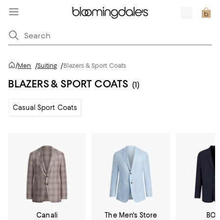
/
Men
/
Suiting
/
Blazers & Sport Coats
BLAZERS & SPORT COATS
(1)
Casual Sport Coats
Canali
The Men's Store
BOS