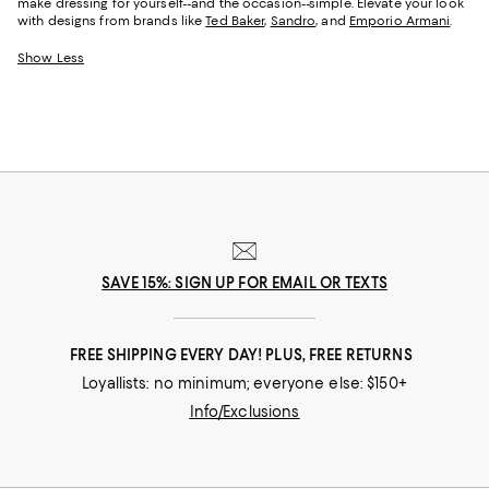
make dressing for yourself--and the occasion--simple. Elevate your look
with designs from brands like
Ted Baker
,
Sandro
, and
Emporio Armani
.
Show Less
SAVE 15%: SIGN UP FOR EMAIL OR TEXTS
FREE SHIPPING EVERY DAY! PLUS, FREE RETURNS
Loyallists: no minimum; everyone else: $150+
Info/Exclusions