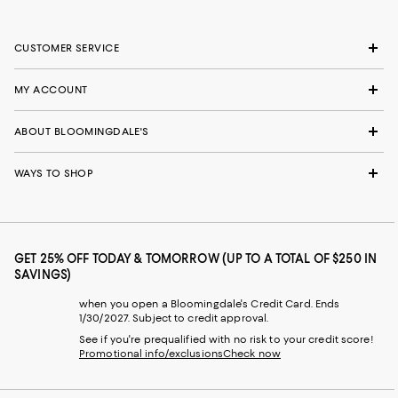
CUSTOMER SERVICE
MY ACCOUNT
ABOUT BLOOMINGDALE'S
WAYS TO SHOP
GET 25% OFF TODAY & TOMORROW (UP TO A TOTAL OF $250 IN
SAVINGS)
when you open a Bloomingdale's Credit Card. Ends
1/30/2027. Subject to credit approval.
See if you're prequalified with no risk to your credit score!
Promotional info/exclusions
Check now