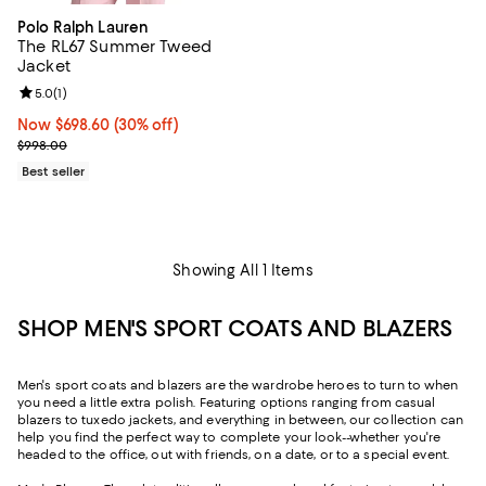
Polo Ralph Lauren
The RL67 Summer Tweed
Jacket
Review rating: 5.0 out of 5; 1 reviews;
5.0
(
1
)
Now $698.60; 30% off;
Now $698.60
(30% off)
Previous price $998.00
$998.00
Best seller
Showing All 1 Items
SHOP MEN'S SPORT COATS AND BLAZERS
Men's sport coats and blazers are the wardrobe heroes to turn to when
you need a little extra polish. Featuring options ranging from casual
blazers to tuxedo jackets, and everything in between, our collection can
help you find the perfect way to complete your look--whether you're
headed to the office, out with friends, on a date, or to a special event.