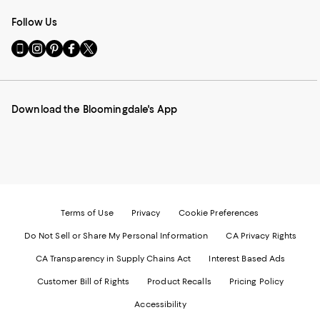
Follow Us
Go
Visit
Visit
Visit
Visit
to
us
us
us
us
our
on
on
on
on
Mobile
Instagram
Pinterest
Facebook
Twitter
page
-
-
-
-
Download the Bloomingdale's App
-
External
External
External
External
External
Website.
Website.
Website.
Website.
Website.
Opens
Opens
Opens
Opens
Opens
in
in
in
in
in
a
a
a
a
a
new
new
new
new
new
Window.
Window.
Window.
Window.
Window.
Terms of Use
Privacy
Cookie Preferences
Do Not Sell or Share My Personal Information
CA Privacy Rights
CA Transparency in Supply Chains Act
Interest Based Ads
Customer Bill of Rights
Product Recalls
Pricing Policy
Accessibility