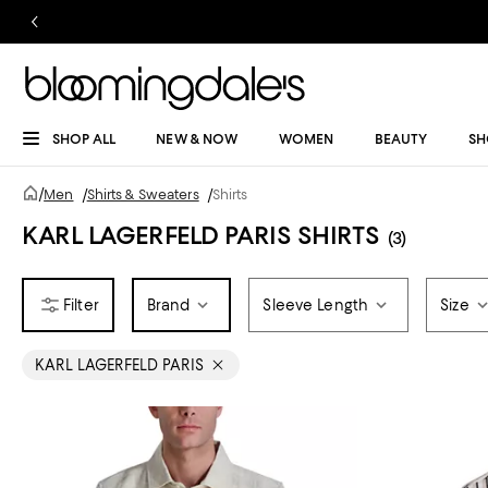
SHOP ALL
NEW & NOW
WOMEN
BEAUTY
SH
/
Men
/
Shirts & Sweaters
/
Shirts
KARL LAGERFELD PARIS SHIRTS
(3)
Brand
Sleeve Length
Size
KARL LAGERFELD PARIS