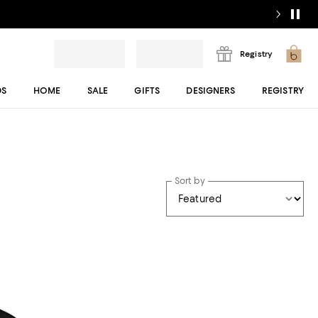
Registry
DS
HOME
SALE
GIFTS
DESIGNERS
REGISTRY
Sort by