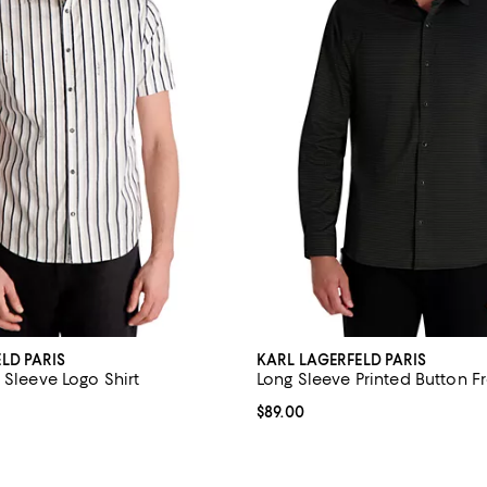
LD PARIS
KARL LAGERFELD PARIS
 Sleeve Logo Shirt
Long Sleeve Printed Button Fr
5.0 out of 5; 1 reviews;
Current price $89.00; ;
$89.00
79.00; ;