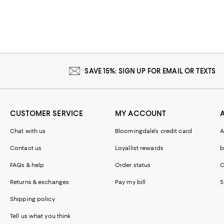
SAVE 15%: SIGN UP FOR EMAIL OR TEXTS
CUSTOMER SERVICE
MY ACCOUNT
Chat with us
Bloomingdale's credit card
A
Contact us
Loyallist rewards
b
FAQs & help
Order status
C
Returns & exchanges
Pay my bill
S
Shipping policy
Tell us what you think