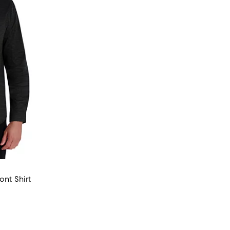
ont Shirt