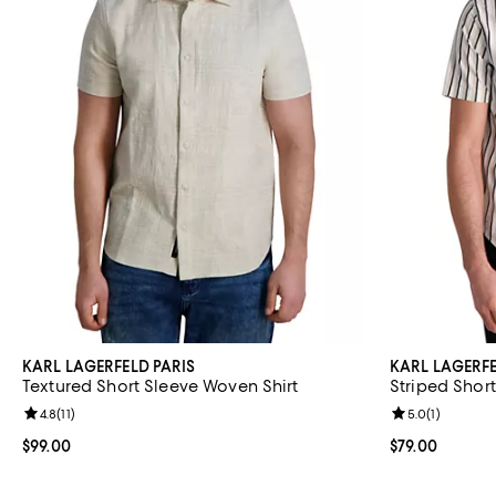
KARL LAGERFELD PARIS
KARL LAGERFE
Textured Short Sleeve Woven Shirt
Striped Short
Review rating: 4.8 out of 5; 11 reviews;
4.8
(
11
)
Review rating: 
5.0
(
1
)
Current price $99.00; ;
$99.00
Current price $
$79.00