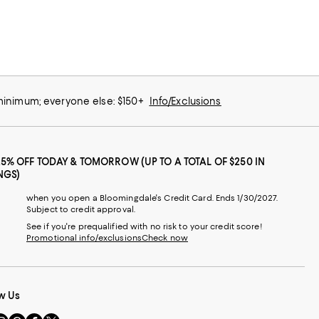
 minimum; everyone else: $150+
Info/Exclusions
25% OFF TODAY & TOMORROW (UP TO A TOTAL OF $250 IN
NGS)
when you open a Bloomingdale's Credit Card. Ends 1/30/2027.
Subject to credit approval.
See if you're prequalified with no risk to your credit score!
Promotional info/exclusions
Check now
w Us