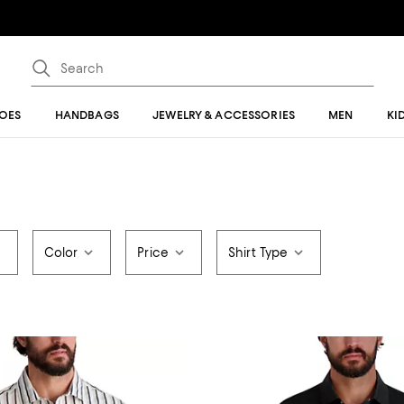
OES
HANDBAGS
JEWELRY & ACCESSORIES
MEN
KI
Color
Price
Shirt Type