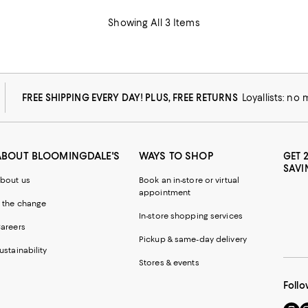
Showing All 3 Items
FREE SHIPPING EVERY DAY! PLUS, FREE RETURNS
Loyallists: no
ABOUT BLOOMINGDALE'S
WAYS TO SHOP
GET 
SAVI
bout us
Book an in-store or virtual
appointment
 the change
In-store shopping services
areers
Pickup & same-day delivery
ustainability
Stores & events
Follo