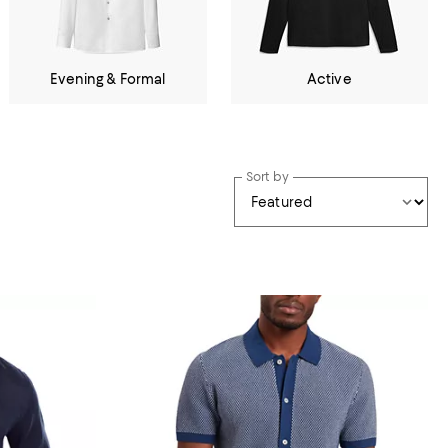
Evening & Formal
Active
Sort by