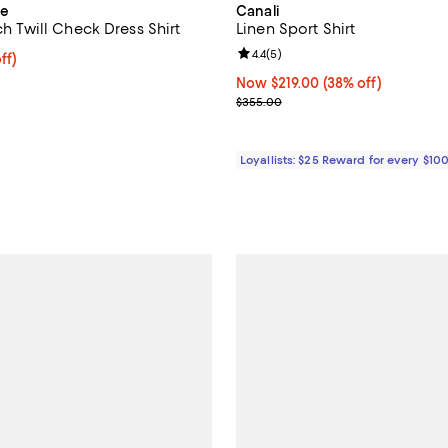
ue
Canali
tch Twill Check Dress Shirt
Linen Sport Shirt
Review rating: 4.4 out of 5; 5 rev
4.4
(
5
)
ff; undefined;
ff)
rice $131.25; Previous price $175.00;
Now $219.00; 38% off;
Now $219.00
(38% off)
Previous price $355.00
$355.00
Loyallists: $25 Reward for every $10