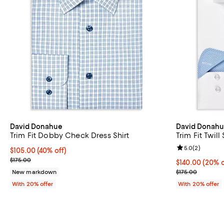
David Donahue
David Donah
Trim Fit Dobby Check Dress Shirt
Trim Fit Twill
Review rating: 
5.0
(
2
)
$105.00; 40% off; undefined;
$105.00
(40% off)
Current sale price $131.25; Previous price $175.00;
$175.00
Current price 
$140.00
(20% o
; Previous pric
New markdown
$175.00
With 20% offer
With 20% offer