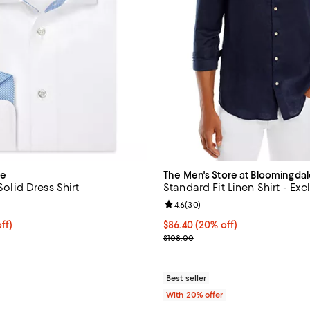
ue
The Men's Store at Bloomingdal
 Solid Dress Shirt
Standard Fit Linen Shirt - Exc
5.0 out of 5; 2 reviews;
Review rating: 4.6 out of 5; 30 r
4.6
(
30
)
$140.00; 20% off; undefined;
ff)
Current price $86.40; 20% off; 
$86.40
(20% off)
e $175.00;
; Previous price $108.00;
$108.00
Best seller
With 20% offer