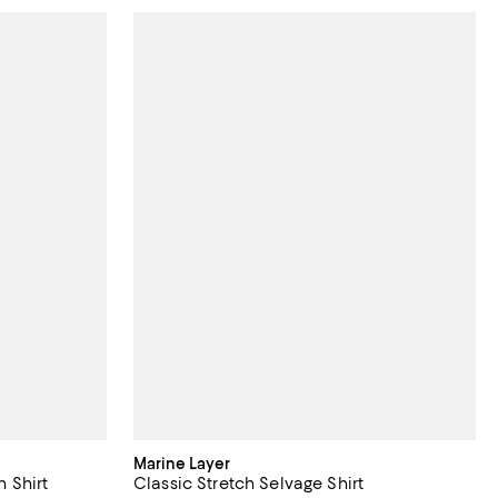
Marine Layer
 Shirt
Classic Stretch Selvage Shirt