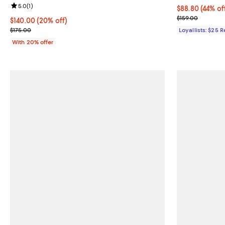
Review rating: 5.0 out of 5; 1 reviews;
5.0
(
1
)
Current price 
$88.80
(44% of
Previous price
$159.00
Current price $140.00; 20% off; undefined;
$140.00
(20% off)
; Previous price $175.00;
$175.00
Loyallists: $25 
With 20% offer