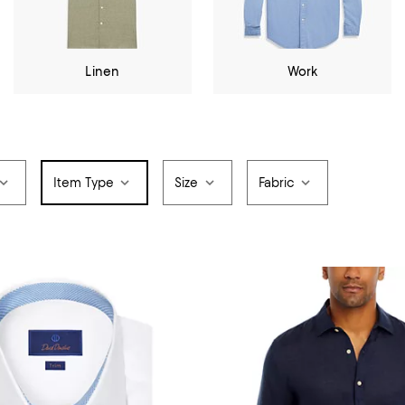
Linen
Work
Item Type
Size
Fabric