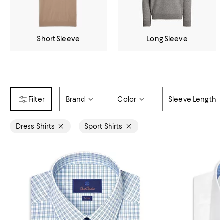
Short Sleeve
Long Sleeve
Brand
Color
Sleeve Length
Dress Shirts
Sport Shirts