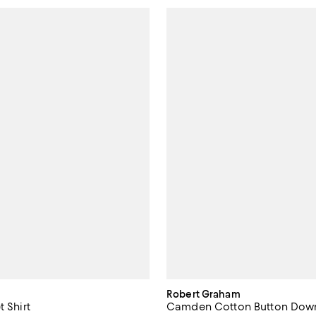
Robert Graham
t Shirt
Camden Cotton Button Down