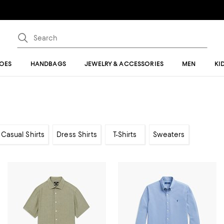
OES
HANDBAGS
JEWELRY & ACCESSORIES
MEN
KI
Casual Shirts
Dress Shirts
T-Shirts
Sweaters