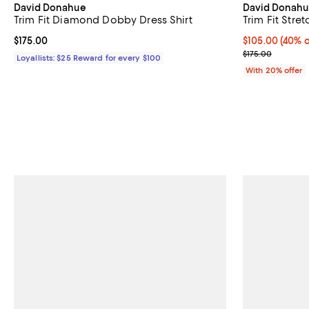
David Donahue
David Donah
Trim Fit Diamond Dobby Dress Shirt
Trim Fit Stre
Current price $175.00; ;
$175.00
$105.00; 40% o
$105.00
(40% o
Current sale p
$175.00
Loyallists: $25 Reward for every $100
With 20% offer