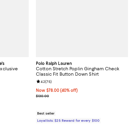
e's
Polo Ralph Lauren
Exclusive
Cotton Stretch Poplin Gingham Check
Classic Fit Button Down Shirt
views;
Review rating: 4.2 out of 5; 75 reviews;
4.2
(
75
)
 to 52% off; undefined;
to $118.00; Previous price $118.00;
Now $78.00; 40% off;
Now $78.00
(40% off)
Previous price $130.00
$130.00
Best seller
Loyallists: $25 Reward for every $100