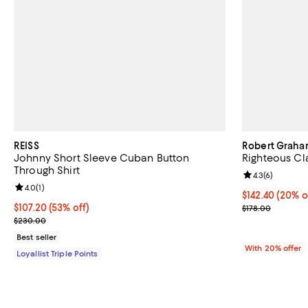
REISS
Robert Grah
Johnny Short Sleeve Cuban Button
Righteous Cla
Through Shirt
Review rating: 
4.3
(
6
)
Review rating: 4.0 out of 5; 1 reviews;
4.0
(
1
)
Current price 
$142.40
(20% o
Current price $107.20; 53% off;
$107.20
(53% off)
; Previous pric
$178.00
Previous price $230.00
$230.00
Best seller
With 20% offer
Loyallist Triple Points