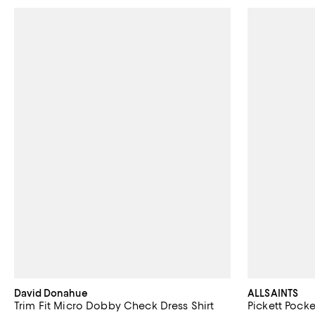
David Donahue
ALLSAINTS
Trim Fit Micro Dobby Check Dress Shirt
Pickett Pocke