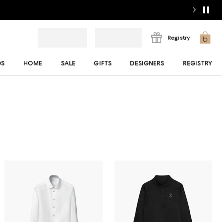
Registry
DS
HOME
SALE
GIFTS
DESIGNERS
REGISTRY