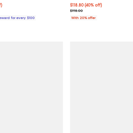
$88.80; 44% off;
f)
$118.80; 40% off; undefined;
$118.80
(40% off)
 $159.00
Current sale price $148.50; Prev
$198.00
Reward for every $100
With 20% offer