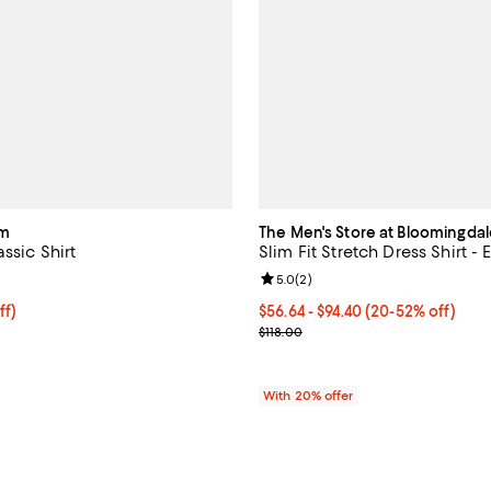
am
The Men's Store at Bloomingdal
ssic Shirt
Slim Fit Stretch Dress Shirt - 
4.3 out of 5; 6 reviews;
Review rating: 5.0 out of 5; 2 re
5.0
(
2
)
$142.40; 20% off; undefined;
ff)
From $56.64 to $94.40; From 20%
$56.64 - $94.40
(20-52% off)
e $178.00;
Current sale price range $70.80 
$118.00
With 20% offer