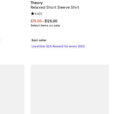
Theory
Relaxed Short Sleeve Shirt
iews;
Review rating: 5.0 out of 5; 1 reviews;
5.0
(
1
)
Current price From $75.00 to $125.00; ;
$75.00
- $125.00
Select items on sale
Best seller
0
Loyallists: $25 Reward for every $100