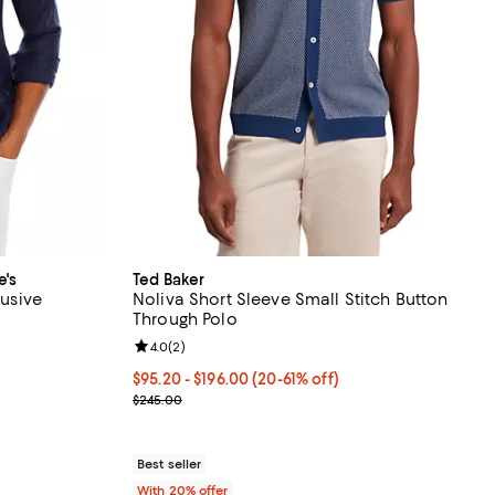
e's
Ted Baker
lusive
Noliva Short Sleeve Small Stitch Button
Through Polo
eviews;
Review rating: 4.0 out of 5; 2 reviews;
4.0
(
2
)
undefined;
From $95.20 to $196.00; From 20% to 61% off; und
$95.20 - $196.00
(20-61% off)
Current sale price range $119.00 to $245.00; Prev
$245.00
Best seller
With 20% offer