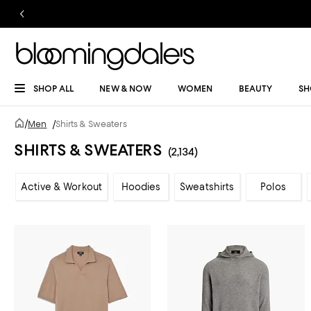
SHOP ALL
NEW & NOW
WOMEN
BEAUTY
SH
/
Men
/
Shirts & Sweaters
SHIRTS & SWEATERS
(2,134)
Active & Workout
Hoodies
Sweatshirts
Polos