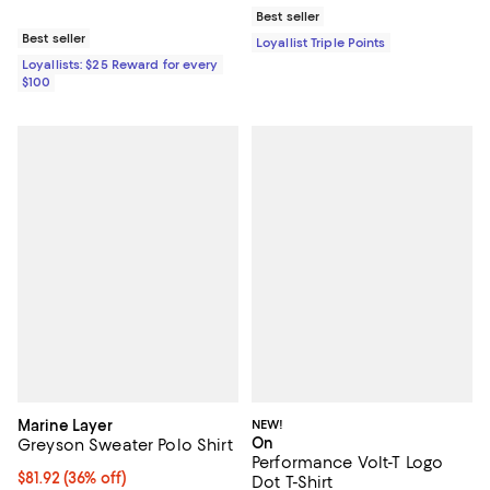
Best seller
Best seller
Loyallist Triple Points
Loyallists: $25 Reward for every
$100
Marine Layer
NEW!
On
Greyson Sweater Polo Shirt
Performance Volt-T Logo
$81.92; 36% off; undefined;
$81.92
(36% off)
Dot T-Shirt