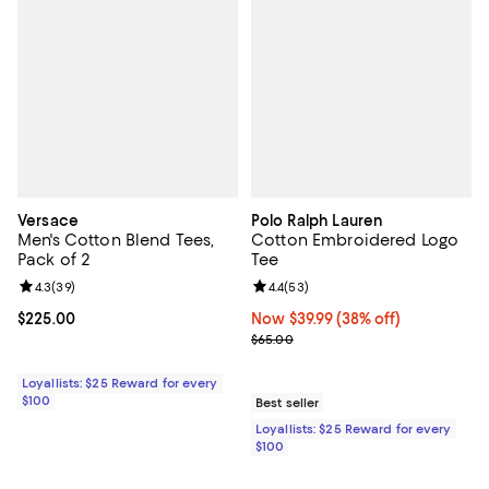
Versace
Polo Ralph Lauren
Men's Cotton Blend Tees,
Cotton Embroidered Logo
Pack of 2
Tee
Review rating: 4.3 out of 5; 39 reviews;
4.3
(
39
)
Review rating: 4.4 out of 5; 53 re
4.4
(
53
)
Current price $225.00; ;
$225.00
Now $39.99; 38% off;
Now $39.99
(38% off)
Previous price $65.00
$65.00
Loyallists: $25 Reward for every
$100
Best seller
Loyallists: $25 Reward for every
$100