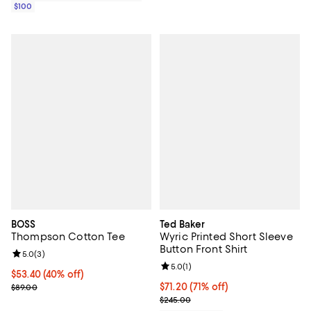
$100
BOSS
Ted Baker
Thompson Cotton Tee
Wyric Printed Short Sleeve
Button Front Shirt
Review rating: 5.0 out of 5; 3 reviews;
5.0
(
3
)
Review rating: 5.0 out of 5; 1 revi
5.0
(
1
)
$53.40; 40% off; undefined;
$53.40
(40% off)
Current sale price $66.75; Previous price $89.00;
$71.20; 71% off; undefined;
$71.20
(71% off)
$89.00
Current sale price $89.00; Previ
$245.00