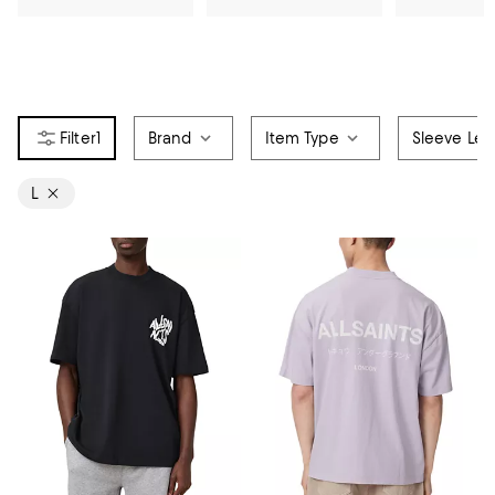
1
Brand
Item Type
Sleeve Len
L