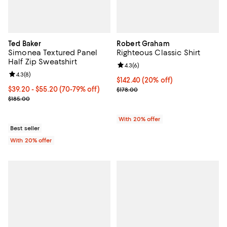
Ted Baker
Robert Graham
Simonea Textured Panel
Righteous Classic Shirt
Half Zip Sweatshirt
Review rating: 4.3 out of 5; 6 rev
4.3
(
6
)
Review rating: 4.3 out of 5; 8 reviews;
4.3
(
8
)
Current price $142.40; 20% off; 
$142.40
(20% off)
From $39.20 to $55.20; From 70% to 79% off; undefined;
$39.20 - $55.20
(70-79% off)
; Previous price $178.00;
$178.00
Current sale price range $49.00 to $69.00; Previous price $185.00
$185.00
With 20% offer
Best seller
With 20% offer