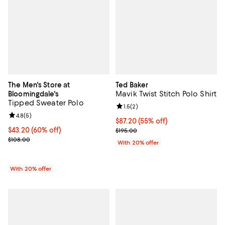
The Men's Store at
Ted Baker
Mavik Twist Stitch Polo Shirt
Bloomingdale's
Tipped Sweater Polo
Review rating: 1.5 out of 5; 2 revi
1.5
(
2
)
Review rating: 4.8 out of 5; 5 reviews;
4.8
(
5
)
$87.20; 55% off; undefined;
$87.20
(55% off)
$43.20; 60% off; undefined;
$43.20
(60% off)
Current sale price $109.00; Previ
$195.00
Current sale price $54.00; Previous price $108.00;
$108.00
With 20% offer
With 20% offer