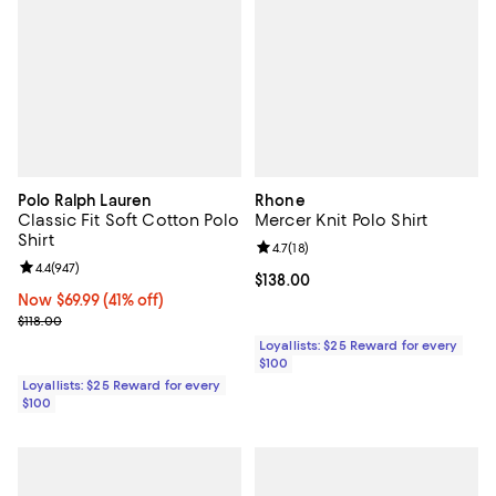
Polo Ralph Lauren
Rhone
Classic Fit Soft Cotton Polo
Mercer Knit Polo Shirt
Shirt
Review rating: 4.7 out of 5; 18 rev
4.7
(
18
)
Review rating: 4.4 out of 5; 947 reviews;
4.4
(
947
)
Current price $138.00; ;
$138.00
Now $69.99; 41% off;
Now $69.99
(41% off)
Previous price $118.00
$118.00
Loyallists: $25 Reward for every
$100
Loyallists: $25 Reward for every
$100