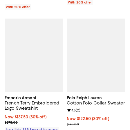
With 20% offer
With 20% offer
Emporio Armani
Polo Ralph Lauren
French Terry Embroidered
Cotton Polo Collar Sweater
Logo Sweatshirt
Review rating: 4.5 out of 5; 2 rev
4.5
(
2
)
Now $137.50; 50% off;
Now $137.50
(50% off)
Now $122.50; 30% off;
Now $122.50
(30% off)
Previous price $275.00
$275.00
Previous price $175.00
$175.00
Loyallists: $25 Reward for every