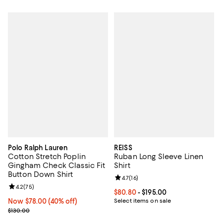
Polo Ralph Lauren
REISS
Cotton Stretch Poplin
Ruban Long Sleeve Linen
Gingham Check Classic Fit
Shirt
Button Down Shirt
Review rating: 4.7 out of 5; 16 rev
4.7
(
16
)
Review rating: 4.2 out of 5; 75 reviews;
4.2
(
75
)
Current price From $80.80 to $19
$80.80
- $195.00
Now $78.00; 40% off;
Now $78.00
(40% off)
Select items on sale
Previous price $130.00
$130.00