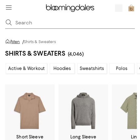
/
Men
/
Shirts & Sweaters
SHIRTS & SWEATERS
(4,046)
Active & Workout
Hoodies
Sweatshirts
Polos
Short Sleeve
Long Sleeve
Lin