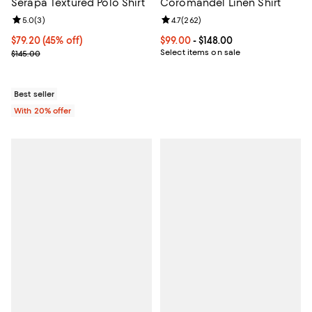
Serapa Textured Polo Shirt
Coromandel Linen Shirt
Review rating: 5.0 out of 5; 3 reviews;
5.0
(
3
)
Review rating: 4.7 out of 5; 262 r
4.7
(
262
)
$79.20; 45% off; undefined;
$79.20
(45% off)
Current price From $99.00 to $148
$99.00
- $148.00
Current sale price $99.00; Previous price $145.00;
Select items on sale
$145.00
Best seller
With 20% offer