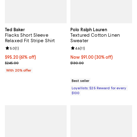
Ted Baker
Polo Ralph Lauren
Flacks Short Sleeve
Textured Cotton Linen
Relaxed Fit Stripe Shirt
Sweater
Review rating: 5.0 out of 5; 1 reviews;
5.0
(
1
)
Review rating: 4.6 out of 5; 11 rev
4.6
(
11
)
$95.20; 61% off; undefined;
$95.20
(61% off)
Now $91.00; 30% off;
Now $91.00
(30% off)
Current sale price $119.00; Previous price $245.00;
Previous price $130.00
$245.00
$130.00
With 20% offer
Best seller
Loyallists: $25 Reward for every
$100