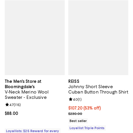
The Men's Store at
REISS
Johnny Short Sleeve
Bloomingdale's
V-Neck Merino Wool
Cuban Button Through Shirt
Sweater - Exclusive
Review rating: 4.0 out of 5; 1 revi
4.0
(
1
)
Review rating: 4.7 out of 5; 115 reviews;
4.7
(
115
)
Current price $107.20; 53% off;
$107.20
(53% off)
Current price $88.00; ;
$88.00
Previous price $230.00
$230.00
Best seller
Loyallist Triple Points
Loyallists: $25 Reward for every