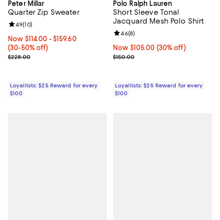
Peter Millar
Polo Ralph Lauren
Quarter Zip Sweater
Short Sleeve Tonal
Jacquard Mesh Polo Shirt
Review rating: 4.9 out of 5; 10 reviews;
4.9
(
10
)
Review rating: 4.6 out of 5; 8 rev
4.6
(
8
)
Now From $114.00 to $159.60; From 30% to 50% off;
Now $114.00
- $159.60
(30-50% off)
Now $105.00; 30% off;
Now $105.00
(30% off)
Previous price $228.00
Previous price $150.00
$228.00
$150.00
Loyallists: $25 Reward for every
Loyallists: $25 Reward for every
$100
$100