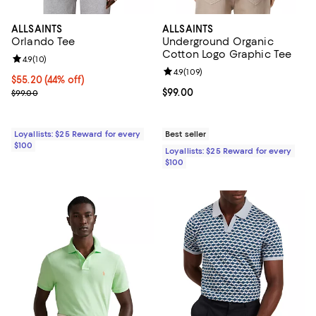
ALLSAINTS
ALLSAINTS
Orlando Tee
Underground Organic
Cotton Logo Graphic Tee
Review rating: 4.9 out of 5; 10 reviews;
4.9
(
10
)
Review rating: 4.9 out of 5; 109 r
4.9
(
109
)
Current price $55.20; 44% off;
$55.20
(44% off)
Previous price $99.00
Current price $99.00; ;
$99.00
$99.00
Loyallists: $25 Reward for every
Best seller
$100
Loyallists: $25 Reward for every
$100