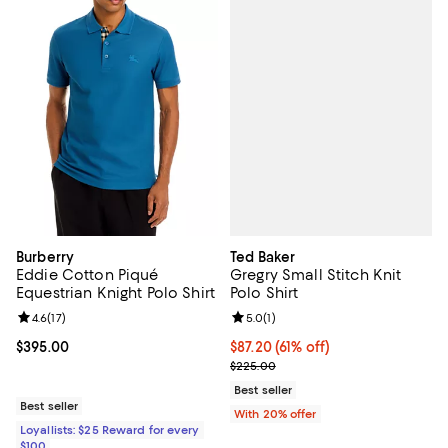
Ted Baker
Burberry
Gregry Small Stitch Knit
Eddie Cotton Piqué
Polo Shirt
Equestrian Knight Polo Shirt
Review rating: 5.0 out of 5; 1 revi
5.0
(
1
)
Review rating: 4.6 out of 5; 17 reviews;
4.6
(
17
)
$87.20; 61% off; undefined;
$87.20
(61% off)
Current price $395.00; ;
$395.00
Current sale price $109.00; Prev
$225.00
Best seller
Best seller
With 20% offer
Loyallists: $25 Reward for every
$100