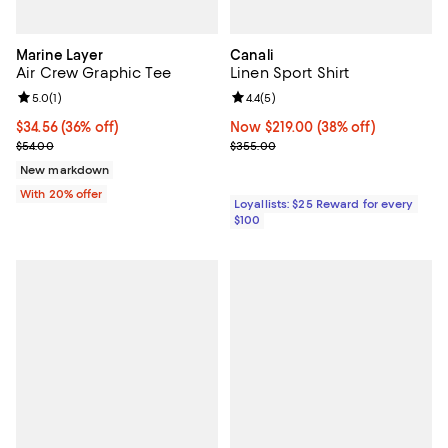
Marine Layer
Canali
Air Crew Graphic Tee
Linen Sport Shirt
Review rating: 5.0 out of 5; 1 reviews;
5.0
(
1
)
Review rating: 4.4 out of 5; 5 rev
4.4
(
5
)
$34.56; 36% off; undefined;
$34.56
(36% off)
Now $219.00; 38% off;
Now $219.00
(38% off)
Current sale price $43.20; Previous price $54.00;
Previous price $355.00
$54.00
$355.00
New markdown
With 20% offer
Loyallists: $25 Reward for every
$100