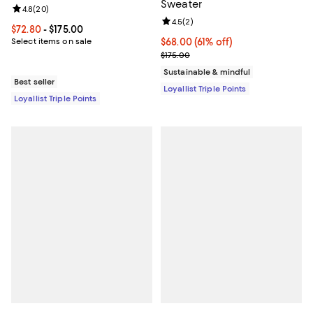
Sweater
Review rating: 4.8 out of 5; 20 reviews;
4.8
(
20
)
Review rating: 4.5 out of 5; 2 rev
4.5
(
2
)
Current price From $72.80 to $175.00; ;
$72.80
- $175.00
Select items on sale
Current price $68.00; 61% off;
$68.00
(61% off)
Previous price $175.00
$175.00
Sustainable & mindful
Best seller
Loyallist Triple Points
Loyallist Triple Points