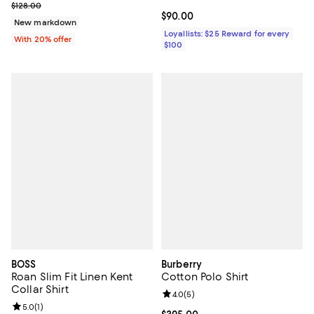
Current sale price $102.40; Previous price $128.00;
$128.00
Current price $90.00; ;
$90.00
New markdown
Loyallists: $25 Reward for every
With 20% offer
$100
BOSS
Burberry
Roan Slim Fit Linen Kent
Cotton Polo Shirt
Collar Shirt
Review rating: 4.0 out of 5; 5 rev
4.0
(
5
)
Review rating: 5.0 out of 5; 1 reviews;
5.0
(
1
)