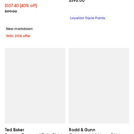
Current price $395.00; ;
$395.00
$107.40; 40% off; undefined;
$107.40
(40% off)
Current sale price $134.25; Previous price $179.00;
$179.00
Loyallist Triple Points
New markdown
With 20% offer
Ted Baker
Rodd & Gunn