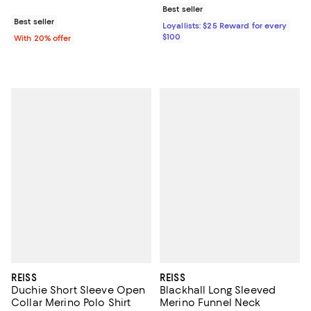
Best seller
Best seller
Loyallists: $25 Reward for every
$100
With 20% offer
REISS
REISS
Duchie Short Sleeve Open
Blackhall Long Sleeved
Collar Merino Polo Shirt
Merino Funnel Neck