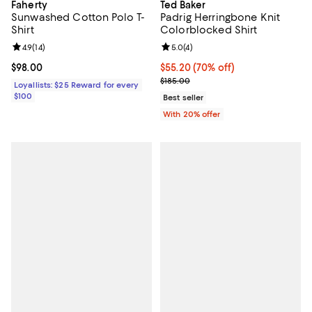
Faherty
Ted Baker
Sunwashed Cotton Polo T-
Padrig Herringbone Knit
Shirt
Colorblocked Shirt
Review rating: 4.9 out of 5; 14 reviews;
4.9
(
14
)
Review rating: 5.0 out of 5; 4 rev
5.0
(
4
)
Current price $98.00; ;
$98.00
$55.20; 70% off; undefined;
$55.20
(70% off)
Current sale price $69.00; Previo
$185.00
Loyallists: $25 Reward for every
$100
Best seller
With 20% offer