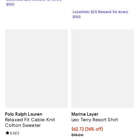
$100
Loyallists: $25 Reward for every
$100
Polo Ralph Lauren
Marine Layer
Relaxed Fit Cable Knit
Leo Terry Resort Shirt
Cotton Sweater
$62.72; 36% off; undefined;
$62.72
(36% off)
Review rating: 5.0 out of 5; 1 reviews;
5.0
(
1
)
Current sale price $78.40; Previo
$98.00