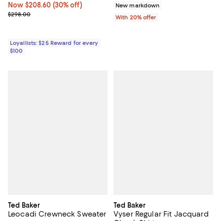
Now $208.60; 30% off;
Now $208.60
(30% off)
New markdown
Previous price $298.00
$298.00
With 20% offer
Loyallists: $25 Reward for every
$100
Ted Baker
Ted Baker
Leocadi Crewneck Sweater
Vyser Regular Fit Jacquard