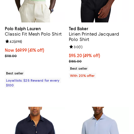
Polo Ralph Lauren
Ted Baker
Classic Fit Mesh Polo Shirt
Lirien Printed Jacquard
Polo Shirt
Review rating: 4.2 out of 5; 498 reviews;
4.2
(
498
)
Review rating: 3.0 out of 5; 1 revi
3.0
(
1
)
Now $69.99; 41% off;
Now $69.99
(41% off)
Previous price $118.00
$95.20; 49% off; undefined;
$95.20
(49% off)
$118.00
Current sale price $119.00; Previ
$185.00
Best seller
Best seller
With 20% offer
Loyallists: $25 Reward for every
$100