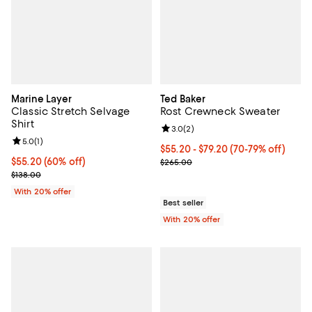
Marine Layer
Ted Baker
Classic Stretch Selvage
Rost Crewneck Sweater
Shirt
Review rating: 3.0 out of 5; 2 rev
3.0
(
2
)
Review rating: 5.0 out of 5; 1 reviews;
5.0
(
1
)
From $55.20 to $79.20; From 70% 
$55.20 - $79.20
(70-79% off)
$55.20; 60% off; undefined;
$55.20
(60% off)
Current sale price range $69.00 
$265.00
Current sale price $69.00; Previous price $138.00;
$138.00
With 20% offer
Best seller
With 20% offer