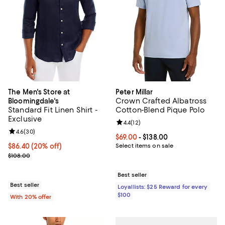
The Men's Store at
Peter Millar
Crown Crafted Albatross
Bloomingdale's
Standard Fit Linen Shirt -
Cotton-Blend Pique Polo
Exclusive
Review rating: 4.4 out of 5; 12 rev
4.4
(
12
)
Review rating: 4.6 out of 5; 30 reviews;
4.6
(
30
)
Current price From $69.00 to $138
$69.00
- $138.00
Current price $86.40; 20% off; undefined;
$86.40
(20% off)
Select items on sale
; Previous price $108.00;
$108.00
Best seller
Best seller
Loyallists: $25 Reward for every
$100
With 20% offer