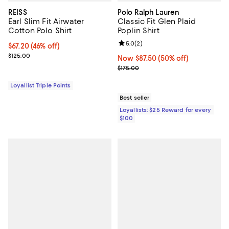
REISS
Polo Ralph Lauren
Earl Slim Fit Airwater
Classic Fit Glen Plaid
Cotton Polo Shirt
Poplin Shirt
Review rating: 5.0 out of 5; 2 rev
5.0
(
2
)
Current price $67.20; 46% off;
$67.20
(46% off)
Previous price $125.00
$125.00
Now $87.50; 50% off;
Now $87.50
(50% off)
Previous price $175.00
$175.00
Loyallist Triple Points
Best seller
Loyallists: $25 Reward for every
$100