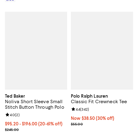
Ted Baker
Polo Ralph Lauren
Noliva Short Sleeve Small
Classic Fit Crewneck Tee
Stitch Button Through Polo
Review rating: 4.4 out of 5; 342 r
4.4
(
342
)
Review rating: 4.0 out of 5; 2 reviews;
4.0
(
2
)
Now $38.50; 30% off;
Now $38.50
(30% off)
From $95.20 to $196.00; From 20% to 61% off; undefined;
$95.20 - $196.00
(20-61% off)
Previous price $55.00
$55.00
Current sale price range $119.00 to $245.00; Previous price $245.
$245.00