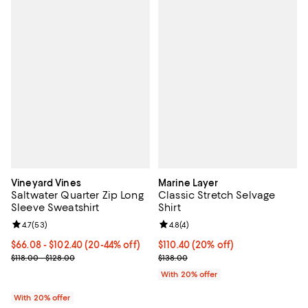
Vineyard Vines
Marine Layer
Saltwater Quarter Zip Long
Classic Stretch Selvage
Sleeve Sweatshirt
Shirt
Review rating: 4.7 out of 5; 53 reviews;
4.7
(
53
)
Review rating: 4.8 out of 5; 4 rev
4.8
(
4
)
From $66.08 to $102.40; From 20% to 44% off; undefined;
$66.08 - $102.40
(20-44% off)
Current price $110.40; 20% off; 
$110.40
(20% off)
Current sale price range $82.60 to $128.00; Previous price range 
; Previous price $138.00;
$118.00 - $128.00
$138.00
With 20% offer
With 20% offer