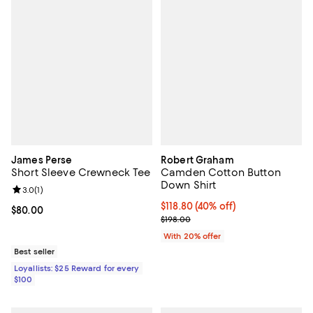
James Perse
Robert Graham
Short Sleeve Crewneck Tee
Camden Cotton Button
Down Shirt
Review rating: 3.0 out of 5; 1 reviews;
3.0
(
1
)
$118.80; 40% off; undefined;
$118.80
(40% off)
Current price $80.00; ;
$80.00
Current sale price $148.50; Previ
$198.00
With 20% offer
Best seller
Loyallists: $25 Reward for every
$100