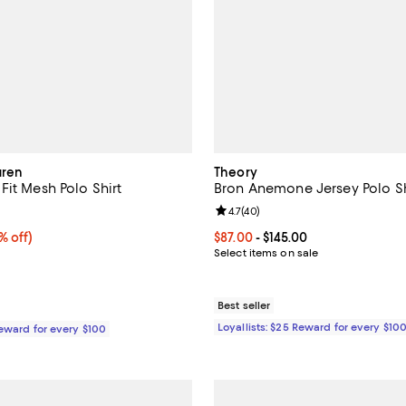
uren
Theory
Fit Mesh Polo Shirt
Bron Anemone Jersey Polo Sh
4.2 out of 5; 149 reviews;
Review rating: 4.7 out of 5; 40 r
4.7
(
40
)
 off;
% off)
Current price From $87.00 to $14
$87.00
- $145.00
 $118.00
Select items on sale
Best seller
Loyallists: $25 Reward for every $10
Reward for every $100