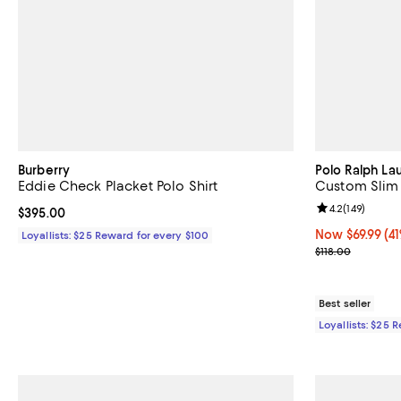
Burberry
Polo Ralph La
Eddie Check Placket Polo Shirt
Custom Slim 
Review rating: 
4.2
(
149
)
Current price $395.00; ;
$395.00
Now $69.99; 41%
Now $69.99
(41
Loyallists: $25 Reward for every $100
Previous price
$118.00
Best seller
Loyallists: $25 