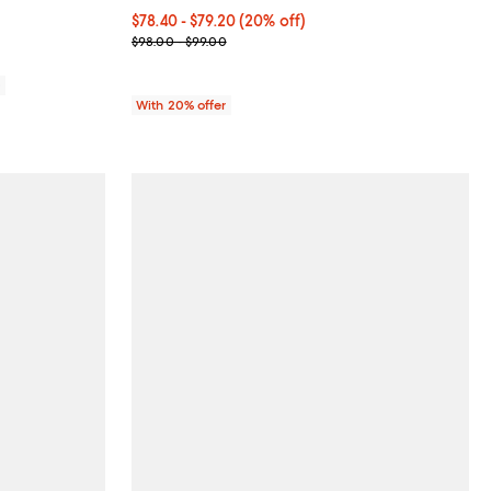
Current price From $78.40 to $79.20; 20% off; und
$78.40 - $79.20
(20% off)
; Previous price range from $98.00 to $99.00;
$98.00 - $99.00
0
With 20% offer