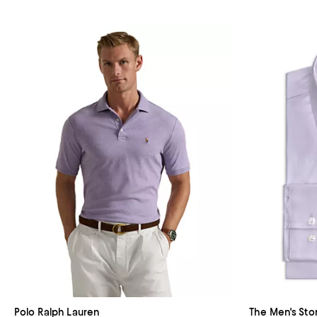
Polo Ralph Lauren
The Men's Sto