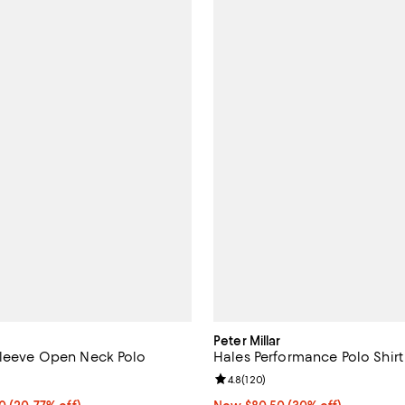
Peter Millar
Sleeve Open Neck Polo
Hales Performance Polo Shirt
5.0 out of 5; 1 reviews;
Review rating: 4.8 out of 5; 120 
4.8
(
120
)