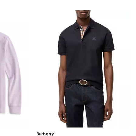
Burberry