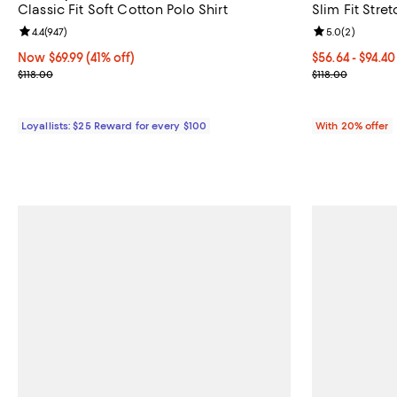
Classic Fit Soft Cotton Polo Shirt
Slim Fit Stret
Review rating: 4.4 out of 5; 947 reviews;
4.4
(
947
)
Review rating: 
5.0
(
2
)
Now $69.99; 41% off;
Now $69.99
(41% off)
From $56.64 to
$56.64 - $94.4
Previous price $118.00
Current sale p
$118.00
$118.00
Loyallists: $25 Reward for every $100
With 20% offer