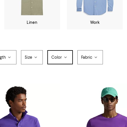
Linen
Work
gth
Size
Color
Fabric