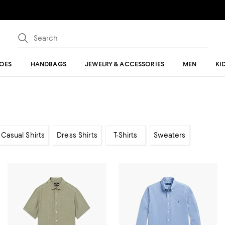
OES
HANDBAGS
JEWELRY & ACCESSORIES
MEN
KI
Casual Shirts
Dress Shirts
T-Shirts
Sweaters