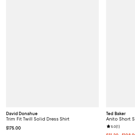
David Donahue
Ted Baker
Trim Fit Twill Solid Dress Shirt
Anito Short 
Review rating: 
5.0
(
1
)
Current price $175.00; ;
$175.00