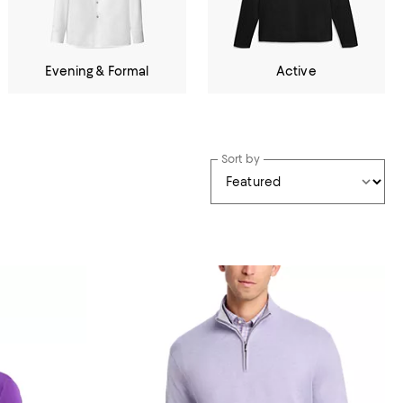
Evening & Formal
Active
Sort by