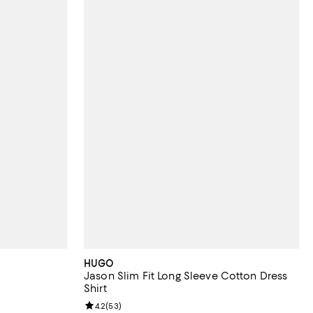
HUGO
Jason Slim Fit Long Sleeve Cotton Dress
Shirt
reviews;
Review rating: 4.2 out of 5; 53 reviews;
4.2
(
53
)