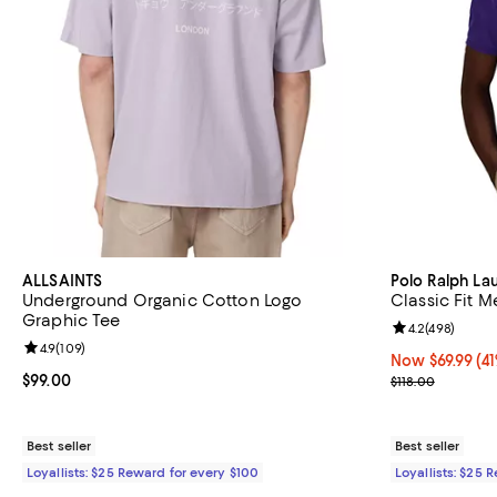
ALLSAINTS
Polo Ralph La
Underground Organic Cotton Logo
Classic Fit M
Graphic Tee
Review rating: 
4.2
(
498
)
Review rating: 4.9 out of 5; 109 reviews;
4.9
(
109
)
Now $69.99; 41%
Now $69.99
(41
Current price $99.00; ;
$99.00
Previous price
$118.00
Best seller
Best seller
Loyallists: $25 Reward for every $100
Loyallists: $25 