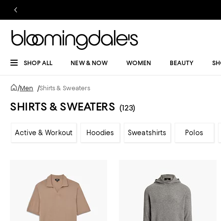
SHOP ALL
NEW & NOW
WOMEN
BEAUTY
SH
/
Men
/
Shirts & Sweaters
SHIRTS & SWEATERS
(123)
Active & Workout
Hoodies
Sweatshirts
Polos