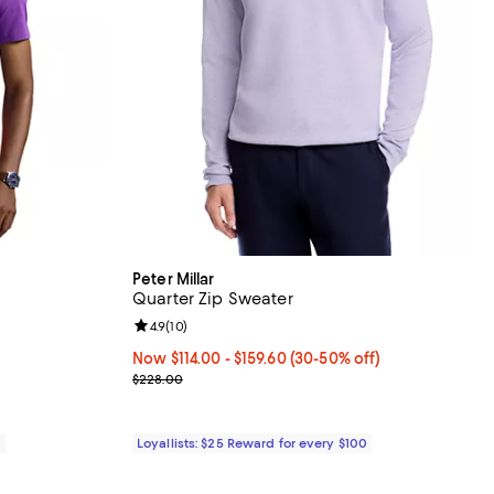
Peter Millar
Quarter Zip Sweater
Review rating: 4.9 out of 5; 10 reviews;
4.9
(
10
)
Now From $114.00 to $159.60; From 30% to 50% off
Now $114.00
- $159.60
(30-50% off)
Previous price $228.00
$228.00
0
Loyallists: $25 Reward for every $100