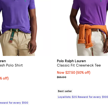
uren
Polo Ralph Lauren
esh Polo Shirt
Classic Fit Crewneck Tee
4.2 out of 5; 498 reviews;
Now $27.50; 50% off;
Now $27.50
(50% off)
Previous price $55.00
$55.00
 off;
% off)
 $118.00
Best seller
Loyallists: $25 Reward for every $10
Reward for every $100