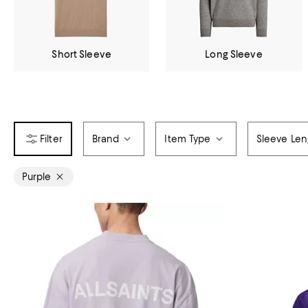
Short Sleeve
Long Sleeve
Brand
Item Type
Sleeve Len
Purple