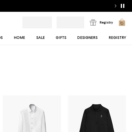
Registry
DS
HOME
SALE
GIFTS
DESIGNERS
REGISTRY