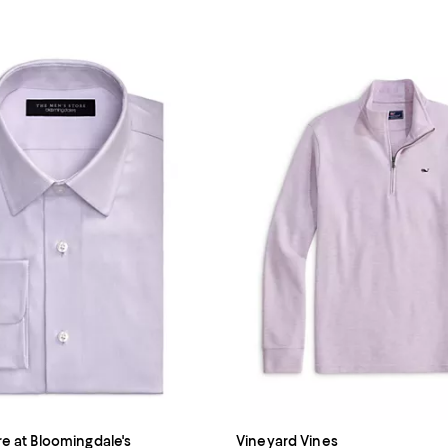
re at Bloomingdale's
Vineyard Vines