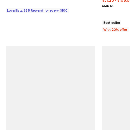
From $31.20 to
$31.20 - $108.
Current sale p
$135.00
Loyallists: $25 Reward for every $100
Best seller
With 20% offer