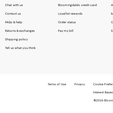
Chat with us
Bloomingdale's credit card
A
Contact us
Loyallist rewards
b
FAQs & help
Order status
C
Returns & exchanges
Pay my bill
S
Shipping policy
Tell us what you think
Terms of Use
Privacy
Cookie Prefe
Interest Base
©2026 Bloomi