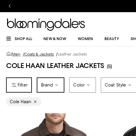
SHOP ALL
NEW & NOW
WOMEN
BEAUTY
SH
/
Men
/
Coats & Jackets
/
Leather Jackets
COLE HAAN LEATHER JACKETS
(5)
Brand
Color
Coat Style
Cole Haan