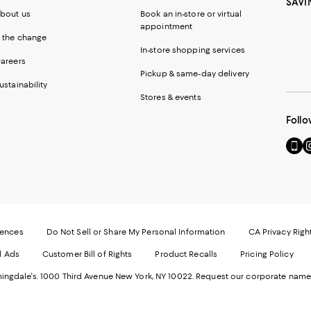
SAVI
bout us
Book an in-store or virtual
appointment
 the change
In-store shopping services
areers
Pickup & same-day delivery
ustainability
Stores & events
Follo
Go
Vi
to
u
our
o
Mobi
I
page
-
-
E
Exter
W
Websi
O
rences
Do Not Sell or Share My Personal Information
CA Privacy Righ
Ope
in
d Ads
Customer Bill of Rights
Product Recalls
Pricing Policy
in
a
a
n
ngdale's. 1000 Third Avenue New York, NY 10022.
Request our corporate name
new
W
Wind