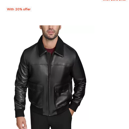
With 20% offer