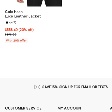
Cole Haan
Luxe Leather Jacket
Review rating: 4.4 out of 5; 7 reviews;
4.4
(
7
)
Current price $558.40; 20% off; undefined;
$558.40
(20% off)
; Previous price $698.00;
$698.00
With 20% offer
SAVE 15%: SIGN UP FOR EMAIL OR TEXTS
CUSTOMER SERVICE
MY ACCOUNT