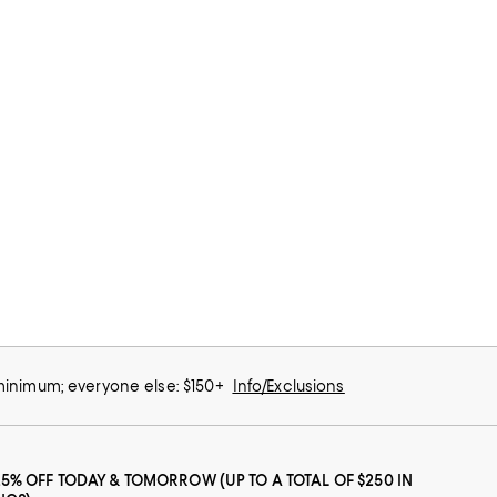
 minimum; everyone else: $150+
Info/Exclusions
25% OFF TODAY & TOMORROW (UP TO A TOTAL OF $250 IN