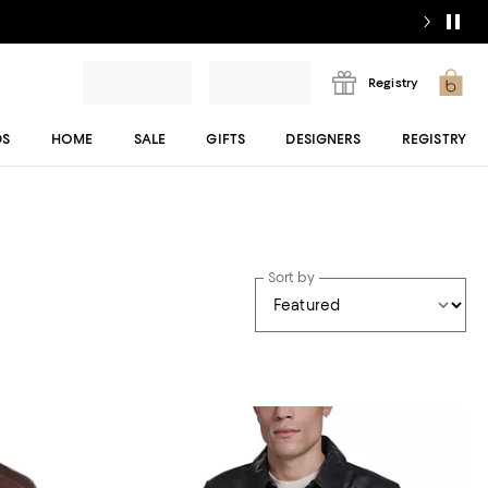
Registry
DS
HOME
SALE
GIFTS
DESIGNERS
REGISTRY
Sort by