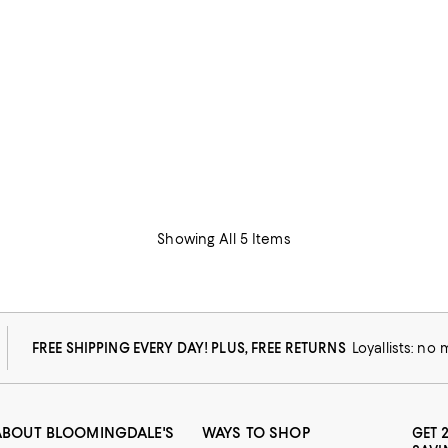
Showing All 5 Items
FREE SHIPPING EVERY DAY! PLUS, FREE RETURNS
Loyallists: no
ABOUT BLOOMINGDALE'S
WAYS TO SHOP
GET 