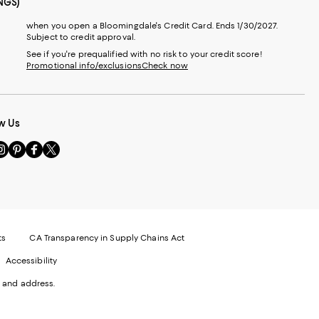
NGS)
when you open a Bloomingdale's Credit Card. Ends 1/30/2027.
Subject to credit approval.
See if you're prequalified with no risk to your credit score!
Promotional info/exclusions
Check now
w Us
sit
Visit
Visit
Visit
s
us
us
us
n
on
on
on
le
nstagram
Pinterest
Facebook
Twitter
-
-
-
xternal
External
External
External
nal
ebsite.
Website.
Website.
Website.
te.
pens
Opens
Opens
Opens
ts
CA Transparency in Supply Chains Act
ns
in
in
in
Accessibility
a
a
a
ew
new
new
new
 and address.
indow.
Window.
Window.
Window.
ow.