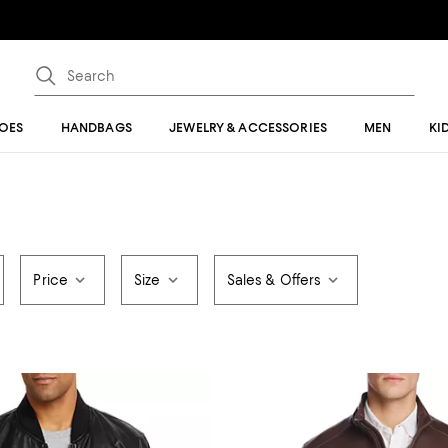
OES
HANDBAGS
JEWELRY & ACCESSORIES
MEN
KI
Price
Size
Sales & Offers